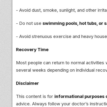
- Avoid dust, smoke, sunlight, and other irrit
- Do not use
swimming pools, hot tubs, or 
- Avoid strenuous exercise and heavy house
Recovery Time
Most people can return to normal activities
several weeks depending on individual recov
Disclaimer
This content is for
informational purposes 
advice. Always follow your doctor’s instructi