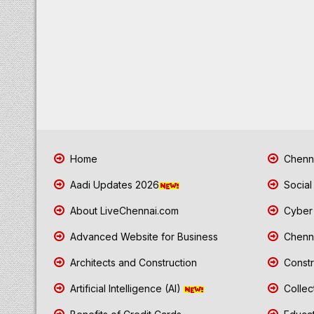
Home
Chenna
Aadi Updates 2026
Social
About LiveChennai.com
Cyber 
Advanced Website for Business
Chenna
Architects and Construction
Constr
Artificial Intelligence (AI)
Collec