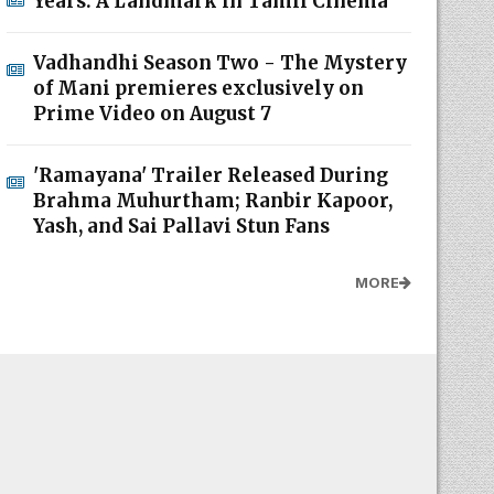
Years: A Landmark in Tamil Cinema
Vadhandhi Season Two - The Mystery
of Mani premieres exclusively on
Prime Video on August 7
'Ramayana' Trailer Released During
Brahma Muhurtham; Ranbir Kapoor,
Yash, and Sai Pallavi Stun Fans
MORE