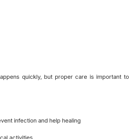
appens quickly, but proper care is important to
vent infection and help healing
al activities