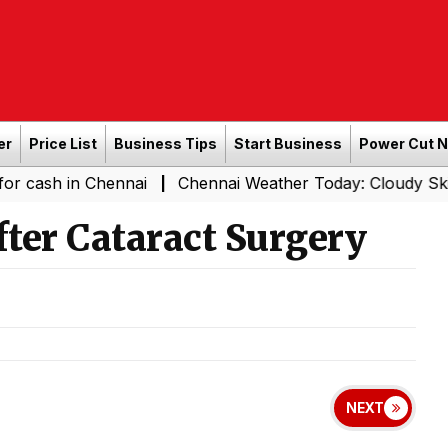
er
Price List
Business Tips
Start Business
Power Cut 
 Chennai
Chennai Weather Today: Cloudy Skies with Ligh
|
fter Cataract Surgery
NEXT