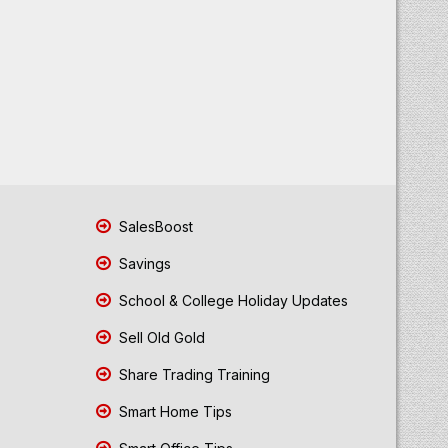
SalesBoost
Savings
School & College Holiday Updates
Sell Old Gold
Share Trading Training
Smart Home Tips