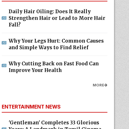
Daily Hair Oiling: Does It Really
Strengthen Hair or Lead to More Hair
Fall?
Why Your Legs Hurt: Common Causes
and Simple Ways to Find Relief
Why Cutting Back on Fast Food Can
Improve Your Health
MORE
ENTERTAINMENT NEWS
'Gentleman' Completes 33 Glorious