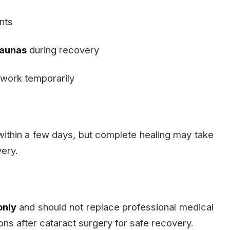
ants
saunas
during recovery
work temporarily
 within a few days, but complete healing may take
ery.
only
and should not replace professional medical
ons after cataract surgery for safe recovery.