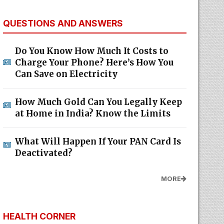
QUESTIONS AND ANSWERS
Do You Know How Much It Costs to
Charge Your Phone? Here’s How You
Can Save on Electricity
How Much Gold Can You Legally Keep
at Home in India? Know the Limits
What Will Happen If Your PAN Card Is
Deactivated?
MORE
HEALTH CORNER