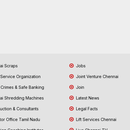
i Scraps
Jobs
 Service Organization
Joint Venture Chennai
Crimes & Safe Banking
Join
i Shredding Machines
Latest News
uction & Consultants
Legal Facts
tor Office Tamil Nadu
Lift Services Chennai