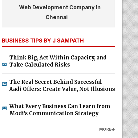
Web Development Company In
Chennai
BUSINESS TIPS BY J SAMPATH
Think Big, Act Within Capacity, and
Take Calculated Risks
The Real Secret Behind Successful
Aadi Offers: Create Value, Not Illusions
What Every Business Can Learn from
Modi's Communication Strategy
MORE