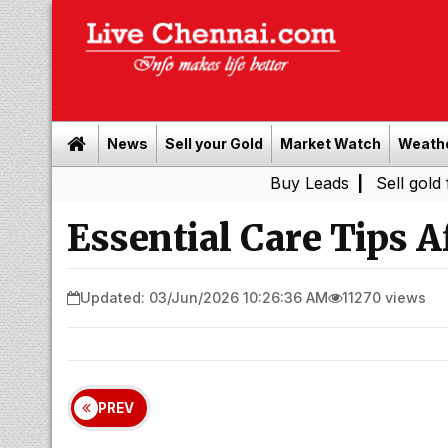
News
Sell your Gold
Market Watch
Weath
Buy Leads
|
Sell gold for cash in
Essential Care Tips A
Updated: 03/Jun/2026 10:26:36 AM
11270 views
PREV