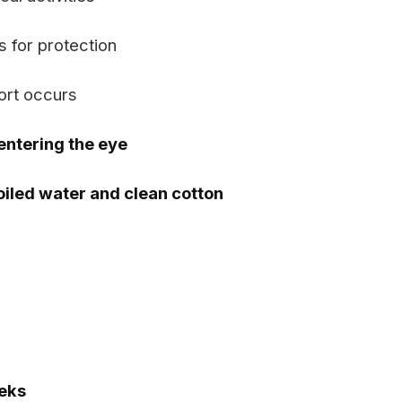
 for protection
ort occurs
entering the eye
oiled water and clean cotton
eks