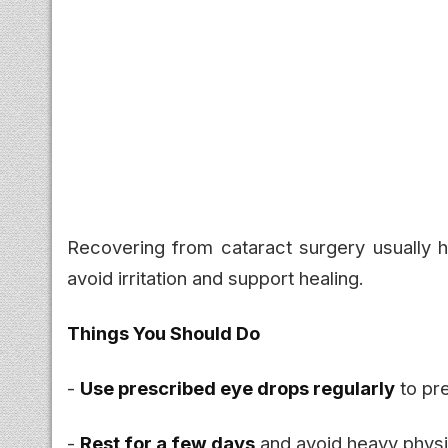
Recovering from cataract surgery usually h
avoid irritation and support healing.
Things You Should Do
-
Use prescribed eye drops regularly
to pre
-
Rest for a few days
and avoid heavy physic