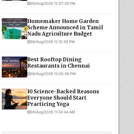
06/Aug/2026 12:37:26 PM
Homemaker Home Garden
Scheme Announced in Tamil
Nadu Agriculture Budget
06/Aug/2026 12:10:36 PM
Best Rooftop Dining
Restaurants in Chennai
06/Aug/2026 12:00:38 PM
10 Science-Backed Reasons
Everyone Should Start
Practicing Yoga
06/Aug/2026 11:34:44 AM