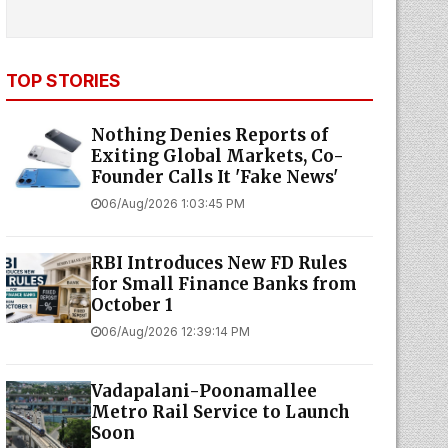
TOP STORIES
Nothing Denies Reports of
Exiting Global Markets, Co-
Founder Calls It 'Fake News'
06/Aug/2026 1:03:45 PM
RBI Introduces New FD Rules
for Small Finance Banks from
October 1
06/Aug/2026 12:39:14 PM
Vadapalani-Poonamallee
Metro Rail Service to Launch
Soon