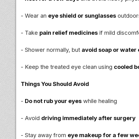
- Wear an
eye shield or sunglasses
outdoors
- Take
pain relief medicines
if mild discomf
- Shower normally, but
avoid soap or water 
- Keep the treated eye clean using
cooled b
Things You Should Avoid
-
Do not rub your eyes
while healing
- Avoid
driving immediately after surgery
- Stay away from
eye makeup for a few we