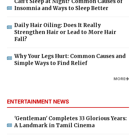
Can’t Sleep at Night? Common Causes of
Insomnia and Ways to Sleep Better
Daily Hair Oiling: Does It Really
Strengthen Hair or Lead to More Hair
Fall?
Why Your Legs Hurt: Common Causes and
Simple Ways to Find Relief
MORE
ENTERTAINMENT NEWS
'Gentleman' Completes 33 Glorious Years:
A Landmark in Tamil Cinema