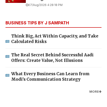
07/Aug/2026 4:28:18 PM
BUSINESS TIPS BY J SAMPATH
Think Big, Act Within Capacity, and Take
Calculated Risks
The Real Secret Behind Successful Aadi
Offers: Create Value, Not Illusions
What Every Business Can Learn from
Modi's Communication Strategy
MORE