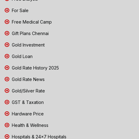
For Sale
Free Medical Camp
Gift Plans Chennai
Gold Investment
Gold Loan
Gold Rate History 2025
Gold Rate News
Gold/Silver Rate
GST & Taxation
Hardware Price
Health & Wellness
Hospitals & 24x7 Hospitals