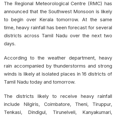
The Regional Meteorological Centre (RMC) has
announced that the Southwest Monsoon is likely
to begin over Kerala tomorrow. At the same
time, heavy rainfall has been forecast for several
districts across Tamil Nadu over the next two
days.
According to the weather department, heavy
rain accompanied by thunderstorms and strong
winds is likely at isolated places in 16 districts of
Tamil Nadu today and tomorrow.
The districts likely to receive heavy rainfall
include Nilgiris, Coimbatore, Theni, Tiruppur,
Tenkasi, Dindigul, Tirunelveli, Kanyakumari,