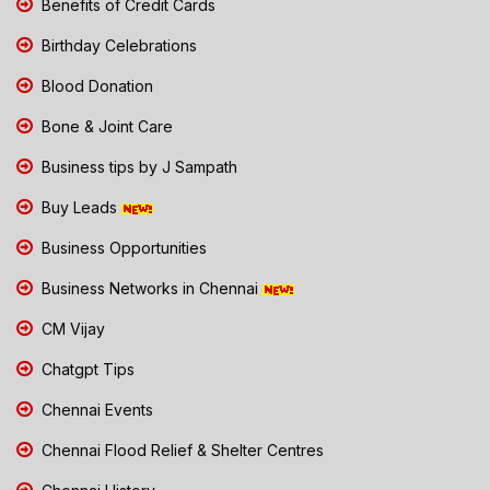
Benefits of Credit Cards
Birthday Celebrations
Blood Donation
Bone & Joint Care
Business tips by J Sampath
Buy Leads
Business Opportunities
Business Networks in Chennai
CM Vijay
Chatgpt Tips
Chennai Events
Chennai Flood Relief & Shelter Centres