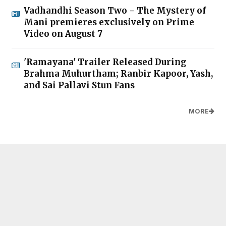
Vadhandhi Season Two - The Mystery of
Mani premieres exclusively on Prime
Video on August 7
'Ramayana' Trailer Released During
Brahma Muhurtham; Ranbir Kapoor, Yash,
and Sai Pallavi Stun Fans
MORE