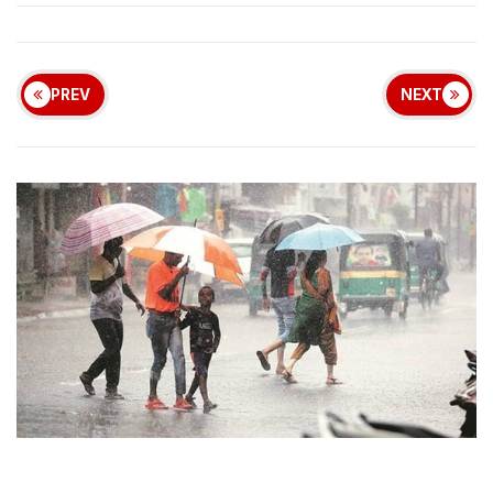
PREV
NEXT