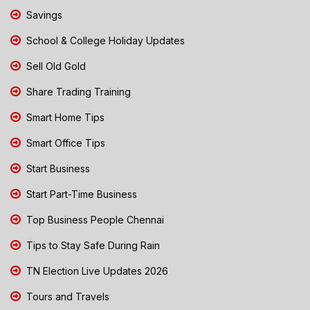
Savings
School & College Holiday Updates
Sell Old Gold
Share Trading Training
Smart Home Tips
Smart Office Tips
Start Business
Start Part-Time Business
Top Business People Chennai
Tips to Stay Safe During Rain
TN Election Live Updates 2026
Tours and Travels