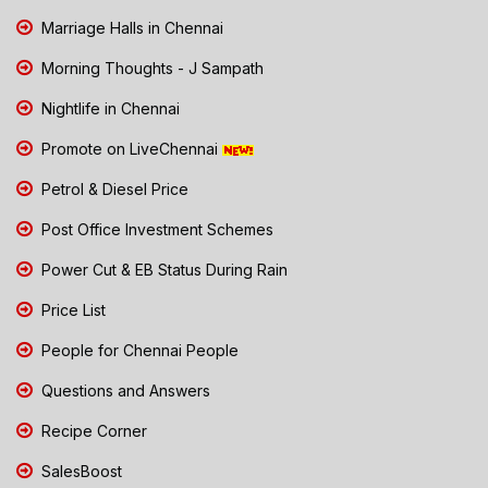
Marriage Halls in Chennai
Morning Thoughts - J Sampath
Nightlife in Chennai
Promote on LiveChennai
Petrol & Diesel Price
Post Office Investment Schemes
Power Cut & EB Status During Rain
Price List
People for Chennai People
Questions and Answers
Recipe Corner
SalesBoost