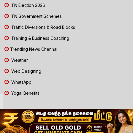
TN Election 2026
TN Government Schemes
Traffic Diversions & Road Blocks
Training & Business Coaching
Trending News Chennai
Weather
Web Designing
WhatsApp
Yoga: Benefits