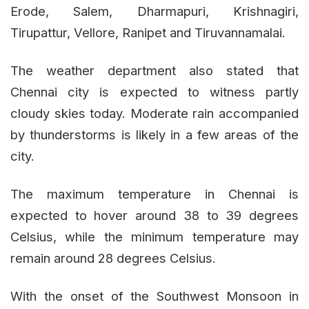
Erode, Salem, Dharmapuri, Krishnagiri,
Tirupattur, Vellore, Ranipet and Tiruvannamalai.
The weather department also stated that
Chennai city is expected to witness partly
cloudy skies today. Moderate rain accompanied
by thunderstorms is likely in a few areas of the
city.
The maximum temperature in Chennai is
expected to hover around 38 to 39 degrees
Celsius, while the minimum temperature may
remain around 28 degrees Celsius.
With the onset of the Southwest Monsoon in