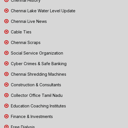
Chennai History
Chennai Lake Water Level Update
Chennai Live News
Cable Ties
Chennai Scraps
Social Service Organization
Cyber Crimes & Safe Banking
Chennai Shredding Machines
Construction & Consultants
Collector Office Tamil Nadu
Education Coaching Institutes
Finance & Investments
Free Dialysis