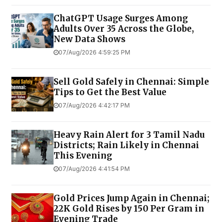
ChatGPT Usage Surges Among
Adults Over 35 Across the Globe,
New Data Shows
07/Aug/2026 4:59:25 PM
Sell Gold Safely in Chennai: Simple
Tips to Get the Best Value
07/Aug/2026 4:42:17 PM
Heavy Rain Alert for 3 Tamil Nadu
Districts; Rain Likely in Chennai
This Evening
07/Aug/2026 4:41:54 PM
Gold Prices Jump Again in Chennai;
22K Gold Rises by ₹150 Per Gram in
Evening Trade