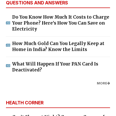
QUESTIONS AND ANSWERS
Do You Know How Much It Costs to Charge
Your Phone? Here’s How You Can Save on
Electricity
How Much Gold Can You Legally Keep at
Home in India? Know the Limits
What Will Happen If Your PAN Card Is
Deactivated?
MORE
HEALTH CORNER