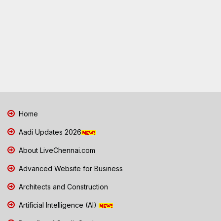
Home
Aadi Updates 2026
About LiveChennai.com
Advanced Website for Business
Architects and Construction
Artificial Intelligence (AI)