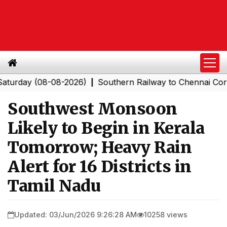
y (08-08-2026)
Southern Railway to Chennai Corporatio
|
Southwest Monsoon
Likely to Begin in Kerala
Tomorrow; Heavy Rain
Alert for 16 Districts in
Tamil Nadu
Updated: 03/Jun/2026 9:26:28 AM
10258 views