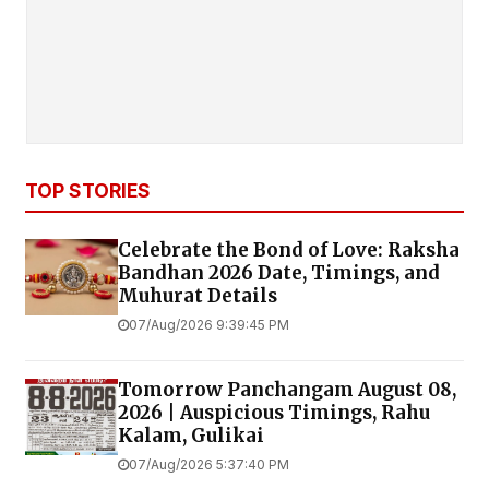
TOP STORIES
Celebrate the Bond of Love: Raksha
Bandhan 2026 Date, Timings, and
Muhurat Details
07/Aug/2026 9:39:45 PM
Tomorrow Panchangam August 08,
2026 | Auspicious Timings, Rahu
Kalam, Gulikai
07/Aug/2026 5:37:40 PM