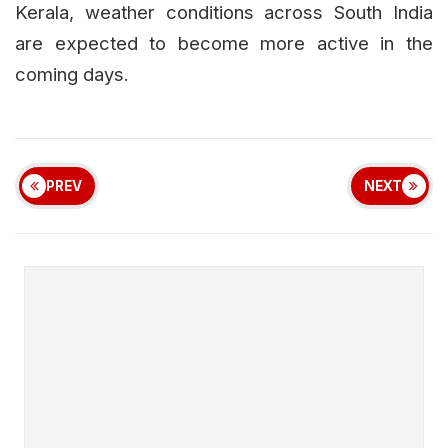
Kerala, weather conditions across South India
are expected to become more active in the
coming days.
PREV
NEXT