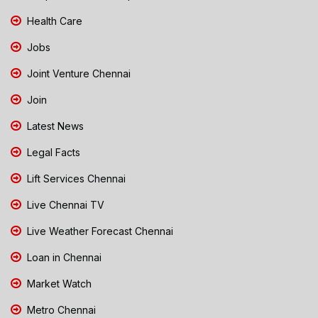
Health Care
Jobs
Joint Venture Chennai
Join
Latest News
Legal Facts
Lift Services Chennai
Live Chennai TV
Live Weather Forecast Chennai
Loan in Chennai
Market Watch
Metro Chennai