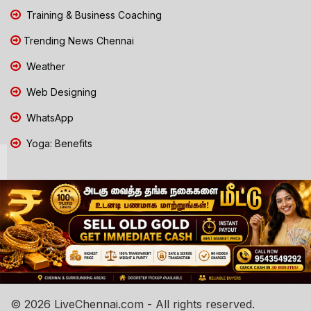
Training & Business Coaching
Trending News Chennai
Weather
Web Designing
WhatsApp
Yoga: Benefits
© 2026 LiveChennai.com - All rights reserved.