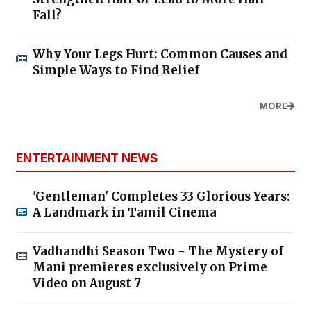
Fall?
Why Your Legs Hurt: Common Causes and
Simple Ways to Find Relief
MORE
ENTERTAINMENT NEWS
'Gentleman' Completes 33 Glorious Years:
A Landmark in Tamil Cinema
Vadhandhi Season Two - The Mystery of
Mani premieres exclusively on Prime
Video on August 7