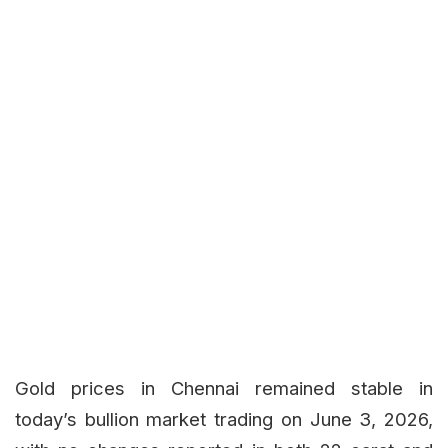
Gold prices in Chennai remained stable in
today’s bullion market trading on June 3, 2026,