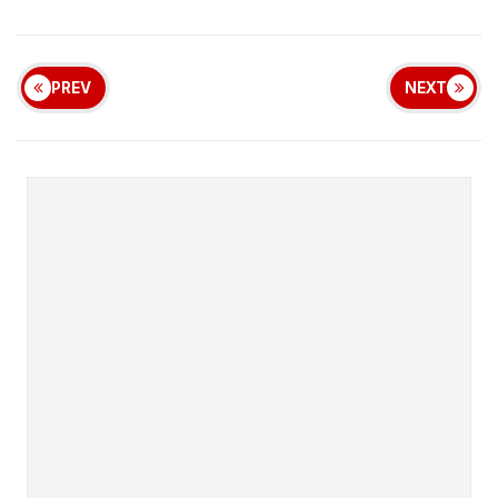
PREV
NEXT