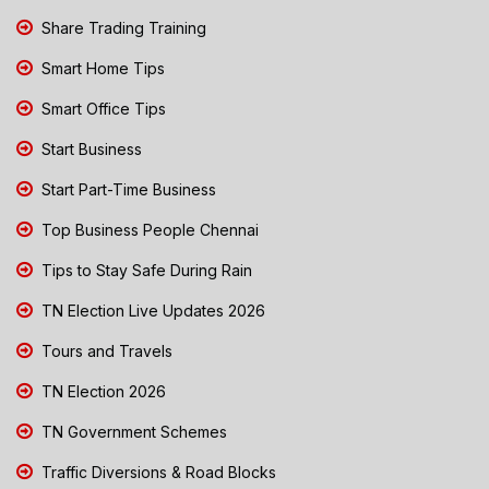
Share Trading Training
Smart Home Tips
Smart Office Tips
Start Business
Start Part-Time Business
Top Business People Chennai
Tips to Stay Safe During Rain
TN Election Live Updates 2026
Tours and Travels
TN Election 2026
TN Government Schemes
Traffic Diversions & Road Blocks