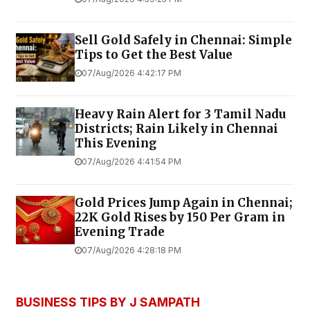
Sell Gold Safely in Chennai: Simple
Tips to Get the Best Value
07/Aug/2026 4:42:17 PM
Heavy Rain Alert for 3 Tamil Nadu
Districts; Rain Likely in Chennai
This Evening
07/Aug/2026 4:41:54 PM
Gold Prices Jump Again in Chennai;
22K Gold Rises by ₹150 Per Gram in
Evening Trade
07/Aug/2026 4:28:18 PM
BUSINESS TIPS BY J SAMPATH