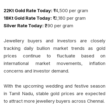
22Kt Gold Rate Today:
₹14,500 per gram
18Kt Gold Rate Today:
₹12,180 per gram
Silver Rate Today:
₹290 per gram
Jewellery buyers and investors are closely
tracking daily bullion market trends as gold
prices continue to fluctuate based on
international market movements, inflation
concerns and investor demand.
With the upcoming wedding and festive season
in Tamil Nadu, stable gold prices are expected
to attract more jewellery buyers across Chennai.