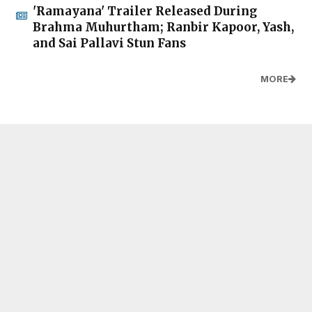
'Ramayana' Trailer Released During
Brahma Muhurtham; Ranbir Kapoor, Yash,
and Sai Pallavi Stun Fans
MORE