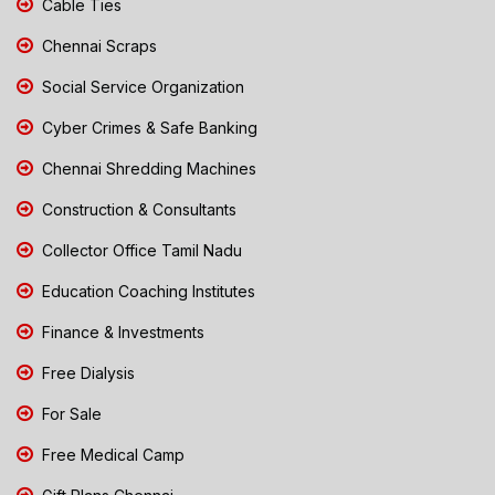
Cable Ties
Chennai Scraps
Social Service Organization
Cyber Crimes & Safe Banking
Chennai Shredding Machines
Construction & Consultants
Collector Office Tamil Nadu
Education Coaching Institutes
Finance & Investments
Free Dialysis
For Sale
Free Medical Camp