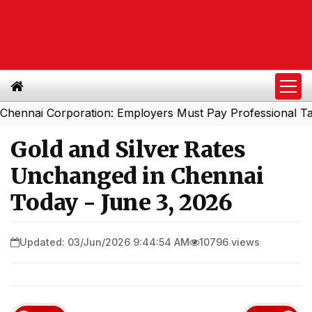
i Corporation: Employers Must Pay Professional Tax Bef
Gold and Silver Rates
Unchanged in Chennai
Today - June 3, 2026
Updated: 03/Jun/2026 9:44:54 AM
10796 views