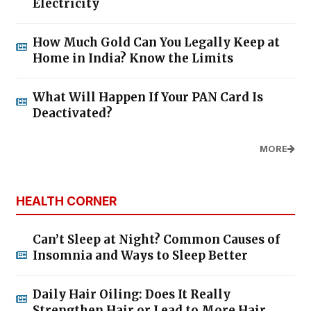
Electricity
How Much Gold Can You Legally Keep at
Home in India? Know the Limits
What Will Happen If Your PAN Card Is
Deactivated?
MORE
HEALTH CORNER
Can’t Sleep at Night? Common Causes of
Insomnia and Ways to Sleep Better
Daily Hair Oiling: Does It Really
Strengthen Hair or Lead to More Hair