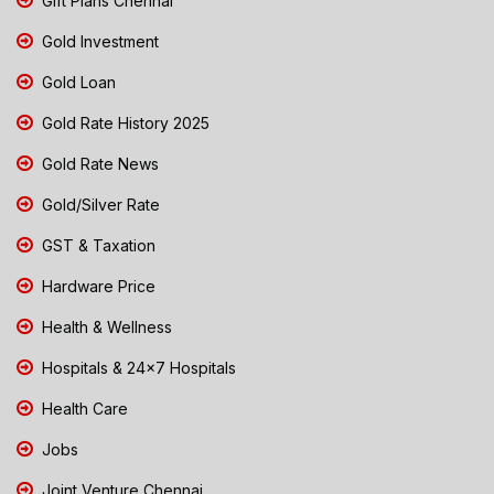
Gift Plans Chennai
Gold Investment
Gold Loan
Gold Rate History 2025
Gold Rate News
Gold/Silver Rate
GST & Taxation
Hardware Price
Health & Wellness
Hospitals & 24x7 Hospitals
Health Care
Jobs
Joint Venture Chennai