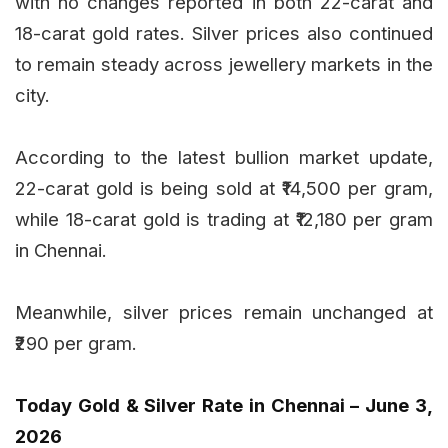
with no changes reported in both 22-carat and
18-carat gold rates. Silver prices also continued
to remain steady across jewellery markets in the
city.
According to the latest bullion market update,
22-carat gold is being sold at ₹14,500 per gram,
while 18-carat gold is trading at ₹12,180 per gram
in Chennai.
Meanwhile, silver prices remain unchanged at
₹290 per gram.
Today Gold & Silver Rate in Chennai – June 3,
2026