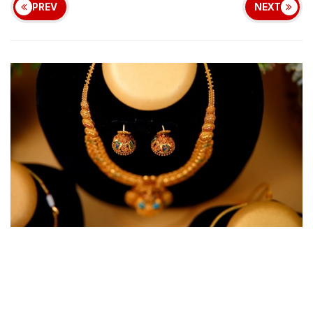
PREV
NEXT