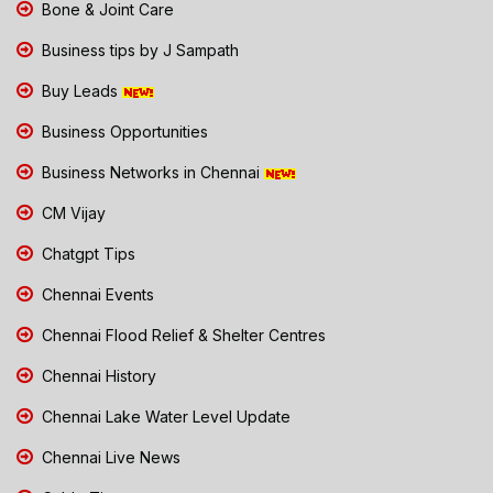
Bone & Joint Care
Business tips by J Sampath
Buy Leads
Business Opportunities
Business Networks in Chennai
CM Vijay
Chatgpt Tips
Chennai Events
Chennai Flood Relief & Shelter Centres
Chennai History
Chennai Lake Water Level Update
Chennai Live News