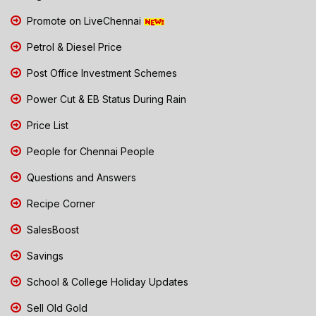
Promote on LiveChennai
Petrol & Diesel Price
Post Office Investment Schemes
Power Cut & EB Status During Rain
Price List
People for Chennai People
Questions and Answers
Recipe Corner
SalesBoost
Savings
School & College Holiday Updates
Sell Old Gold