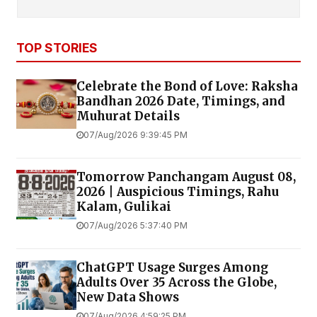
TOP STORIES
Celebrate the Bond of Love: Raksha
Bandhan 2026 Date, Timings, and
Muhurat Details
07/Aug/2026 9:39:45 PM
Tomorrow Panchangam August 08,
2026 | Auspicious Timings, Rahu
Kalam, Gulikai
07/Aug/2026 5:37:40 PM
ChatGPT Usage Surges Among
Adults Over 35 Across the Globe,
New Data Shows
07/Aug/2026 4:59:25 PM