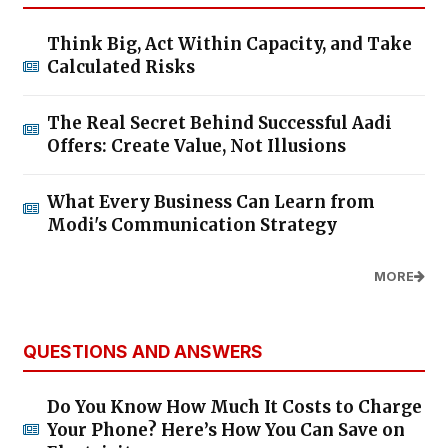
Think Big, Act Within Capacity, and Take
Calculated Risks
The Real Secret Behind Successful Aadi
Offers: Create Value, Not Illusions
What Every Business Can Learn from
Modi's Communication Strategy
MORE
QUESTIONS AND ANSWERS
Do You Know How Much It Costs to Charge
Your Phone? Here’s How You Can Save on