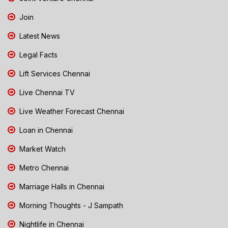
Join
Latest News
Legal Facts
Lift Services Chennai
Live Chennai TV
Live Weather Forecast Chennai
Loan in Chennai
Market Watch
Metro Chennai
Marriage Halls in Chennai
Morning Thoughts - J Sampath
Nightlife in Chennai