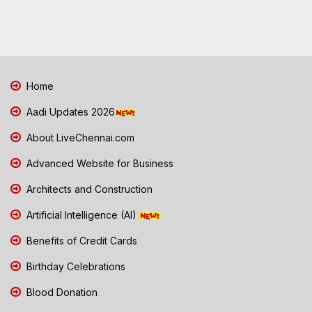
Home
Aadi Updates 2026
About LiveChennai.com
Advanced Website for Business
Architects and Construction
Artificial Intelligence (AI)
Benefits of Credit Cards
Birthday Celebrations
Blood Donation