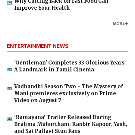
Why Cutting Back on Fast Food Can
Improve Your Health
MORE
ENTERTAINMENT NEWS
'Gentleman' Completes 33 Glorious Years:
A Landmark in Tamil Cinema
Vadhandhi Season Two - The Mystery of
Mani premieres exclusively on Prime
Video on August 7
'Ramayana' Trailer Released During
Brahma Muhurtham; Ranbir Kapoor, Yash,
and Sai Pallavi Stun Fans