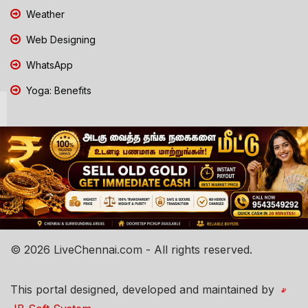
Weather
Web Designing
WhatsApp
Yoga: Benefits
© 2026 LiveChennai.com - All rights reserved.
This portal designed, developed and maintained by