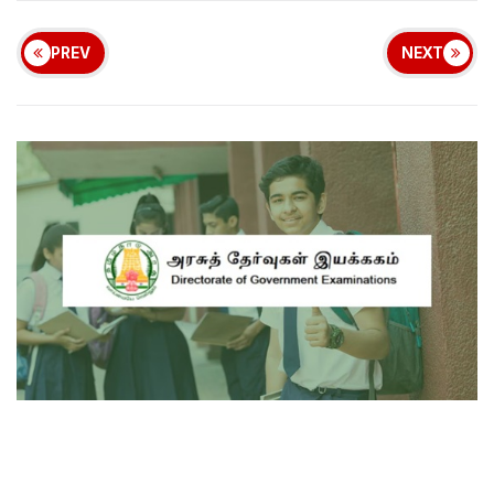
PREV
NEXT