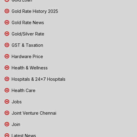
Gold Rate History 2025
Gold Rate News
Gold/Silver Rate
GST & Taxation
Hardware Price
Health & Wellness
Hospitals & 24x7 Hospitals
Health Care
Jobs
Joint Venture Chennai
Join
Latest News