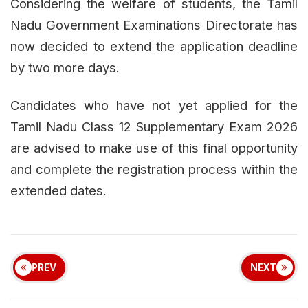
Considering the welfare of students, the Tamil
Nadu Government Examinations Directorate has
now decided to extend the application deadline
by two more days.
Candidates who have not yet applied for the
Tamil Nadu Class 12 Supplementary Exam 2026
are advised to make use of this final opportunity
and complete the registration process within the
extended dates.
PREV
NEXT