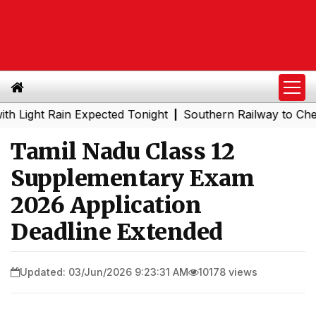
ht Rain Expected Tonight
Southern Railway to Chennai Me
|
Tamil Nadu Class 12
Supplementary Exam
2026 Application
Deadline Extended
Updated: 03/Jun/2026 9:23:31 AM
10178 views