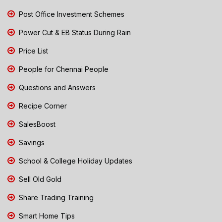
Post Office Investment Schemes
Power Cut & EB Status During Rain
Price List
People for Chennai People
Questions and Answers
Recipe Corner
SalesBoost
Savings
School & College Holiday Updates
Sell Old Gold
Share Trading Training
Smart Home Tips