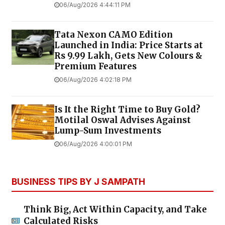
06/Aug/2026 4:44:11 PM
Tata Nexon CAMO Edition
Launched in India: Price Starts at
Rs 9.99 Lakh, Gets New Colours &
Premium Features
06/Aug/2026 4:02:18 PM
Is It the Right Time to Buy Gold?
Motilal Oswal Advises Against
Lump-Sum Investments
06/Aug/2026 4:00:01 PM
BUSINESS TIPS BY J SAMPATH
Think Big, Act Within Capacity, and Take
Calculated Risks