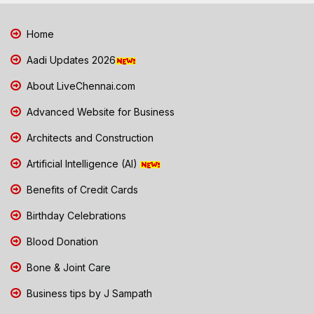
Home
Aadi Updates 2026
About LiveChennai.com
Advanced Website for Business
Architects and Construction
Artificial Intelligence (AI)
Benefits of Credit Cards
Birthday Celebrations
Blood Donation
Bone & Joint Care
Business tips by J Sampath