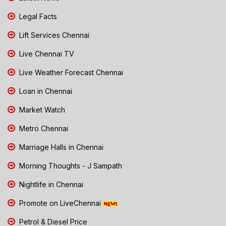
Legal Facts
Lift Services Chennai
Live Chennai TV
Live Weather Forecast Chennai
Loan in Chennai
Market Watch
Metro Chennai
Marriage Halls in Chennai
Morning Thoughts - J Sampath
Nightlife in Chennai
Promote on LiveChennai
Petrol & Diesel Price