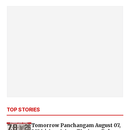
TOP STORIES
Tomorrow Panchangam August 07,