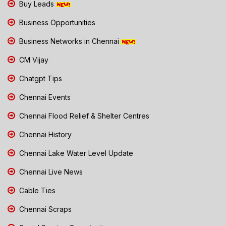
Buy Leads
Business Opportunities
Business Networks in Chennai
CM Vijay
Chatgpt Tips
Chennai Events
Chennai Flood Relief & Shelter Centres
Chennai History
Chennai Lake Water Level Update
Chennai Live News
Cable Ties
Chennai Scraps