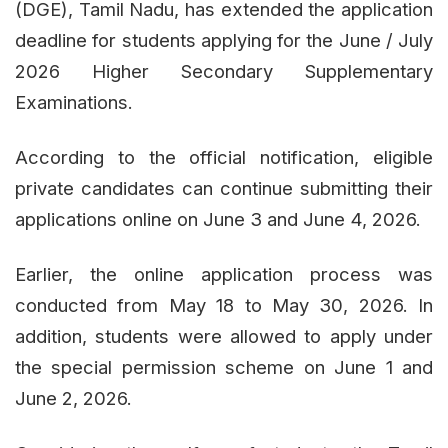
(DGE), Tamil Nadu, has extended the application
deadline for students applying for the June / July
2026 Higher Secondary Supplementary
Examinations.
According to the official notification, eligible
private candidates can continue submitting their
applications online on June 3 and June 4, 2026.
Earlier, the online application process was
conducted from May 18 to May 30, 2026. In
addition, students were allowed to apply under
the special permission scheme on June 1 and
June 2, 2026.