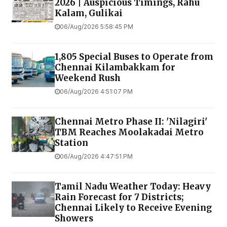
2026 | Auspicious Timings, Rahu
Kalam, Gulikai
06/Aug/2026 5:58:45 PM
1,805 Special Buses to Operate from
Chennai Kilambakkam for
Weekend Rush
06/Aug/2026 4:51:07 PM
Chennai Metro Phase II: 'Nilagiri'
TBM Reaches Moolakadai Metro
Station
06/Aug/2026 4:47:51 PM
Tamil Nadu Weather Today: Heavy
Rain Forecast for 7 Districts;
Chennai Likely to Receive Evening
Showers