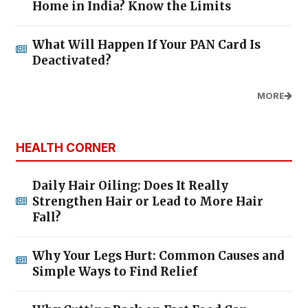
Home in India? Know the Limits
What Will Happen If Your PAN Card Is
Deactivated?
MORE
HEALTH CORNER
Daily Hair Oiling: Does It Really
Strengthen Hair or Lead to More Hair
Fall?
Why Your Legs Hurt: Common Causes and
Simple Ways to Find Relief