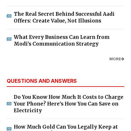
The Real Secret Behind Successful Aadi
Offers: Create Value, Not Illusions
What Every Business Can Learn from
Modi's Communication Strategy
MORE
QUESTIONS AND ANSWERS
Do You Know How Much It Costs to Charge
Your Phone? Here’s How You Can Save on
Electricity
How Much Gold Can You Legally Keep at