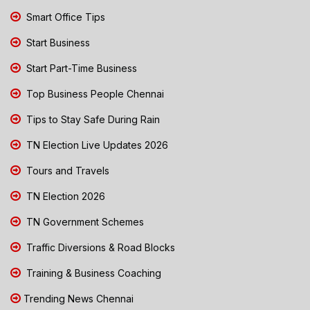
Smart Office Tips
Start Business
Start Part-Time Business
Top Business People Chennai
Tips to Stay Safe During Rain
TN Election Live Updates 2026
Tours and Travels
TN Election 2026
TN Government Schemes
Traffic Diversions & Road Blocks
Training & Business Coaching
Trending News Chennai