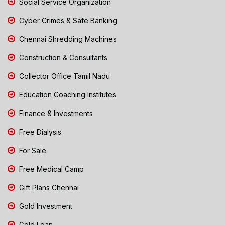
Social Service Organization
Cyber Crimes & Safe Banking
Chennai Shredding Machines
Construction & Consultants
Collector Office Tamil Nadu
Education Coaching Institutes
Finance & Investments
Free Dialysis
For Sale
Free Medical Camp
Gift Plans Chennai
Gold Investment
Gold Loan