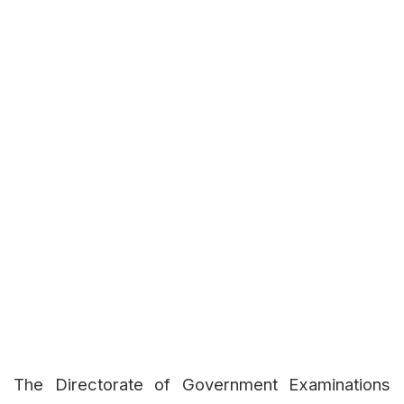
The Directorate of Government Examinations