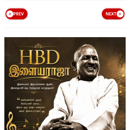
PREV
NEXT