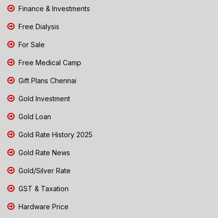
Finance & Investments
Free Dialysis
For Sale
Free Medical Camp
Gift Plans Chennai
Gold Investment
Gold Loan
Gold Rate History 2025
Gold Rate News
Gold/Silver Rate
GST & Taxation
Hardware Price