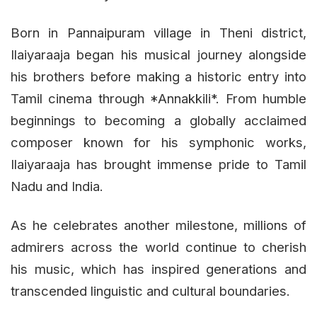
Born in Pannaipuram village in Theni district,
Ilaiyaraaja began his musical journey alongside
his brothers before making a historic entry into
Tamil cinema through *Annakkili*. From humble
beginnings to becoming a globally acclaimed
composer known for his symphonic works,
Ilaiyaraaja has brought immense pride to Tamil
Nadu and India.
As he celebrates another milestone, millions of
admirers across the world continue to cherish
his music, which has inspired generations and
transcended linguistic and cultural boundaries.