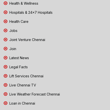
Health & Wellness
Hospitals & 24x7 Hospitals
Health Care
Jobs
Joint Venture Chennai
Join
Latest News
Legal Facts
Lift Services Chennai
Live Chennai TV
Live Weather Forecast Chennai
Loan in Chennai