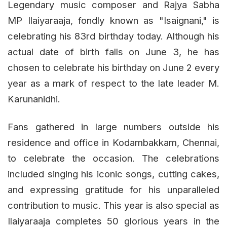
Legendary music composer and Rajya Sabha
MP Ilaiyaraaja, fondly known as "Isaignani," is
celebrating his 83rd birthday today. Although his
actual date of birth falls on June 3, he has
chosen to celebrate his birthday on June 2 every
year as a mark of respect to the late leader M.
Karunanidhi.
Fans gathered in large numbers outside his
residence and office in Kodambakkam, Chennai,
to celebrate the occasion. The celebrations
included singing his iconic songs, cutting cakes,
and expressing gratitude for his unparalleled
contribution to music. This year is also special as
Ilaiyaraaja completes 50 glorious years in the