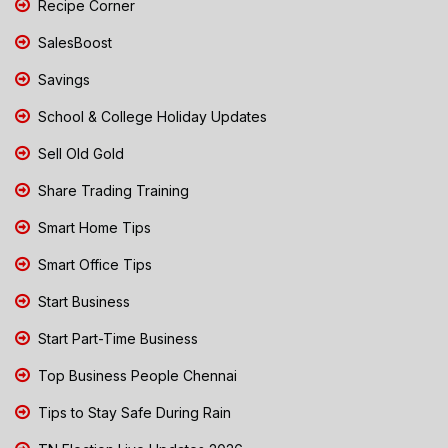
Recipe Corner
SalesBoost
Savings
School & College Holiday Updates
Sell Old Gold
Share Trading Training
Smart Home Tips
Smart Office Tips
Start Business
Start Part-Time Business
Top Business People Chennai
Tips to Stay Safe During Rain