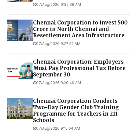
07/Aug/2026 9:32:36 AM
Chennai Corporation to Invest ₹500
Crore in North Chennai and
Resettlement Area Infrastructure
07/Aug/2026 9:27:52 AM
Chennai Corporation: Employers
Must Pay Professional Tax Before
September 30
07/Aug/2026 9:20:40 AM
Chennai Corporation Conducts
Two-Day Gender Club Training
Programme for Teachers in 211
Schools
07/Aug/2026 9:15:04 AM