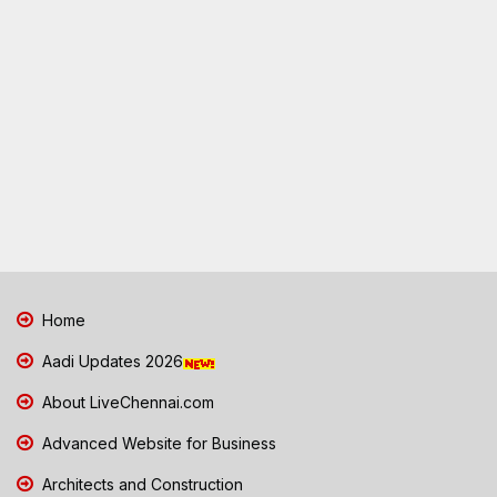
Home
Aadi Updates 2026
About LiveChennai.com
Advanced Website for Business
Architects and Construction