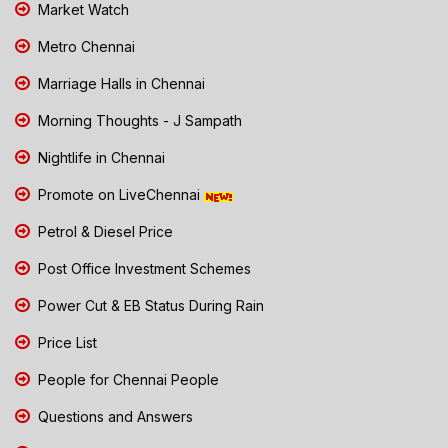
Market Watch
Metro Chennai
Marriage Halls in Chennai
Morning Thoughts - J Sampath
Nightlife in Chennai
Promote on LiveChennai
Petrol & Diesel Price
Post Office Investment Schemes
Power Cut & EB Status During Rain
Price List
People for Chennai People
Questions and Answers