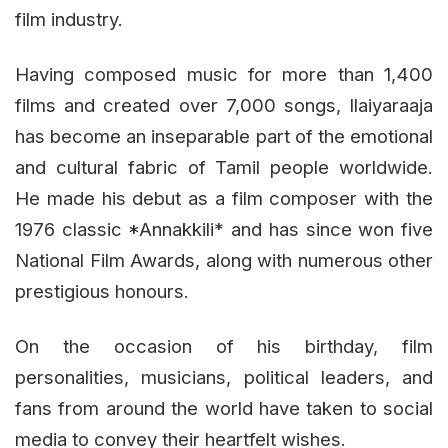
film industry.
Having composed music for more than 1,400
films and created over 7,000 songs, Ilaiyaraaja
has become an inseparable part of the emotional
and cultural fabric of Tamil people worldwide.
He made his debut as a film composer with the
1976 classic *Annakkili* and has since won five
National Film Awards, along with numerous other
prestigious honours.
On the occasion of his birthday, film
personalities, musicians, political leaders, and
fans from around the world have taken to social
media to convey their heartfelt wishes.