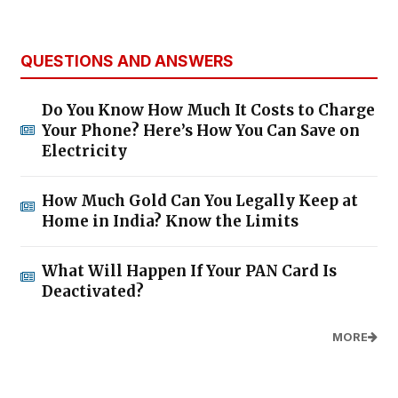
QUESTIONS AND ANSWERS
Do You Know How Much It Costs to Charge
Your Phone? Here’s How You Can Save on
Electricity
How Much Gold Can You Legally Keep at
Home in India? Know the Limits
What Will Happen If Your PAN Card Is
Deactivated?
MORE