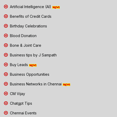
Artificial Intelligence (AI)
Benefits of Credit Cards
Birthday Celebrations
Blood Donation
Bone & Joint Care
Business tips by J Sampath
Buy Leads
Business Opportunities
Business Networks in Chennai
CM Vijay
Chatgpt Tips
Chennai Events