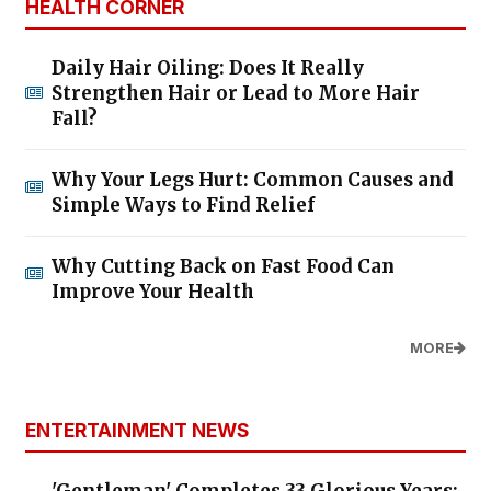
HEALTH CORNER
Daily Hair Oiling: Does It Really
Strengthen Hair or Lead to More Hair
Fall?
Why Your Legs Hurt: Common Causes and
Simple Ways to Find Relief
Why Cutting Back on Fast Food Can
Improve Your Health
MORE
ENTERTAINMENT NEWS