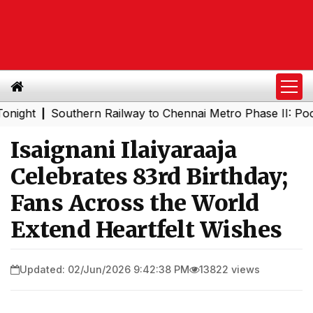
Southern Railway to Chennai Metro Phase II: Poonamalle
|
Isaignani Ilaiyaraaja
Celebrates 83rd Birthday;
Fans Across the World
Extend Heartfelt Wishes
Updated: 02/Jun/2026 9:42:38 PM
13822 views