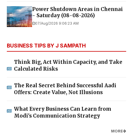
Power Shutdown Areas in Chennai
- Saturday (08-08-2026)
07/Aug/2026 9:06:23 AM
BUSINESS TIPS BY J SAMPATH
Think Big, Act Within Capacity, and Take
Calculated Risks
The Real Secret Behind Successful Aadi
Offers: Create Value, Not Illusions
What Every Business Can Learn from
Modi's Communication Strategy
MORE