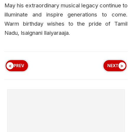
May his extraordinary musical legacy continue to
illuminate and inspire generations to come.
Warm birthday wishes to the pride of Tamil
Nadu, Isaignani Ilaiyaraaja.
PREV
NEXT