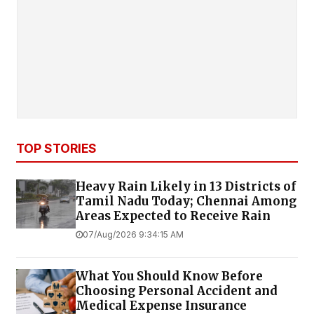
TOP STORIES
Heavy Rain Likely in 13 Districts of
Tamil Nadu Today; Chennai Among
Areas Expected to Receive Rain
07/Aug/2026 9:34:15 AM
What You Should Know Before
Choosing Personal Accident and
Medical Expense Insurance