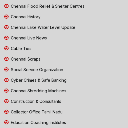
Chennai Flood Relief & Shelter Centres
Chennai History
Chennai Lake Water Level Update
Chennai Live News
Cable Ties
Chennai Scraps
Social Service Organization
Cyber Crimes & Safe Banking
Chennai Shredding Machines
Construction & Consultants
Collector Office Tamil Nadu
Education Coaching Institutes