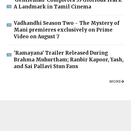
'Gentleman' Completes 33 Glorious Years:
A Landmark in Tamil Cinema
Vadhandhi Season Two - The Mystery of
Mani premieres exclusively on Prime
Video on August 7
'Ramayana' Trailer Released During
Brahma Muhurtham; Ranbir Kapoor, Yash,
and Sai Pallavi Stun Fans
MORE