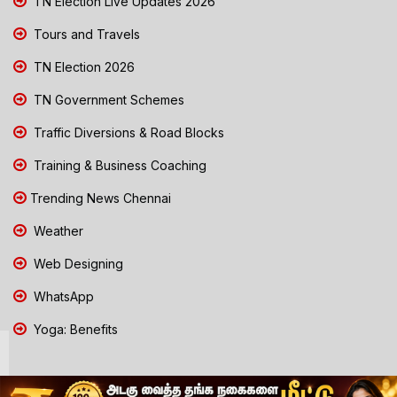
TN Election Live Updates 2026
Tours and Travels
TN Election 2026
TN Government Schemes
Traffic Diversions & Road Blocks
Training & Business Coaching
Trending News Chennai
Weather
Web Designing
WhatsApp
Yoga: Benefits