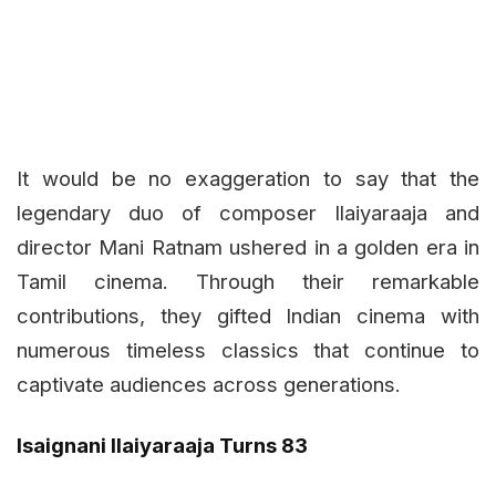
It would be no exaggeration to say that the
legendary duo of composer Ilaiyaraaja and
director Mani Ratnam ushered in a golden era in
Tamil cinema. Through their remarkable
contributions, they gifted Indian cinema with
numerous timeless classics that continue to
captivate audiences across generations.
Isaignani Ilaiyaraaja Turns 83