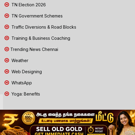
TN Election 2026
TN Government Schemes
Traffic Diversions & Road Blocks
Training & Business Coaching
Trending News Chennai
Weather
Web Designing
WhatsApp
Yoga: Benefits