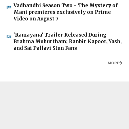
Vadhandhi Season Two - The Mystery of
Mani premieres exclusively on Prime
Video on August 7
'Ramayana' Trailer Released During
Brahma Muhurtham; Ranbir Kapoor, Yash,
and Sai Pallavi Stun Fans
MORE