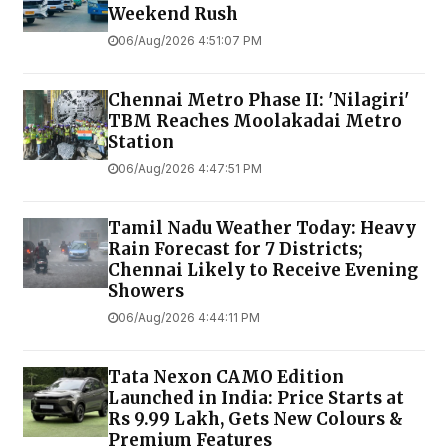
Weekend Rush
06/Aug/2026 4:51:07 PM
Chennai Metro Phase II: 'Nilagiri'
TBM Reaches Moolakadai Metro
Station
06/Aug/2026 4:47:51 PM
Tamil Nadu Weather Today: Heavy
Rain Forecast for 7 Districts;
Chennai Likely to Receive Evening
Showers
06/Aug/2026 4:44:11 PM
Tata Nexon CAMO Edition
Launched in India: Price Starts at
Rs 9.99 Lakh, Gets New Colours &
Premium Features