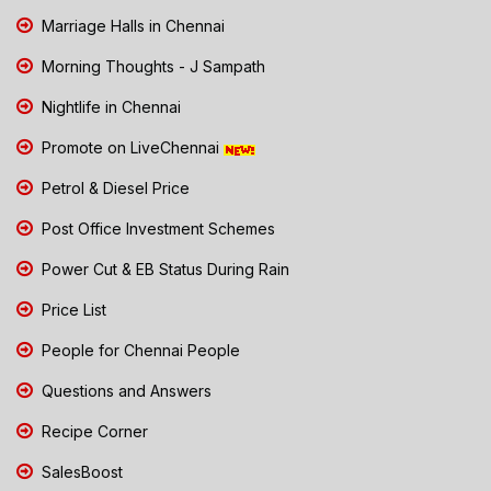
Marriage Halls in Chennai
Morning Thoughts - J Sampath
Nightlife in Chennai
Promote on LiveChennai
Petrol & Diesel Price
Post Office Investment Schemes
Power Cut & EB Status During Rain
Price List
People for Chennai People
Questions and Answers
Recipe Corner
SalesBoost