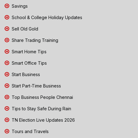
Savings
School & College Holiday Updates
Sell Old Gold
Share Trading Training
Smart Home Tips
Smart Office Tips
Start Business
Start Part-Time Business
Top Business People Chennai
Tips to Stay Safe During Rain
TN Election Live Updates 2026
Tours and Travels