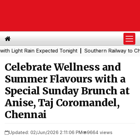
ht Rain Expected Tonight
Southern Railway to Chennai M
|
Celebrate Wellness and
Summer Flavours with a
Special Sunday Brunch at
Anise, Taj Coromandel,
Chennai
Updated: 02/Jun/2026 2:11:06 PM
9664 views