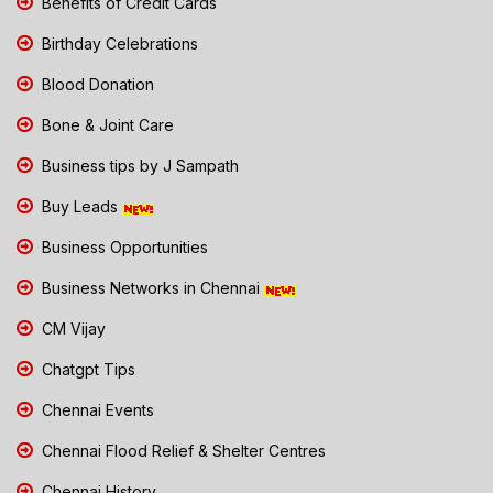
Benefits of Credit Cards
Birthday Celebrations
Blood Donation
Bone & Joint Care
Business tips by J Sampath
Buy Leads
Business Opportunities
Business Networks in Chennai
CM Vijay
Chatgpt Tips
Chennai Events
Chennai Flood Relief & Shelter Centres
Chennai History