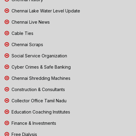
Chennai Lake Water Level Update
Chennai Live News
Cable Ties
Chennai Scraps
Social Service Organization
Cyber Crimes & Safe Banking
Chennai Shredding Machines
Construction & Consultants
Collector Office Tamil Nadu
Education Coaching Institutes
Finance & Investments
Free Dialysis