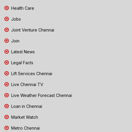
Health Care
Jobs
Joint Venture Chennai
Join
Latest News
Legal Facts
Lift Services Chennai
Live Chennai TV
Live Weather Forecast Chennai
Loan in Chennai
Market Watch
Metro Chennai