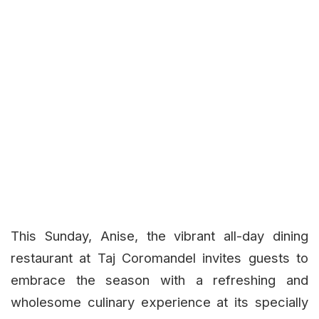
This Sunday, Anise, the vibrant all-day dining
restaurant at Taj Coromandel invites guests to
embrace the season with a refreshing and
wholesome culinary experience at its specially