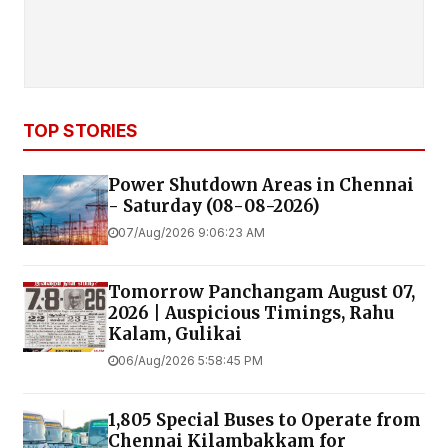
TOP STORIES
Power Shutdown Areas in Chennai
- Saturday (08-08-2026)
07/Aug/2026 9:06:23 AM
Tomorrow Panchangam August 07,
2026 | Auspicious Timings, Rahu
Kalam, Gulikai
06/Aug/2026 5:58:45 PM
1,805 Special Buses to Operate from
Chennai Kilambakkam for