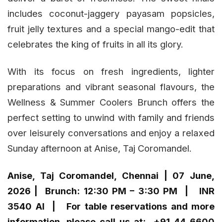
includes coconut-jaggery payasam popsicles,
fruit jelly textures and a special mango-edit that
celebrates the king of fruits in all its glory.
With its focus on fresh ingredients, lighter
preparations and vibrant seasonal flavours, the
Wellness & Summer Coolers Brunch offers the
perfect setting to unwind with family and friends
over leisurely conversations and enjoy a relaxed
Sunday afternoon at Anise, Taj Coromandel.
Anise, Taj Coromandel, Chennai | 07 June,
2026 | Brunch: 12:30 PM – 3:30 PM | INR
3540 AI | For table reservations and more
information, please call us at: +91 44 6600