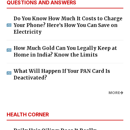
QUESTIONS AND ANSWERS
Do You Know How Much It Costs to Charge
Your Phone? Here’s How You Can Save on
Electricity
How Much Gold Can You Legally Keep at
Home in India? Know the Limits
What Will Happen If Your PAN Card Is
Deactivated?
MORE
HEALTH CORNER