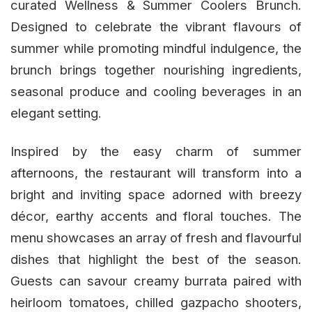
curated Wellness & Summer Coolers Brunch.
Designed to celebrate the vibrant flavours of
summer while promoting mindful indulgence, the
brunch brings together nourishing ingredients,
seasonal produce and cooling beverages in an
elegant setting.
Inspired by the easy charm of summer
afternoons, the restaurant will transform into a
bright and inviting space adorned with breezy
décor, earthy accents and floral touches. The
menu showcases an array of fresh and flavourful
dishes that highlight the best of the season.
Guests can savour creamy burrata paired with
heirloom tomatoes, chilled gazpacho shooters,