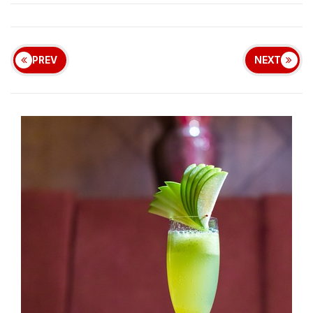
PREV
NEXT