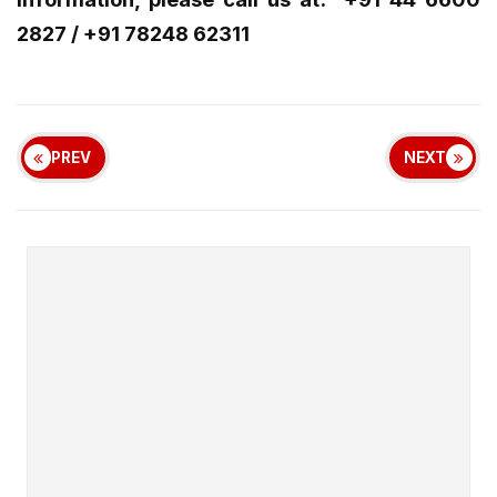
2827 / +91 78248 62311
PREV
NEXT