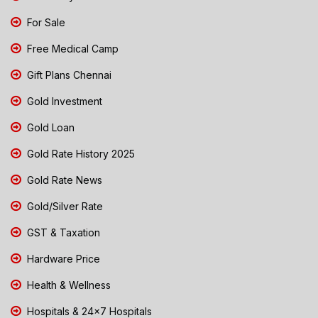
For Sale
Free Medical Camp
Gift Plans Chennai
Gold Investment
Gold Loan
Gold Rate History 2025
Gold Rate News
Gold/Silver Rate
GST & Taxation
Hardware Price
Health & Wellness
Hospitals & 24x7 Hospitals