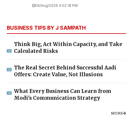
06/Aug/2026 4:02:18 PM
BUSINESS TIPS BY J SAMPATH
Think Big, Act Within Capacity, and Take
Calculated Risks
The Real Secret Behind Successful Aadi
Offers: Create Value, Not Illusions
What Every Business Can Learn from
Modi's Communication Strategy
MORE