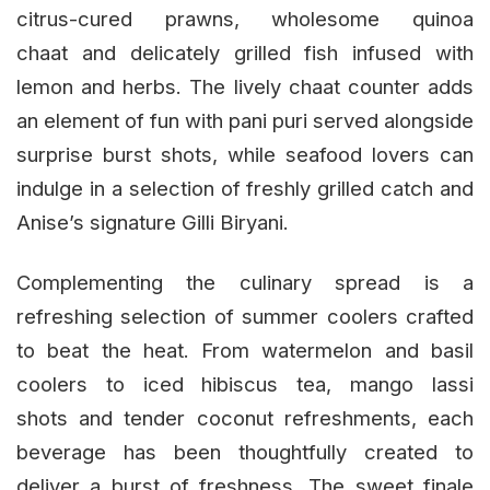
citrus-cured prawns, wholesome quinoa
chaat and delicately grilled fish infused with
lemon and herbs. The lively chaat counter adds
an element of fun with pani puri served alongside
surprise burst shots, while seafood lovers can
indulge in a selection of freshly grilled catch and
Anise’s signature Gilli Biryani.
Complementing the culinary spread is a
refreshing selection of summer coolers crafted
to beat the heat. From watermelon and basil
coolers to iced hibiscus tea, mango lassi
shots and tender coconut refreshments, each
beverage has been thoughtfully created to
deliver a burst of freshness. The sweet finale