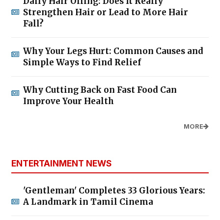
Daily Hair Oiling: Does It Really
Strengthen Hair or Lead to More Hair
Fall?
Why Your Legs Hurt: Common Causes and
Simple Ways to Find Relief
Why Cutting Back on Fast Food Can
Improve Your Health
MORE
ENTERTAINMENT NEWS
'Gentleman' Completes 33 Glorious Years:
A Landmark in Tamil Cinema