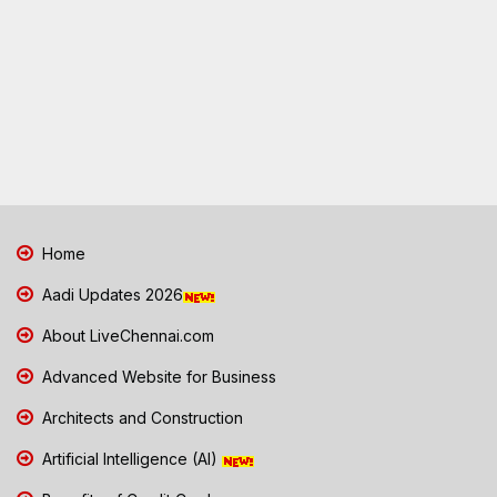
Home
Aadi Updates 2026
About LiveChennai.com
Advanced Website for Business
Architects and Construction
Artificial Intelligence (AI)