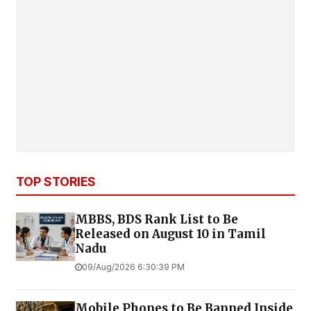
TOP STORIES
MBBS, BDS Rank List to Be
Released on August 10 in Tamil
Nadu
09/Aug/2026 6:30:39 PM
Mobile Phones to Be Banned Inside