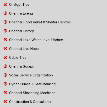
Chatgpt Tips
Chennai Events
Chennai Flood Relief & Shelter Centres
Chennai History
Chennai Lake Water Level Update
Chennai Live News
Cable Ties
Chennai Scraps
Social Service Organization
Cyber Crimes & Safe Banking
Chennai Shredding Machines
Construction & Consultants