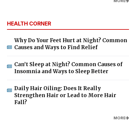
MORE
HEALTH CORNER
Why Do Your Feet Hurt at Night? Common
Causes and Ways to Find Relief
Can’t Sleep at Night? Common Causes of
Insomnia and Ways to Sleep Better
Daily Hair Oiling: Does It Really
Strengthen Hair or Lead to More Hair
Fall?
MORE