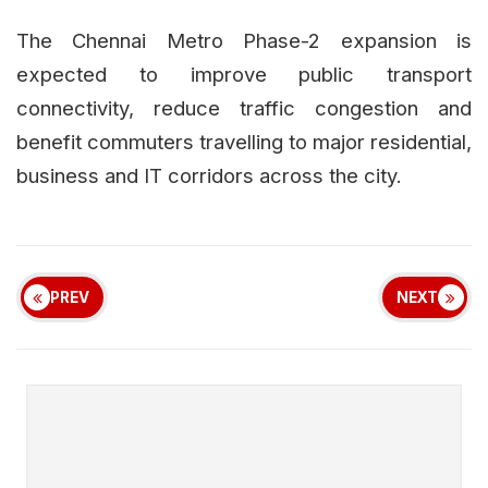
The Chennai Metro Phase-2 expansion is
expected to improve public transport
connectivity, reduce traffic congestion and
benefit commuters travelling to major residential,
business and IT corridors across the city.
PREV
NEXT