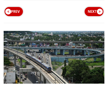
PREV
NEXT