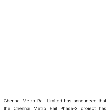
Chennai Metro Rail Limited has announced that
the Chennai Metro Rail Phase-2 project has