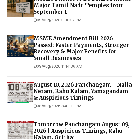
Major Tamil Nadu Temples from
September 1
09/Aug/2026 5:30:52 PM
MSME Amendment Bill 2026
Passed: Faster Payments, Stronger
Recovery & Major Benefits for
Small Businesses
09/Aug/2026 11:14:36 AM
August 10, 2026 Panchangam - Nalla
Neram, Rahu Kalam, Yamagandam
& Auspicious Timings
08/Aug/2026 8:43:13 PM
Tomorrow Panchangam August 09,
2026 | Auspicious Timings, Rahu
Kalam, Gulikai