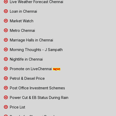
Live Weather Forecast Chennai
Loan in Chennai
Market Watch
Metro Chennai
Marriage Halls in Chennai
Morning Thoughts - J Sampath
Nightlife in Chennai
Promote on LiveChennai
Petrol & Diesel Price
Post Office Investment Schemes
Power Cut & EB Status During Rain
Price List