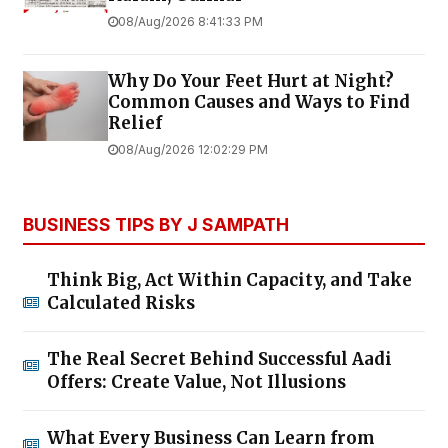
08/Aug/2026 8:41:33 PM
Why Do Your Feet Hurt at Night?
Common Causes and Ways to Find
Relief
08/Aug/2026 12:02:29 PM
BUSINESS TIPS BY J SAMPATH
Think Big, Act Within Capacity, and Take
Calculated Risks
The Real Secret Behind Successful Aadi
Offers: Create Value, Not Illusions
What Every Business Can Learn from