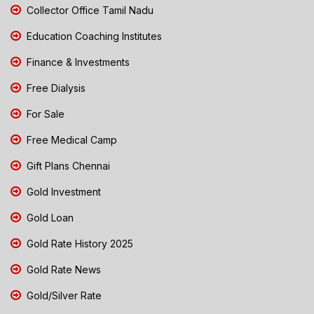
Collector Office Tamil Nadu
Education Coaching Institutes
Finance & Investments
Free Dialysis
For Sale
Free Medical Camp
Gift Plans Chennai
Gold Investment
Gold Loan
Gold Rate History 2025
Gold Rate News
Gold/Silver Rate