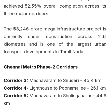
achieved 52.55% overall completion across its
three major corridors.
The ₹63,246-crore mega infrastructure project is
currently under construction across 116.1
kilometres and is one of the largest urban
transport developments in Tamil Nadu.
Chennai Metro Phase-2 Corridors
Corridor 3:
Madhavaram to Siruseri – 45.4 km
Corridor 4:
Lighthouse to Poonamallee – 26.1 km
Corridor 5:
Madhavaram to Sholinganallur – 44.6
km