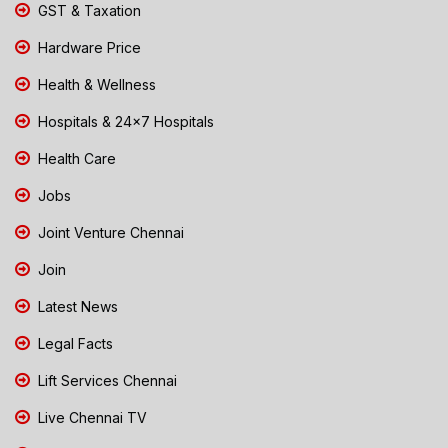
GST & Taxation
Hardware Price
Health & Wellness
Hospitals & 24x7 Hospitals
Health Care
Jobs
Joint Venture Chennai
Join
Latest News
Legal Facts
Lift Services Chennai
Live Chennai TV