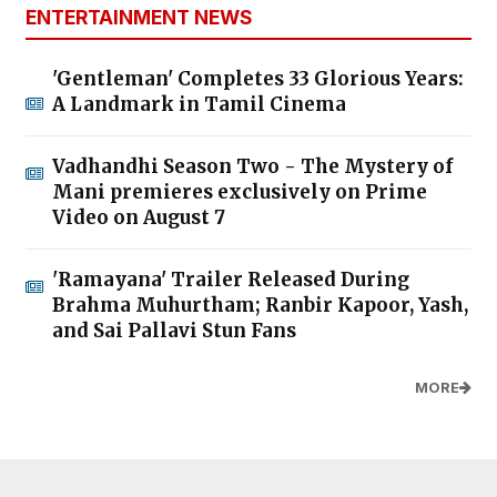
ENTERTAINMENT NEWS
'Gentleman' Completes 33 Glorious Years:
A Landmark in Tamil Cinema
Vadhandhi Season Two - The Mystery of
Mani premieres exclusively on Prime
Video on August 7
'Ramayana' Trailer Released During
Brahma Muhurtham; Ranbir Kapoor, Yash,
and Sai Pallavi Stun Fans
MORE