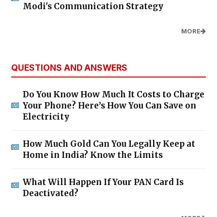
Modi's Communication Strategy
MORE
QUESTIONS AND ANSWERS
Do You Know How Much It Costs to Charge
Your Phone? Here’s How You Can Save on
Electricity
How Much Gold Can You Legally Keep at
Home in India? Know the Limits
What Will Happen If Your PAN Card Is
Deactivated?