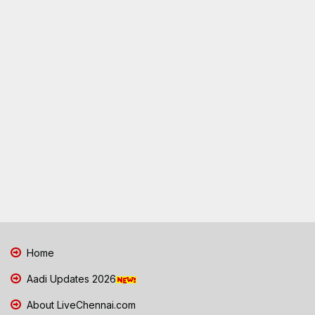
Home
Aadi Updates 2026
About LiveChennai.com