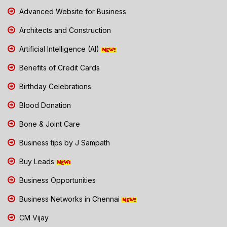
Advanced Website for Business
Architects and Construction
Artificial Intelligence (AI)
Benefits of Credit Cards
Birthday Celebrations
Blood Donation
Bone & Joint Care
Business tips by J Sampath
Buy Leads
Business Opportunities
Business Networks in Chennai
CM Vijay