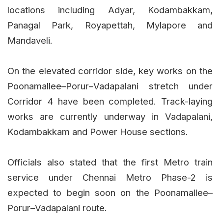
locations including Adyar, Kodambakkam,
Panagal Park, Royapettah, Mylapore and
Mandaveli.
On the elevated corridor side, key works on the
Poonamallee–Porur–Vadapalani stretch under
Corridor 4 have been completed. Track-laying
works are currently underway in Vadapalani,
Kodambakkam and Power House sections.
Officials also stated that the first Metro train
service under Chennai Metro Phase-2 is
expected to begin soon on the Poonamallee–
Porur–Vadapalani route.