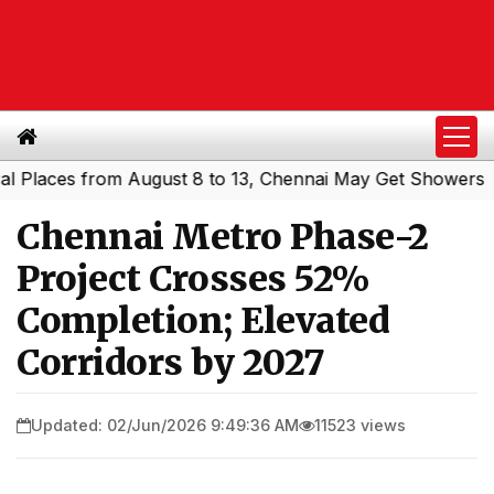
aces from August 8 to 13, Chennai May Get Showers
South
|
Chennai Metro Phase-2
Project Crosses 52%
Completion; Elevated
Corridors by 2027
Updated: 02/Jun/2026 9:49:36 AM
11523 views