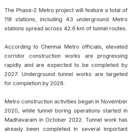
The Phase-2 Metro project will feature a total of
118 stations, including 43 underground Metro
stations spread across 42.6 km of tunnel routes.
According to Chennai Metro officials, elevated
corridor construction works are progressing
rapidly and are expected to be completed by
2027. Underground tunnel works are targeted
for completion by 2028.
Metro construction activities began in November
2020, while tunnel boring operations started in
Madhavaram in October 2022. Tunnel work has
already been completed in several important