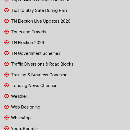
Tips to Stay Safe During Rain
TN Election Live Updates 2026
Tours and Travels
TN Election 2026
TN Government Schemes
Traffic Diversions & Road Blocks
Training & Business Coaching
Trending News Chennai
Weather
Web Designing
WhatsApp
Yoga: Benefits