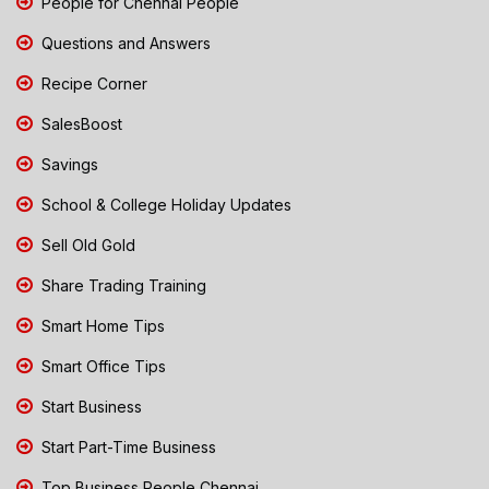
People for Chennai People
Questions and Answers
Recipe Corner
SalesBoost
Savings
School & College Holiday Updates
Sell Old Gold
Share Trading Training
Smart Home Tips
Smart Office Tips
Start Business
Start Part-Time Business
Top Business People Chennai