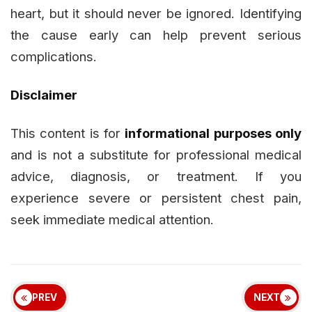
heart, but it should never be ignored. Identifying
the cause early can help prevent serious
complications.
Disclaimer
This content is for
informational purposes only
and is not a substitute for professional medical
advice, diagnosis, or treatment. If you
experience severe or persistent chest pain,
seek immediate medical attention.
PREV
NEXT