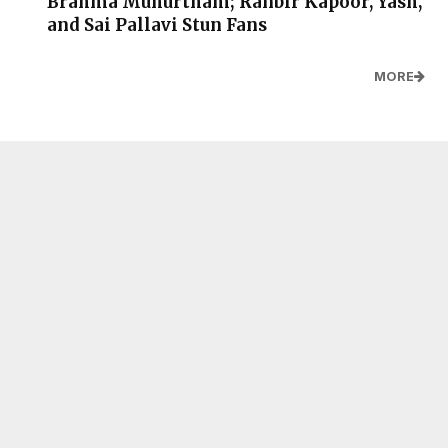
Brahma Muhurtham; Ranbir Kapoor, Yash,
and Sai Pallavi Stun Fans
MORE