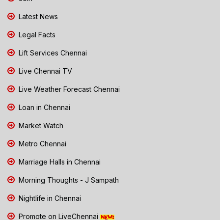
Latest News
Legal Facts
Lift Services Chennai
Live Chennai TV
Live Weather Forecast Chennai
Loan in Chennai
Market Watch
Metro Chennai
Marriage Halls in Chennai
Morning Thoughts - J Sampath
Nightlife in Chennai
Promote on LiveChennai