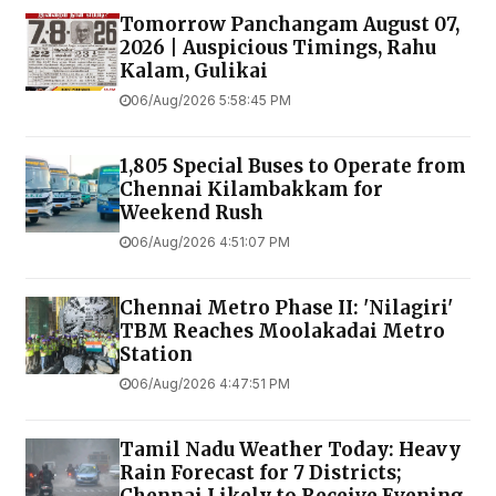
Tomorrow Panchangam August 07,
2026 | Auspicious Timings, Rahu
Kalam, Gulikai
06/Aug/2026 5:58:45 PM
1,805 Special Buses to Operate from
Chennai Kilambakkam for
Weekend Rush
06/Aug/2026 4:51:07 PM
Chennai Metro Phase II: 'Nilagiri'
TBM Reaches Moolakadai Metro
Station
06/Aug/2026 4:47:51 PM
Tamil Nadu Weather Today: Heavy
Rain Forecast for 7 Districts;