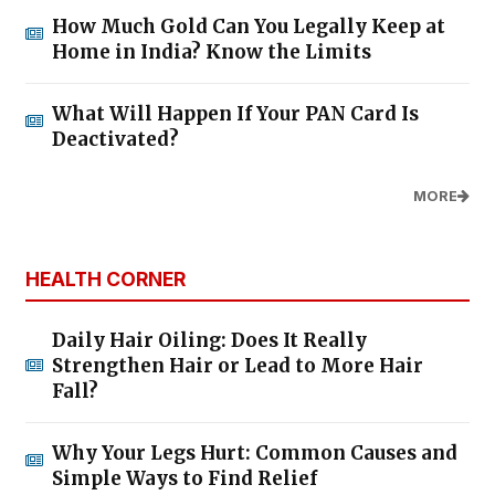
How Much Gold Can You Legally Keep at
Home in India? Know the Limits
What Will Happen If Your PAN Card Is
Deactivated?
MORE
HEALTH CORNER
Daily Hair Oiling: Does It Really
Strengthen Hair or Lead to More Hair
Fall?
Why Your Legs Hurt: Common Causes and
Simple Ways to Find Relief