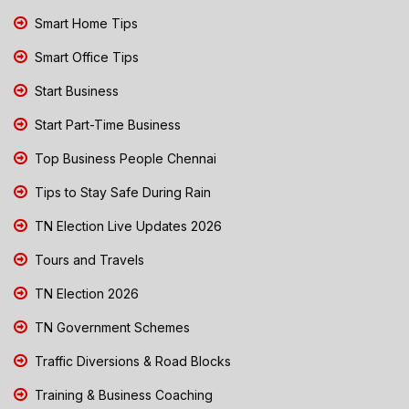
Smart Home Tips
Smart Office Tips
Start Business
Start Part-Time Business
Top Business People Chennai
Tips to Stay Safe During Rain
TN Election Live Updates 2026
Tours and Travels
TN Election 2026
TN Government Schemes
Traffic Diversions & Road Blocks
Training & Business Coaching