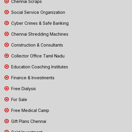
Chennai Scraps
Social Service Organization
Cyber Crimes & Safe Banking
Chennai Shredding Machines
Construction & Consultants
Collector Office Tamil Nadu
Education Coaching Institutes
Finance & Investments
Free Dialysis
For Sale
Free Medical Camp
Gift Plans Chennai