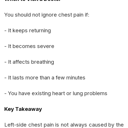
You should not ignore chest pain if:
- It keeps returning
- It becomes severe
- It affects breathing
- It lasts more than a few minutes
- You have existing heart or lung problems
Key Takeaway
Left-side chest pain is not always caused by the