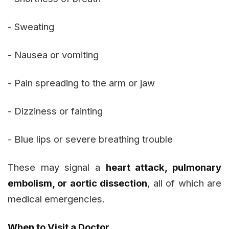
- Sweating
- Nausea or vomiting
- Pain spreading to the arm or jaw
- Dizziness or fainting
- Blue lips or severe breathing trouble
These may signal a
heart attack, pulmonary
embolism, or aortic dissection
, all of which are
medical emergencies.
When to Visit a Doctor