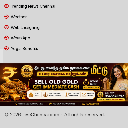
Trending News Chennai
Weather
Web Designing
WhatsApp
Yoga: Benefits
© 2026 LiveChennai.com - All rights reserved.