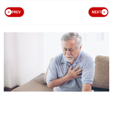
PREV
NEXT