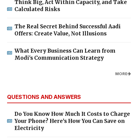
Think Big, Act Within Capacity, and Take
Calculated Risks
The Real Secret Behind Successful Aadi
Offers: Create Value, Not Illusions
What Every Business Can Learn from
Modi's Communication Strategy
MORE
QUESTIONS AND ANSWERS
Do You Know How Much It Costs to Charge
Your Phone? Here’s How You Can Save on
Electricity