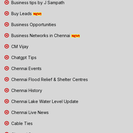
Business tips by J Sampath
Buy Leads
Business Opportunities
Business Networks in Chennai
CM Vijay
Chatgpt Tips
Chennai Events
Chennai Flood Relief & Shelter Centres
Chennai History
Chennai Lake Water Level Update
Chennai Live News
Cable Ties