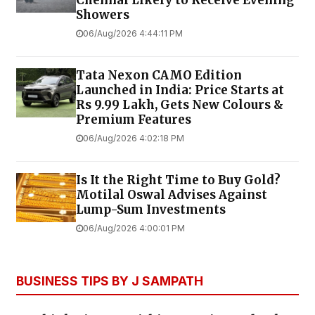
Chennai Likely to Receive Evening
Showers
06/Aug/2026 4:44:11 PM
Tata Nexon CAMO Edition
Launched in India: Price Starts at
Rs 9.99 Lakh, Gets New Colours &
Premium Features
06/Aug/2026 4:02:18 PM
Is It the Right Time to Buy Gold?
Motilal Oswal Advises Against
Lump-Sum Investments
06/Aug/2026 4:00:01 PM
BUSINESS TIPS BY J SAMPATH