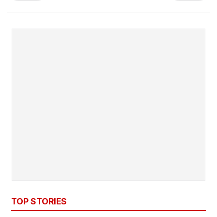
TOP STORIES