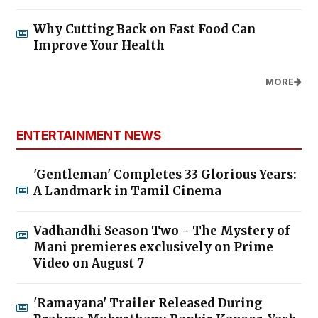
Why Cutting Back on Fast Food Can
Improve Your Health
MORE
ENTERTAINMENT NEWS
'Gentleman' Completes 33 Glorious Years:
A Landmark in Tamil Cinema
Vadhandhi Season Two - The Mystery of
Mani premieres exclusively on Prime
Video on August 7
'Ramayana' Trailer Released During