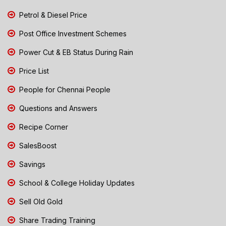
Petrol & Diesel Price
Post Office Investment Schemes
Power Cut & EB Status During Rain
Price List
People for Chennai People
Questions and Answers
Recipe Corner
SalesBoost
Savings
School & College Holiday Updates
Sell Old Gold
Share Trading Training