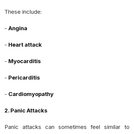
These include:
-
Angina
-
Heart attack
-
Myocarditis
-
Pericarditis
-
Cardiomyopathy
2. Panic Attacks
Panic attacks can sometimes feel similar to