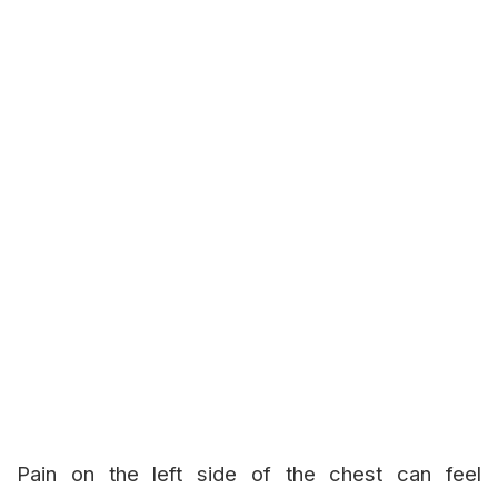
Pain on the left side of the chest can feel