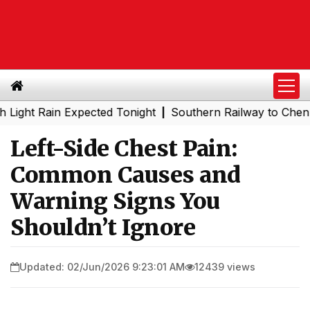
Rain Expected Tonight
Southern Railway to Chennai Metr
|
Left-Side Chest Pain:
Common Causes and
Warning Signs You
Shouldn’t Ignore
Updated: 02/Jun/2026 9:23:01 AM
12439 views