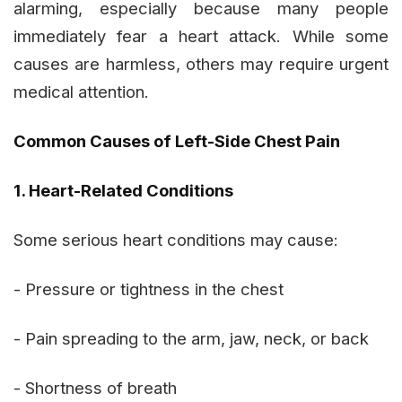
alarming, especially because many people
immediately fear a heart attack. While some
causes are harmless, others may require urgent
medical attention.
Common Causes of Left-Side Chest Pain
1. Heart-Related Conditions
Some serious heart conditions may cause:
- Pressure or tightness in the chest
- Pain spreading to the arm, jaw, neck, or back
- Shortness of breath