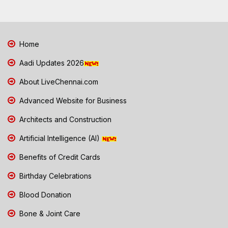
Home
Aadi Updates 2026
About LiveChennai.com
Advanced Website for Business
Architects and Construction
Artificial Intelligence (AI)
Benefits of Credit Cards
Birthday Celebrations
Blood Donation
Bone & Joint Care