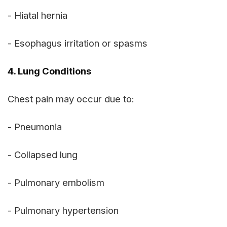
- Hiatal hernia
- Esophagus irritation or spasms
4. Lung Conditions
Chest pain may occur due to:
- Pneumonia
- Collapsed lung
- Pulmonary embolism
- Pulmonary hypertension