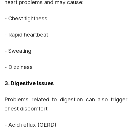
heart problems and may cause:
- Chest tightness
- Rapid heartbeat
- Sweating
- Dizziness
3. Digestive Issues
Problems related to digestion can also trigger
chest discomfort:
- Acid reflux (GERD)