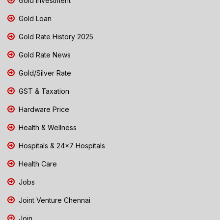
Gold Investment
Gold Loan
Gold Rate History 2025
Gold Rate News
Gold/Silver Rate
GST & Taxation
Hardware Price
Health & Wellness
Hospitals & 24x7 Hospitals
Health Care
Jobs
Joint Venture Chennai
Join