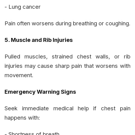
- Lung cancer
Pain often worsens during breathing or coughing.
5. Muscle and Rib Injuries
Pulled muscles, strained chest walls, or rib
injuries may cause sharp pain that worsens with
movement.
Emergency Warning Signs
Seek immediate medical help if chest pain
happens with:
- Shortness of breath