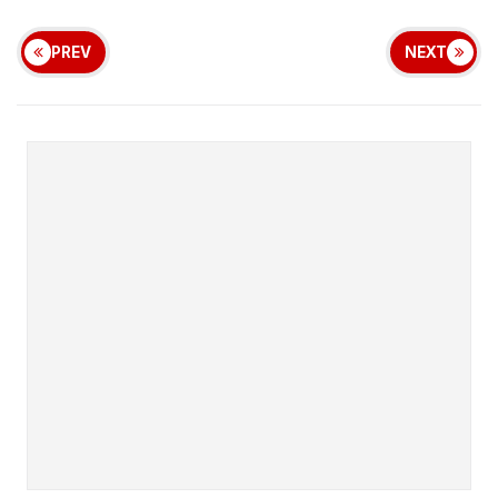
PREV
NEXT