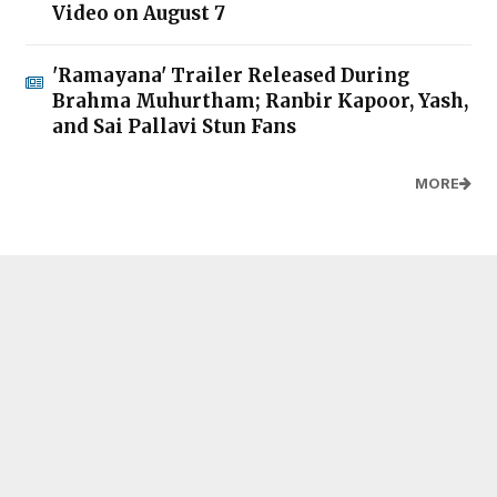
Video on August 7
'Ramayana' Trailer Released During
Brahma Muhurtham; Ranbir Kapoor, Yash,
and Sai Pallavi Stun Fans
MORE