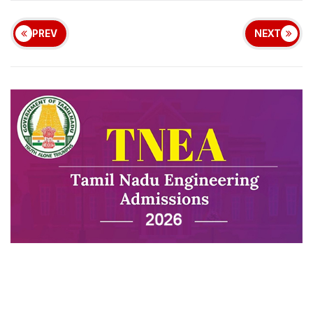
PREV
NEXT