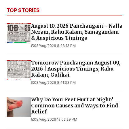
TOP STORIES
August 10, 2026 Panchangam - Nalla
Neram, Rahu Kalam, Yamagandam
& Auspicious Timings
08/Aug/2026 8:43:13 PM
Tomorrow Panchangam August 09,
2026 | Auspicious Timings, Rahu
Kalam, Gulikai
08/Aug/2026 8:41:33 PM
Why Do Your Feet Hurt at Night?
Common Causes and Ways to Find
Relief
08/Aug/2026 12:02:29 PM