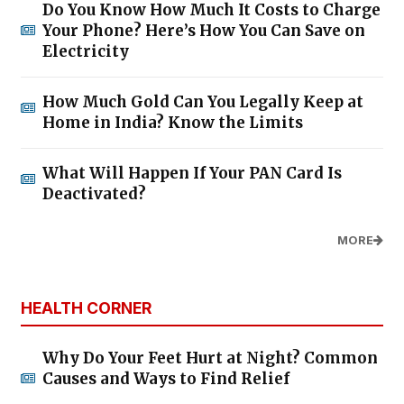
Do You Know How Much It Costs to Charge
Your Phone? Here’s How You Can Save on
Electricity
How Much Gold Can You Legally Keep at
Home in India? Know the Limits
What Will Happen If Your PAN Card Is
Deactivated?
MORE
HEALTH CORNER
Why Do Your Feet Hurt at Night? Common
Causes and Ways to Find Relief