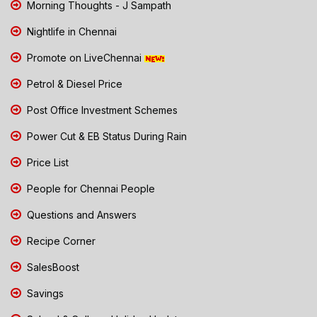
Morning Thoughts - J Sampath
Nightlife in Chennai
Promote on LiveChennai
Petrol & Diesel Price
Post Office Investment Schemes
Power Cut & EB Status During Rain
Price List
People for Chennai People
Questions and Answers
Recipe Corner
SalesBoost
Savings