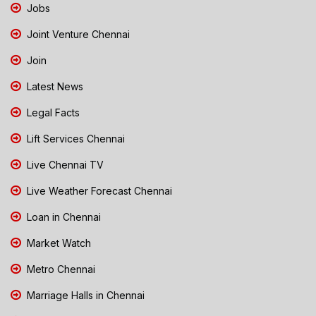
Jobs
Joint Venture Chennai
Join
Latest News
Legal Facts
Lift Services Chennai
Live Chennai TV
Live Weather Forecast Chennai
Loan in Chennai
Market Watch
Metro Chennai
Marriage Halls in Chennai