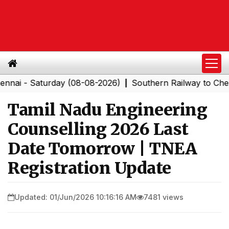
 Saturday (08-08-2026)
Southern Railway to Chennai C
|
Tamil Nadu Engineering
Counselling 2026 Last
Date Tomorrow | TNEA
Registration Update
Updated: 01/Jun/2026 10:16:16 AM
7481 views