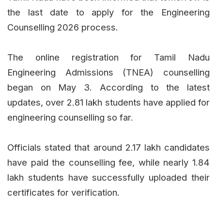
the last date to apply for the Engineering
Counselling 2026 process.
The online registration for Tamil Nadu
Engineering Admissions (TNEA) counselling
began on May 3. According to the latest
updates, over 2.81 lakh students have applied for
engineering counselling so far.
Officials stated that around 2.17 lakh candidates
have paid the counselling fee, while nearly 1.84
lakh students have successfully uploaded their
certificates for verification.