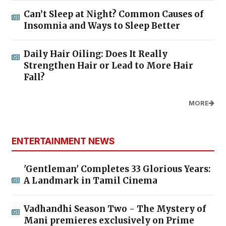
Can’t Sleep at Night? Common Causes of
Insomnia and Ways to Sleep Better
Daily Hair Oiling: Does It Really
Strengthen Hair or Lead to More Hair
Fall?
MORE
ENTERTAINMENT NEWS
'Gentleman' Completes 33 Glorious Years:
A Landmark in Tamil Cinema
Vadhandhi Season Two - The Mystery of
Mani premieres exclusively on Prime