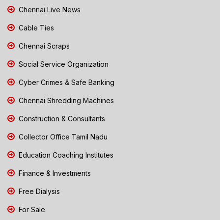
Chennai Live News
Cable Ties
Chennai Scraps
Social Service Organization
Cyber Crimes & Safe Banking
Chennai Shredding Machines
Construction & Consultants
Collector Office Tamil Nadu
Education Coaching Institutes
Finance & Investments
Free Dialysis
For Sale