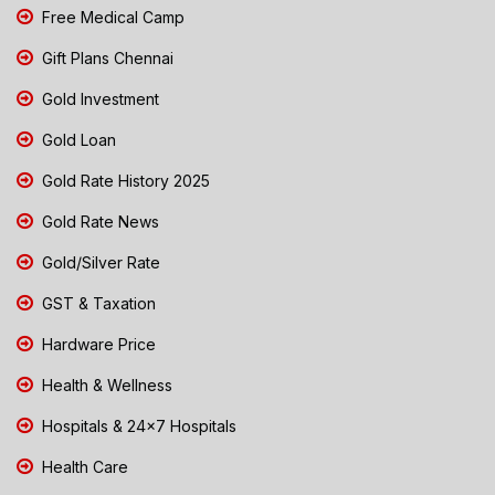
Free Medical Camp
Gift Plans Chennai
Gold Investment
Gold Loan
Gold Rate History 2025
Gold Rate News
Gold/Silver Rate
GST & Taxation
Hardware Price
Health & Wellness
Hospitals & 24x7 Hospitals
Health Care