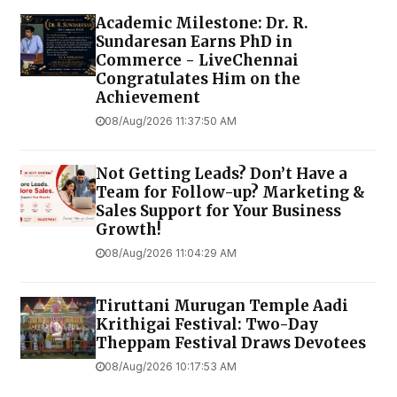
Academic Milestone: Dr. R.
Sundaresan Earns PhD in
Commerce - LiveChennai
Congratulates Him on the
Achievement
08/Aug/2026 11:37:50 AM
Not Getting Leads? Don’t Have a
Team for Follow-up? Marketing &
Sales Support for Your Business
Growth!
08/Aug/2026 11:04:29 AM
Tiruttani Murugan Temple Aadi
Krithigai Festival: Two-Day
Theppam Festival Draws Devotees
08/Aug/2026 10:17:53 AM