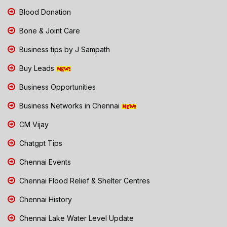
Blood Donation
Bone & Joint Care
Business tips by J Sampath
Buy Leads
Business Opportunities
Business Networks in Chennai
CM Vijay
Chatgpt Tips
Chennai Events
Chennai Flood Relief & Shelter Centres
Chennai History
Chennai Lake Water Level Update