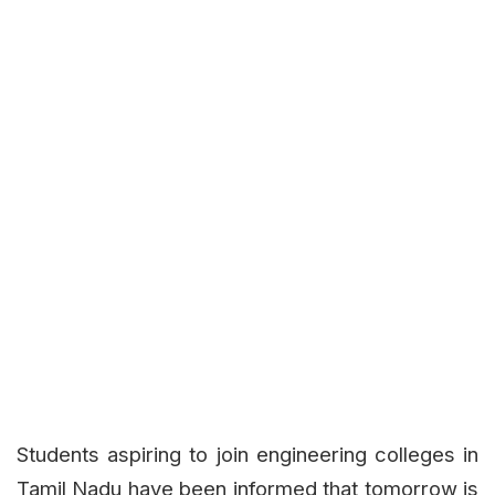
Students aspiring to join engineering colleges in
Tamil Nadu have been informed that tomorrow is