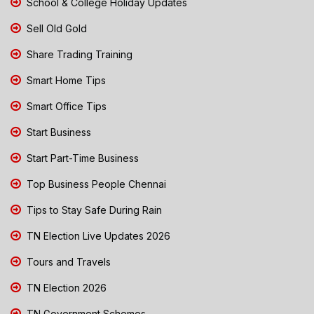
School & College Holiday Updates
Sell Old Gold
Share Trading Training
Smart Home Tips
Smart Office Tips
Start Business
Start Part-Time Business
Top Business People Chennai
Tips to Stay Safe During Rain
TN Election Live Updates 2026
Tours and Travels
TN Election 2026
TN Government Schemes