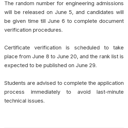
The random number for engineering admissions
will be released on June 5, and candidates will
be given time till June 6 to complete document
verification procedures.
Certificate verification is scheduled to take
place from June 8 to June 20, and the rank list is
expected to be published on June 29.
Students are advised to complete the application
process immediately to avoid last-minute
technical issues.