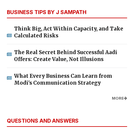
BUSINESS TIPS BY J SAMPATH
Think Big, Act Within Capacity, and Take
Calculated Risks
The Real Secret Behind Successful Aadi
Offers: Create Value, Not Illusions
What Every Business Can Learn from
Modi's Communication Strategy
MORE
QUESTIONS AND ANSWERS