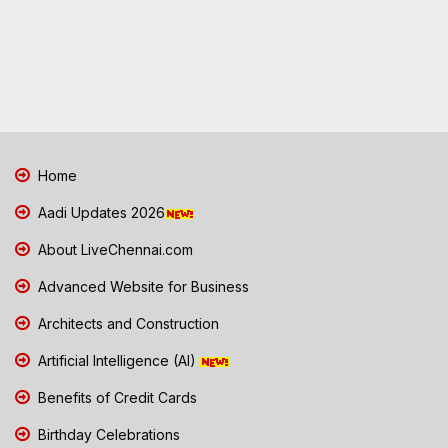
Home
Aadi Updates 2026
About LiveChennai.com
Advanced Website for Business
Architects and Construction
Artificial Intelligence (AI)
Benefits of Credit Cards
Birthday Celebrations