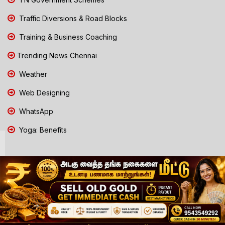
Traffic Diversions & Road Blocks
Training & Business Coaching
Trending News Chennai
Weather
Web Designing
WhatsApp
Yoga: Benefits