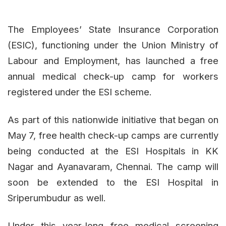
The Employees’ State Insurance Corporation
(ESIC), functioning under the Union Ministry of
Labour and Employment, has launched a free
annual medical check-up camp for workers
registered under the ESI scheme.
As part of this nationwide initiative that began on
May 7, free health check-up camps are currently
being conducted at the ESI Hospitals in KK
Nagar and Ayanavaram, Chennai. The camp will
soon be extended to the ESI Hospital in
Sriperumbudur as well.
Under this year-long free medical screening