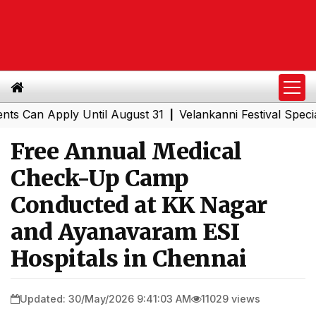
n Apply Until August 31
Velankanni Festival Special Tra
|
Free Annual Medical
Check-Up Camp
Conducted at KK Nagar
and Ayanavaram ESI
Hospitals in Chennai
Updated: 30/May/2026 9:41:03 AM
11029 views