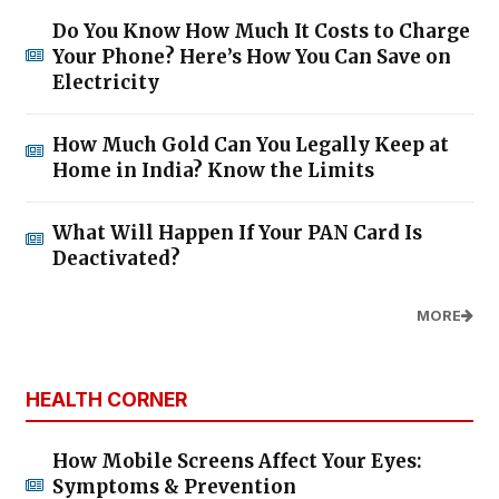
Do You Know How Much It Costs to Charge
Your Phone? Here’s How You Can Save on
Electricity
How Much Gold Can You Legally Keep at
Home in India? Know the Limits
What Will Happen If Your PAN Card Is
Deactivated?
MORE
HEALTH CORNER
How Mobile Screens Affect Your Eyes:
Symptoms & Prevention