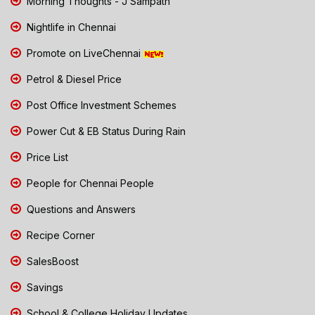
Morning Thoughts - J Sampath
Nightlife in Chennai
Promote on LiveChennai
Petrol & Diesel Price
Post Office Investment Schemes
Power Cut & EB Status During Rain
Price List
People for Chennai People
Questions and Answers
Recipe Corner
SalesBoost
Savings
School & College Holiday Updates