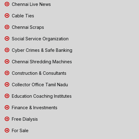
Chennai Live News
Cable Ties
Chennai Scraps
Social Service Organization
Cyber Crimes & Safe Banking
Chennai Shredding Machines
Construction & Consultants
Collector Office Tamil Nadu
Education Coaching Institutes
Finance & Investments
Free Dialysis
For Sale