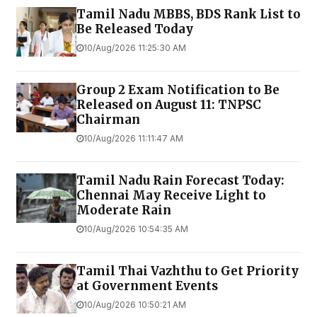
Tamil Nadu MBBS, BDS Rank List to
Be Released Today
10/Aug/2026 11:25:30 AM
Group 2 Exam Notification to Be
Released on August 11: TNPSC
Chairman
10/Aug/2026 11:11:47 AM
Tamil Nadu Rain Forecast Today:
Chennai May Receive Light to
Moderate Rain
10/Aug/2026 10:54:35 AM
Tamil Thai Vazhthu to Get Priority
at Government Events
10/Aug/2026 10:50:21 AM