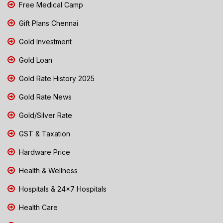
Free Medical Camp
Gift Plans Chennai
Gold Investment
Gold Loan
Gold Rate History 2025
Gold Rate News
Gold/Silver Rate
GST & Taxation
Hardware Price
Health & Wellness
Hospitals & 24x7 Hospitals
Health Care