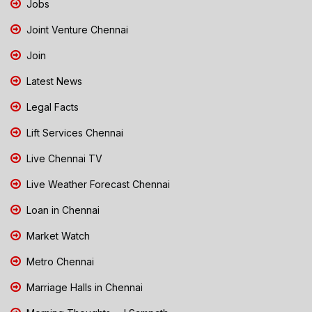
Jobs
Joint Venture Chennai
Join
Latest News
Legal Facts
Lift Services Chennai
Live Chennai TV
Live Weather Forecast Chennai
Loan in Chennai
Market Watch
Metro Chennai
Marriage Halls in Chennai