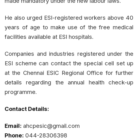
made mandatory under the new labour laws.
He also urged ESI-registered workers above 40
years of age to make use of the free medical
facilities available at ESI hospitals.
Companies and industries registered under the
ESI scheme can contact the special cell set up
at the Chennai ESIC Regional Office for further
details regarding the annual health check-up
programme.
Contact Details:
Email:
ahcpesic@gmail.com
Phone:
044-28306398