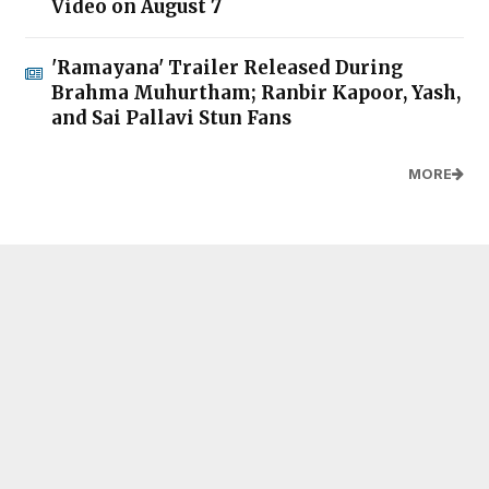
Video on August 7
'Ramayana' Trailer Released During
Brahma Muhurtham; Ranbir Kapoor, Yash,
and Sai Pallavi Stun Fans
MORE