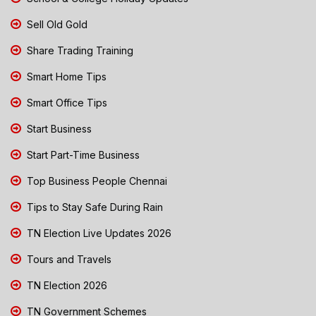
Sell Old Gold
Share Trading Training
Smart Home Tips
Smart Office Tips
Start Business
Start Part-Time Business
Top Business People Chennai
Tips to Stay Safe During Rain
TN Election Live Updates 2026
Tours and Travels
TN Election 2026
TN Government Schemes