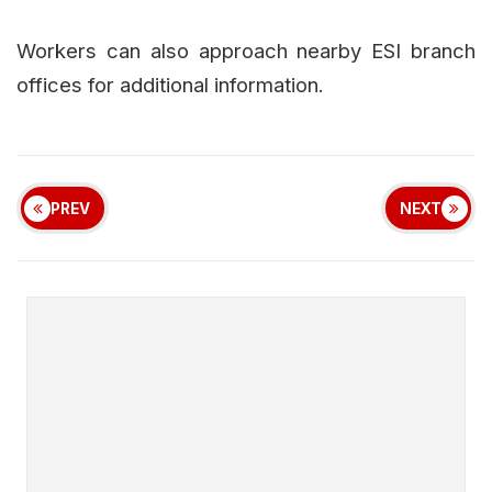
Workers can also approach nearby ESI branch
offices for additional information.
PREV
NEXT