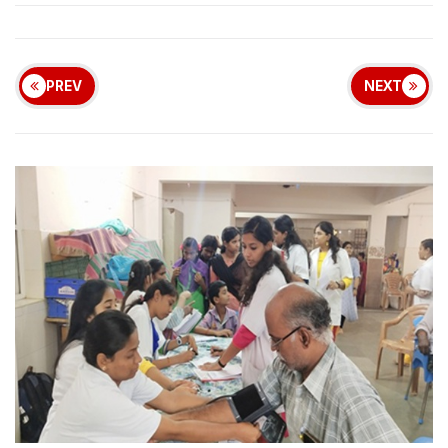
PREV
NEXT