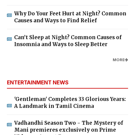
Why Do Your Feet Hurt at Night? Common
Causes and Ways to Find Relief
Can’t Sleep at Night? Common Causes of
Insomnia and Ways to Sleep Better
MORE
ENTERTAINMENT NEWS
'Gentleman' Completes 33 Glorious Years:
A Landmark in Tamil Cinema
Vadhandhi Season Two - The Mystery of
Mani premieres exclusively on Prime