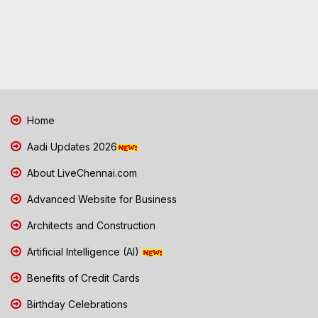
Home
Aadi Updates 2026
About LiveChennai.com
Advanced Website for Business
Architects and Construction
Artificial Intelligence (AI)
Benefits of Credit Cards
Birthday Celebrations