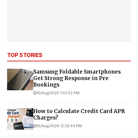
TOP STORIES
Samsung Foldable Smartphones
Get Strong Response in Pre
Bookings
10/Aug/2026 1:02:02 PM
How to Calculate Credit Card APR
Charges?
10/Aug/2026 12:29:44 PM