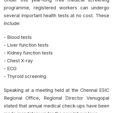
programme, registered workers can undergo
several important health tests at no cost. These
include:
- Blood tests
- Liver function tests
- Kidney function tests
- Chest X-ray
- ECG
- Thyroid screening
Speaking at a meeting held at the Chennai ESIC
Regional Office, Regional Director Venugopal
stated that annual medical check-ups have been