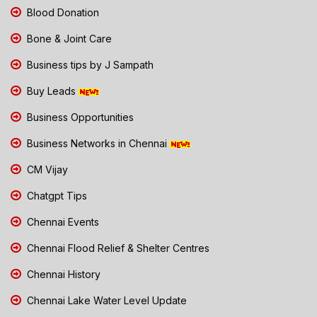
Blood Donation
Bone & Joint Care
Business tips by J Sampath
Buy Leads
Business Opportunities
Business Networks in Chennai
CM Vijay
Chatgpt Tips
Chennai Events
Chennai Flood Relief & Shelter Centres
Chennai History
Chennai Lake Water Level Update