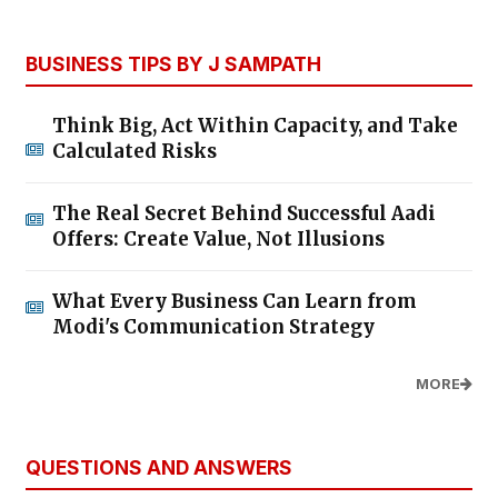
BUSINESS TIPS BY J SAMPATH
Think Big, Act Within Capacity, and Take
Calculated Risks
The Real Secret Behind Successful Aadi
Offers: Create Value, Not Illusions
What Every Business Can Learn from
Modi's Communication Strategy
MORE
QUESTIONS AND ANSWERS