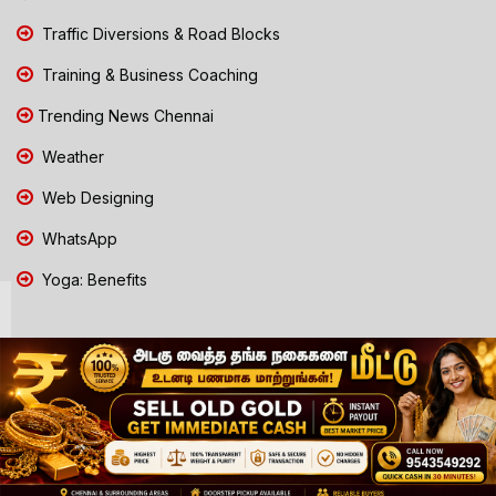
Traffic Diversions & Road Blocks
Training & Business Coaching
Trending News Chennai
Weather
Web Designing
WhatsApp
Yoga: Benefits