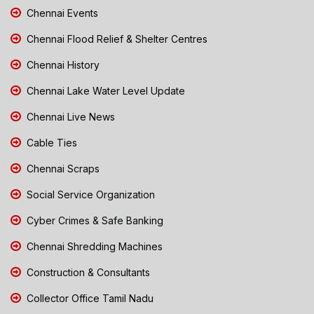
Chennai Events
Chennai Flood Relief & Shelter Centres
Chennai History
Chennai Lake Water Level Update
Chennai Live News
Cable Ties
Chennai Scraps
Social Service Organization
Cyber Crimes & Safe Banking
Chennai Shredding Machines
Construction & Consultants
Collector Office Tamil Nadu