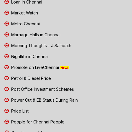
Loan in Chennai
Market Watch
Metro Chennai
Marriage Halls in Chennai
Morning Thoughts - J Sampath
Nightlife in Chennai
Promote on LiveChennai
Petrol & Diesel Price
Post Office Investment Schemes
Power Cut & EB Status During Rain
Price List
People for Chennai People