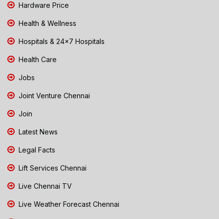
Hardware Price
Health & Wellness
Hospitals & 24x7 Hospitals
Health Care
Jobs
Joint Venture Chennai
Join
Latest News
Legal Facts
Lift Services Chennai
Live Chennai TV
Live Weather Forecast Chennai