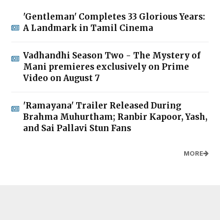
'Gentleman' Completes 33 Glorious Years:
A Landmark in Tamil Cinema
Vadhandhi Season Two - The Mystery of
Mani premieres exclusively on Prime
Video on August 7
'Ramayana' Trailer Released During
Brahma Muhurtham; Ranbir Kapoor, Yash,
and Sai Pallavi Stun Fans
MORE