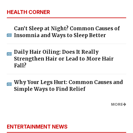
HEALTH CORNER
Can’t Sleep at Night? Common Causes of
Insomnia and Ways to Sleep Better
Daily Hair Oiling: Does It Really
Strengthen Hair or Lead to More Hair
Fall?
Why Your Legs Hurt: Common Causes and
Simple Ways to Find Relief
MORE
ENTERTAINMENT NEWS