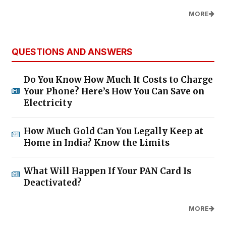
MORE
QUESTIONS AND ANSWERS
Do You Know How Much It Costs to Charge
Your Phone? Here’s How You Can Save on
Electricity
How Much Gold Can You Legally Keep at
Home in India? Know the Limits
What Will Happen If Your PAN Card Is
Deactivated?
MORE