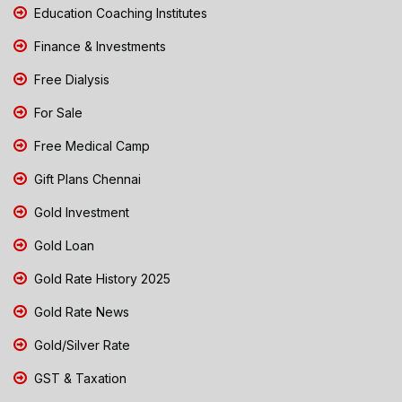
Education Coaching Institutes
Finance & Investments
Free Dialysis
For Sale
Free Medical Camp
Gift Plans Chennai
Gold Investment
Gold Loan
Gold Rate History 2025
Gold Rate News
Gold/Silver Rate
GST & Taxation