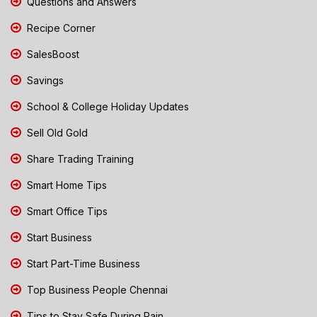
Questions and Answers
Recipe Corner
SalesBoost
Savings
School & College Holiday Updates
Sell Old Gold
Share Trading Training
Smart Home Tips
Smart Office Tips
Start Business
Start Part-Time Business
Top Business People Chennai
Tips to Stay Safe During Rain