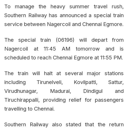
To manage the heavy summer travel rush,
Southern Railway has announced a special train
service between Nagercoil and Chennai Egmore.
The special train (06196) will depart from
Nagercoil at 11:45 AM tomorrow and is
scheduled to reach Chennai Egmore at 11:55 PM.
The train will halt at several major stations
including Tirunelveli, Kovilpatti, Sattur,
Virudhunagar, Madurai, Dindigul and
Tiruchirappalli, providing relief for passengers
travelling to Chennai.
Southern Railway also stated that the return