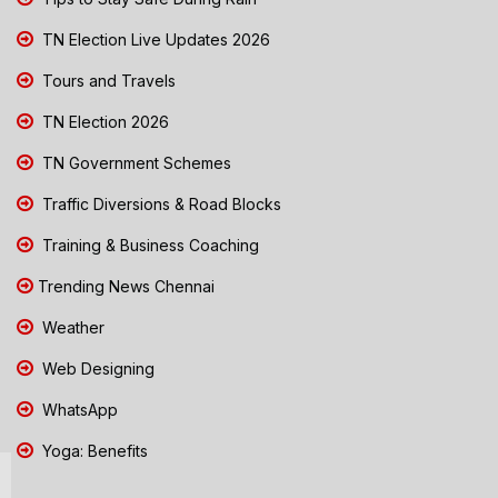
TN Election Live Updates 2026
Tours and Travels
TN Election 2026
TN Government Schemes
Traffic Diversions & Road Blocks
Training & Business Coaching
Trending News Chennai
Weather
Web Designing
WhatsApp
Yoga: Benefits