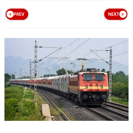
PREV
NEXT