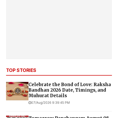
TOP STORIES
Celebrate the Bond of Love: Raksha
Bandhan 2026 Date, Timings, and
Muhurat Details
07/Aug/2026 9:39:45 PM