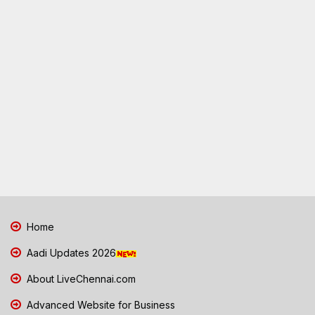
Home
Aadi Updates 2026
About LiveChennai.com
Advanced Website for Business