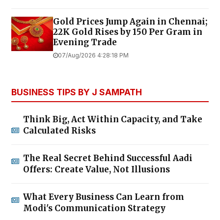
Gold Prices Jump Again in Chennai;
22K Gold Rises by ₹150 Per Gram in
Evening Trade
07/Aug/2026 4:28:18 PM
BUSINESS TIPS BY J SAMPATH
Think Big, Act Within Capacity, and Take
Calculated Risks
The Real Secret Behind Successful Aadi
Offers: Create Value, Not Illusions
What Every Business Can Learn from
Modi's Communication Strategy