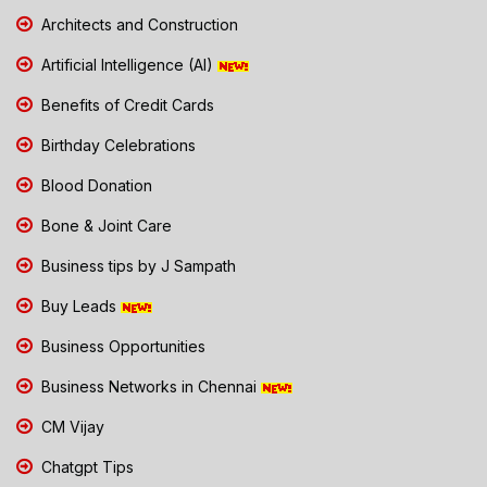
Architects and Construction
Artificial Intelligence (AI)
Benefits of Credit Cards
Birthday Celebrations
Blood Donation
Bone & Joint Care
Business tips by J Sampath
Buy Leads
Business Opportunities
Business Networks in Chennai
CM Vijay
Chatgpt Tips