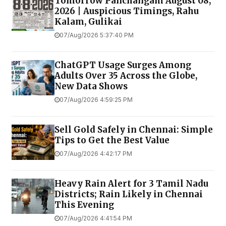
Tomorrow Panchangam August 08,
2026 | Auspicious Timings, Rahu
Kalam, Gulikai
07/Aug/2026 5:37:40 PM
ChatGPT Usage Surges Among
Adults Over 35 Across the Globe,
New Data Shows
07/Aug/2026 4:59:25 PM
Sell Gold Safely in Chennai: Simple
Tips to Get the Best Value
07/Aug/2026 4:42:17 PM
Heavy Rain Alert for 3 Tamil Nadu
Districts; Rain Likely in Chennai
This Evening
07/Aug/2026 4:41:54 PM