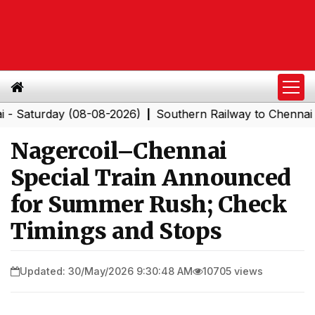
urday (08-08-2026)
Southern Railway to Chennai Corpor
|
Nagercoil–Chennai
Special Train Announced
for Summer Rush; Check
Timings and Stops
Updated: 30/May/2026 9:30:48 AM
10705 views