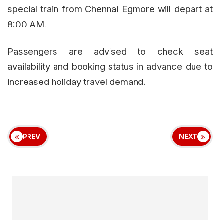
special train from Chennai Egmore will depart at
8:00 AM.
Passengers are advised to check seat
availability and booking status in advance due to
increased holiday travel demand.
PREV
NEXT