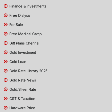
Finance & Investments
Free Dialysis
For Sale
Free Medical Camp
Gift Plans Chennai
Gold Investment
Gold Loan
Gold Rate History 2025
Gold Rate News
Gold/Silver Rate
GST & Taxation
Hardware Price