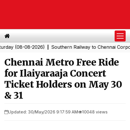
y (08-08-2026)
Southern Railway to Chennai Corporatio
|
Chennai Metro Free Ride
for Ilaiyaraaja Concert
Ticket Holders on May 30
& 31
Updated: 30/May/2026 9:17:59 AM
10048 views