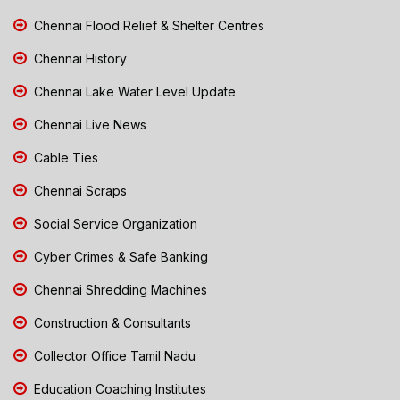
Chennai Flood Relief & Shelter Centres
Chennai History
Chennai Lake Water Level Update
Chennai Live News
Cable Ties
Chennai Scraps
Social Service Organization
Cyber Crimes & Safe Banking
Chennai Shredding Machines
Construction & Consultants
Collector Office Tamil Nadu
Education Coaching Institutes