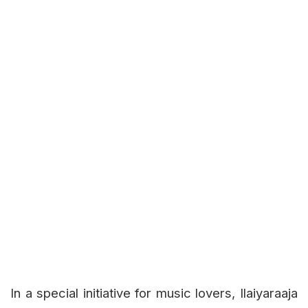
In a special initiative for music lovers, Ilaiyaraaja