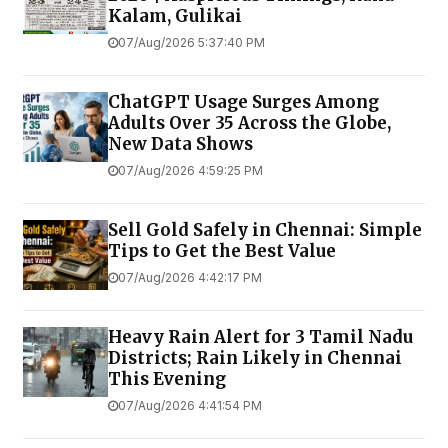
Kalam, Gulikai
07/Aug/2026 5:37:40 PM
ChatGPT Usage Surges Among
Adults Over 35 Across the Globe,
New Data Shows
07/Aug/2026 4:59:25 PM
Sell Gold Safely in Chennai: Simple
Tips to Get the Best Value
07/Aug/2026 4:42:17 PM
Heavy Rain Alert for 3 Tamil Nadu
Districts; Rain Likely in Chennai
This Evening
07/Aug/2026 4:41:54 PM