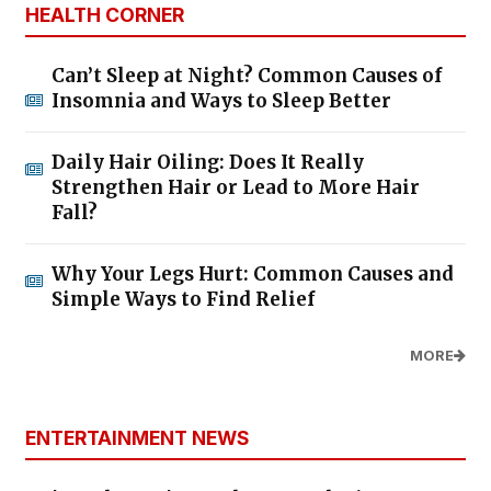
HEALTH CORNER
Can’t Sleep at Night? Common Causes of
Insomnia and Ways to Sleep Better
Daily Hair Oiling: Does It Really
Strengthen Hair or Lead to More Hair
Fall?
Why Your Legs Hurt: Common Causes and
Simple Ways to Find Relief
MORE
ENTERTAINMENT NEWS