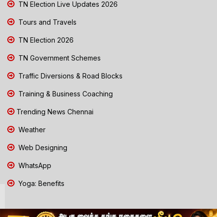
TN Election Live Updates 2026
Tours and Travels
TN Election 2026
TN Government Schemes
Traffic Diversions & Road Blocks
Training & Business Coaching
Trending News Chennai
Weather
Web Designing
WhatsApp
Yoga: Benefits