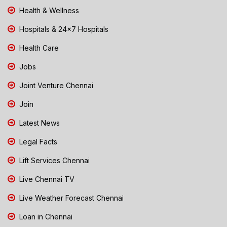
Health & Wellness
Hospitals & 24x7 Hospitals
Health Care
Jobs
Joint Venture Chennai
Join
Latest News
Legal Facts
Lift Services Chennai
Live Chennai TV
Live Weather Forecast Chennai
Loan in Chennai