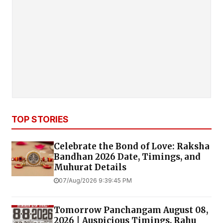
TOP STORIES
Celebrate the Bond of Love: Raksha
Bandhan 2026 Date, Timings, and
Muhurat Details
07/Aug/2026 9:39:45 PM
Tomorrow Panchangam August 08,
2026 | Auspicious Timings, Rahu