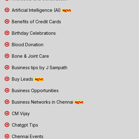
Artificial Intelligence (AI)
Benefits of Credit Cards
Birthday Celebrations
Blood Donation
Bone & Joint Care
Business tips by J Sampath
Buy Leads
Business Opportunities
Business Networks in Chennai
CM Vijay
Chatgpt Tips
Chennai Events