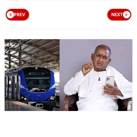
PREV
NEXT