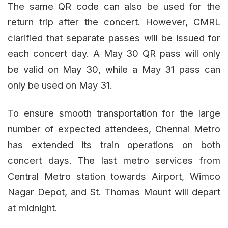
The same QR code can also be used for the
return trip after the concert. However, CMRL
clarified that separate passes will be issued for
each concert day. A May 30 QR pass will only
be valid on May 30, while a May 31 pass can
only be used on May 31.
To ensure smooth transportation for the large
number of expected attendees, Chennai Metro
has extended its train operations on both
concert days. The last metro services from
Central Metro station towards Airport, Wimco
Nagar Depot, and St. Thomas Mount will depart
at midnight.