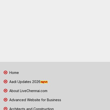
Home
Aadi Updates 2026
About LiveChennai.com
Advanced Website for Business
Architects and Construction