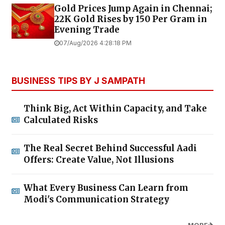
Gold Prices Jump Again in Chennai;
22K Gold Rises by ₹150 Per Gram in
Evening Trade
07/Aug/2026 4:28:18 PM
BUSINESS TIPS BY J SAMPATH
Think Big, Act Within Capacity, and Take
Calculated Risks
The Real Secret Behind Successful Aadi
Offers: Create Value, Not Illusions
What Every Business Can Learn from
Modi's Communication Strategy