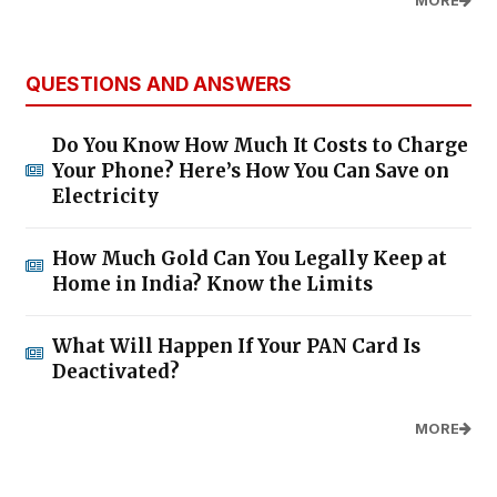
MORE
QUESTIONS AND ANSWERS
Do You Know How Much It Costs to Charge
Your Phone? Here’s How You Can Save on
Electricity
How Much Gold Can You Legally Keep at
Home in India? Know the Limits
What Will Happen If Your PAN Card Is
Deactivated?
MORE