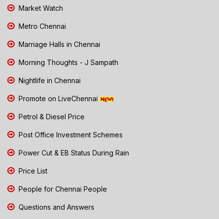
Market Watch
Metro Chennai
Marriage Halls in Chennai
Morning Thoughts - J Sampath
Nightlife in Chennai
Promote on LiveChennai
Petrol & Diesel Price
Post Office Investment Schemes
Power Cut & EB Status During Rain
Price List
People for Chennai People
Questions and Answers