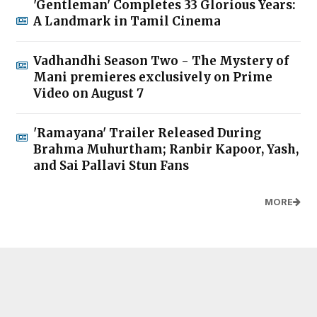
'Gentleman' Completes 33 Glorious Years:
A Landmark in Tamil Cinema
Vadhandhi Season Two - The Mystery of
Mani premieres exclusively on Prime
Video on August 7
'Ramayana' Trailer Released During
Brahma Muhurtham; Ranbir Kapoor, Yash,
and Sai Pallavi Stun Fans
MORE