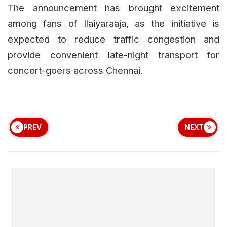
The announcement has brought excitement
among fans of Ilaiyaraaja, as the initiative is
expected to reduce traffic congestion and
provide convenient late-night transport for
concert-goers across Chennai.
PREV
NEXT