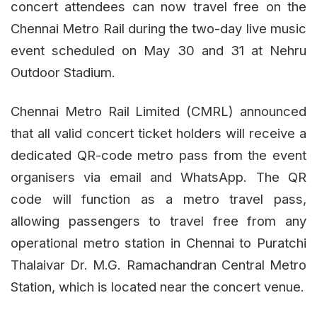
concert attendees can now travel free on the
Chennai Metro Rail during the two-day live music
event scheduled on May 30 and 31 at Nehru
Outdoor Stadium.
Chennai Metro Rail Limited (CMRL) announced
that all valid concert ticket holders will receive a
dedicated QR-code metro pass from the event
organisers via email and WhatsApp. The QR
code will function as a metro travel pass,
allowing passengers to travel free from any
operational metro station in Chennai to Puratchi
Thalaivar Dr. M.G. Ramachandran Central Metro
Station, which is located near the concert venue.