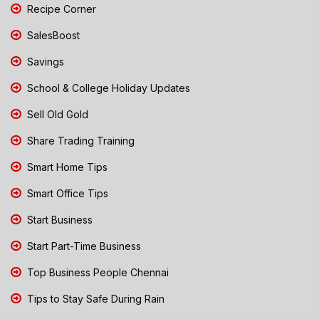
Recipe Corner
SalesBoost
Savings
School & College Holiday Updates
Sell Old Gold
Share Trading Training
Smart Home Tips
Smart Office Tips
Start Business
Start Part-Time Business
Top Business People Chennai
Tips to Stay Safe During Rain