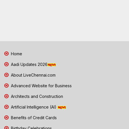
Home
Aadi Updates 2026
About LiveChennai.com
Advanced Website for Business
Architects and Construction
Artificial Intelligence (AI)
Benefits of Credit Cards
Birthday Celebrations