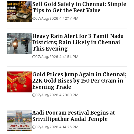
Sell Gold Safely in Chennai: Simple
Tips to Get the Best Value
07/Aug/2026 4:42:17 PM
Heavy Rain Alert for 3 Tamil Nadu
Districts; Rain Likely in Chennai
This Evening
07/Aug/2026 4:41:54 PM
Gold Prices Jump Again in Chennai;
22K Gold Rises by ₹150 Per Gram in
Evening Trade
07/Aug/2026 4:28:18 PM
Aadi Pooram Festival Begins at
Srivilliputhur Andal Temple
07/Aug/2026 4:14:26 PM