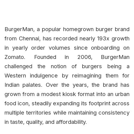
BurgerMan, a popular homegrown burger brand
from Chennai, has recorded nearly 193x growth
in yearly order volumes since onboarding on
Zomato. Founded in 2006, BurgerMan
challenged the notion of burgers being a
Western indulgence by reimagining them for
Indian palates. Over the years, the brand has
grown from a modest kiosk format into an urban
food icon, steadily expanding its footprint across
multiple territories while maintaining consistency
in taste, quality, and affordability.