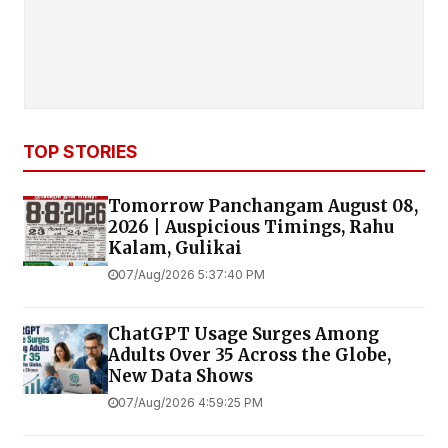
TOP STORIES
Tomorrow Panchangam August 08,
2026 | Auspicious Timings, Rahu
Kalam, Gulikai
07/Aug/2026 5:37:40 PM
ChatGPT Usage Surges Among
Adults Over 35 Across the Globe,
New Data Shows
07/Aug/2026 4:59:25 PM