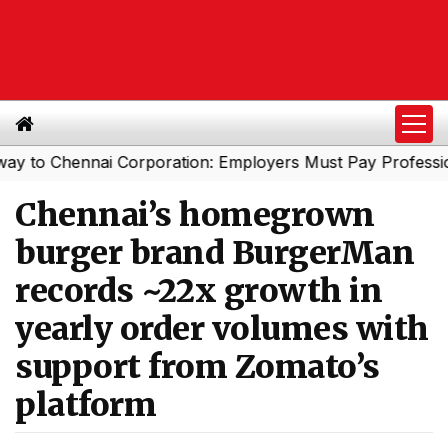
hennai Corporation: Employers Must Pay Professional Ta
Chennai’s homegrown
burger brand BurgerMan
records ~22x growth in
yearly order volumes with
support from Zomato’s
platform