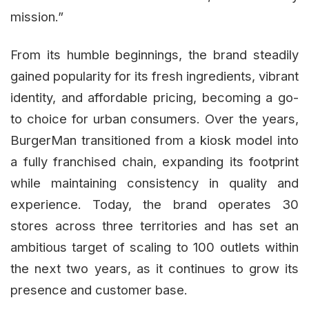
mission.”
From its humble beginnings, the brand steadily
gained popularity for its fresh ingredients, vibrant
identity, and affordable pricing, becoming a go-
to choice for urban consumers. Over the years,
BurgerMan transitioned from a kiosk model into
a fully franchised chain, expanding its footprint
while maintaining consistency in quality and
experience. Today, the brand operates 30
stores across three territories and has set an
ambitious target of scaling to 100 outlets within
the next two years, as it continues to grow its
presence and customer base.