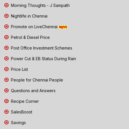
Morning Thoughts - J Sampath
Nightlife in Chennai
Promote on LiveChennai
Petrol & Diesel Price
Post Office Investment Schemes
Power Cut & EB Status During Rain
Price List
People for Chennai People
Questions and Answers
Recipe Corner
SalesBoost
Savings