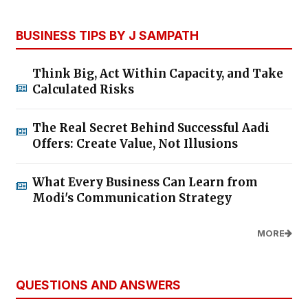
BUSINESS TIPS BY J SAMPATH
Think Big, Act Within Capacity, and Take
Calculated Risks
The Real Secret Behind Successful Aadi
Offers: Create Value, Not Illusions
What Every Business Can Learn from
Modi's Communication Strategy
MORE
QUESTIONS AND ANSWERS