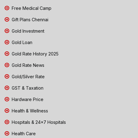
Free Medical Camp
Gift Plans Chennai
Gold Investment
Gold Loan
Gold Rate History 2025
Gold Rate News
Gold/Silver Rate
GST & Taxation
Hardware Price
Health & Wellness
Hospitals & 24x7 Hospitals
Health Care