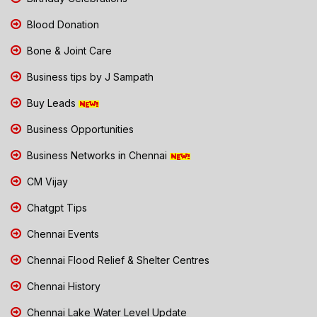
Blood Donation
Bone & Joint Care
Business tips by J Sampath
Buy Leads
Business Opportunities
Business Networks in Chennai
CM Vijay
Chatgpt Tips
Chennai Events
Chennai Flood Relief & Shelter Centres
Chennai History
Chennai Lake Water Level Update