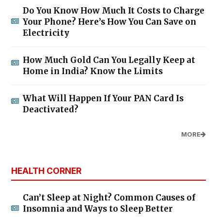
Do You Know How Much It Costs to Charge
Your Phone? Here’s How You Can Save on
Electricity
How Much Gold Can You Legally Keep at
Home in India? Know the Limits
What Will Happen If Your PAN Card Is
Deactivated?
MORE
HEALTH CORNER
Can’t Sleep at Night? Common Causes of
Insomnia and Ways to Sleep Better