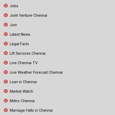
Jobs
Joint Venture Chennai
Join
Latest News
Legal Facts
Lift Services Chennai
Live Chennai TV
Live Weather Forecast Chennai
Loan in Chennai
Market Watch
Metro Chennai
Marriage Halls in Chennai