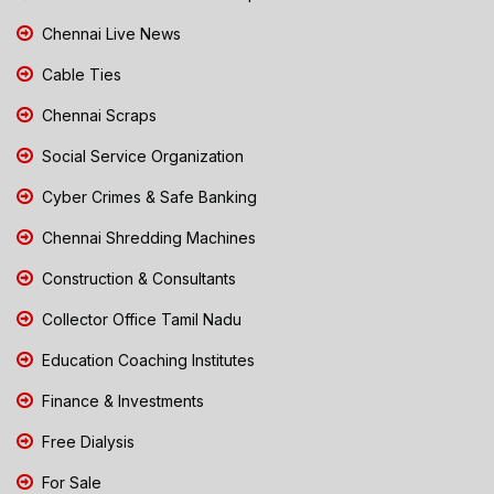
Chennai Live News
Cable Ties
Chennai Scraps
Social Service Organization
Cyber Crimes & Safe Banking
Chennai Shredding Machines
Construction & Consultants
Collector Office Tamil Nadu
Education Coaching Institutes
Finance & Investments
Free Dialysis
For Sale