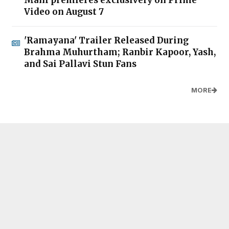
Video on August 7
'Ramayana' Trailer Released During
Brahma Muhurtham; Ranbir Kapoor, Yash,
and Sai Pallavi Stun Fans
MORE