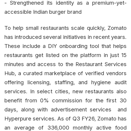
- Strengthened its identity as a premium-yet-
accessible Indian burger brand
To help small restaurants scale quickly, Zomato
has introduced several initiatives in recent years.
These include a DIY onboarding tool that helps
restaurants get listed on the platform in just 15
minutes and access to the Restaurant Services
Hub, a curated marketplace of verified vendors
offering licensing, staffing, and hygiene audit
services. In select cities, new restaurants also
benefit from 0% commission for the first 30
days, along with advertisement services and
Hyperpure services. As of Q3 FY26, Zomato has
an average of 336,000 monthly active food