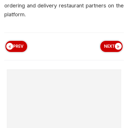
ordering and delivery restaurant partners on the
platform.
PREV
NEXT