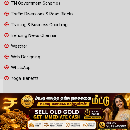
TN Government Schemes
Traffic Diversions & Road Blocks
Training & Business Coaching
Trending News Chennai
Weather
Web Designing
WhatsApp
Yoga: Benefits