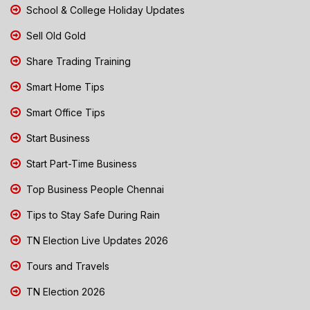
School & College Holiday Updates
Sell Old Gold
Share Trading Training
Smart Home Tips
Smart Office Tips
Start Business
Start Part-Time Business
Top Business People Chennai
Tips to Stay Safe During Rain
TN Election Live Updates 2026
Tours and Travels
TN Election 2026