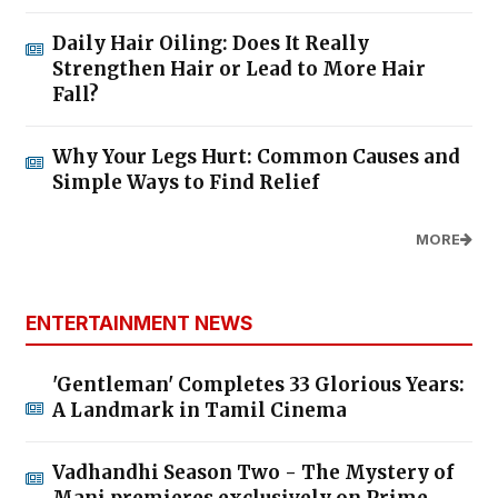
Daily Hair Oiling: Does It Really
Strengthen Hair or Lead to More Hair
Fall?
Why Your Legs Hurt: Common Causes and
Simple Ways to Find Relief
MORE
ENTERTAINMENT NEWS
'Gentleman' Completes 33 Glorious Years:
A Landmark in Tamil Cinema
Vadhandhi Season Two - The Mystery of
Mani premieres exclusively on Prime