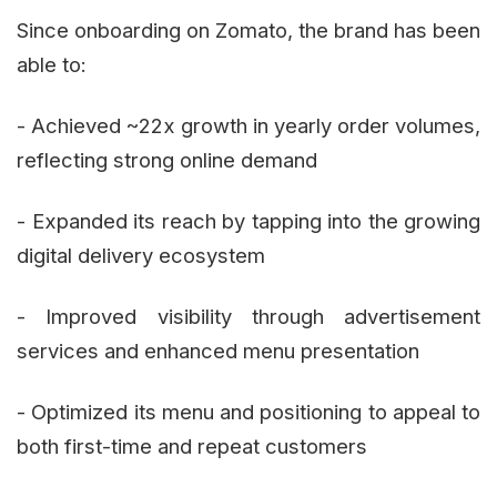
Since onboarding on Zomato, the brand has been
able to:
- Achieved ~22x growth in yearly order volumes,
reflecting strong online demand
- Expanded its reach by tapping into the growing
digital delivery ecosystem
- Improved visibility through advertisement
services and enhanced menu presentation
- Optimized its menu and positioning to appeal to
both first-time and repeat customers