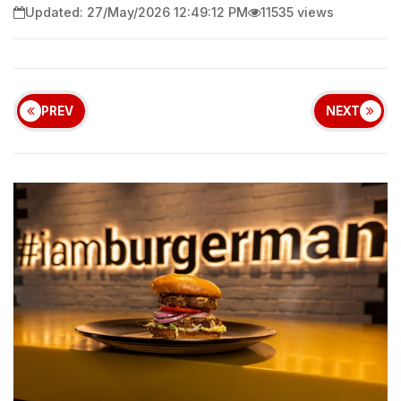
Updated: 27/May/2026 12:49:12 PM
11535 views
PREV
NEXT