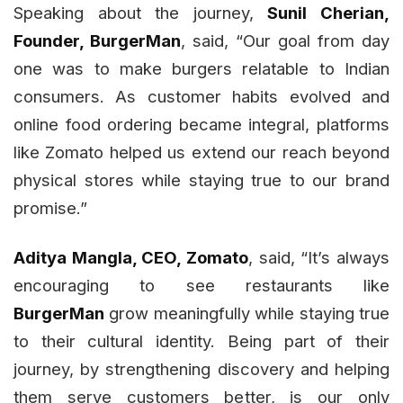
Speaking about the journey,
Sunil Cherian,
Founder, BurgerMan
, said, “Our goal from day
one was to make burgers relatable to Indian
consumers. As customer habits evolved and
online food ordering became integral, platforms
like Zomato helped us extend our reach beyond
physical stores while staying true to our brand
promise.”
Aditya Mangla, CEO, Zomato
, said, “It’s always
encouraging to see restaurants like
BurgerMan
grow meaningfully while staying true
to their cultural identity. Being part of their
journey, by strengthening discovery and helping
them serve customers better, is our only