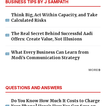
BUSINESS TIPS BY J SAMPATH
Think Big, Act Within Capacity, and Take
Calculated Risks
The Real Secret Behind Successful Aadi
Offers: Create Value, Not Illusions
What Every Business Can Learn from
Modi's Communication Strategy
MORE
QUESTIONS AND ANSWERS
Do You Know How Much It Costs to Charge