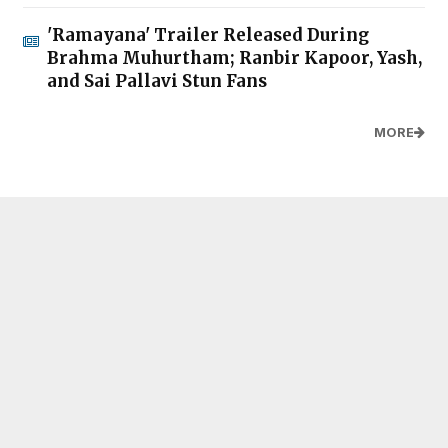
'Ramayana' Trailer Released During
Brahma Muhurtham; Ranbir Kapoor, Yash,
and Sai Pallavi Stun Fans
MORE