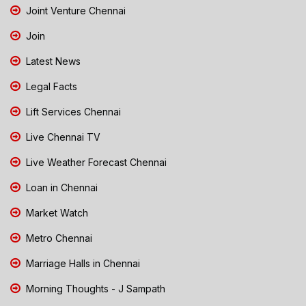
Joint Venture Chennai
Join
Latest News
Legal Facts
Lift Services Chennai
Live Chennai TV
Live Weather Forecast Chennai
Loan in Chennai
Market Watch
Metro Chennai
Marriage Halls in Chennai
Morning Thoughts - J Sampath