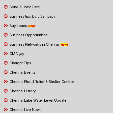
Bone & Joint Care
Business tips by J Sampath
Buy Leads
Business Opportunities
Business Networks in Chennai
CM Vijay
Chatgpt Tips
Chennai Events
Chennai Flood Relief & Shelter Centres
Chennai History
Chennai Lake Water Level Update
Chennai Live News