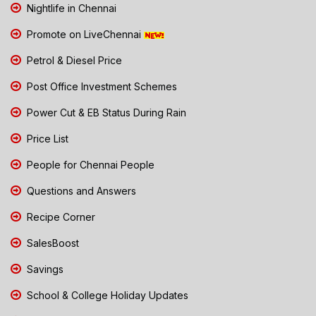
Nightlife in Chennai
Promote on LiveChennai
Petrol & Diesel Price
Post Office Investment Schemes
Power Cut & EB Status During Rain
Price List
People for Chennai People
Questions and Answers
Recipe Corner
SalesBoost
Savings
School & College Holiday Updates