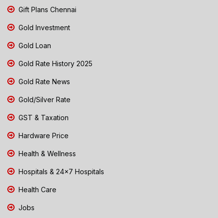
Gift Plans Chennai
Gold Investment
Gold Loan
Gold Rate History 2025
Gold Rate News
Gold/Silver Rate
GST & Taxation
Hardware Price
Health & Wellness
Hospitals & 24x7 Hospitals
Health Care
Jobs