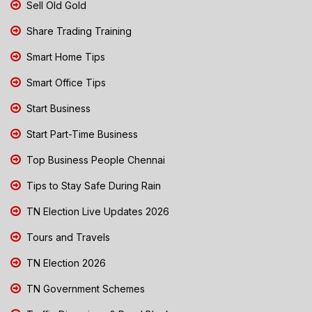
Sell Old Gold
Share Trading Training
Smart Home Tips
Smart Office Tips
Start Business
Start Part-Time Business
Top Business People Chennai
Tips to Stay Safe During Rain
TN Election Live Updates 2026
Tours and Travels
TN Election 2026
TN Government Schemes