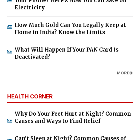
Your Phone? Here’s How You Can Save on
Electricity
How Much Gold Can You Legally Keep at
Home in India? Know the Limits
What Will Happen If Your PAN Card Is
Deactivated?
MORE
HEALTH CORNER
Why Do Your Feet Hurt at Night? Common
Causes and Ways to Find Relief
Can’t Sleep at Night? Common Causes of