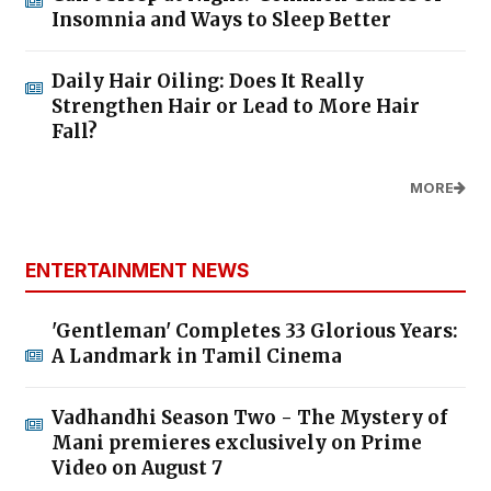
Insomnia and Ways to Sleep Better
Daily Hair Oiling: Does It Really
Strengthen Hair or Lead to More Hair
Fall?
MORE
ENTERTAINMENT NEWS
'Gentleman' Completes 33 Glorious Years:
A Landmark in Tamil Cinema
Vadhandhi Season Two - The Mystery of
Mani premieres exclusively on Prime
Video on August 7