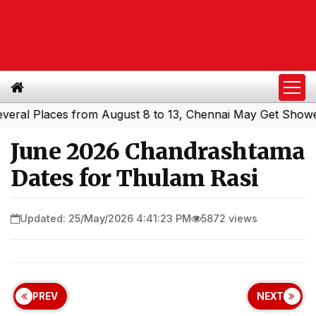
l Places from August 8 to 13, Chennai May Get Showers
|
June 2026 Chandrashtama
Dates for Thulam Rasi
Updated: 25/May/2026 4:41:23 PM
5872 views
PREV
NEXT