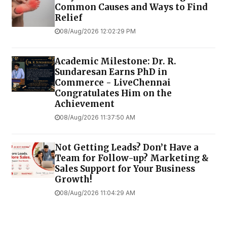
Common Causes and Ways to Find
Relief
08/Aug/2026 12:02:29 PM
Academic Milestone: Dr. R.
Sundaresan Earns PhD in
Commerce - LiveChennai
Congratulates Him on the
Achievement
08/Aug/2026 11:37:50 AM
Not Getting Leads? Don’t Have a
Team for Follow-up? Marketing &
Sales Support for Your Business
Growth!
08/Aug/2026 11:04:29 AM