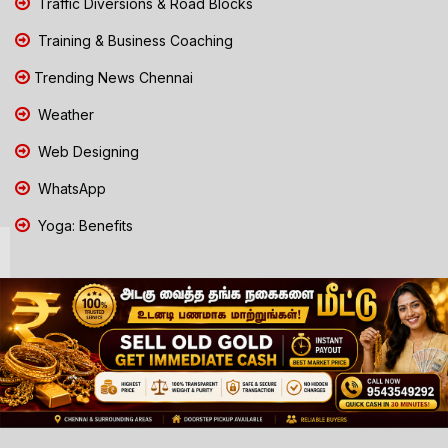
Traffic Diversions & Road Blocks
Training & Business Coaching
Trending News Chennai
Weather
Web Designing
WhatsApp
Yoga: Benefits