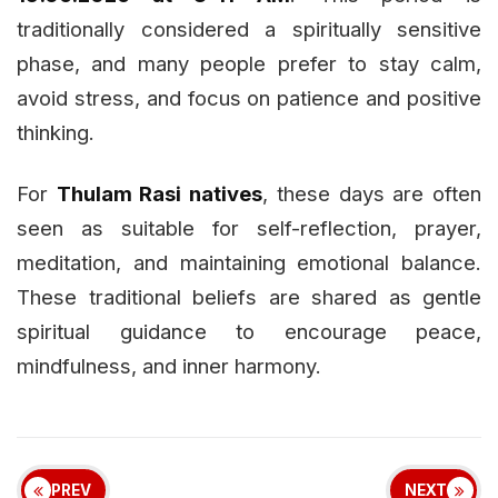
traditionally considered a spiritually sensitive
phase, and many people prefer to stay calm,
avoid stress, and focus on patience and positive
thinking.
For
Thulam Rasi natives
, these days are often
seen as suitable for self-reflection, prayer,
meditation, and maintaining emotional balance.
These traditional beliefs are shared as gentle
spiritual guidance to encourage peace,
mindfulness, and inner harmony.
PREV
NEXT