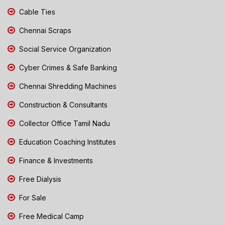
Cable Ties
Chennai Scraps
Social Service Organization
Cyber Crimes & Safe Banking
Chennai Shredding Machines
Construction & Consultants
Collector Office Tamil Nadu
Education Coaching Institutes
Finance & Investments
Free Dialysis
For Sale
Free Medical Camp