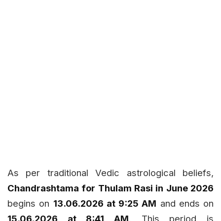
As per traditional Vedic astrological beliefs,
Chandrashtama for Thulam Rasi in June 2026
begins on
13.06.2026 at 9:25 AM
and ends on
15.06.2026 at 8:41 AM
. This period is