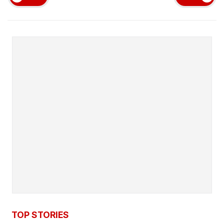
TOP STORIES