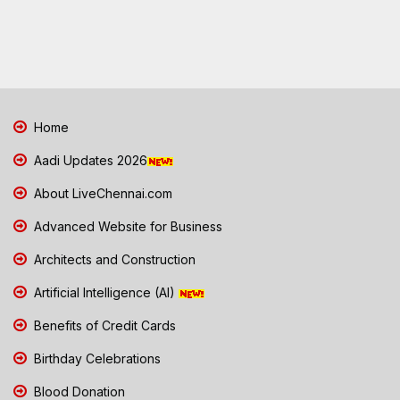
Home
Aadi Updates 2026
About LiveChennai.com
Advanced Website for Business
Architects and Construction
Artificial Intelligence (AI)
Benefits of Credit Cards
Birthday Celebrations
Blood Donation