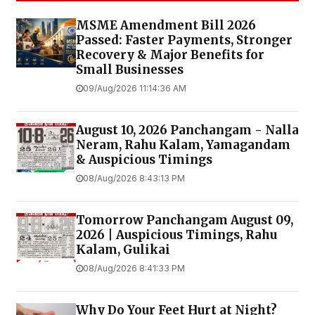
MSME Amendment Bill 2026
Passed: Faster Payments, Stronger
Recovery & Major Benefits for
Small Businesses
09/Aug/2026 11:14:36 AM
August 10, 2026 Panchangam - Nalla
Neram, Rahu Kalam, Yamagandam
& Auspicious Timings
08/Aug/2026 8:43:13 PM
Tomorrow Panchangam August 09,
2026 | Auspicious Timings, Rahu
Kalam, Gulikai
08/Aug/2026 8:41:33 PM
Why Do Your Feet Hurt at Night?