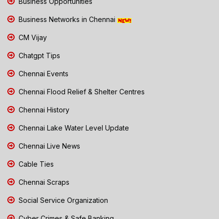
Business Opportunities
Business Networks in Chennai
CM Vijay
Chatgpt Tips
Chennai Events
Chennai Flood Relief & Shelter Centres
Chennai History
Chennai Lake Water Level Update
Chennai Live News
Cable Ties
Chennai Scraps
Social Service Organization
Cyber Crimes & Safe Banking