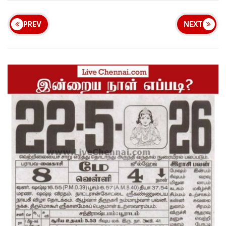
PREV
NEXT