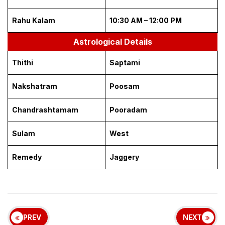
Rahu Kalam
10:30 AM – 12:00 PM
Astrological Details
Thithi
Saptami
Nakshatram
Poosam
Chandrashtamam
Pooradam
Sulam
West
Remedy
Jaggery
PREV
NEXT