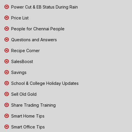
Power Cut & EB Status During Rain
Price List
People for Chennai People
Questions and Answers
Recipe Corner
SalesBoost
Savings
School & College Holiday Updates
Sell Old Gold
Share Trading Training
Smart Home Tips
Smart Office Tips