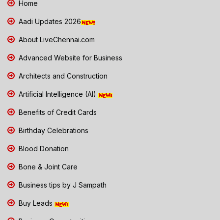
Home
Aadi Updates 2026
About LiveChennai.com
Advanced Website for Business
Architects and Construction
Artificial Intelligence (AI)
Benefits of Credit Cards
Birthday Celebrations
Blood Donation
Bone & Joint Care
Business tips by J Sampath
Buy Leads