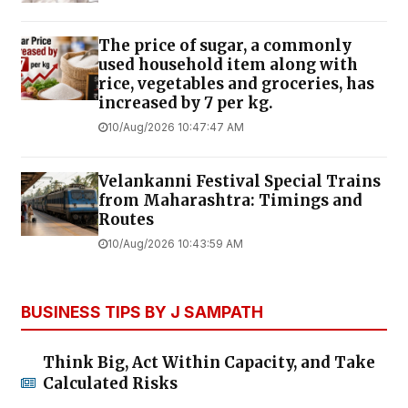
The price of sugar, a commonly
used household item along with
rice, vegetables and groceries, has
increased by ₹7 per kg.
10/Aug/2026 10:47:47 AM
Velankanni Festival Special Trains
from Maharashtra: Timings and
Routes
10/Aug/2026 10:43:59 AM
BUSINESS TIPS BY J SAMPATH
Think Big, Act Within Capacity, and Take
Calculated Risks