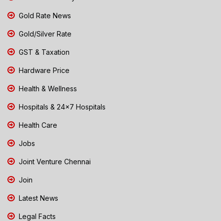
Gold Rate News
Gold/Silver Rate
GST & Taxation
Hardware Price
Health & Wellness
Hospitals & 24x7 Hospitals
Health Care
Jobs
Joint Venture Chennai
Join
Latest News
Legal Facts