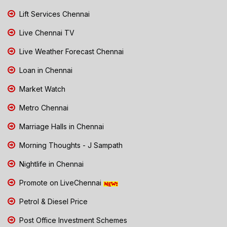
Lift Services Chennai
Live Chennai TV
Live Weather Forecast Chennai
Loan in Chennai
Market Watch
Metro Chennai
Marriage Halls in Chennai
Morning Thoughts - J Sampath
Nightlife in Chennai
Promote on LiveChennai
Petrol & Diesel Price
Post Office Investment Schemes