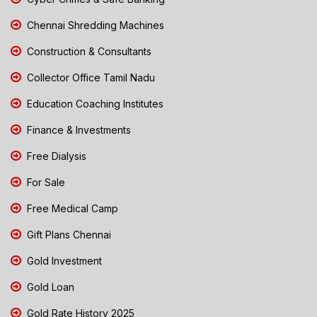
Chennai Shredding Machines
Construction & Consultants
Collector Office Tamil Nadu
Education Coaching Institutes
Finance & Investments
Free Dialysis
For Sale
Free Medical Camp
Gift Plans Chennai
Gold Investment
Gold Loan
Gold Rate History 2025