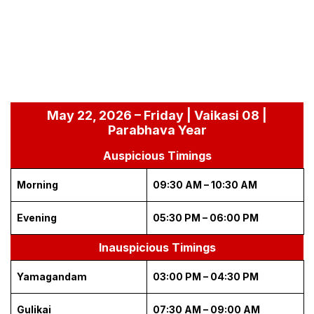
May 22, 2026 – Friday | Vaikasi 08 |
Parabhava Year
Auspicious Timings
Morning
09:30 AM – 10:30 AM
Evening
05:30 PM – 06:00 PM
Inauspicious Timings
Yamagandam
03:00 PM – 04:30 PM
Gulikai
07:30 AM – 09:00 AM