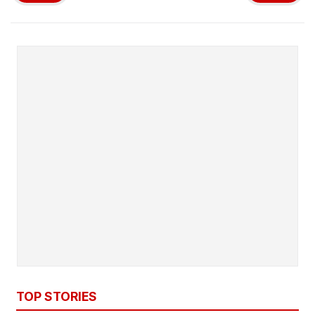
TOP STORIES