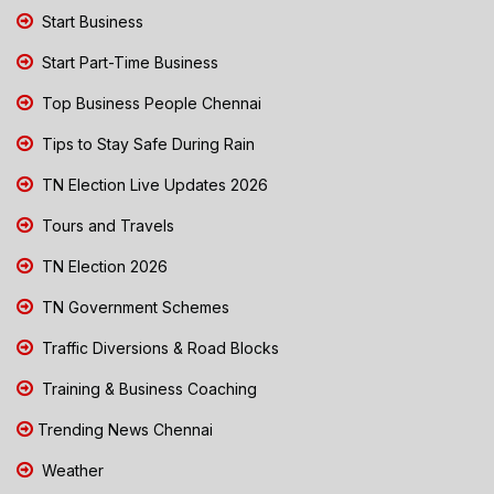
Start Business
Start Part-Time Business
Top Business People Chennai
Tips to Stay Safe During Rain
TN Election Live Updates 2026
Tours and Travels
TN Election 2026
TN Government Schemes
Traffic Diversions & Road Blocks
Training & Business Coaching
Trending News Chennai
Weather