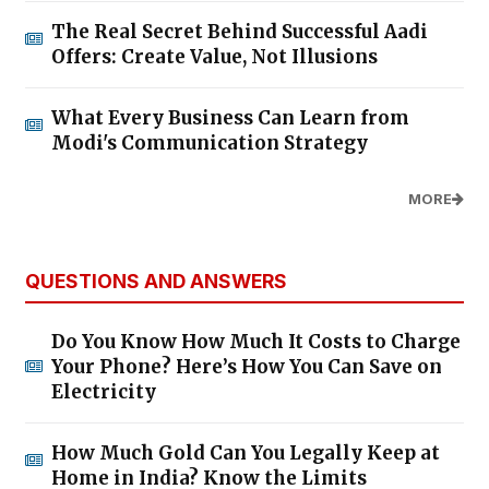
The Real Secret Behind Successful Aadi
Offers: Create Value, Not Illusions
What Every Business Can Learn from
Modi's Communication Strategy
MORE
QUESTIONS AND ANSWERS
Do You Know How Much It Costs to Charge
Your Phone? Here’s How You Can Save on
Electricity
How Much Gold Can You Legally Keep at
Home in India? Know the Limits