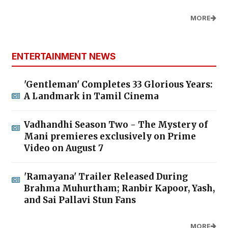
MORE
ENTERTAINMENT NEWS
'Gentleman' Completes 33 Glorious Years:
A Landmark in Tamil Cinema
Vadhandhi Season Two - The Mystery of
Mani premieres exclusively on Prime
Video on August 7
'Ramayana' Trailer Released During
Brahma Muhurtham; Ranbir Kapoor, Yash,
and Sai Pallavi Stun Fans
MORE