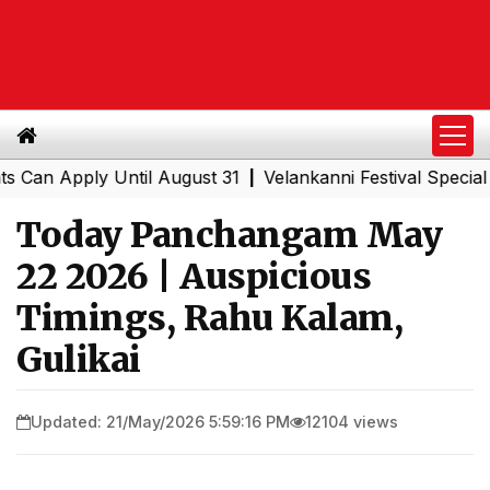
Apply Until August 31
Velankanni Festival Special Train
|
Today Panchangam May
22 2026 | Auspicious
Timings, Rahu Kalam,
Gulikai
Updated: 21/May/2026 5:59:16 PM
12104 views