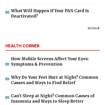
What Will Happen If Your PAN Card Is
Deactivated?
MORE
HEALTH CORNER
How Mobile Screens Affect Your Eyes:
Symptoms & Prevention
Why Do Your Feet Hurt at Night? Common
Causes and Ways to Find Relief
Can’t Sleep at Night? Common Causes of
Insomnia and Ways to Sleep Better