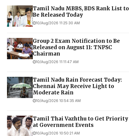
Tamil Nadu MBBS, BDS Rank List to
Be Released Today
10/Aug/2026 11:25:30 AM
Group 2 Exam Notification to Be
Released on August 11: TNPSC
Chairman
10/Aug/2026 11:11:47 AM
Tamil Nadu Rain Forecast Today:
Chennai May Receive Light to
Moderate Rain
10/Aug/2026 10:54:35 AM
Tamil Thai Vazhthu to Get Priority
at Government Events
10/Aug/2026 10:50:21 AM