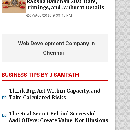
Raksha Bandhan 2026 Date,
Timings, and Muhurat Details
07/Aug/2026 9:39:45 PM
Web Development Company In
Chennai
BUSINESS TIPS BY J SAMPATH
Think Big, Act Within Capacity, and
Take Calculated Risks
The Real Secret Behind Successful
Aadi Offers: Create Value, Not Illusions