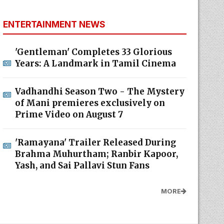
ENTERTAINMENT NEWS
'Gentleman' Completes 33 Glorious
Years: A Landmark in Tamil Cinema
Vadhandhi Season Two - The Mystery
of Mani premieres exclusively on
Prime Video on August 7
'Ramayana' Trailer Released During
Brahma Muhurtham; Ranbir Kapoor,
Yash, and Sai Pallavi Stun Fans
MORE