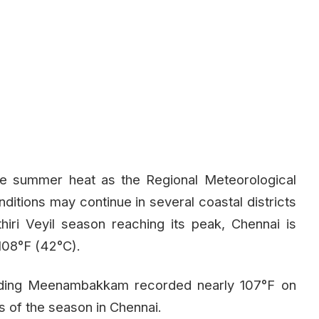
se summer heat as the Regional Meteorological
tions may continue in several coastal districts
iri Veyil season reaching its peak, Chennai is
108°F (42°C).
cluding Meenambakkam recorded nearly 107°F on
s of the season in Chennai.