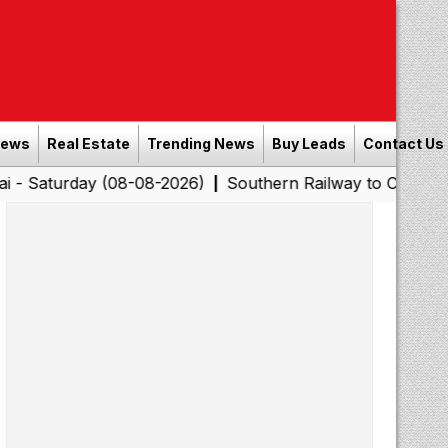
News
Real Estate
Trending News
Buy Leads
Contact Us
rday (08-08-2026)
Southern Railway to Chennai Corpora
|