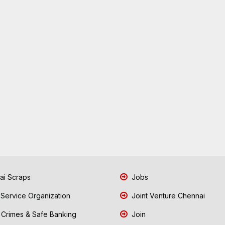
i Scraps
Jobs
 Service Organization
Joint Venture Chennai
Crimes & Safe Banking
Join