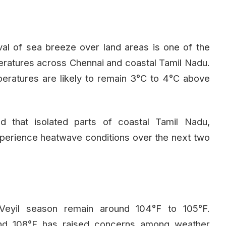
val of sea breeze over land areas is one of the
eratures across Chennai and coastal Tamil Nadu.
eratures are likely to remain 3°C to 4°C above
 that isolated parts of coastal Tamil Nadu,
perience heatwave conditions over the next two
i Veyil season remain around 104°F to 105°F.
and 108°F has raised concerns among weather