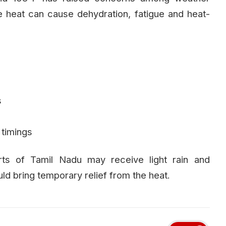
 heat can cause dehydration, fatigue and heat-
s
 timings
ts of Tamil Nadu may receive light rain and
d bring temporary relief from the heat.