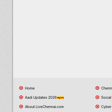
Home
Chenna
Aadi Updates 2026
Social
About LiveChennai.com
Cyber 