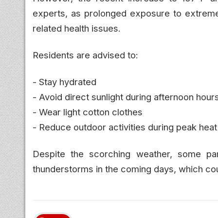
experts, as prolonged exposure to extreme
related health issues.
Residents are advised to:
- Stay hydrated
- Avoid direct sunlight during afternoon hour
- Wear light cotton clothes
- Reduce outdoor activities during peak heat
Despite the scorching weather, some par
thunderstorms in the coming days, which coul