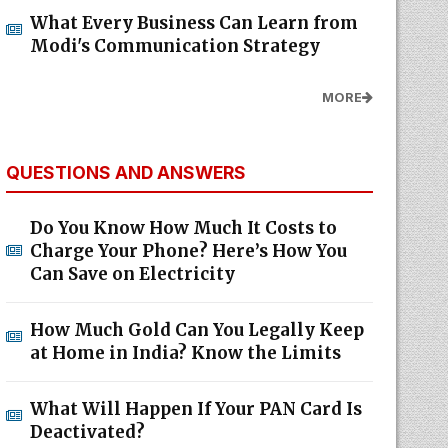
What Every Business Can Learn from
Modi's Communication Strategy
MORE
QUESTIONS AND ANSWERS
Do You Know How Much It Costs to
Charge Your Phone? Here’s How You
Can Save on Electricity
How Much Gold Can You Legally Keep
at Home in India? Know the Limits
What Will Happen If Your PAN Card Is
Deactivated?