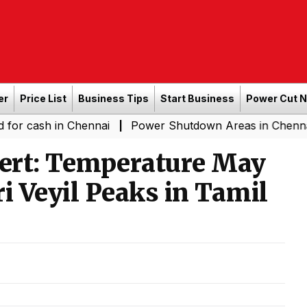
er
Price List
Business Tips
Start Business
Power Cut 
sh in Chennai
Power Shutdown Areas in Chennai - Satu
|
ert: Temperature May
i Veyil Peaks in Tamil