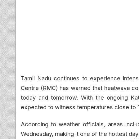
Tamil Nadu continues to experience inten
Centre (RMC) has warned that heatwave condi
today and tomorrow. With the ongoing Kath
expected to witness temperatures close to 
According to weather officials, areas in
Wednesday, making it one of the hottest day