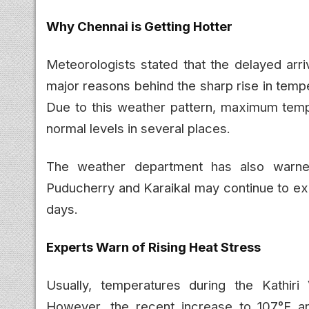
Why Chennai is Getting Hotter
Meteorologists stated that the delayed arri
major reasons behind the sharp rise in temp
Due to this weather pattern, maximum temp
normal levels in several places.
The weather department has also warned
Puducherry and Karaikal may continue to ex
days.
Experts Warn of Rising Heat Stress
Usually, temperatures during the Kathir
However, the recent increase to 107°F 