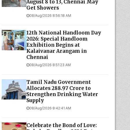
August 8 to 13, Chennai May
Get Showers
08/Aug/2026 8:56:18 AM
12th National Handloom Day
2026: Special Handloom
Exhibition Begins at
Kalaivanar Arangam in
Chennai
08/Aug/2026 8:51:23 AM
Tamil Nadu Government
Allocates ₹288.97 Crore to
Strengthen Drinking Water
Supply
08/Aug/2026 8:42:41 AM
Celebrate the Bond of Love: