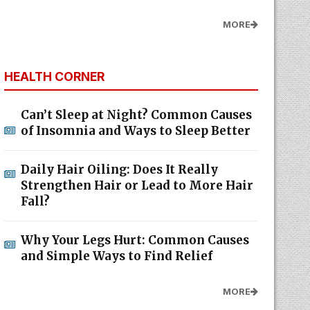
MORE
HEALTH CORNER
Can’t Sleep at Night? Common Causes
of Insomnia and Ways to Sleep Better
Daily Hair Oiling: Does It Really
Strengthen Hair or Lead to More Hair
Fall?
Why Your Legs Hurt: Common Causes
and Simple Ways to Find Relief
MORE