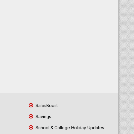
SalesBoost
Savings
School & College Holiday Updates