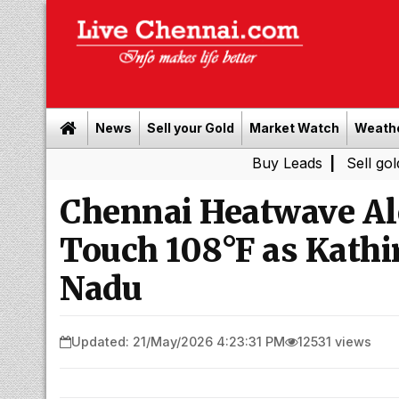
News
Sell your Gold
Market Watch
Weath
Buy Leads
|
Sell gold for ca
Chennai Heatwave Al
Touch 108°F as Kathir
Nadu
Updated: 21/May/2026 4:23:31 PM
12531 views