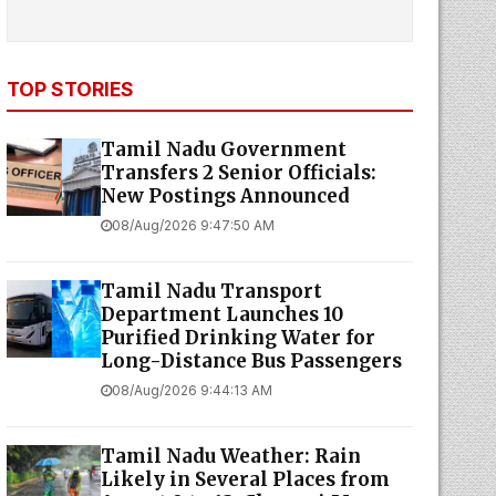
TOP STORIES
Tamil Nadu Government
Transfers 2 Senior Officials:
New Postings Announced
08/Aug/2026 9:47:50 AM
Tamil Nadu Transport
Department Launches ₹10
Purified Drinking Water for
Long-Distance Bus Passengers
08/Aug/2026 9:44:13 AM
Tamil Nadu Weather: Rain
Likely in Several Places from