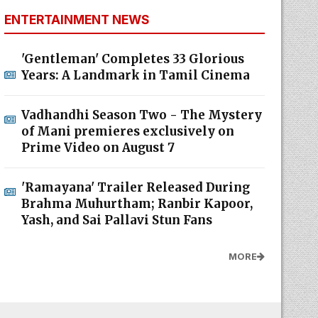
ENTERTAINMENT NEWS
'Gentleman' Completes 33 Glorious
Years: A Landmark in Tamil Cinema
Vadhandhi Season Two - The Mystery
of Mani premieres exclusively on
Prime Video on August 7
'Ramayana' Trailer Released During
Brahma Muhurtham; Ranbir Kapoor,
Yash, and Sai Pallavi Stun Fans
MORE