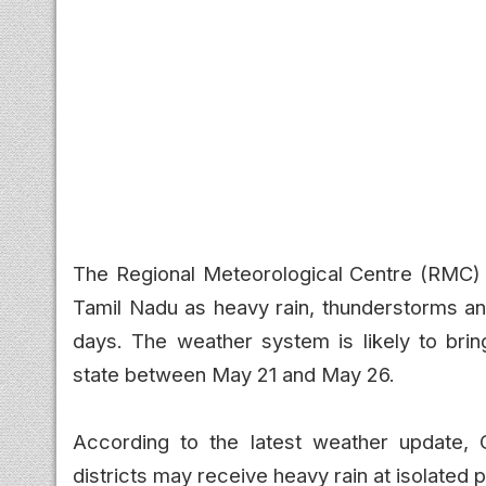
The Regional Meteorological Centre (RMC) ha
Tamil Nadu as heavy rain, thunderstorms a
days. The weather system is likely to brin
state between May 21 and May 26.
According to the latest weather update, C
districts may receive heavy rain at isolated