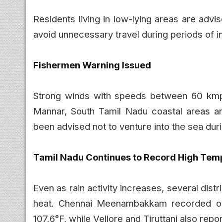
Residents living in low-lying areas are adv
avoid unnecessary travel during periods of in
Fishermen Warning Issued
Strong winds with speeds between 60 kmp
Mannar, South Tamil Nadu coastal areas a
been advised not to venture into the sea duri
Tamil Nadu Continues to Record High Tem
Even as rain activity increases, several dis
heat. Chennai Meenambakkam recorded one
107.6°F, while Vellore and Tiruttani also re