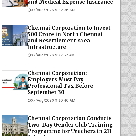
and Medical Expense Insurance
07/Aug/2026 9:32:36 AM
Chennai Corporation to Invest
₹500 Crore in North Chennai
and Resettlement Area
Infrastructure
07/Aug/2026 9:27:52 AM
Chennai Corporation:
Employers Must Pay
Professional Tax Before
September 30
07/Aug/2026 9:20:40 AM
Chennai Corporation Conducts
Two-Day Gender Club Training
Programme for Teachers in 211