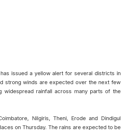
s issued a yellow alert for several districts in
nd strong winds are expected over the next few
g widespread rainfall across many parts of the
oimbatore, Nilgiris, Theni, Erode and Dindigul
 places on Thursday. The rains are expected to be