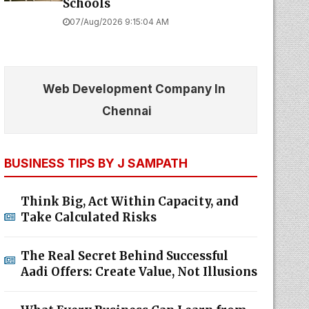
Schools
07/Aug/2026 9:15:04 AM
Web Development Company In
Chennai
BUSINESS TIPS BY J SAMPATH
Think Big, Act Within Capacity, and
Take Calculated Risks
The Real Secret Behind Successful
Aadi Offers: Create Value, Not Illusions