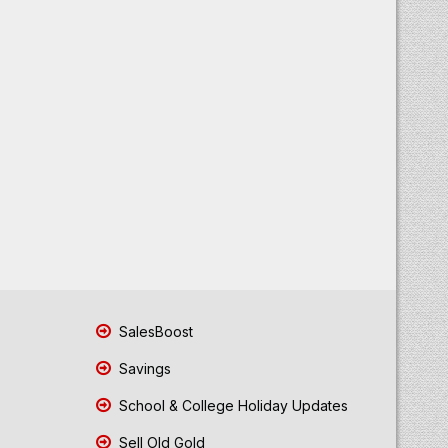
SalesBoost
Savings
School & College Holiday Updates
Sell Old Gold