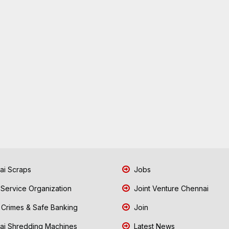
i Scraps
Jobs
 Service Organization
Joint Venture Chennai
Crimes & Safe Banking
Join
i Shredding Machines
Latest News