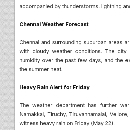
accompanied by thunderstorms, lightning an
Chennai Weather Forecast
Chennai and surrounding suburban areas are 
with cloudy weather conditions. The city
humidity over the past few days, and the ex
the summer heat.
Heavy Rain Alert for Friday
The weather department has further warned
Namakkal, Tiruchy, Tiruvannamalai, Vellore,
witness heavy rain on Friday (May 22).