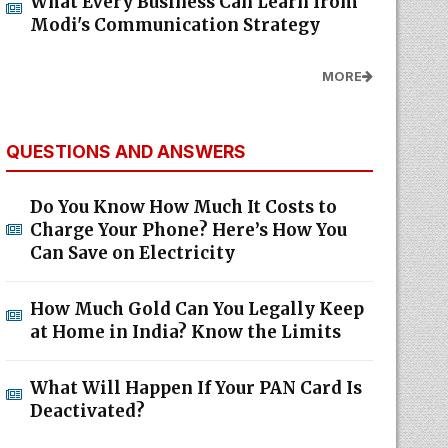
What Every Business Can Learn from
Modi's Communication Strategy
MORE
QUESTIONS AND ANSWERS
Do You Know How Much It Costs to
Charge Your Phone? Here’s How You
Can Save on Electricity
How Much Gold Can You Legally Keep
at Home in India? Know the Limits
What Will Happen If Your PAN Card Is
Deactivated?