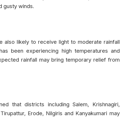
d gusty winds.
also likely to receive light to moderate rainfall
 has been experiencing high temperatures and
pected rainfall may bring temporary relief from
 that districts including Salem, Krishnagiri,
 Tirupattur, Erode, Nilgiris and Kanyakumari may