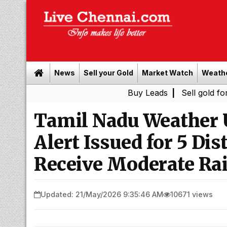
News
Sell your Gold
Market Watch
Weath
Buy Leads
|
Sell gold for cash in 
Tamil Nadu Weather 
Alert Issued for 5 Di
Receive Moderate Ra
Updated: 21/May/2026 9:35:46 AM
10671 views