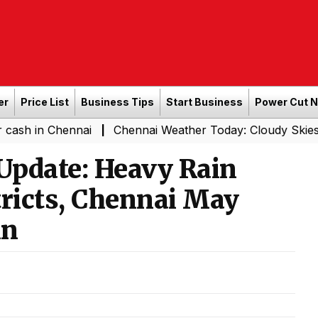
er
Price List
Business Tips
Start Business
Power Cut 
Chennai
Chennai Weather Today: Cloudy Skies with Light
|
Update: Heavy Rain
stricts, Chennai May
in