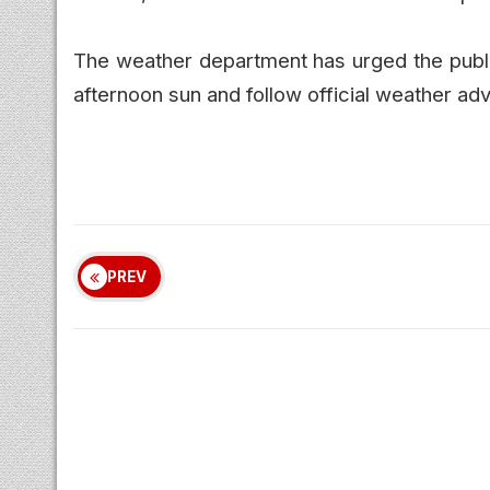
The weather department has urged the public
afternoon sun and follow official weather adv
PREV