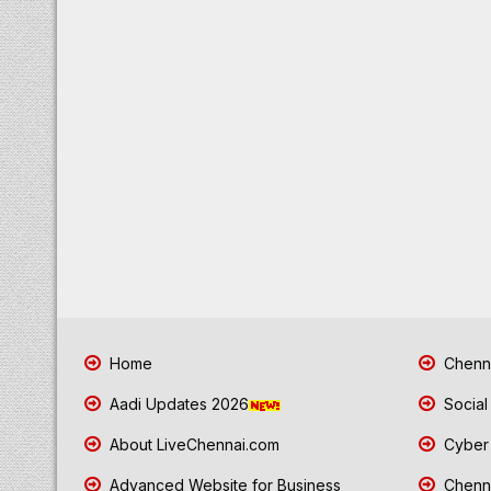
Home
Chenna
Aadi Updates 2026
Social
About LiveChennai.com
Cyber 
Advanced Website for Business
Chenna