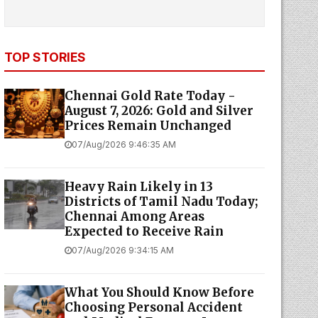
TOP STORIES
Chennai Gold Rate Today -
August 7, 2026: Gold and Silver
Prices Remain Unchanged
07/Aug/2026 9:46:35 AM
Heavy Rain Likely in 13
Districts of Tamil Nadu Today;
Chennai Among Areas
Expected to Receive Rain
07/Aug/2026 9:34:15 AM
What You Should Know Before
Choosing Personal Accident