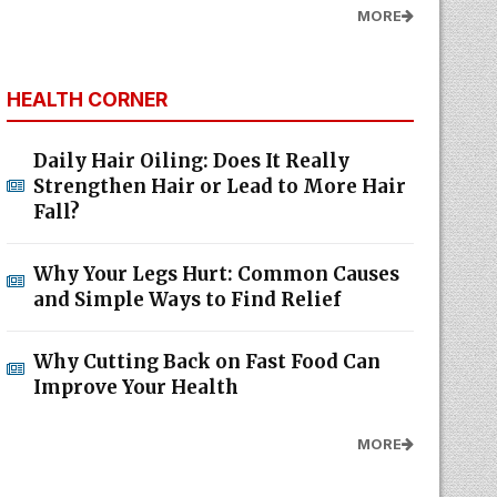
MORE
HEALTH CORNER
Daily Hair Oiling: Does It Really
Strengthen Hair or Lead to More Hair
Fall?
Why Your Legs Hurt: Common Causes
and Simple Ways to Find Relief
Why Cutting Back on Fast Food Can
Improve Your Health
MORE