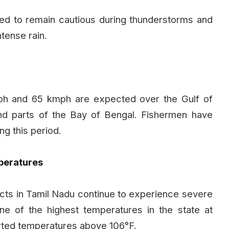
ised to remain cautious during thunderstorms and
tense rain.
h and 65 kmph are expected over the Gulf of
nd parts of the Bay of Bengal. Fishermen have
ng this period.
peratures
tricts in Tamil Nadu continue to experience severe
 of the highest temperatures in the state at
ported temperatures above 106°F.