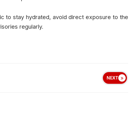
 to stay hydrated, avoid direct exposure to the
isories regularly.
NEXT