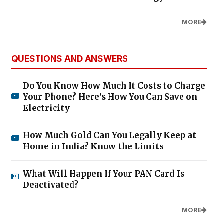
MORE
QUESTIONS AND ANSWERS
Do You Know How Much It Costs to Charge
Your Phone? Here’s How You Can Save on
Electricity
How Much Gold Can You Legally Keep at
Home in India? Know the Limits
What Will Happen If Your PAN Card Is
Deactivated?
MORE