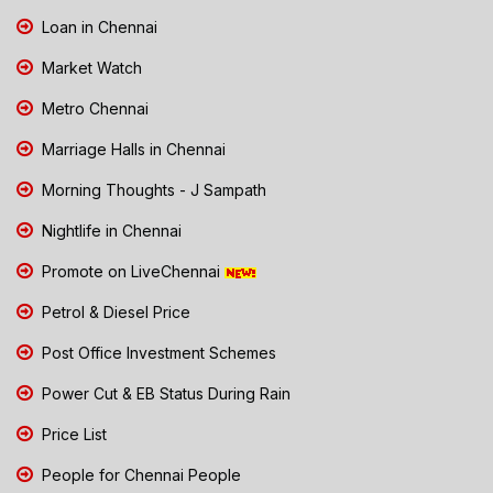
Loan in Chennai
Market Watch
Metro Chennai
Marriage Halls in Chennai
Morning Thoughts - J Sampath
Nightlife in Chennai
Promote on LiveChennai
Petrol & Diesel Price
Post Office Investment Schemes
Power Cut & EB Status During Rain
Price List
People for Chennai People