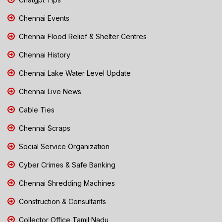
Chennai Events
Chennai Flood Relief & Shelter Centres
Chennai History
Chennai Lake Water Level Update
Chennai Live News
Cable Ties
Chennai Scraps
Social Service Organization
Cyber Crimes & Safe Banking
Chennai Shredding Machines
Construction & Consultants
Collector Office Tamil Nadu