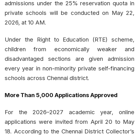
admissions under the 25% reservation quota in
private schools will be conducted on May 22,
2026, at 10 AM.
Under the Right to Education (RTE) scheme,
children from economically weaker and
disadvantaged sections are given admission
every year in non-minority private self-financing
schools across Chennai district.
More Than 5,000 Applications Approved
For the 2026–2027 academic year, online
applications were invited from April 20 to May
18. According to the Chennai District Collector’s