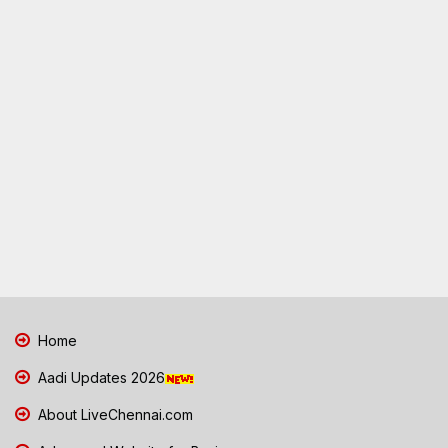
Home
Aadi Updates 2026
About LiveChennai.com