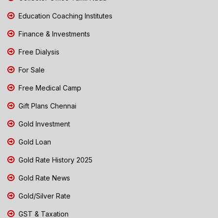
Education Coaching Institutes
Finance & Investments
Free Dialysis
For Sale
Free Medical Camp
Gift Plans Chennai
Gold Investment
Gold Loan
Gold Rate History 2025
Gold Rate News
Gold/Silver Rate
GST & Taxation