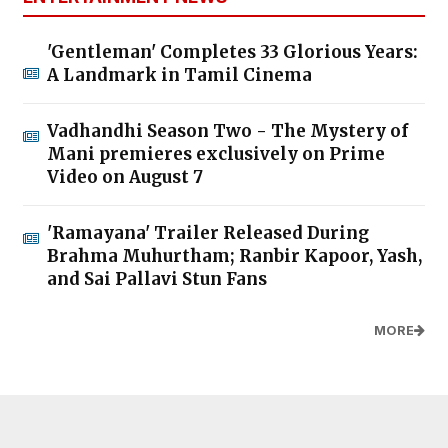
'Gentleman' Completes 33 Glorious Years:
A Landmark in Tamil Cinema
Vadhandhi Season Two - The Mystery of
Mani premieres exclusively on Prime
Video on August 7
'Ramayana' Trailer Released During
Brahma Muhurtham; Ranbir Kapoor, Yash,
and Sai Pallavi Stun Fans
MORE