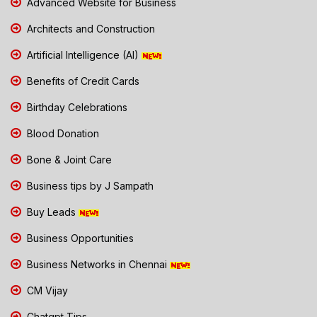
Advanced Website for Business
Architects and Construction
Artificial Intelligence (AI)
Benefits of Credit Cards
Birthday Celebrations
Blood Donation
Bone & Joint Care
Business tips by J Sampath
Buy Leads
Business Opportunities
Business Networks in Chennai
CM Vijay
Chatgpt Tips