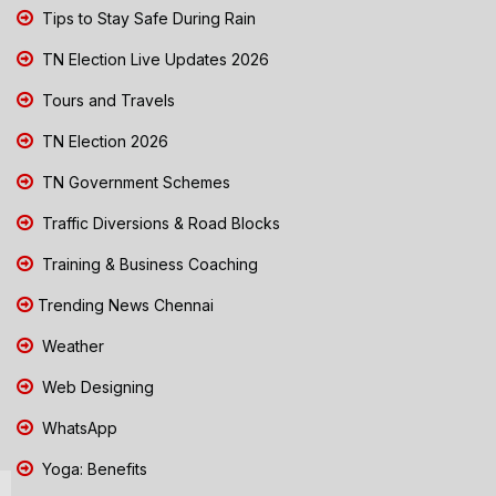
Tips to Stay Safe During Rain
TN Election Live Updates 2026
Tours and Travels
TN Election 2026
TN Government Schemes
Traffic Diversions & Road Blocks
Training & Business Coaching
Trending News Chennai
Weather
Web Designing
WhatsApp
Yoga: Benefits