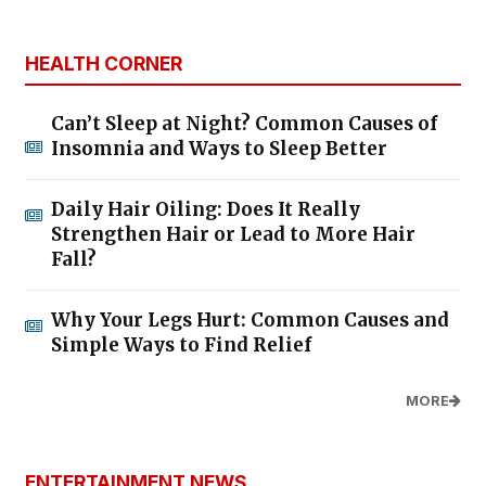
HEALTH CORNER
Can’t Sleep at Night? Common Causes of
Insomnia and Ways to Sleep Better
Daily Hair Oiling: Does It Really
Strengthen Hair or Lead to More Hair
Fall?
Why Your Legs Hurt: Common Causes and
Simple Ways to Find Relief
MORE
ENTERTAINMENT NEWS