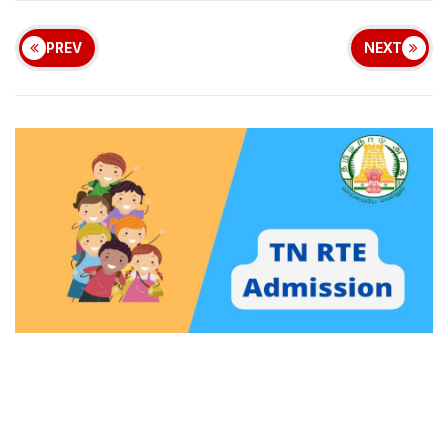
PREV
NEXT