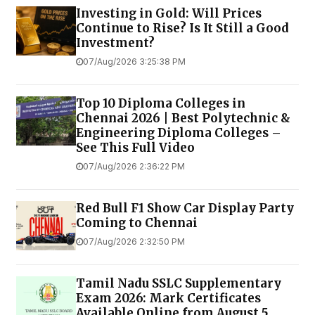
Investing in Gold: Will Prices
Continue to Rise? Is It Still a Good
Investment?
07/Aug/2026 3:25:38 PM
Top 10 Diploma Colleges in
Chennai 2026 | Best Polytechnic &
Engineering Diploma Colleges –
See This Full Video
07/Aug/2026 2:36:22 PM
Red Bull F1 Show Car Display Party
Coming to Chennai
07/Aug/2026 2:32:50 PM
Tamil Nadu SSLC Supplementary
Exam 2026: Mark Certificates
Available Online from August 5