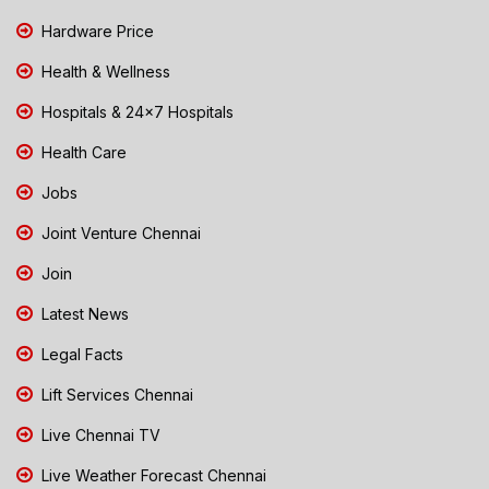
Hardware Price
Health & Wellness
Hospitals & 24x7 Hospitals
Health Care
Jobs
Joint Venture Chennai
Join
Latest News
Legal Facts
Lift Services Chennai
Live Chennai TV
Live Weather Forecast Chennai