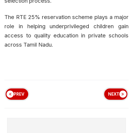
selection process.
The RTE 25% reservation scheme plays a major
role in helping underprivileged children gain
access to quality education in private schools
across Tamil Nadu.
PREV
NEXT