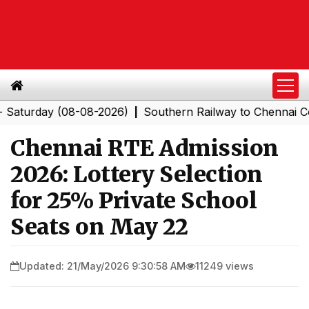
rday (08-08-2026)
Southern Railway to Chennai Corpora
|
Chennai RTE Admission
2026: Lottery Selection
for 25% Private School
Seats on May 22
Updated: 21/May/2026 9:30:58 AM
11249 views