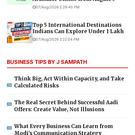
07/Aug/2026 2:29:40 PM
Top 5 International Destinations
Indians Can Explore Under ₹1 Lakh
07/Aug/2026 2:22:04 PM
BUSINESS TIPS BY J SAMPATH
Think Big, Act Within Capacity, and Take
Calculated Risks
The Real Secret Behind Successful Aadi
Offers: Create Value, Not Illusions
What Every Business Can Learn from
Modi's Communication Strategy