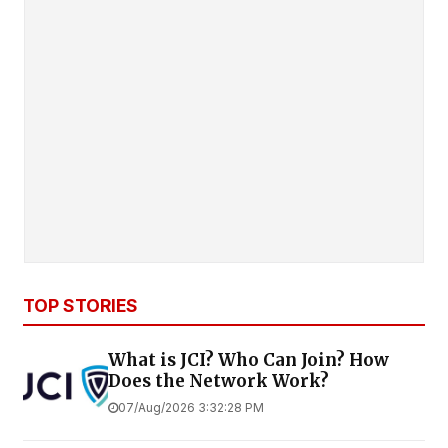
TOP STORIES
What is JCI? Who Can Join? How
Does the Network Work?
07/Aug/2026 3:32:28 PM