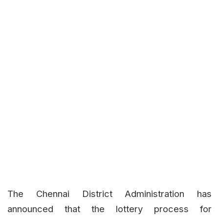
The Chennai District Administration has
announced that the lottery process for