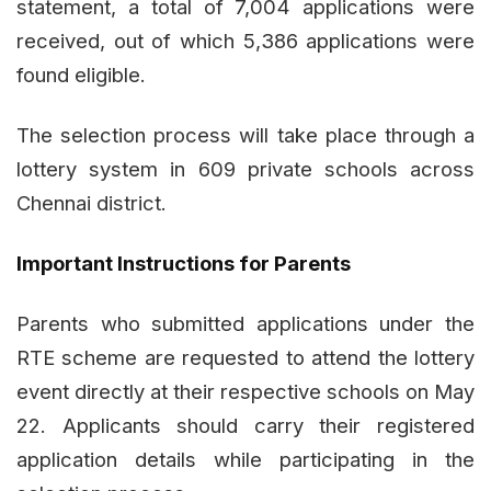
statement, a total of 7,004 applications were
received, out of which 5,386 applications were
found eligible.
The selection process will take place through a
lottery system in 609 private schools across
Chennai district.
Important Instructions for Parents
Parents who submitted applications under the
RTE scheme are requested to attend the lottery
event directly at their respective schools on May
22. Applicants should carry their registered
application details while participating in the