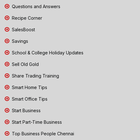
Questions and Answers
Recipe Corner
SalesBoost
Savings
School & College Holiday Updates
Sell Old Gold
Share Trading Training
Smart Home Tips
Smart Office Tips
Start Business
Start Part-Time Business
Top Business People Chennai