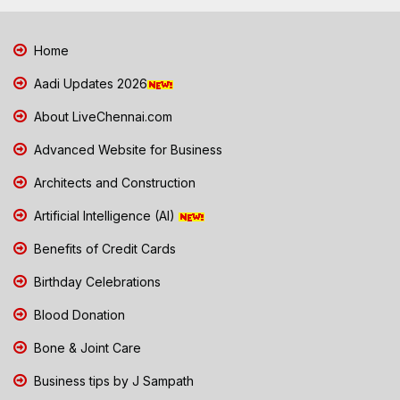
Home
Aadi Updates 2026
About LiveChennai.com
Advanced Website for Business
Architects and Construction
Artificial Intelligence (AI)
Benefits of Credit Cards
Birthday Celebrations
Blood Donation
Bone & Joint Care
Business tips by J Sampath