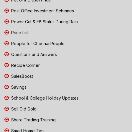
Post Office Investment Schemes
Power Cut & EB Status During Rain
Price List
People for Chennai People
Questions and Answers
Recipe Corner
SalesBoost
Savings
School & College Holiday Updates
Sell Old Gold
Share Trading Training
Smart Home Tips