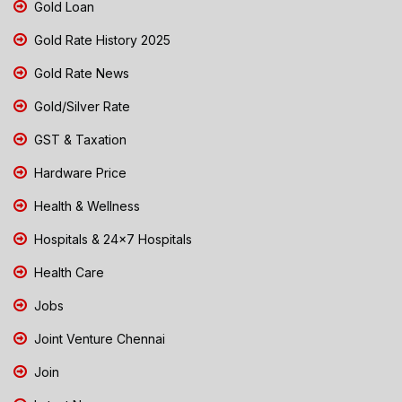
Gold Loan
Gold Rate History 2025
Gold Rate News
Gold/Silver Rate
GST & Taxation
Hardware Price
Health & Wellness
Hospitals & 24x7 Hospitals
Health Care
Jobs
Joint Venture Chennai
Join