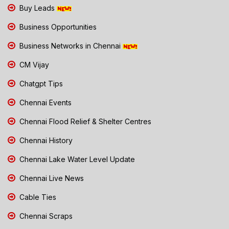
Buy Leads
Business Opportunities
Business Networks in Chennai
CM Vijay
Chatgpt Tips
Chennai Events
Chennai Flood Relief & Shelter Centres
Chennai History
Chennai Lake Water Level Update
Chennai Live News
Cable Ties
Chennai Scraps