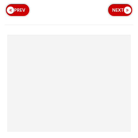
PREV
NEXT