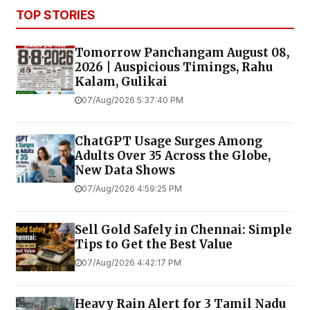
TOP STORIES
Tomorrow Panchangam August 08,
2026 | Auspicious Timings, Rahu
Kalam, Gulikai
07/Aug/2026 5:37:40 PM
ChatGPT Usage Surges Among
Adults Over 35 Across the Globe,
New Data Shows
07/Aug/2026 4:59:25 PM
Sell Gold Safely in Chennai: Simple
Tips to Get the Best Value
07/Aug/2026 4:42:17 PM
Heavy Rain Alert for 3 Tamil Nadu