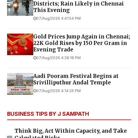
Districts; Rain Likely in Chennai
This Evening
07/Aug/2026 4:41:54 PM
Gold Prices Jump Again in Chennai;
22K Gold Rises by ₹150 Per Gram in
Evening Trade
07/Aug/2026 4:28:18 PM
Aadi Pooram Festival Begins at
Srivilliputhur Andal Temple
07/Aug/2026 4:14:26 PM
BUSINESS TIPS BY J SAMPATH
Think Big, Act Within Capacity, and Take
Calculated Risks