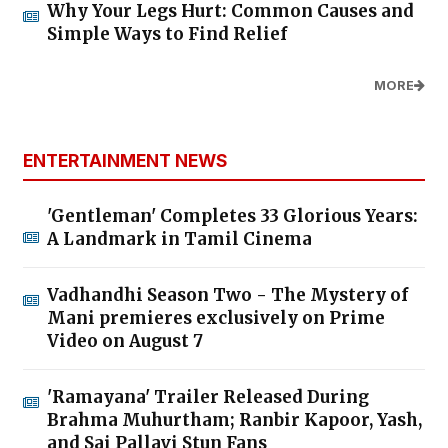
Why Your Legs Hurt: Common Causes and
Simple Ways to Find Relief
MORE
ENTERTAINMENT NEWS
'Gentleman' Completes 33 Glorious Years:
A Landmark in Tamil Cinema
Vadhandhi Season Two - The Mystery of
Mani premieres exclusively on Prime
Video on August 7
'Ramayana' Trailer Released During
Brahma Muhurtham; Ranbir Kapoor, Yash,
and Sai Pallavi Stun Fans