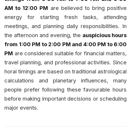
AM to 12:00 PM
are believed to bring positive
energy for starting fresh tasks, attending
meetings, and planning daily responsibilities. In
the afternoon and evening, the
auspicious hours
from 1:00 PM to 2:00 PM and 4:00 PM to 6:00
PM
are considered suitable for financial matters,
travel planning, and professional activities. Since
horai timings are based on traditional astrological
calculations and planetary influences, many
people prefer following these favourable hours
before making important decisions or scheduling
major events.