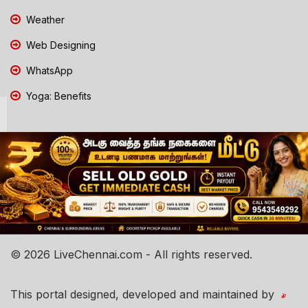
Weather
Web Designing
WhatsApp
Yoga: Benefits
© 2026 LiveChennai.com - All rights reserved.
This portal designed, developed and maintained by