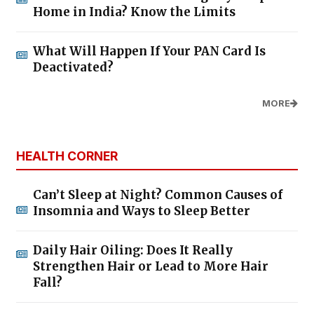
Home in India? Know the Limits
What Will Happen If Your PAN Card Is
Deactivated?
MORE
HEALTH CORNER
Can’t Sleep at Night? Common Causes of
Insomnia and Ways to Sleep Better
Daily Hair Oiling: Does It Really
Strengthen Hair or Lead to More Hair
Fall?