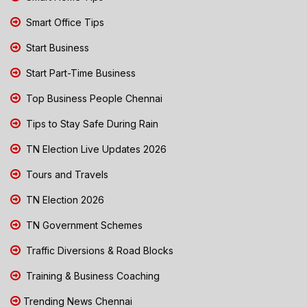
Smart Office Tips
Start Business
Start Part-Time Business
Top Business People Chennai
Tips to Stay Safe During Rain
TN Election Live Updates 2026
Tours and Travels
TN Election 2026
TN Government Schemes
Traffic Diversions & Road Blocks
Training & Business Coaching
Trending News Chennai