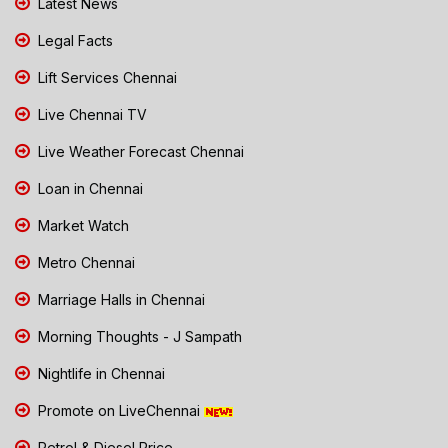
Latest News
Legal Facts
Lift Services Chennai
Live Chennai TV
Live Weather Forecast Chennai
Loan in Chennai
Market Watch
Metro Chennai
Marriage Halls in Chennai
Morning Thoughts - J Sampath
Nightlife in Chennai
Promote on LiveChennai
Petrol & Diesel Price