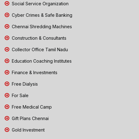
Social Service Organization
Cyber Crimes & Safe Banking
Chennai Shredding Machines
Construction & Consultants
Collector Office Tamil Nadu
Education Coaching Institutes
Finance & Investments
Free Dialysis
For Sale
Free Medical Camp
Gift Plans Chennai
Gold Investment