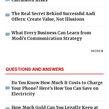
The Real Secret Behind Successful Aadi
Offers: Create Value, Not Illusions
What Every Business Can Learn from
Modi's Communication Strategy
MORE
QUESTIONS AND ANSWERS
Do You Know How Much It Costs to Charge
Your Phone? Here’s How You Can Save on
Electricity
How Much Gold Can You Legally Keep at