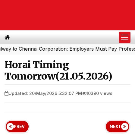
to Chennai Corporation: Employers Must Pay Professiona
Horai Timing
Tomorrow(21.05.2026)
Updated: 20/May/2026 5:32:07 PM
10390 views
PREV
NEXT