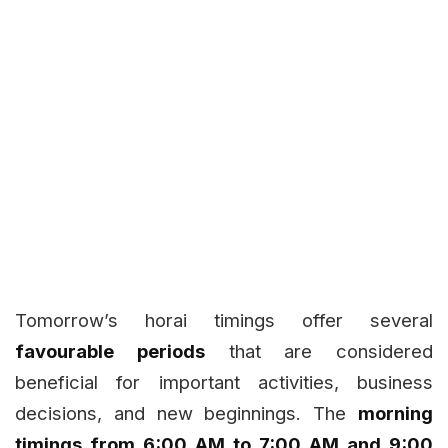
Tomorrow’s horai timings offer several
favourable periods
that are considered
beneficial for important activities, business
decisions, and new beginnings. The
morning
timings from 6:00 AM to 7:00 AM and 9:00