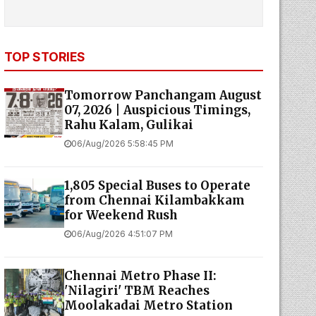
TOP STORIES
Tomorrow Panchangam August
07, 2026 | Auspicious Timings,
Rahu Kalam, Gulikai
06/Aug/2026 5:58:45 PM
1,805 Special Buses to Operate
from Chennai Kilambakkam
for Weekend Rush
06/Aug/2026 4:51:07 PM
Chennai Metro Phase II:
'Nilagiri' TBM Reaches
Moolakadai Metro Station