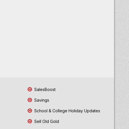
SalesBoost
Savings
School & College Holiday Updates
Sell Old Gold