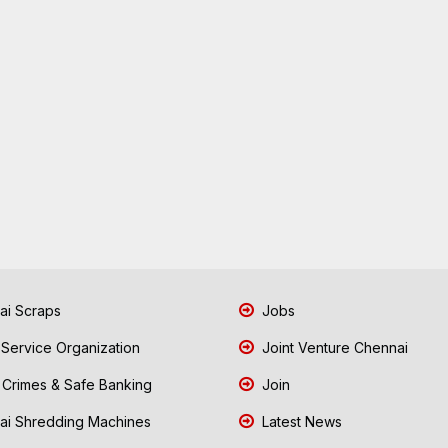
i Scraps
Jobs
 Service Organization
Joint Venture Chennai
Crimes & Safe Banking
Join
i Shredding Machines
Latest News