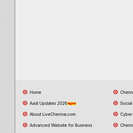
Home
Chenna
Aadi Updates 2026
Social
About LiveChennai.com
Cyber 
Advanced Website for Business
Chenna