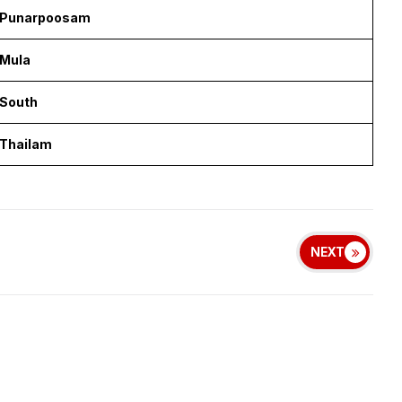
Punarpoosam
Mula
South
Thailam
NEXT