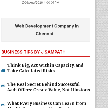
06/Aug/2026 4:00:01 PM
Web Development Company In
Chennai
BUSINESS TIPS BY J SAMPATH
Think Big, Act Within Capacity, and
Take Calculated Risks
The Real Secret Behind Successful
Aadi Offers: Create Value, Not Illusions
What Every Business Can Learn from