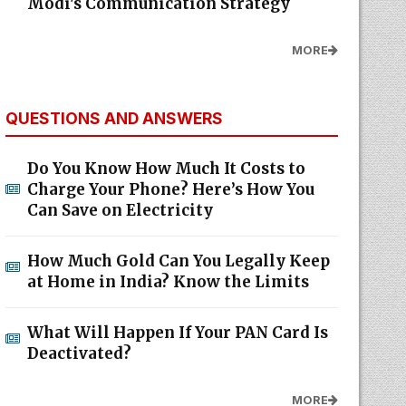
Modi's Communication Strategy
MORE
QUESTIONS AND ANSWERS
Do You Know How Much It Costs to
Charge Your Phone? Here’s How You
Can Save on Electricity
How Much Gold Can You Legally Keep
at Home in India? Know the Limits
What Will Happen If Your PAN Card Is
Deactivated?
MORE