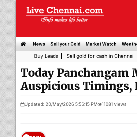
News
Sell your Gold
Market Watch
Weath
Buy Leads
|
Sell gold for cash in Chennai
Chenna
|
Today Panchangam M
Auspicious Timings, 
Updated: 20/May/2026 5:56:15 PM
11081 views