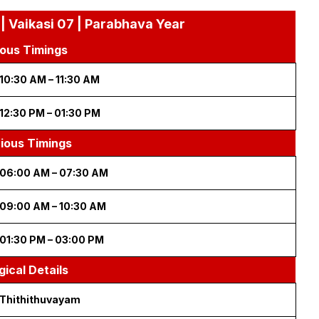
| Vaikasi 07 | Parabhava Year
ous Timings
10:30 AM – 11:30 AM
12:30 PM – 01:30 PM
cious Timings
06:00 AM – 07:30 AM
09:00 AM – 10:30 AM
01:30 PM – 03:00 PM
gical Details
Thithithuvayam