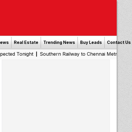
News
Real Estate
Trending News
Buy Leads
Contact Us
night
Southern Railway to Chennai Metro Phase II: Poon
|