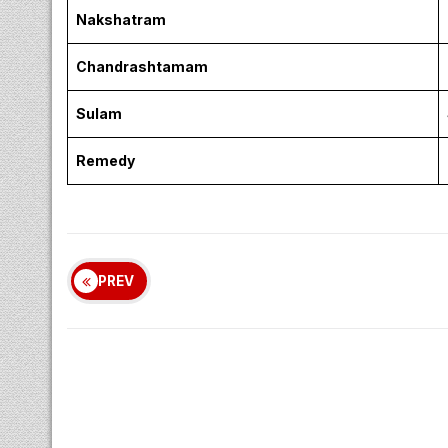
Nakshatram
Chandrashtamam
Sulam
Remedy
PREV