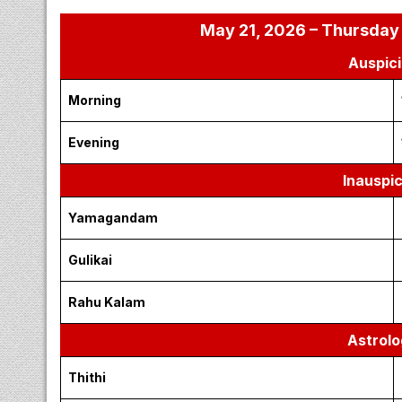
May 21, 2026 – Thursday 
Auspici
Morning
Evening
Inauspi
Yamagandam
Gulikai
Rahu Kalam
Astrolo
Thithi