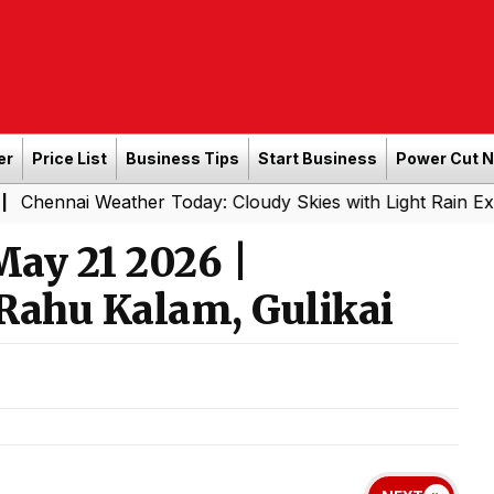
er
Price List
Business Tips
Start Business
Power Cut 
i Weather Today: Cloudy Skies with Light Rain Expected To
ay 21 2026 |
Rahu Kalam, Gulikai