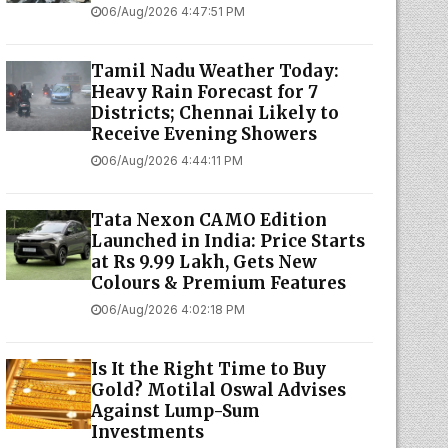
06/Aug/2026 4:47:51 PM
Tamil Nadu Weather Today:
Heavy Rain Forecast for 7
Districts; Chennai Likely to
Receive Evening Showers
06/Aug/2026 4:44:11 PM
Tata Nexon CAMO Edition
Launched in India: Price Starts
at Rs 9.99 Lakh, Gets New
Colours & Premium Features
06/Aug/2026 4:02:18 PM
Is It the Right Time to Buy
Gold? Motilal Oswal Advises
Against Lump-Sum
Investments