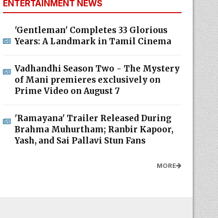
ENTERTAINMENT NEWS
'Gentleman' Completes 33 Glorious
Years: A Landmark in Tamil Cinema
Vadhandhi Season Two - The Mystery
of Mani premieres exclusively on
Prime Video on August 7
'Ramayana' Trailer Released During
Brahma Muhurtham; Ranbir Kapoor,
Yash, and Sai Pallavi Stun Fans
MORE