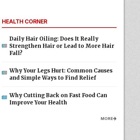
HEALTH CORNER
Daily Hair Oiling: Does It Really
Strengthen Hair or Lead to More Hair
Fall?
Why Your Legs Hurt: Common Causes
and Simple Ways to Find Relief
Why Cutting Back on Fast Food Can
Improve Your Health
MORE