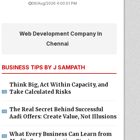
06/Aug/2026 4:00:01 PM
Web Development Company In
Chennai
BUSINESS TIPS BY J SAMPATH
Think Big, Act Within Capacity, and
Take Calculated Risks
The Real Secret Behind Successful
Aadi Offers: Create Value, Not Illusions
What Every Business Can Learn from