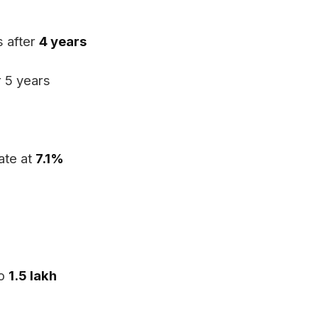
s after
4 years
r 5 years
ate at
7.1%
to
₹1.5 lakh