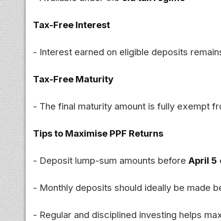
Tax-Free Interest
- Interest earned on eligible deposits remain
Tax-Free Maturity
- The final maturity amount is fully exempt 
Tips to Maximise PPF Returns
- Deposit lump-sum amounts before
April 5
- Monthly deposits should ideally be made b
- Regular and disciplined investing helps m