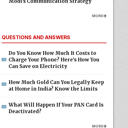
Modi's Communication Strategy
MORE
QUESTIONS AND ANSWERS
Do You Know How Much It Costs to
Charge Your Phone? Here’s How You
Can Save on Electricity
How Much Gold Can You Legally Keep
at Home in India? Know the Limits
What Will Happen If Your PAN Card Is
Deactivated?
MORE