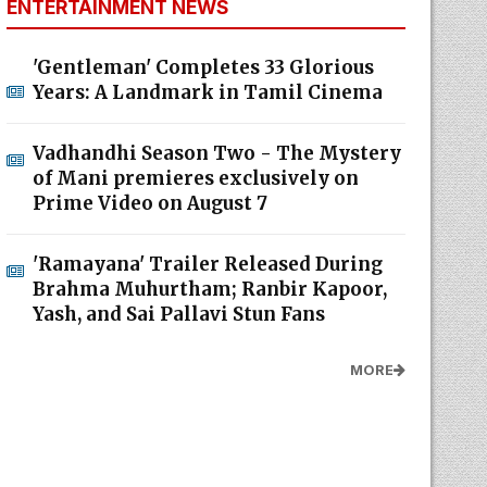
ENTERTAINMENT NEWS
'Gentleman' Completes 33 Glorious
Years: A Landmark in Tamil Cinema
Vadhandhi Season Two - The Mystery
of Mani premieres exclusively on
Prime Video on August 7
'Ramayana' Trailer Released During
Brahma Muhurtham; Ranbir Kapoor,
Yash, and Sai Pallavi Stun Fans
MORE