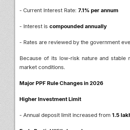
- Current Interest Rate:
7.1% per annum
- Interest is
compounded annually
- Rates are reviewed by the government eve
Because of its low-risk nature and stable r
market conditions.
Major PPF Rule Changes in 2026
Higher Investment Limit
- Annual deposit limit increased from
₹1.5 lak