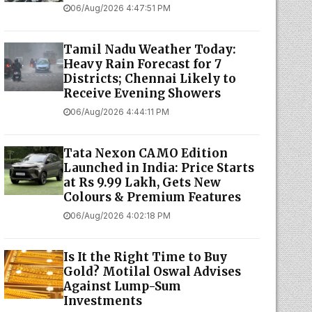
06/Aug/2026 4:47:51 PM
Tamil Nadu Weather Today:
Heavy Rain Forecast for 7
Districts; Chennai Likely to
Receive Evening Showers
06/Aug/2026 4:44:11 PM
Tata Nexon CAMO Edition
Launched in India: Price Starts
at Rs 9.99 Lakh, Gets New
Colours & Premium Features
06/Aug/2026 4:02:18 PM
Is It the Right Time to Buy
Gold? Motilal Oswal Advises
Against Lump-Sum
Investments