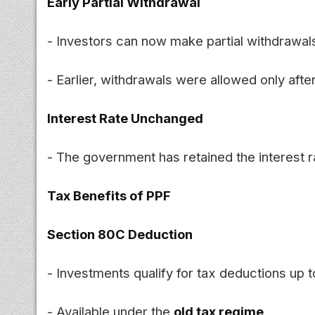
Early Partial Withdrawal
- Investors can now make partial withdrawal
- Earlier, withdrawals were allowed only afte
Interest Rate Unchanged
- The government has retained the interest r
Tax Benefits of PPF
Section 80C Deduction
- Investments qualify for tax deductions up 
- Available under the
old tax regime