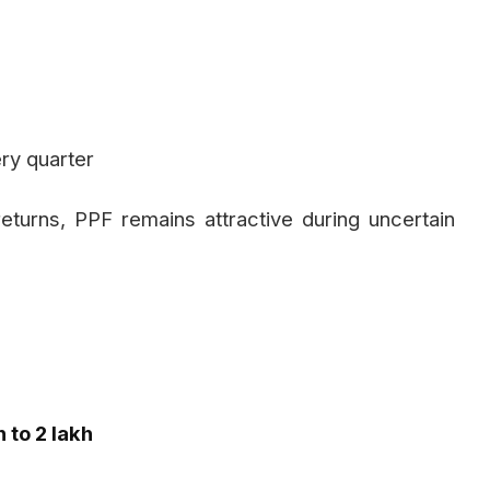
ry quarter
eturns, PPF remains attractive during uncertain
h to ₹2 lakh