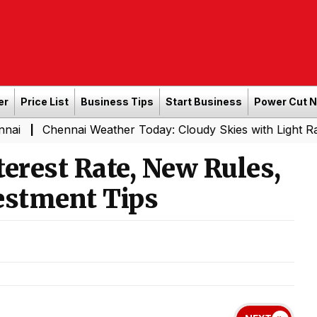
er
Price List
Business Tips
Start Business
Power Cut 
ennai Weather Today: Cloudy Skies with Light Rain Expecte
erest Rate, New Rules,
estment Tips