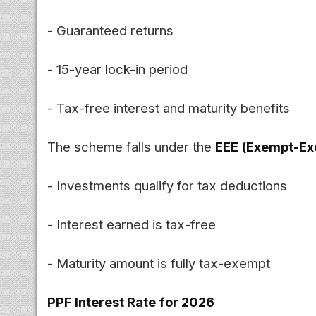
- Guaranteed returns
- 15-year lock-in period
- Tax-free interest and maturity benefits
The scheme falls under the
EEE (Exempt-E
- Investments qualify for tax deductions
- Interest earned is tax-free
- Maturity amount is fully tax-exempt
PPF Interest Rate for 2026