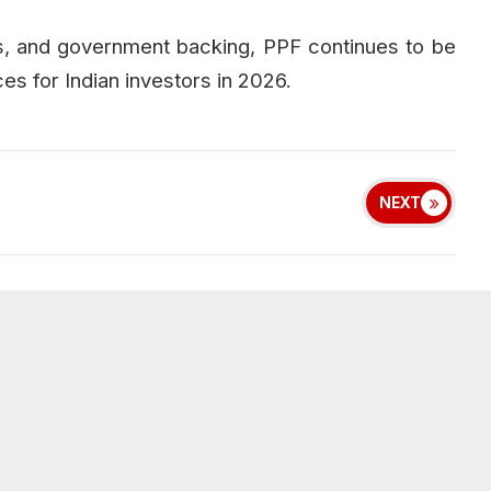
ts, and government backing, PPF continues to be
es for Indian investors in 2026.
NEXT