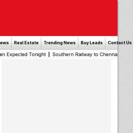
News
Real Estate
Trending News
Buy Leads
Contact Us
d Tonight
Southern Railway to Chennai Metro Phase II: 
|