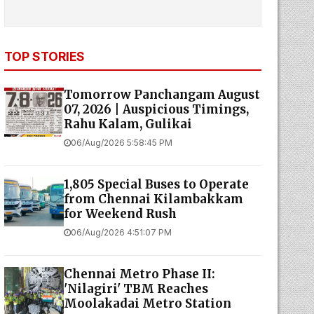
TOP STORIES
Tomorrow Panchangam August
07, 2026 | Auspicious Timings,
Rahu Kalam, Gulikai
06/Aug/2026 5:58:45 PM
1,805 Special Buses to Operate
from Chennai Kilambakkam
for Weekend Rush
06/Aug/2026 4:51:07 PM
Chennai Metro Phase II:
'Nilagiri' TBM Reaches
Moolakadai Metro Station