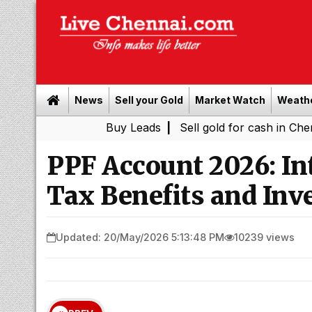
News
Sell your Gold
Market Watch
Weath
Buy Leads
|
Sell gold for cash in Chennai
Ch
|
PPF Account 2026: Int
Tax Benefits and Inv
Updated: 20/May/2026 5:13:48 PM
10239 views