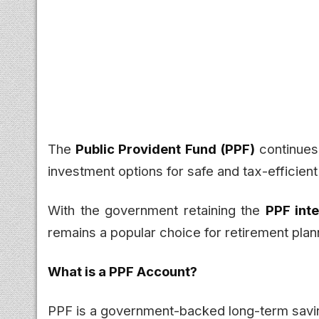
The
Public Provident Fund (PPF)
continues 
investment options for safe and tax-efficient
With the government retaining the
PPF inte
remains a popular choice for retirement plan
What is a PPF Account?
PPF is a government-backed long-term savin