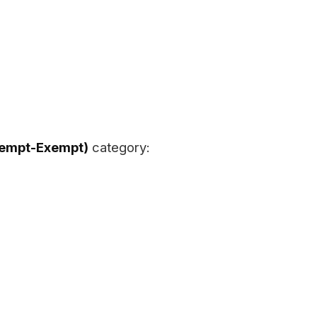
xempt-Exempt)
category: