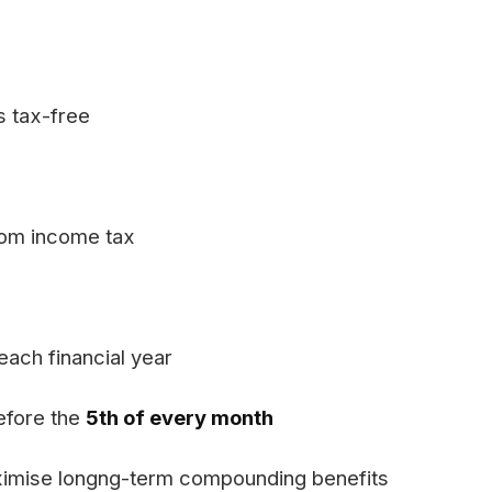
s tax-free
from income tax
each financial year
efore the
5th of every month
aximise longng-term compounding benefits