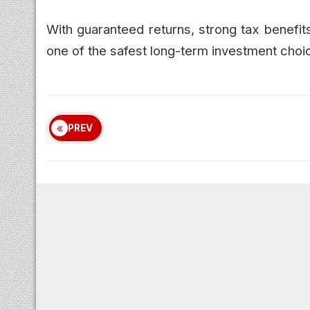
With guaranteed returns, strong tax benefi
one of the safest long-term investment choic
PREV