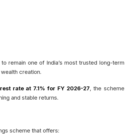
to remain one of India’s most trusted long-term
 wealth creation.
rest rate at 7.1% for FY 2026-27
, the scheme
ning and stable returns.
gs scheme that offers: