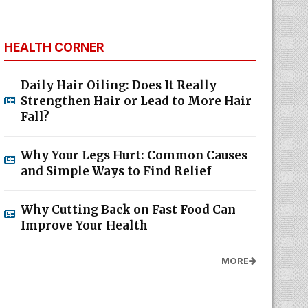
HEALTH CORNER
Daily Hair Oiling: Does It Really
Strengthen Hair or Lead to More Hair
Fall?
Why Your Legs Hurt: Common Causes
and Simple Ways to Find Relief
Why Cutting Back on Fast Food Can
Improve Your Health
MORE