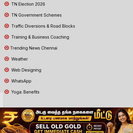
TN Election 2026
TN Government Schemes
Traffic Diversions & Road Blocks
Training & Business Coaching
Trending News Chennai
Weather
Web Designing
WhatsApp
Yoga: Benefits