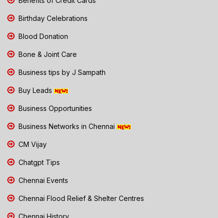
Benefits of Credit Cards
Birthday Celebrations
Blood Donation
Bone & Joint Care
Business tips by J Sampath
Buy Leads
Business Opportunities
Business Networks in Chennai
CM Vijay
Chatgpt Tips
Chennai Events
Chennai Flood Relief & Shelter Centres
Chennai History