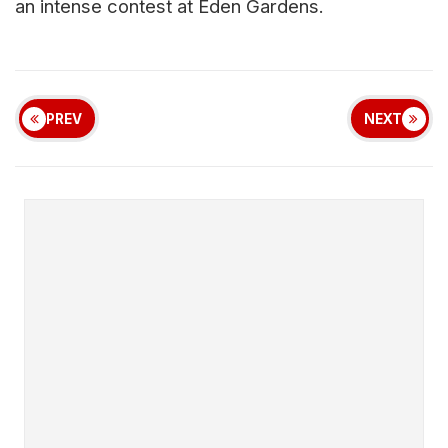
an intense contest at Eden Gardens.
PREV
NEXT