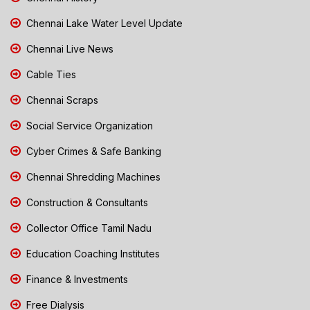
Chennai Lake Water Level Update
Chennai Live News
Cable Ties
Chennai Scraps
Social Service Organization
Cyber Crimes & Safe Banking
Chennai Shredding Machines
Construction & Consultants
Collector Office Tamil Nadu
Education Coaching Institutes
Finance & Investments
Free Dialysis