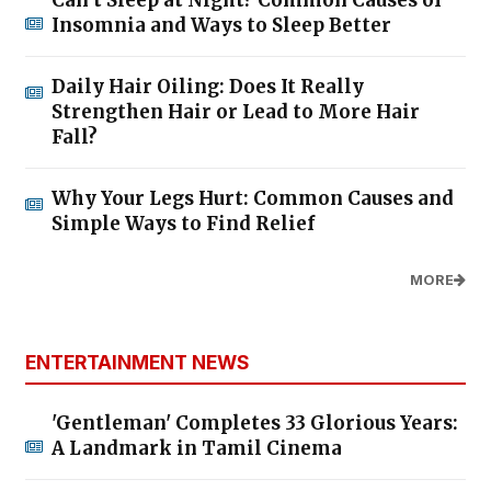
Insomnia and Ways to Sleep Better
Daily Hair Oiling: Does It Really
Strengthen Hair or Lead to More Hair
Fall?
Why Your Legs Hurt: Common Causes and
Simple Ways to Find Relief
MORE
ENTERTAINMENT NEWS
'Gentleman' Completes 33 Glorious Years:
A Landmark in Tamil Cinema