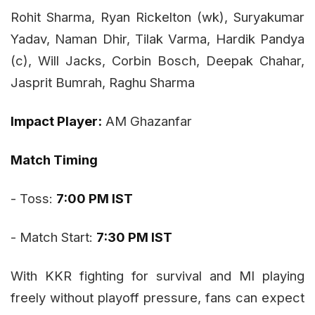
Rohit Sharma, Ryan Rickelton (wk), Suryakumar
Yadav, Naman Dhir, Tilak Varma, Hardik Pandya
(c), Will Jacks, Corbin Bosch, Deepak Chahar,
Jasprit Bumrah, Raghu Sharma
Impact Player:
AM Ghazanfar
Match Timing
- Toss:
7:00 PM IST
- Match Start:
7:30 PM IST
With KKR fighting for survival and MI playing
freely without playoff pressure, fans can expect