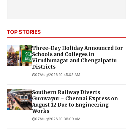
TOP STORIES
Three-Day Holiday Announced for
Schools and Colleges in
Virudhunagar and Chengalpattu
Districts
07/Aug/2026 10:45:03 AM
Southern Railway Diverts
Guruvayur - Chennai Express on
August 12 Due to Engineering
Works
07/Aug/2026 10:38:09 AM