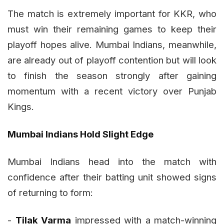
The match is extremely important for KKR, who
must win their remaining games to keep their
playoff hopes alive. Mumbai Indians, meanwhile,
are already out of playoff contention but will look
to finish the season strongly after gaining
momentum with a recent victory over Punjab
Kings.
Mumbai Indians Hold Slight Edge
Mumbai Indians head into the match with
confidence after their batting unit showed signs
of returning to form:
-
Tilak Varma
impressed with a match-winning