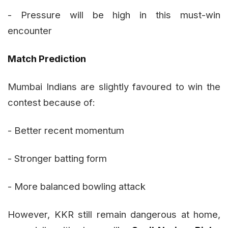
- Pressure will be high in this must-win
encounter
Match Prediction
Mumbai Indians are slightly favoured to win the
contest because of:
- Better recent momentum
- Stronger batting form
- More balanced bowling attack
However, KKR still remain dangerous at home,