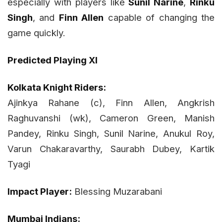
especially with players like
Sunil Narine
,
Rinku
Singh
, and
Finn Allen
capable of changing the
game quickly.
Predicted Playing XI
Kolkata Knight Riders:
Ajinkya Rahane (c), Finn Allen, Angkrish
Raghuvanshi (wk), Cameron Green, Manish
Pandey, Rinku Singh, Sunil Narine, Anukul Roy,
Varun Chakaravarthy, Saurabh Dubey, Kartik
Tyagi
Impact Player:
Blessing Muzarabani
Mumbai Indians: