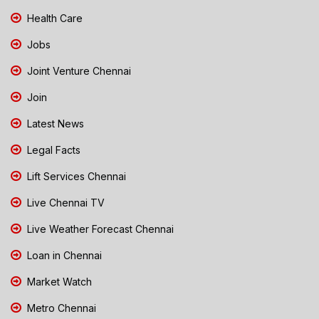
Health Care
Jobs
Joint Venture Chennai
Join
Latest News
Legal Facts
Lift Services Chennai
Live Chennai TV
Live Weather Forecast Chennai
Loan in Chennai
Market Watch
Metro Chennai