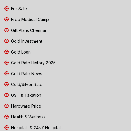
For Sale
Free Medical Camp
Gift Plans Chennai
Gold Investment
Gold Loan
Gold Rate History 2025
Gold Rate News
Gold/Silver Rate
GST & Taxation
Hardware Price
Health & Wellness
Hospitals & 24x7 Hospitals