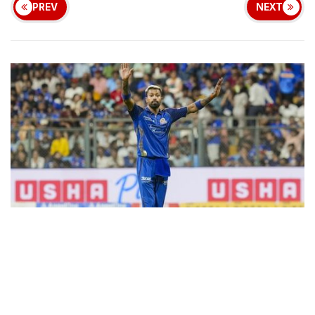
PREV
NEXT