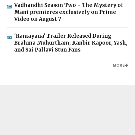
Vadhandhi Season Two - The Mystery of
Mani premieres exclusively on Prime
Video on August 7
'Ramayana' Trailer Released During
Brahma Muhurtham; Ranbir Kapoor, Yash,
and Sai Pallavi Stun Fans
MORE