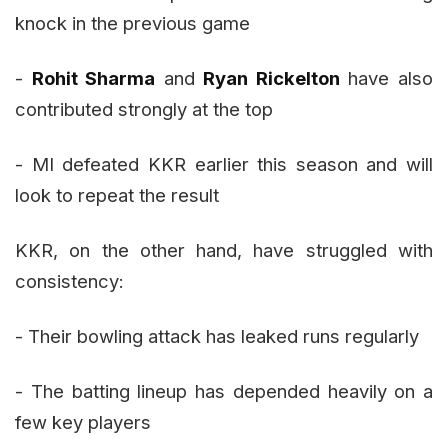
knock in the previous game
-
Rohit Sharma
and
Ryan Rickelton
have also
contributed strongly at the top
- MI defeated KKR earlier this season and will
look to repeat the result
KKR, on the other hand, have struggled with
consistency:
- Their bowling attack has leaked runs regularly
- The batting lineup has depended heavily on a
few key players