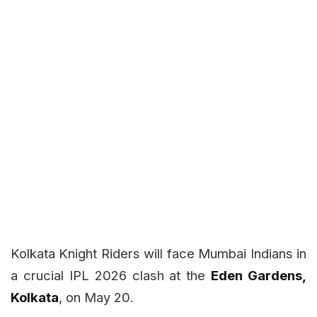
Kolkata Knight Riders will face Mumbai Indians in
a crucial IPL 2026 clash at the
Eden Gardens,
Kolkata
, on May 20.