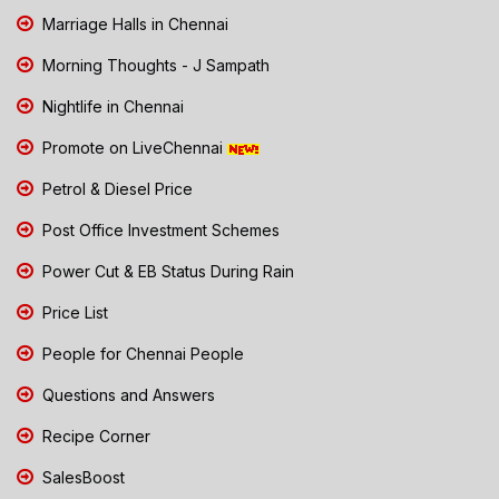
Marriage Halls in Chennai
Morning Thoughts - J Sampath
Nightlife in Chennai
Promote on LiveChennai
Petrol & Diesel Price
Post Office Investment Schemes
Power Cut & EB Status During Rain
Price List
People for Chennai People
Questions and Answers
Recipe Corner
SalesBoost