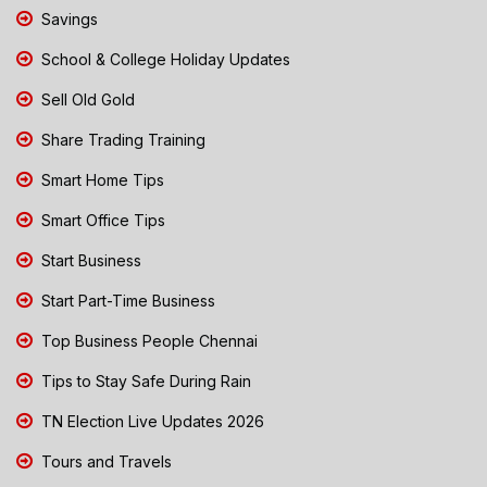
Savings
School & College Holiday Updates
Sell Old Gold
Share Trading Training
Smart Home Tips
Smart Office Tips
Start Business
Start Part-Time Business
Top Business People Chennai
Tips to Stay Safe During Rain
TN Election Live Updates 2026
Tours and Travels