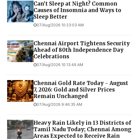
Can’t Sleep at Night? Common
Causes of Insomnia and Ways to
Sleep Better
07/Aug/2026 10:23:03 AM
Chennai Airport Tightens Security
Ahead of 80th Independence Day
Celebrations
07/Aug/2026 10:13:49 AM
Chennai Gold Rate Today - August
7, 2026: Gold and Silver Prices
Remain Unchanged
07/Aug/2026 9:46:35 AM
Heavy Rain Likely in 13 Districts of
Tamil Nadu Today; Chennai Among
Areas Expected to Receive Rain