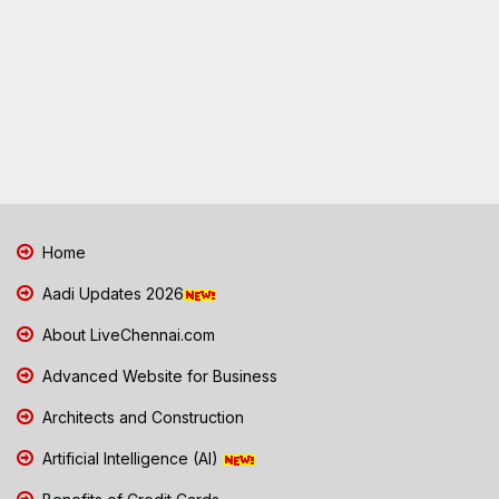
Home
Aadi Updates 2026
About LiveChennai.com
Advanced Website for Business
Architects and Construction
Artificial Intelligence (AI)