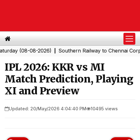
y (08-08-2026)
Southern Railway to Chennai Corporati
|
IPL 2026: KKR vs MI
Match Prediction, Playing
XI and Preview
Updated: 20/May/2026 4:04:40 PM
10495 views