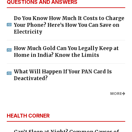
QUESTIONS AND ANSWERS
Do You Know How Much It Costs to Charge
Your Phone? Here’s How You Can Save on
Electricity
How Much Gold Can You Legally Keep at
Home in India? Know the Limits
What Will Happen If Your PAN Card Is
Deactivated?
MORE
HEALTH CORNER
Can’t Sleep at Night? Common Causes of