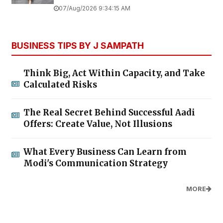
07/Aug/2026 9:34:15 AM
BUSINESS TIPS BY J SAMPATH
Think Big, Act Within Capacity, and Take
Calculated Risks
The Real Secret Behind Successful Aadi
Offers: Create Value, Not Illusions
What Every Business Can Learn from
Modi's Communication Strategy
MORE