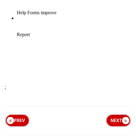
;
PREV
NEXT