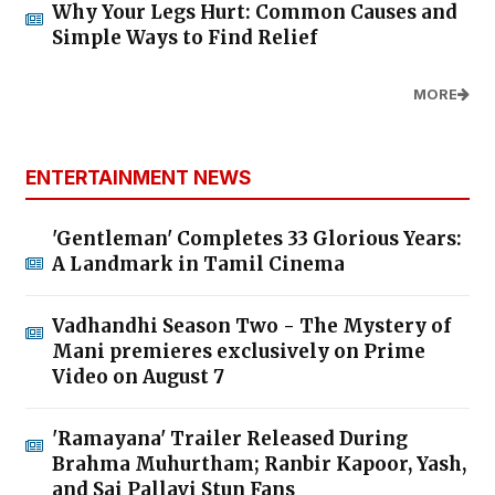
Why Your Legs Hurt: Common Causes and
Simple Ways to Find Relief
MORE
ENTERTAINMENT NEWS
'Gentleman' Completes 33 Glorious Years:
A Landmark in Tamil Cinema
Vadhandhi Season Two - The Mystery of
Mani premieres exclusively on Prime
Video on August 7
'Ramayana' Trailer Released During
Brahma Muhurtham; Ranbir Kapoor, Yash,
and Sai Pallavi Stun Fans