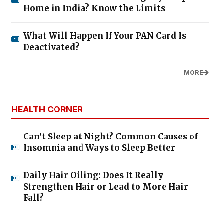
Home in India? Know the Limits
What Will Happen If Your PAN Card Is
Deactivated?
MORE
HEALTH CORNER
Can’t Sleep at Night? Common Causes of
Insomnia and Ways to Sleep Better
Daily Hair Oiling: Does It Really
Strengthen Hair or Lead to More Hair
Fall?