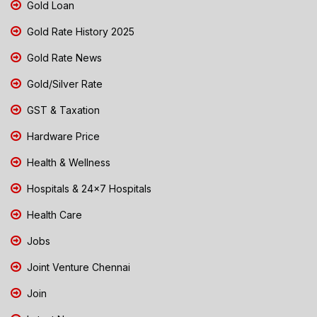
Gold Loan
Gold Rate History 2025
Gold Rate News
Gold/Silver Rate
GST & Taxation
Hardware Price
Health & Wellness
Hospitals & 24x7 Hospitals
Health Care
Jobs
Joint Venture Chennai
Join