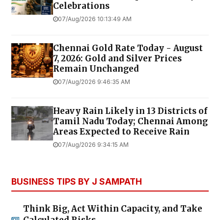
Celebrations
07/Aug/2026 10:13:49 AM
Chennai Gold Rate Today - August
7, 2026: Gold and Silver Prices
Remain Unchanged
07/Aug/2026 9:46:35 AM
Heavy Rain Likely in 13 Districts of
Tamil Nadu Today; Chennai Among
Areas Expected to Receive Rain
07/Aug/2026 9:34:15 AM
BUSINESS TIPS BY J SAMPATH
Think Big, Act Within Capacity, and Take