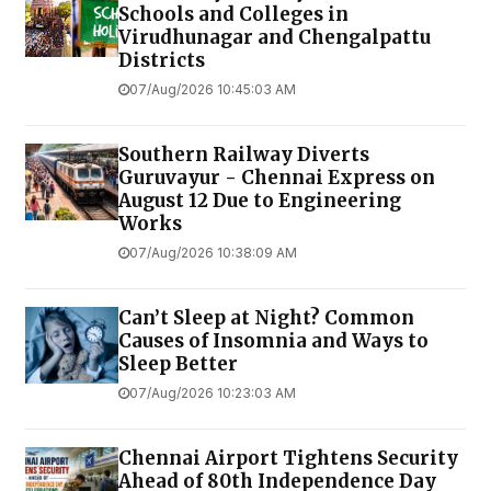
Schools and Colleges in
Virudhunagar and Chengalpattu
Districts
07/Aug/2026 10:45:03 AM
Southern Railway Diverts
Guruvayur - Chennai Express on
August 12 Due to Engineering
Works
07/Aug/2026 10:38:09 AM
Can’t Sleep at Night? Common
Causes of Insomnia and Ways to
Sleep Better
07/Aug/2026 10:23:03 AM
Chennai Airport Tightens Security
Ahead of 80th Independence Day