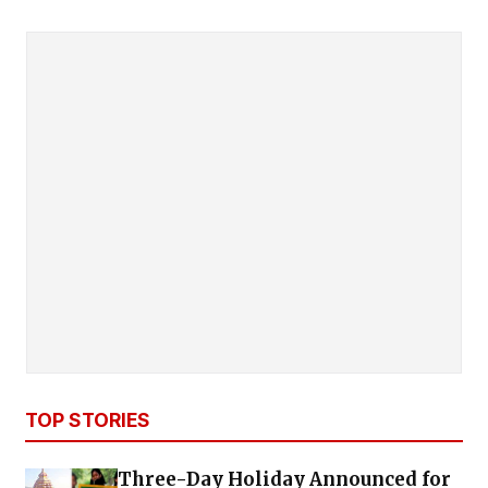
TOP STORIES
Three-Day Holiday Announced for