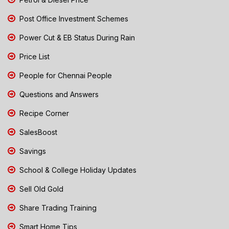
Post Office Investment Schemes
Power Cut & EB Status During Rain
Price List
People for Chennai People
Questions and Answers
Recipe Corner
SalesBoost
Savings
School & College Holiday Updates
Sell Old Gold
Share Trading Training
Smart Home Tips