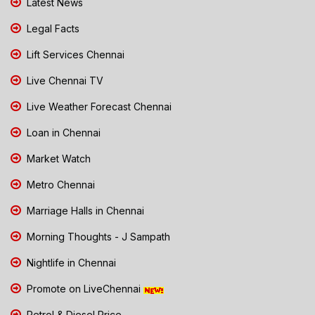
Latest News
Legal Facts
Lift Services Chennai
Live Chennai TV
Live Weather Forecast Chennai
Loan in Chennai
Market Watch
Metro Chennai
Marriage Halls in Chennai
Morning Thoughts - J Sampath
Nightlife in Chennai
Promote on LiveChennai
Petrol & Diesel Price