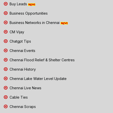
Buy Leads
Business Opportunities
Business Networks in Chennai
CM Vijay
Chatgpt Tips
Chennai Events
Chennai Flood Relief & Shelter Centres
Chennai History
Chennai Lake Water Level Update
Chennai Live News
Cable Ties
Chennai Scraps