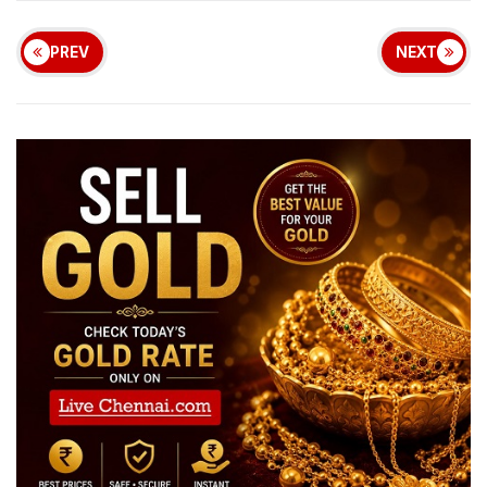
PREV
NEXT