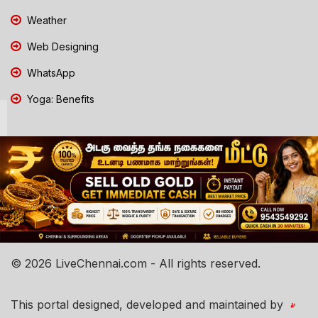
Weather
Web Designing
WhatsApp
Yoga: Benefits
© 2026 LiveChennai.com - All rights reserved.
This portal designed, developed and maintained by