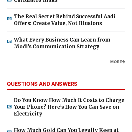
Calculated Risks
The Real Secret Behind Successful Aadi
Offers: Create Value, Not Illusions
What Every Business Can Learn from
Modi's Communication Strategy
MORE
QUESTIONS AND ANSWERS
Do You Know How Much It Costs to Charge
Your Phone? Here’s How You Can Save on
Electricity
How Much Gold Can You Legally Keep at