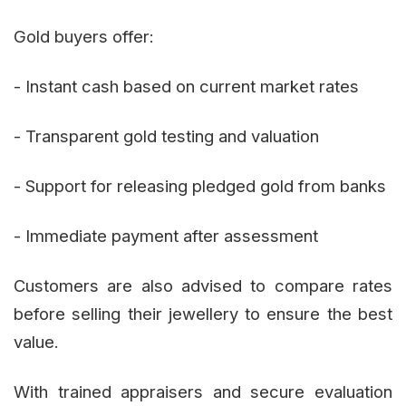
Gold buyers offer:
- Instant cash based on current market rates
- Transparent gold testing and valuation
- Support for releasing pledged gold from banks
- Immediate payment after assessment
Customers are also advised to compare rates
before selling their jewellery to ensure the best
value.
With trained appraisers and secure evaluation