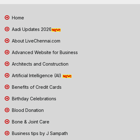
Home
Aadi Updates 2026
About LiveChennai.com
Advanced Website for Business
Architects and Construction
Artificial Intelligence (AI)
Benefits of Credit Cards
Birthday Celebrations
Blood Donation
Bone & Joint Care
Business tips by J Sampath