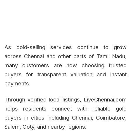
As gold-selling services continue to grow
across Chennai and other parts of Tamil Nadu,
many customers are now choosing trusted
buyers for transparent valuation and instant
payments.
Through verified local listings, LiveChennai.com
helps residents connect with reliable gold
buyers in cities including Chennai, Coimbatore,
Salem, Ooty, and nearby regions.