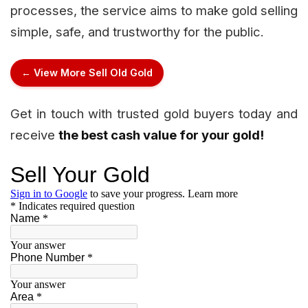
processes, the service aims to make gold selling
simple, safe, and trustworthy for the public.
← View More Sell Old Gold
Get in touch with trusted gold buyers today and
receive
the best cash value for your gold!