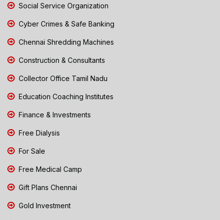
Social Service Organization
Cyber Crimes & Safe Banking
Chennai Shredding Machines
Construction & Consultants
Collector Office Tamil Nadu
Education Coaching Institutes
Finance & Investments
Free Dialysis
For Sale
Free Medical Camp
Gift Plans Chennai
Gold Investment