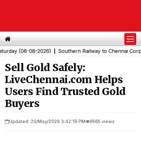
 (08-08-2026)
Southern Railway to Chennai Corporation
|
Sell Gold Safely:
LiveChennai.com Helps
Users Find Trusted Gold
Buyers
Updated: 20/May/2026 3:42:19 PM
9565 views