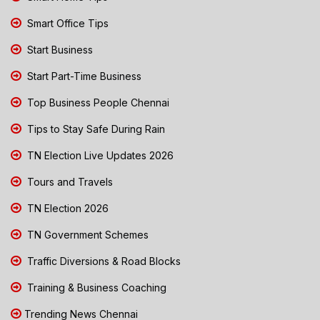
Smart Office Tips
Start Business
Start Part-Time Business
Top Business People Chennai
Tips to Stay Safe During Rain
TN Election Live Updates 2026
Tours and Travels
TN Election 2026
TN Government Schemes
Traffic Diversions & Road Blocks
Training & Business Coaching
Trending News Chennai