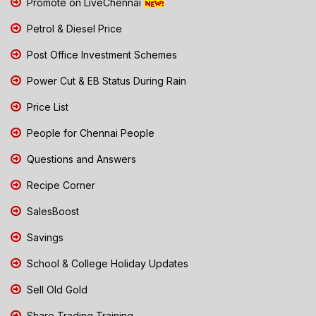
Promote on LiveChennai
Petrol & Diesel Price
Post Office Investment Schemes
Power Cut & EB Status During Rain
Price List
People for Chennai People
Questions and Answers
Recipe Corner
SalesBoost
Savings
School & College Holiday Updates
Sell Old Gold
Share Trading Training