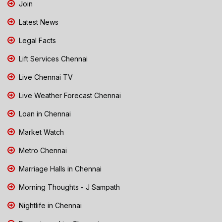
Join
Latest News
Legal Facts
Lift Services Chennai
Live Chennai TV
Live Weather Forecast Chennai
Loan in Chennai
Market Watch
Metro Chennai
Marriage Halls in Chennai
Morning Thoughts - J Sampath
Nightlife in Chennai