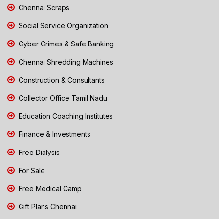
Chennai Scraps
Social Service Organization
Cyber Crimes & Safe Banking
Chennai Shredding Machines
Construction & Consultants
Collector Office Tamil Nadu
Education Coaching Institutes
Finance & Investments
Free Dialysis
For Sale
Free Medical Camp
Gift Plans Chennai