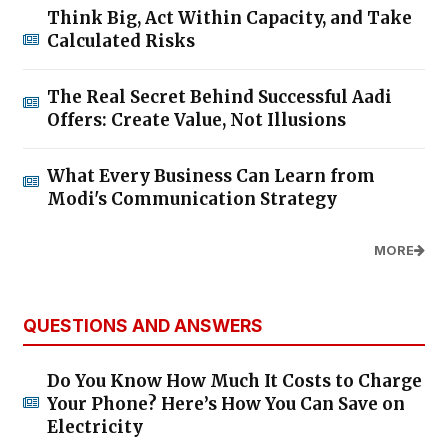
Think Big, Act Within Capacity, and Take
Calculated Risks
The Real Secret Behind Successful Aadi
Offers: Create Value, Not Illusions
What Every Business Can Learn from
Modi's Communication Strategy
MORE
QUESTIONS AND ANSWERS
Do You Know How Much It Costs to Charge
Your Phone? Here’s How You Can Save on
Electricity