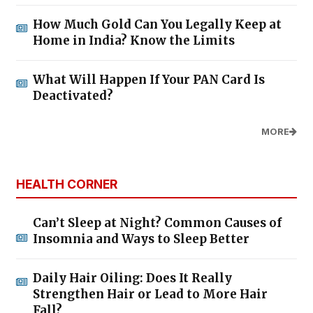
How Much Gold Can You Legally Keep at
Home in India? Know the Limits
What Will Happen If Your PAN Card Is
Deactivated?
MORE
HEALTH CORNER
Can’t Sleep at Night? Common Causes of
Insomnia and Ways to Sleep Better
Daily Hair Oiling: Does It Really
Strengthen Hair or Lead to More Hair
Fall?