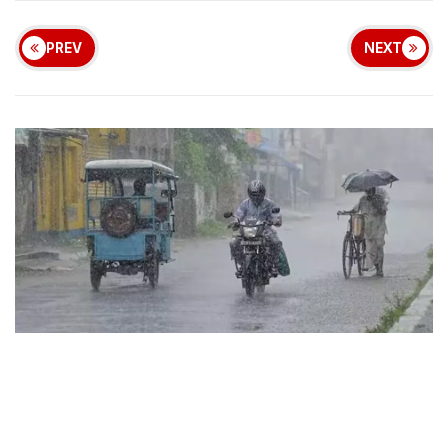
PREV
NEXT