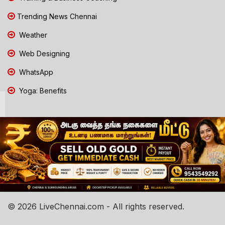
Trending News Chennai
Weather
Web Designing
WhatsApp
Yoga: Benefits
© 2026 LiveChennai.com - All rights reserved.