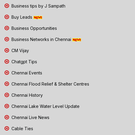
Business tips by J Sampath
Buy Leads
Business Opportunities
Business Networks in Chennai
CM Vijay
Chatgpt Tips
Chennai Events
Chennai Flood Relief & Shelter Centres
Chennai History
Chennai Lake Water Level Update
Chennai Live News
Cable Ties