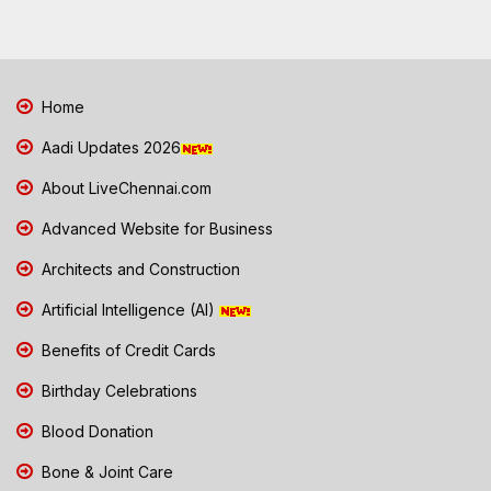
Home
Aadi Updates 2026
About LiveChennai.com
Advanced Website for Business
Architects and Construction
Artificial Intelligence (AI)
Benefits of Credit Cards
Birthday Celebrations
Blood Donation
Bone & Joint Care