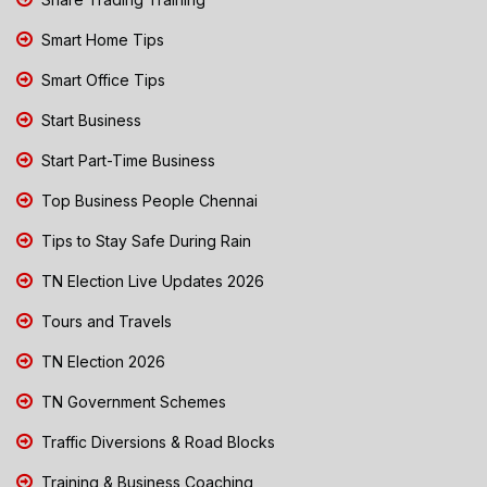
Smart Home Tips
Smart Office Tips
Start Business
Start Part-Time Business
Top Business People Chennai
Tips to Stay Safe During Rain
TN Election Live Updates 2026
Tours and Travels
TN Election 2026
TN Government Schemes
Traffic Diversions & Road Blocks
Training & Business Coaching