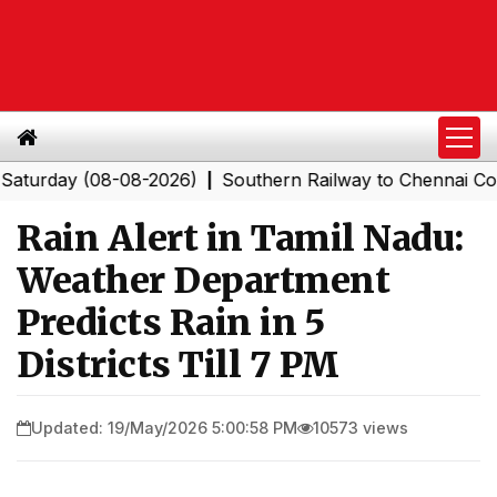
day (08-08-2026)
Southern Railway to Chennai Corporat
|
Rain Alert in Tamil Nadu:
Weather Department
Predicts Rain in 5
Districts Till 7 PM
Updated: 19/May/2026 5:00:58 PM
10573 views