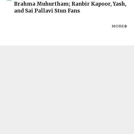
Brahma Muhurtham; Ranbir Kapoor, Yash,
and Sai Pallavi Stun Fans
MORE