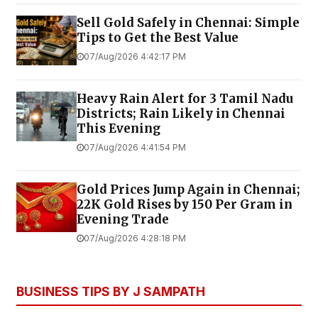
Sell Gold Safely in Chennai: Simple
Tips to Get the Best Value
07/Aug/2026 4:42:17 PM
Heavy Rain Alert for 3 Tamil Nadu
Districts; Rain Likely in Chennai
This Evening
07/Aug/2026 4:41:54 PM
Gold Prices Jump Again in Chennai;
22K Gold Rises by ₹150 Per Gram in
Evening Trade
07/Aug/2026 4:28:18 PM
BUSINESS TIPS BY J SAMPATH