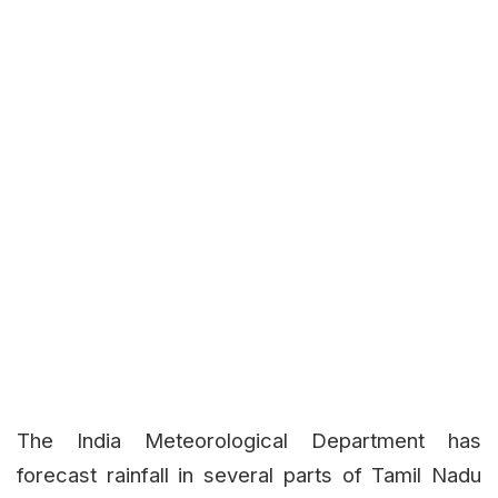
The India Meteorological Department has
forecast rainfall in several parts of Tamil Nadu