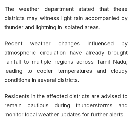
The weather department stated that these
districts may witness light rain accompanied by
thunder and lightning in isolated areas.
Recent weather changes influenced by
atmospheric circulation have already brought
rainfall to multiple regions across Tamil Nadu,
leading to cooler temperatures and cloudy
conditions in several districts.
Residents in the affected districts are advised to
remain cautious during thunderstorms and
monitor local weather updates for further alerts.