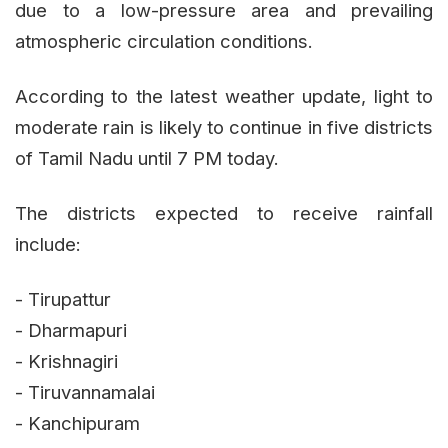
due to a low-pressure area and prevailing
atmospheric circulation conditions.
According to the latest weather update, light to
moderate rain is likely to continue in five districts
of Tamil Nadu until 7 PM today.
The districts expected to receive rainfall
include:
- Tirupattur
- Dharmapuri
- Krishnagiri
- Tiruvannamalai
- Kanchipuram