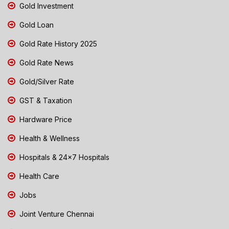
Gold Investment
Gold Loan
Gold Rate History 2025
Gold Rate News
Gold/Silver Rate
GST & Taxation
Hardware Price
Health & Wellness
Hospitals & 24x7 Hospitals
Health Care
Jobs
Joint Venture Chennai