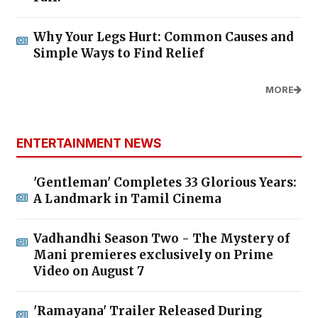
Why Your Legs Hurt: Common Causes and
Simple Ways to Find Relief
MORE
ENTERTAINMENT NEWS
'Gentleman' Completes 33 Glorious Years:
A Landmark in Tamil Cinema
Vadhandhi Season Two - The Mystery of
Mani premieres exclusively on Prime
Video on August 7
'Ramayana' Trailer Released During