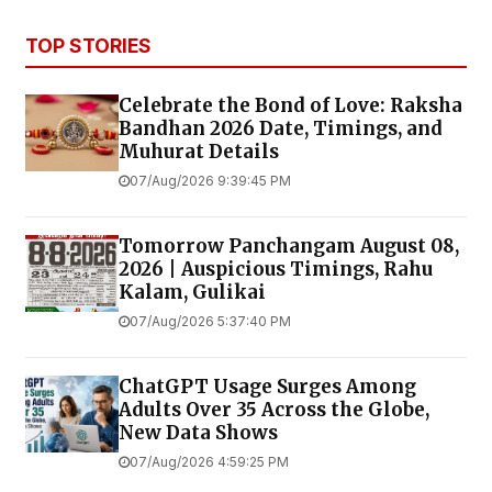
TOP STORIES
Celebrate the Bond of Love: Raksha
Bandhan 2026 Date, Timings, and
Muhurat Details
07/Aug/2026 9:39:45 PM
Tomorrow Panchangam August 08,
2026 | Auspicious Timings, Rahu
Kalam, Gulikai
07/Aug/2026 5:37:40 PM
ChatGPT Usage Surges Among
Adults Over 35 Across the Globe,
New Data Shows
07/Aug/2026 4:59:25 PM