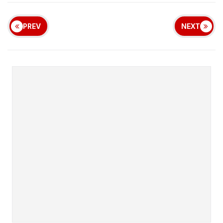
PREV
NEXT