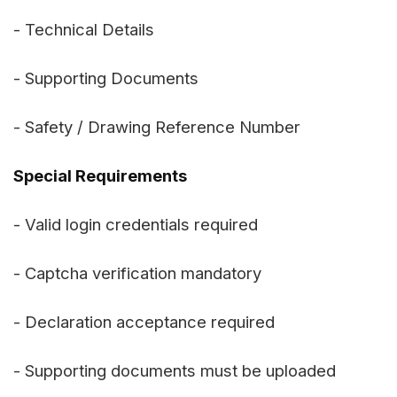
- Technical Details
- Supporting Documents
- Safety / Drawing Reference Number
Special Requirements
- Valid login credentials required
- Captcha verification mandatory
- Declaration acceptance required
- Supporting documents must be uploaded