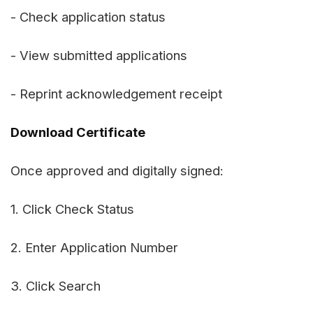
- Check application status
- View submitted applications
- Reprint acknowledgement receipt
Download Certificate
Once approved and digitally signed:
1. Click Check Status
2. Enter Application Number
3. Click Search