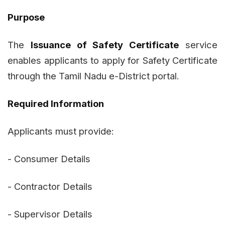
Purpose
The
Issuance of Safety Certificate
service
enables applicants to apply for Safety Certificate
through the Tamil Nadu e-District portal.
Required Information
Applicants must provide:
- Consumer Details
- Contractor Details
- Supervisor Details