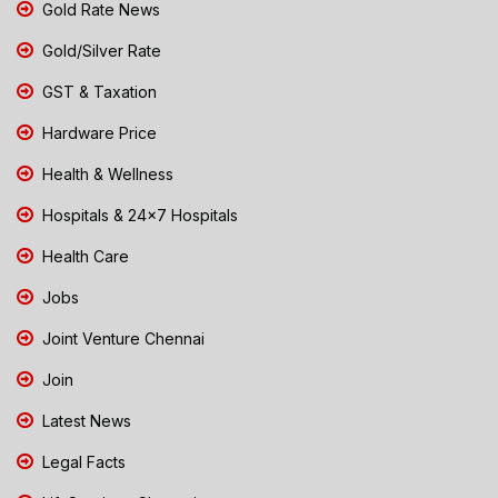
Gold Rate News
Gold/Silver Rate
GST & Taxation
Hardware Price
Health & Wellness
Hospitals & 24x7 Hospitals
Health Care
Jobs
Joint Venture Chennai
Join
Latest News
Legal Facts