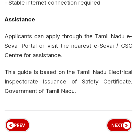
- Stable internet connection required
Assistance
Applicants can apply through the Tamil Nadu e-
Sevai Portal or visit the nearest e-Sevai / CSC
Centre for assistance.
This guide is based on the Tamil Nadu Electrical
Inspectorate Issuance of Safety Certificate.
Government of Tamil Nadu.
PREV
NEXT