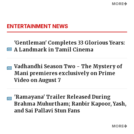
MORE
ENTERTAINMENT NEWS
'Gentleman' Completes 33 Glorious Years:
A Landmark in Tamil Cinema
Vadhandhi Season Two - The Mystery of
Mani premieres exclusively on Prime
Video on August 7
'Ramayana' Trailer Released During
Brahma Muhurtham; Ranbir Kapoor, Yash,
and Sai Pallavi Stun Fans
MORE