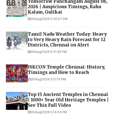
Tomorrow Panchangam August 06,
2026 | Auspicious Timings, Rahu
Kalam, Gulikai
05/Aug/2026 5:30:57 PM
Tamil Nadu Weather Today: Heavy
to Very Heavy Rain Forecast for 12
Districts, Chennai on Alert
05/Aug/2026 5:21:39 PM
ISKCON Temple Chennai: History,
Timings and How to Reach
05/Aug/2026 5:21:13 PM
Top 15 Ancient Temples in Chennai
| 1000+ Year Old Heritage Temples |
See This Full Video
05/Aug/2026 5:14:03 PM