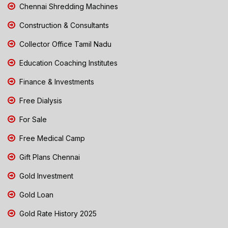
Chennai Shredding Machines
Construction & Consultants
Collector Office Tamil Nadu
Education Coaching Institutes
Finance & Investments
Free Dialysis
For Sale
Free Medical Camp
Gift Plans Chennai
Gold Investment
Gold Loan
Gold Rate History 2025