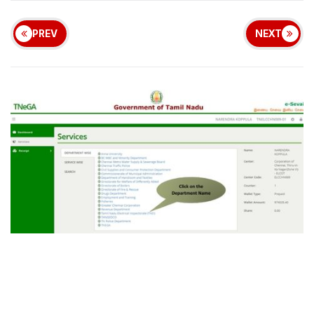
PREV
NEXT