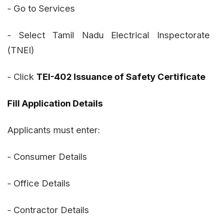
- Go to Services
- Select Tamil Nadu Electrical Inspectorate
(TNEI)
- Click
TEI-402 Issuance of Safety Certificate
Fill Application Details
Applicants must enter:
- Consumer Details
- Office Details
- Contractor Details