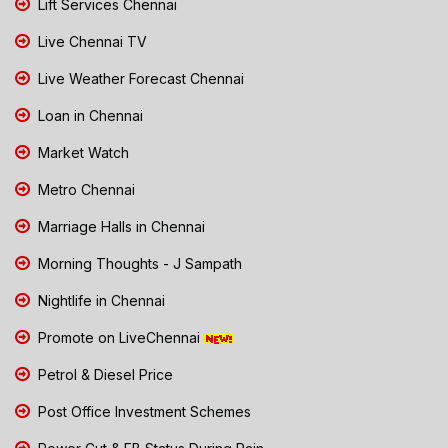
Lift Services Chennai
Live Chennai TV
Live Weather Forecast Chennai
Loan in Chennai
Market Watch
Metro Chennai
Marriage Halls in Chennai
Morning Thoughts - J Sampath
Nightlife in Chennai
Promote on LiveChennai
Petrol & Diesel Price
Post Office Investment Schemes