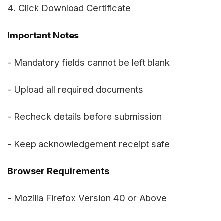
4. Click Download Certificate
Important Notes
- Mandatory fields cannot be left blank
- Upload all required documents
- Recheck details before submission
- Keep acknowledgement receipt safe
Browser Requirements
- Mozilla Firefox Version 40 or Above