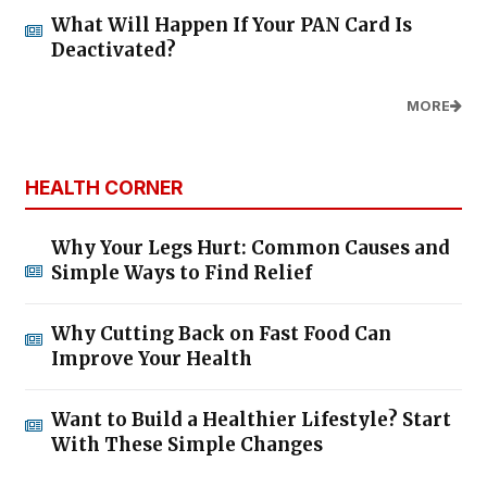
What Will Happen If Your PAN Card Is
Deactivated?
MORE
HEALTH CORNER
Why Your Legs Hurt: Common Causes and
Simple Ways to Find Relief
Why Cutting Back on Fast Food Can
Improve Your Health
Want to Build a Healthier Lifestyle? Start
With These Simple Changes