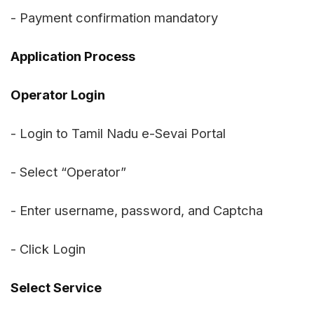
- Payment confirmation mandatory
Application Process
Operator Login
- Login to Tamil Nadu e-Sevai Portal
- Select “Operator”
- Enter username, password, and Captcha
- Click Login
Select Service