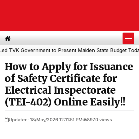
 Government to Present Maiden State Budget Today
Sou
|
How to Apply for Issuance
of Safety Certificate for
Electrical Inspectorate
(TEI-402) Online Easily!!
Updated: 18/May/2026 12:11:51 PM
8970 views