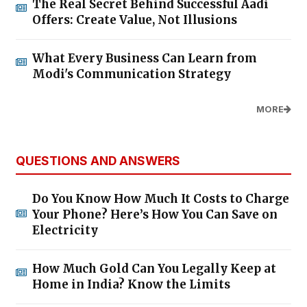
The Real Secret Behind Successful Aadi
Offers: Create Value, Not Illusions
What Every Business Can Learn from
Modi's Communication Strategy
MORE
QUESTIONS AND ANSWERS
Do You Know How Much It Costs to Charge
Your Phone? Here’s How You Can Save on
Electricity
How Much Gold Can You Legally Keep at
Home in India? Know the Limits