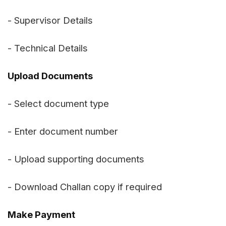
- Supervisor Details
- Technical Details
Upload Documents
- Select document type
- Enter document number
- Upload supporting documents
- Download Challan copy if required
Make Payment