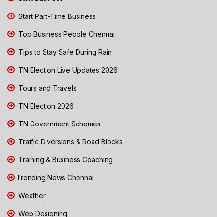
Start Part-Time Business
Top Business People Chennai
Tips to Stay Safe During Rain
TN Election Live Updates 2026
Tours and Travels
TN Election 2026
TN Government Schemes
Traffic Diversions & Road Blocks
Training & Business Coaching
Trending News Chennai
Weather
Web Designing