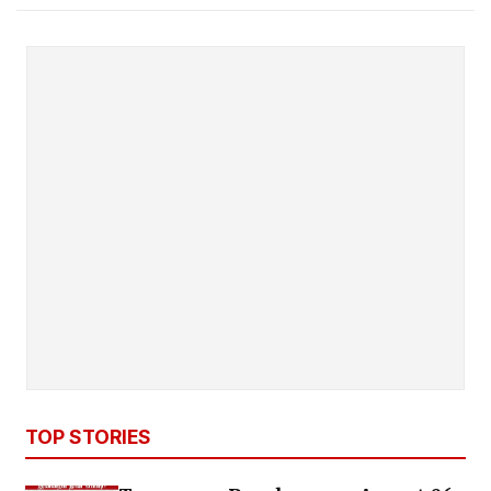
TOP STORIES