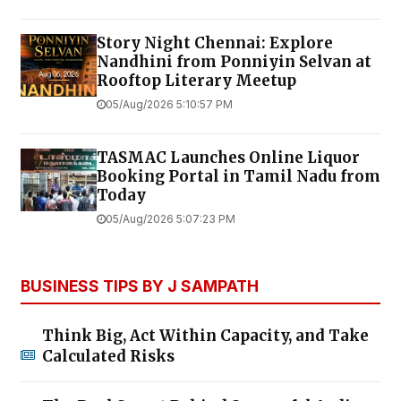
Story Night Chennai: Explore
Nandhini from Ponniyin Selvan at
Rooftop Literary Meetup
05/Aug/2026 5:10:57 PM
TASMAC Launches Online Liquor
Booking Portal in Tamil Nadu from
Today
05/Aug/2026 5:07:23 PM
BUSINESS TIPS BY J SAMPATH
Think Big, Act Within Capacity, and Take
Calculated Risks