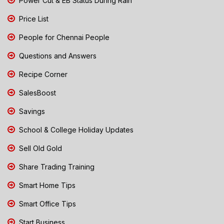
Power Cut & EB Status During Rain
Price List
People for Chennai People
Questions and Answers
Recipe Corner
SalesBoost
Savings
School & College Holiday Updates
Sell Old Gold
Share Trading Training
Smart Home Tips
Smart Office Tips
Start Business