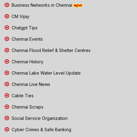
Business Networks in Chennai
CM Vijay
Chatgpt Tips
Chennai Events
Chennai Flood Relief & Shelter Centres
Chennai History
Chennai Lake Water Level Update
Chennai Live News
Cable Ties
Chennai Scraps
Social Service Organization
Cyber Crimes & Safe Banking