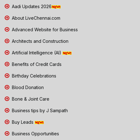
Aadi Updates 2026
About LiveChennai.com
Advanced Website for Business
Architects and Construction
Artificial Intelligence (AI)
Benefits of Credit Cards
Birthday Celebrations
Blood Donation
Bone & Joint Care
Business tips by J Sampath
Buy Leads
Business Opportunities