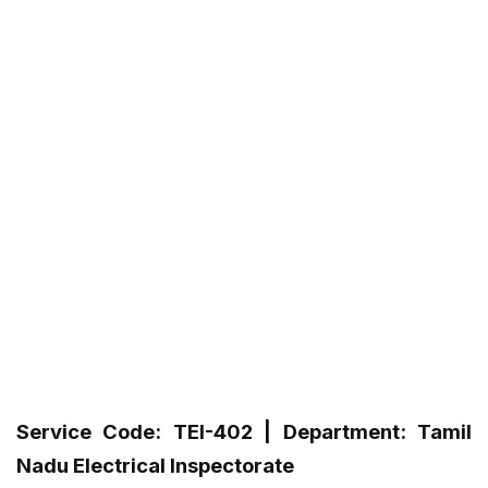
Service Code: TEI-402 | Department: Tamil
Nadu Electrical Inspectorate