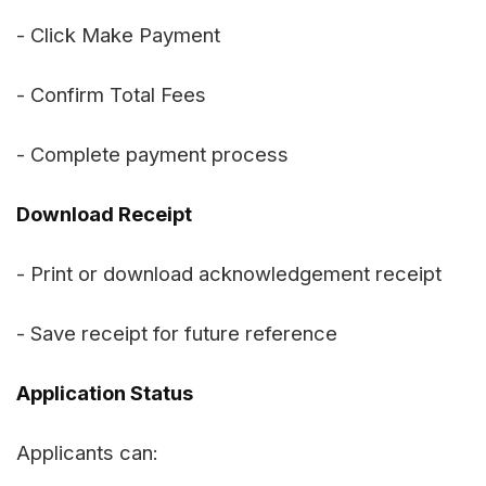
- Click Make Payment
- Confirm Total Fees
- Complete payment process
Download Receipt
- Print or download acknowledgement receipt
- Save receipt for future reference
Application Status
Applicants can: