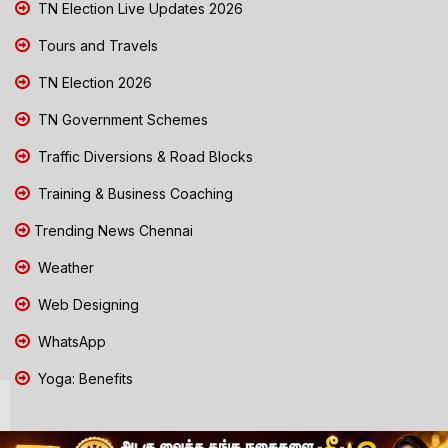
TN Election Live Updates 2026
Tours and Travels
TN Election 2026
TN Government Schemes
Traffic Diversions & Road Blocks
Training & Business Coaching
Trending News Chennai
Weather
Web Designing
WhatsApp
Yoga: Benefits