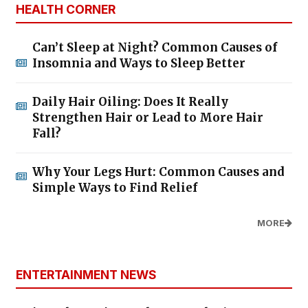
HEALTH CORNER
Can’t Sleep at Night? Common Causes of
Insomnia and Ways to Sleep Better
Daily Hair Oiling: Does It Really
Strengthen Hair or Lead to More Hair
Fall?
Why Your Legs Hurt: Common Causes and
Simple Ways to Find Relief
MORE
ENTERTAINMENT NEWS