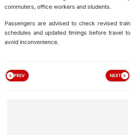
commuters, office workers and students.
Passengers are advised to check revised train
schedules and updated timings before travel to
avoid inconvenience.
PREV
NEXT