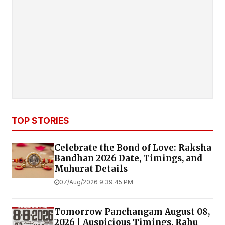
TOP STORIES
Celebrate the Bond of Love: Raksha
Bandhan 2026 Date, Timings, and
Muhurat Details
07/Aug/2026 9:39:45 PM
Tomorrow Panchangam August 08,
2026 | Auspicious Timings, Rahu