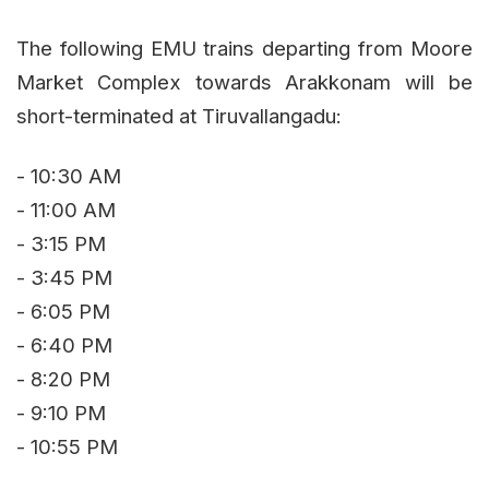
The following EMU trains departing from Moore
Market Complex towards Arakkonam will be
short-terminated at Tiruvallangadu:
- 10:30 AM
- 11:00 AM
- 3:15 PM
- 3:45 PM
- 6:05 PM
- 6:40 PM
- 8:20 PM
- 9:10 PM
- 10:55 PM