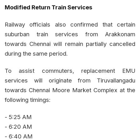
Modified Return Train Services
Railway officials also confirmed that certain
suburban train services from Arakkonam
towards Chennai will remain partially cancelled
during the same period.
To assist commuters, replacement EMU
services will originate from Tiruvallangadu
towards Chennai Moore Market Complex at the
following timings:
- 5:25 AM
- 6:20 AM
- 6:40 AM