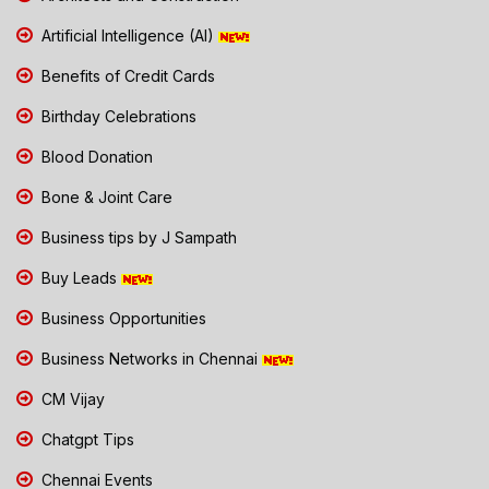
Artificial Intelligence (AI)
Benefits of Credit Cards
Birthday Celebrations
Blood Donation
Bone & Joint Care
Business tips by J Sampath
Buy Leads
Business Opportunities
Business Networks in Chennai
CM Vijay
Chatgpt Tips
Chennai Events