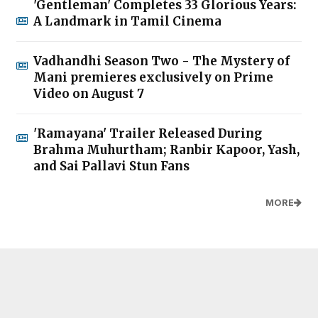
'Gentleman' Completes 33 Glorious Years:
A Landmark in Tamil Cinema
Vadhandhi Season Two - The Mystery of
Mani premieres exclusively on Prime
Video on August 7
'Ramayana' Trailer Released During
Brahma Muhurtham; Ranbir Kapoor, Yash,
and Sai Pallavi Stun Fans
MORE