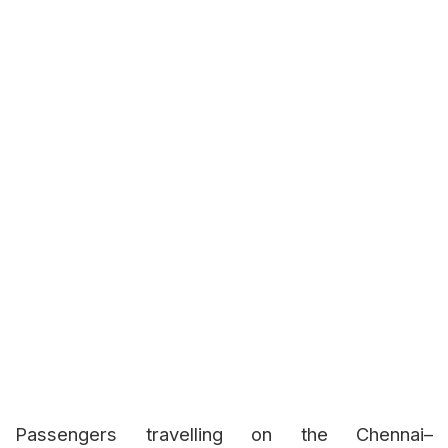
Passengers travelling on the Chennai–