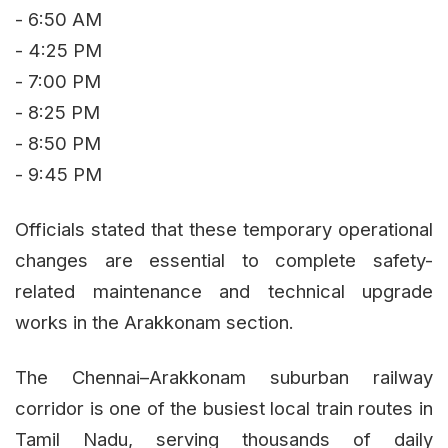
- 6:50 AM
- 4:25 PM
- 7:00 PM
- 8:25 PM
- 8:50 PM
- 9:45 PM
Officials stated that these temporary operational
changes are essential to complete safety-
related maintenance and technical upgrade
works in the Arakkonam section.
The Chennai–Arakkonam suburban railway
corridor is one of the busiest local train routes in
Tamil Nadu, serving thousands of daily