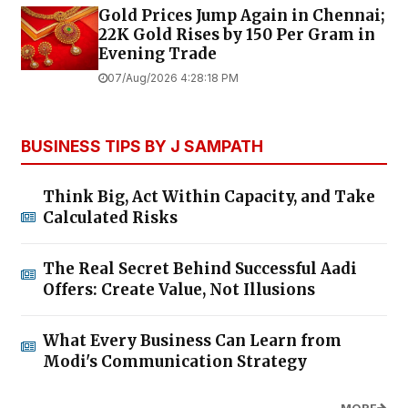
Gold Prices Jump Again in Chennai;
22K Gold Rises by ₹150 Per Gram in
Evening Trade
07/Aug/2026 4:28:18 PM
BUSINESS TIPS BY J SAMPATH
Think Big, Act Within Capacity, and Take
Calculated Risks
The Real Secret Behind Successful Aadi
Offers: Create Value, Not Illusions
What Every Business Can Learn from
Modi's Communication Strategy