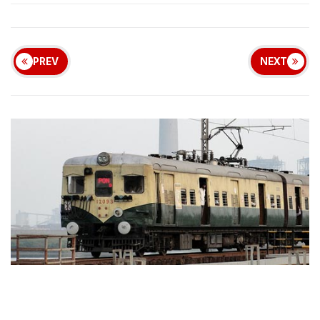
PREV
NEXT