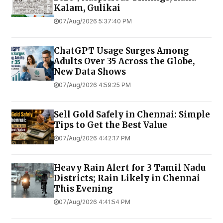
Kalam, Gulikai
07/Aug/2026 5:37:40 PM
ChatGPT Usage Surges Among
Adults Over 35 Across the Globe,
New Data Shows
07/Aug/2026 4:59:25 PM
Sell Gold Safely in Chennai: Simple
Tips to Get the Best Value
07/Aug/2026 4:42:17 PM
Heavy Rain Alert for 3 Tamil Nadu
Districts; Rain Likely in Chennai
This Evening
07/Aug/2026 4:41:54 PM