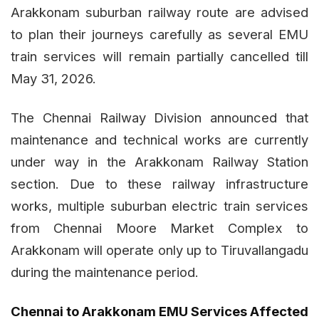
Arakkonam suburban railway route are advised
to plan their journeys carefully as several EMU
train services will remain partially cancelled till
May 31, 2026.
The Chennai Railway Division announced that
maintenance and technical works are currently
under way in the Arakkonam Railway Station
section. Due to these railway infrastructure
works, multiple suburban electric train services
from Chennai Moore Market Complex to
Arakkonam will operate only up to Tiruvallangadu
during the maintenance period.
Chennai to Arakkonam EMU Services Affected