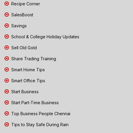
Recipe Corner
SalesBoost
Savings
School & College Holiday Updates
Sell Old Gold
Share Trading Training
Smart Home Tips
Smart Office Tips
Start Business
Start Part-Time Business
Top Business People Chennai
Tips to Stay Safe During Rain