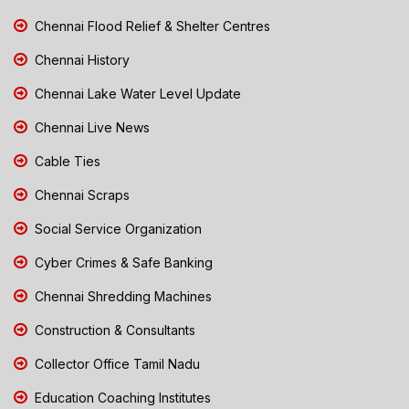
Chennai Flood Relief & Shelter Centres
Chennai History
Chennai Lake Water Level Update
Chennai Live News
Cable Ties
Chennai Scraps
Social Service Organization
Cyber Crimes & Safe Banking
Chennai Shredding Machines
Construction & Consultants
Collector Office Tamil Nadu
Education Coaching Institutes