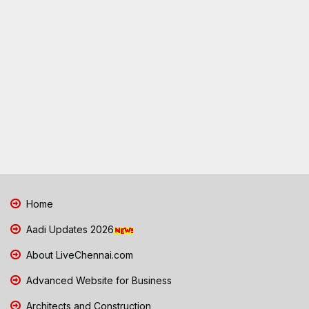
Home
Aadi Updates 2026
About LiveChennai.com
Advanced Website for Business
Architects and Construction