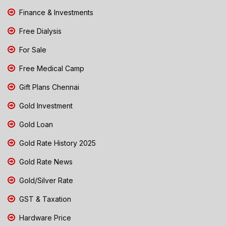
Finance & Investments
Free Dialysis
For Sale
Free Medical Camp
Gift Plans Chennai
Gold Investment
Gold Loan
Gold Rate History 2025
Gold Rate News
Gold/Silver Rate
GST & Taxation
Hardware Price