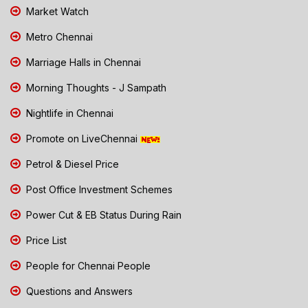
Market Watch
Metro Chennai
Marriage Halls in Chennai
Morning Thoughts - J Sampath
Nightlife in Chennai
Promote on LiveChennai
Petrol & Diesel Price
Post Office Investment Schemes
Power Cut & EB Status During Rain
Price List
People for Chennai People
Questions and Answers