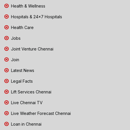
Health & Wellness
Hospitals & 24x7 Hospitals
Health Care
Jobs
Joint Venture Chennai
Join
Latest News
Legal Facts
Lift Services Chennai
Live Chennai TV
Live Weather Forecast Chennai
Loan in Chennai