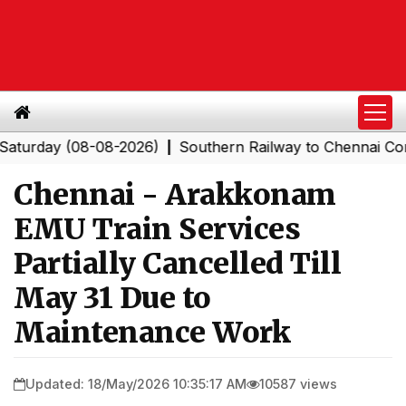
ay (08-08-2026)
Southern Railway to Chennai Corporati
|
Chennai - Arakkonam
EMU Train Services
Partially Cancelled Till
May 31 Due to
Maintenance Work
Updated: 18/May/2026 10:35:17 AM
10587 views