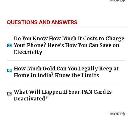
MORE
QUESTIONS AND ANSWERS
Do You Know How Much It Costs to Charge
Your Phone? Here’s How You Can Save on
Electricity
How Much Gold Can You Legally Keep at
Home in India? Know the Limits
What Will Happen If Your PAN Card Is
Deactivated?
MORE