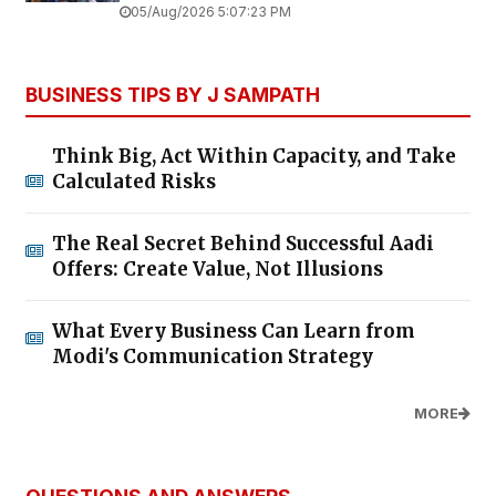
05/Aug/2026 5:07:23 PM
BUSINESS TIPS BY J SAMPATH
Think Big, Act Within Capacity, and Take
Calculated Risks
The Real Secret Behind Successful Aadi
Offers: Create Value, Not Illusions
What Every Business Can Learn from
Modi's Communication Strategy
MORE