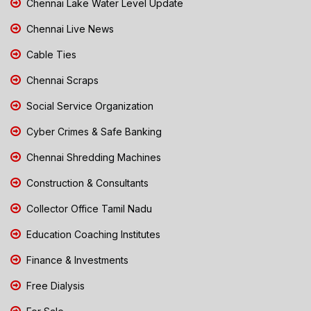
Chennai Lake Water Level Update
Chennai Live News
Cable Ties
Chennai Scraps
Social Service Organization
Cyber Crimes & Safe Banking
Chennai Shredding Machines
Construction & Consultants
Collector Office Tamil Nadu
Education Coaching Institutes
Finance & Investments
Free Dialysis