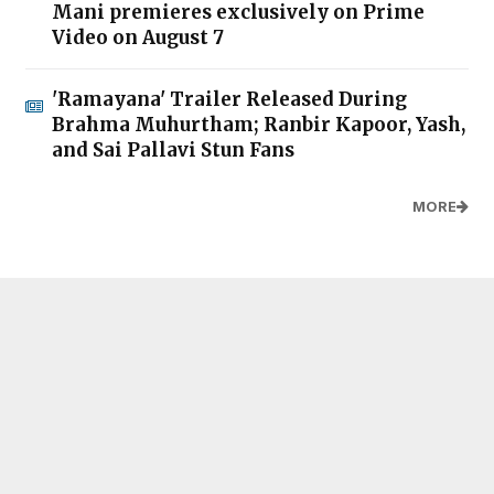
Mani premieres exclusively on Prime
Video on August 7
'Ramayana' Trailer Released During
Brahma Muhurtham; Ranbir Kapoor, Yash,
and Sai Pallavi Stun Fans
MORE