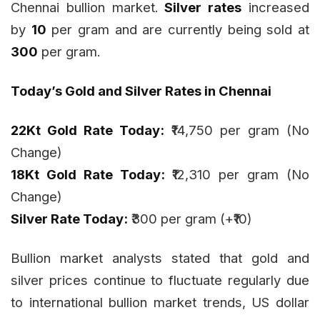
Chennai bullion market.
Silver rates
increased
by
₹10
per gram and are currently being sold at
₹300
per gram.
Today’s Gold and Silver Rates in Chennai
22Kt Gold Rate Today:
₹14,750 per gram (No
Change)
18Kt Gold Rate Today:
₹12,310 per gram (No
Change)
Silver Rate Today:
₹300 per gram (+₹10)
Bullion market analysts stated that gold and
silver prices continue to fluctuate regularly due
to international bullion market trends, US dollar