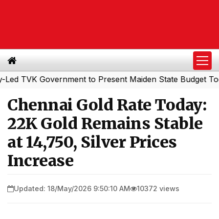
TVK Government to Present Maiden State Budget Today
|
Chennai Gold Rate Today:
22K Gold Remains Stable
at ₹14,750, Silver Prices
Increase
Updated: 18/May/2026 9:50:10 AM
10372 views