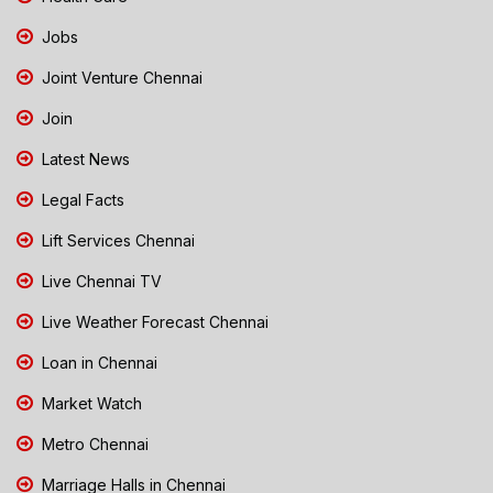
Jobs
Joint Venture Chennai
Join
Latest News
Legal Facts
Lift Services Chennai
Live Chennai TV
Live Weather Forecast Chennai
Loan in Chennai
Market Watch
Metro Chennai
Marriage Halls in Chennai