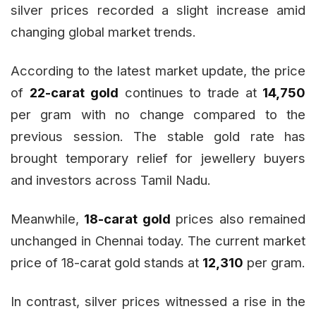
silver prices recorded a slight increase amid
changing global market trends.
According to the latest market update, the price
of
22-carat gold
continues to trade at
₹14,750
per gram with no change compared to the
previous session. The stable gold rate has
brought temporary relief for jewellery buyers
and investors across Tamil Nadu.
Meanwhile,
18-carat gold
prices also remained
unchanged in Chennai today. The current market
price of 18-carat gold stands at
₹12,310
per gram.
In contrast, silver prices witnessed a rise in the