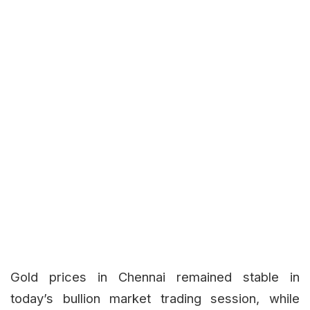
Gold prices in Chennai remained stable in
today’s bullion market trading session, while