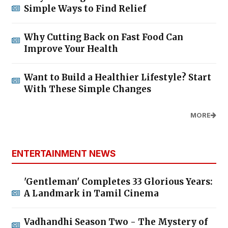
Simple Ways to Find Relief
Why Cutting Back on Fast Food Can
Improve Your Health
Want to Build a Healthier Lifestyle? Start
With These Simple Changes
MORE
ENTERTAINMENT NEWS
'Gentleman' Completes 33 Glorious Years:
A Landmark in Tamil Cinema
Vadhandhi Season Two - The Mystery of