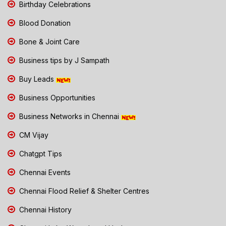
Birthday Celebrations
Blood Donation
Bone & Joint Care
Business tips by J Sampath
Buy Leads
Business Opportunities
Business Networks in Chennai
CM Vijay
Chatgpt Tips
Chennai Events
Chennai Flood Relief & Shelter Centres
Chennai History