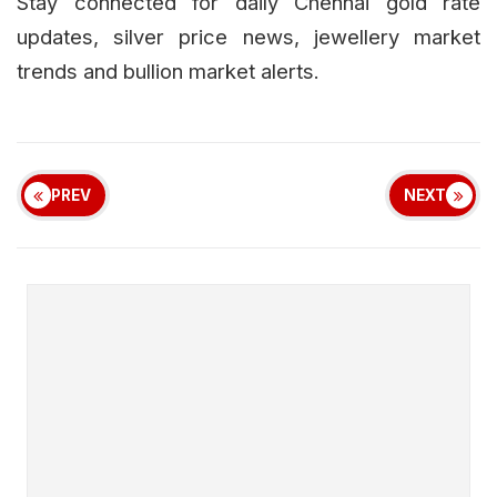
Stay connected for daily Chennai gold rate
updates, silver price news, jewellery market
trends and bullion market alerts.
PREV
NEXT