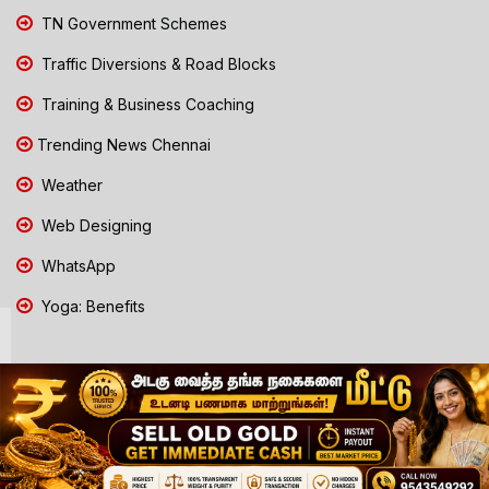
TN Government Schemes
Traffic Diversions & Road Blocks
Training & Business Coaching
Trending News Chennai
Weather
Web Designing
WhatsApp
Yoga: Benefits