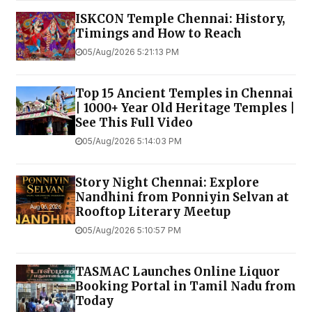
ISKCON Temple Chennai: History,
Timings and How to Reach
05/Aug/2026 5:21:13 PM
Top 15 Ancient Temples in Chennai
| 1000+ Year Old Heritage Temples |
See This Full Video
05/Aug/2026 5:14:03 PM
Story Night Chennai: Explore
Nandhini from Ponniyin Selvan at
Rooftop Literary Meetup
05/Aug/2026 5:10:57 PM
TASMAC Launches Online Liquor
Booking Portal in Tamil Nadu from
Today