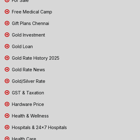
For Sale
Free Medical Camp
Gift Plans Chennai
Gold Investment
Gold Loan
Gold Rate History 2025
Gold Rate News
Gold/Silver Rate
GST & Taxation
Hardware Price
Health & Wellness
Hospitals & 24x7 Hospitals
Health Care