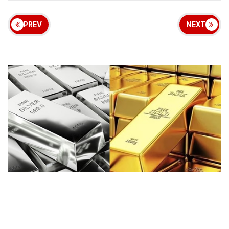
PREV
NEXT