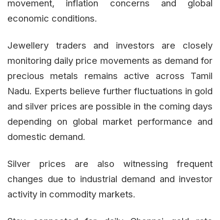
movement, inflation concerns and global
economic conditions.
Jewellery traders and investors are closely
monitoring daily price movements as demand for
precious metals remains active across Tamil
Nadu. Experts believe further fluctuations in gold
and silver prices are possible in the coming days
depending on global market performance and
domestic demand.
Silver prices are also witnessing frequent
changes due to industrial demand and investor
activity in commodity markets.