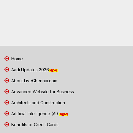
Home
Aadi Updates 2026
About LiveChennai.com
Advanced Website for Business
Architects and Construction
Artificial Intelligence (AI)
Benefits of Credit Cards