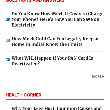
QUESTIONS AND ANSWERS
Do You Know How Much It Costs to Charge
Your Phone? Here’s How You Can Save on
Electricity
How Much Gold Can You Legally Keep at
Home in India? Know the Limits
What Will Happen If Your PAN Card Is
Deactivated?
MORE
HEALTH CORNER
Why Your Legs Hurt: Common Causes and