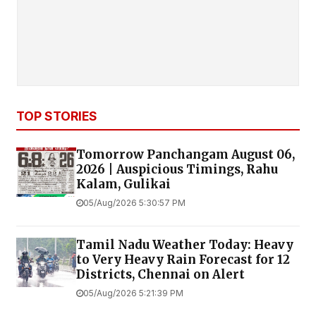
TOP STORIES
Tomorrow Panchangam August 06,
2026 | Auspicious Timings, Rahu
Kalam, Gulikai
05/Aug/2026 5:30:57 PM
Tamil Nadu Weather Today: Heavy
to Very Heavy Rain Forecast for 12
Districts, Chennai on Alert
05/Aug/2026 5:21:39 PM