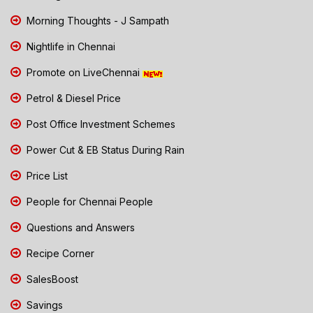
Morning Thoughts - J Sampath
Nightlife in Chennai
Promote on LiveChennai
Petrol & Diesel Price
Post Office Investment Schemes
Power Cut & EB Status During Rain
Price List
People for Chennai People
Questions and Answers
Recipe Corner
SalesBoost
Savings