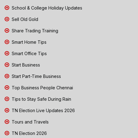
School & College Holiday Updates
Sell Old Gold
Share Trading Training
Smart Home Tips
Smart Office Tips
Start Business
Start Part-Time Business
Top Business People Chennai
Tips to Stay Safe During Rain
TN Election Live Updates 2026
Tours and Travels
TN Election 2026