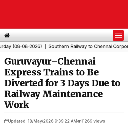
(08-08-2026)
Southern Railway to Chennai Corporation:
|
Guruvayur–Chennai
Express Trains to Be
Diverted for 3 Days Due to
Railway Maintenance
Work
Updated: 18/May/2026 9:39:22 AM
11269 views