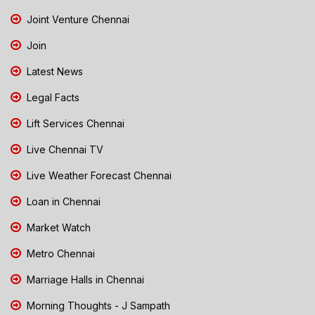
Joint Venture Chennai
Join
Latest News
Legal Facts
Lift Services Chennai
Live Chennai TV
Live Weather Forecast Chennai
Loan in Chennai
Market Watch
Metro Chennai
Marriage Halls in Chennai
Morning Thoughts - J Sampath