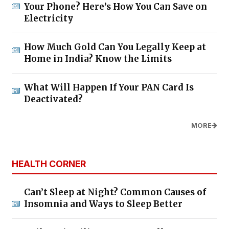
Your Phone? Here’s How You Can Save on
Electricity
How Much Gold Can You Legally Keep at
Home in India? Know the Limits
What Will Happen If Your PAN Card Is
Deactivated?
MORE
HEALTH CORNER
Can’t Sleep at Night? Common Causes of
Insomnia and Ways to Sleep Better