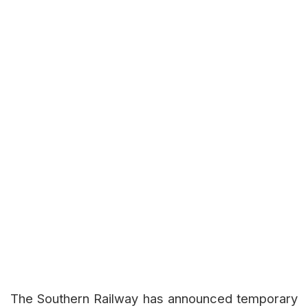
The Southern Railway has announced temporary