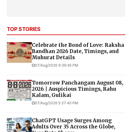
TOP STORIES
Celebrate the Bond of Love: Raksha
Bandhan 2026 Date, Timings, and
Muhurat Details
07/Aug/2026 9:39:45 PM
Tomorrow Panchangam August 08,
2026 | Auspicious Timings, Rahu
Kalam, Gulikai
07/Aug/2026 5:37:40 PM
ChatGPT Usage Surges Among
Adults Over 35 Across the Globe,