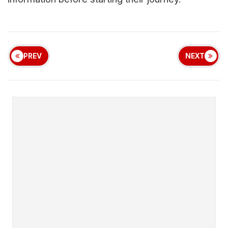
PREV
NEXT