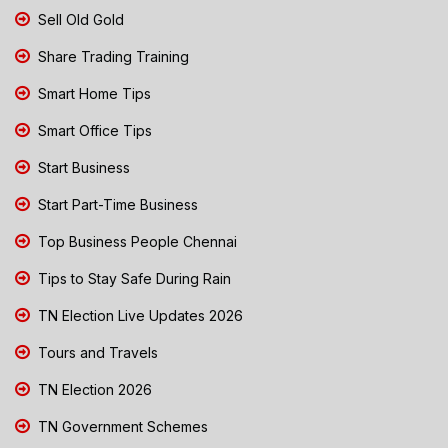
Sell Old Gold
Share Trading Training
Smart Home Tips
Smart Office Tips
Start Business
Start Part-Time Business
Top Business People Chennai
Tips to Stay Safe During Rain
TN Election Live Updates 2026
Tours and Travels
TN Election 2026
TN Government Schemes