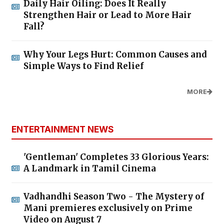
Daily Hair Oiling: Does It Really
Strengthen Hair or Lead to More Hair
Fall?
Why Your Legs Hurt: Common Causes and
Simple Ways to Find Relief
MORE
ENTERTAINMENT NEWS
'Gentleman' Completes 33 Glorious Years:
A Landmark in Tamil Cinema
Vadhandhi Season Two - The Mystery of
Mani premieres exclusively on Prime
Video on August 7