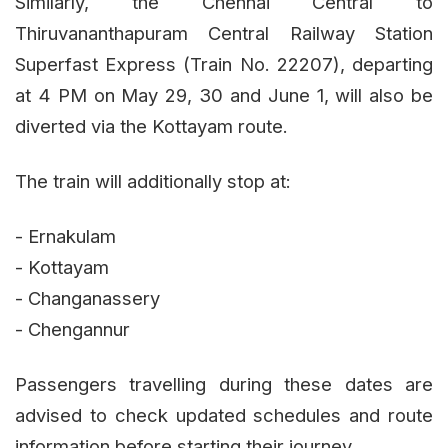
Similarly, the Chennai Central to
Thiruvananthapuram Central Railway Station
Superfast Express (Train No. 22207), departing
at 4 PM on May 29, 30 and June 1, will also be
diverted via the Kottayam route.
The train will additionally stop at:
- Ernakulam
- Kottayam
- Changanassery
- Chengannur
Passengers travelling during these dates are
advised to check updated schedules and route
information before starting their journey.