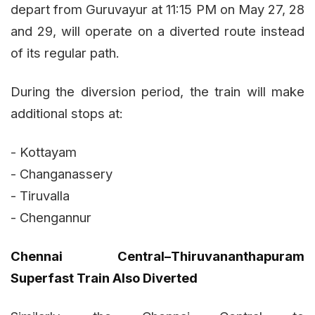
depart from Guruvayur at 11:15 PM on May 27, 28
and 29, will operate on a diverted route instead
of its regular path.
During the diversion period, the train will make
additional stops at:
- Kottayam
- Changanassery
- Tiruvalla
- Chengannur
Chennai Central–Thiruvananthapuram
Superfast Train Also Diverted