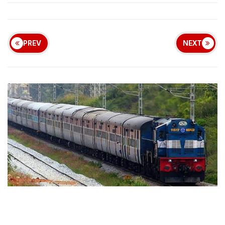
PREV
NEXT