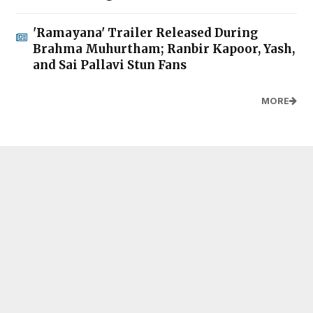
'Ramayana' Trailer Released During
Brahma Muhurtham; Ranbir Kapoor, Yash,
and Sai Pallavi Stun Fans
MORE