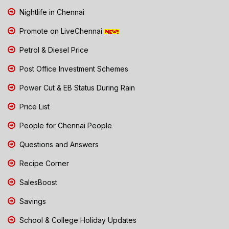
Nightlife in Chennai
Promote on LiveChennai
Petrol & Diesel Price
Post Office Investment Schemes
Power Cut & EB Status During Rain
Price List
People for Chennai People
Questions and Answers
Recipe Corner
SalesBoost
Savings
School & College Holiday Updates