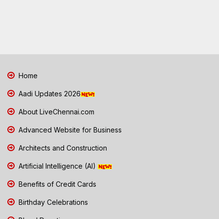
Home
Aadi Updates 2026
About LiveChennai.com
Advanced Website for Business
Architects and Construction
Artificial Intelligence (AI)
Benefits of Credit Cards
Birthday Celebrations