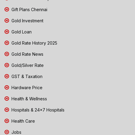
Gift Plans Chennai
Gold Investment
Gold Loan
Gold Rate History 2025
Gold Rate News
Gold/Silver Rate
GST & Taxation
Hardware Price
Health & Wellness
Hospitals & 24x7 Hospitals
Health Care
Jobs