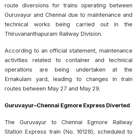
route diversions for trains operating between
Guruvayur and Chennai due to maintenance and
technical works being carried out in the
Thiruvananthapuram Railway Division.
According to an official statement, maintenance
activities related to container and technical
operations are being undertaken at the
Ernakulam yard, leading to changes in train
routes between May 27 and May 29.
Guruvayur–Chennai Egmore Express Diverted
The Guruvayur to Chennai Egmore Railway
Station Express train (No. 16128), scheduled to