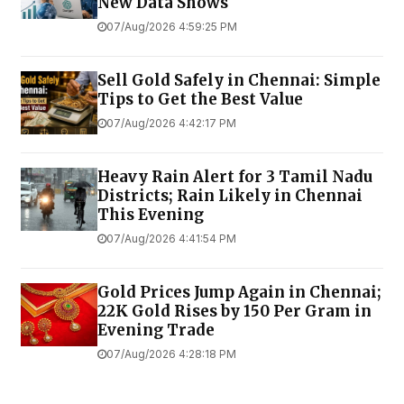
New Data Shows
07/Aug/2026 4:59:25 PM
Sell Gold Safely in Chennai: Simple
Tips to Get the Best Value
07/Aug/2026 4:42:17 PM
Heavy Rain Alert for 3 Tamil Nadu
Districts; Rain Likely in Chennai
This Evening
07/Aug/2026 4:41:54 PM
Gold Prices Jump Again in Chennai;
22K Gold Rises by ₹150 Per Gram in
Evening Trade
07/Aug/2026 4:28:18 PM