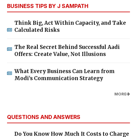
BUSINESS TIPS BY J SAMPATH
Think Big, Act Within Capacity, and Take
Calculated Risks
The Real Secret Behind Successful Aadi
Offers: Create Value, Not Illusions
What Every Business Can Learn from
Modi's Communication Strategy
MORE
QUESTIONS AND ANSWERS
Do You Know How Much It Costs to Charge