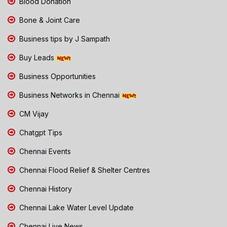
Blood Donation
Bone & Joint Care
Business tips by J Sampath
Buy Leads
Business Opportunities
Business Networks in Chennai
CM Vijay
Chatgpt Tips
Chennai Events
Chennai Flood Relief & Shelter Centres
Chennai History
Chennai Lake Water Level Update
Chennai Live News