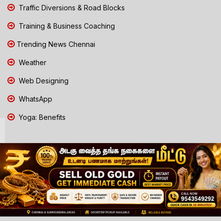
Traffic Diversions & Road Blocks
Training & Business Coaching
Trending News Chennai
Weather
Web Designing
WhatsApp
Yoga: Benefits