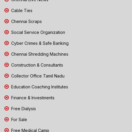
Cable Ties
Chennai Scraps
Social Service Organization
Cyber Crimes & Safe Banking
Chennai Shredding Machines
Construction & Consultants
Collector Office Tamil Nadu
Education Coaching Institutes
Finance & Investments
Free Dialysis
For Sale
Free Medical Camp