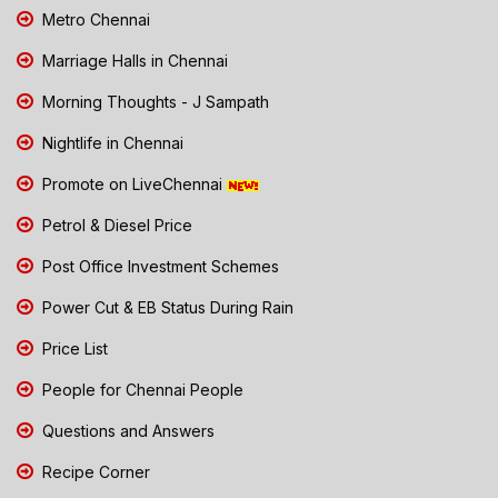
Metro Chennai
Marriage Halls in Chennai
Morning Thoughts - J Sampath
Nightlife in Chennai
Promote on LiveChennai
Petrol & Diesel Price
Post Office Investment Schemes
Power Cut & EB Status During Rain
Price List
People for Chennai People
Questions and Answers
Recipe Corner