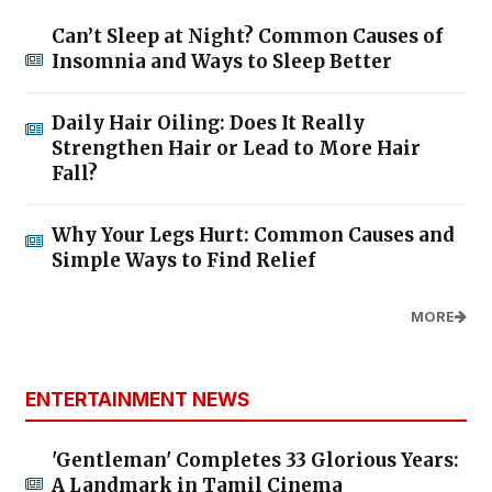
Can’t Sleep at Night? Common Causes of
Insomnia and Ways to Sleep Better
Daily Hair Oiling: Does It Really
Strengthen Hair or Lead to More Hair
Fall?
Why Your Legs Hurt: Common Causes and
Simple Ways to Find Relief
MORE
ENTERTAINMENT NEWS
'Gentleman' Completes 33 Glorious Years:
A Landmark in Tamil Cinema