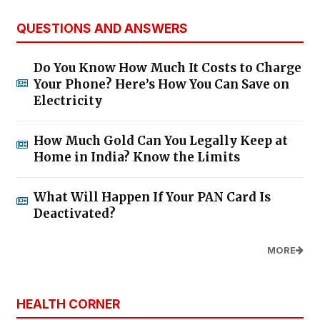
QUESTIONS AND ANSWERS
Do You Know How Much It Costs to Charge
Your Phone? Here’s How You Can Save on
Electricity
How Much Gold Can You Legally Keep at
Home in India? Know the Limits
What Will Happen If Your PAN Card Is
Deactivated?
MORE
HEALTH CORNER