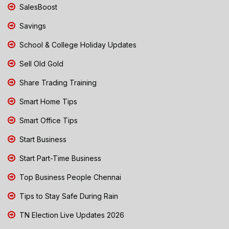
SalesBoost
Savings
School & College Holiday Updates
Sell Old Gold
Share Trading Training
Smart Home Tips
Smart Office Tips
Start Business
Start Part-Time Business
Top Business People Chennai
Tips to Stay Safe During Rain
TN Election Live Updates 2026