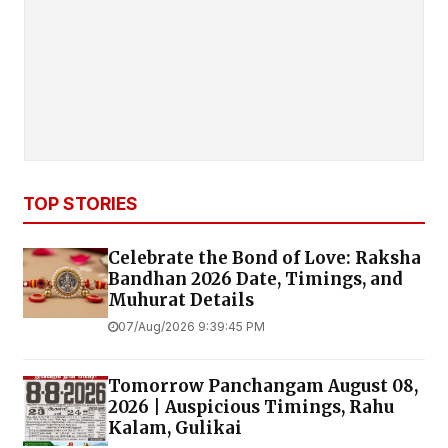
TOP STORIES
Celebrate the Bond of Love: Raksha
Bandhan 2026 Date, Timings, and
Muhurat Details
07/Aug/2026 9:39:45 PM
Tomorrow Panchangam August 08,
2026 | Auspicious Timings, Rahu
Kalam, Gulikai