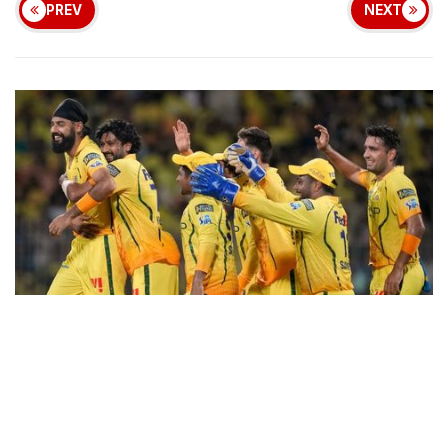
PREV
NEXT