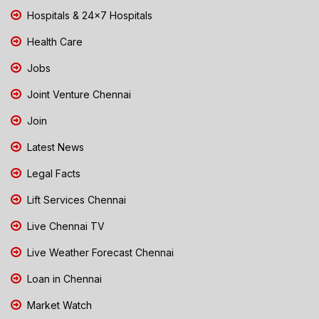
Hospitals & 24x7 Hospitals
Health Care
Jobs
Joint Venture Chennai
Join
Latest News
Legal Facts
Lift Services Chennai
Live Chennai TV
Live Weather Forecast Chennai
Loan in Chennai
Market Watch