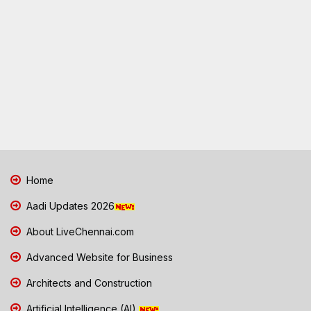
Home
Aadi Updates 2026
About LiveChennai.com
Advanced Website for Business
Architects and Construction
Artificial Intelligence (AI)