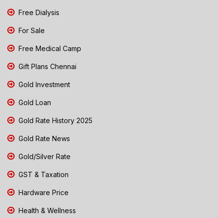
Free Dialysis
For Sale
Free Medical Camp
Gift Plans Chennai
Gold Investment
Gold Loan
Gold Rate History 2025
Gold Rate News
Gold/Silver Rate
GST & Taxation
Hardware Price
Health & Wellness