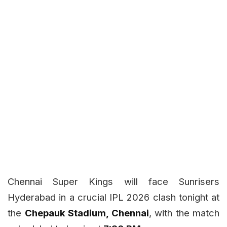
Chennai Super Kings will face Sunrisers
Hyderabad in a crucial IPL 2026 clash tonight at
the
Chepauk Stadium, Chennai
, with the match