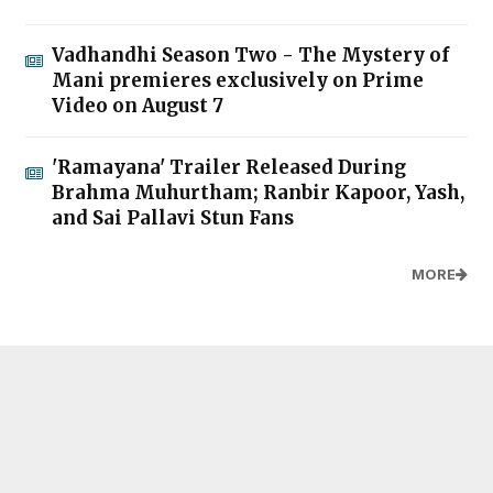
Vadhandhi Season Two - The Mystery of
Mani premieres exclusively on Prime
Video on August 7
'Ramayana' Trailer Released During
Brahma Muhurtham; Ranbir Kapoor, Yash,
and Sai Pallavi Stun Fans
MORE