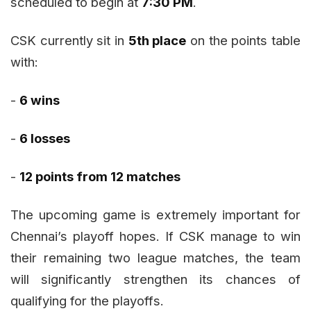
scheduled to begin at
7:30 PM
.
CSK currently sit in
5th place
on the points table
with:
-
6 wins
-
6 losses
-
12 points from 12 matches
The upcoming game is extremely important for
Chennai’s playoff hopes. If CSK manage to win
their remaining two league matches, the team
will significantly strengthen its chances of
qualifying for the playoffs.