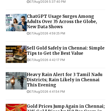
07/Aug/2026 5:37:40 PM
ChatGPT Usage Surges Among
Adults Over 35 Across the Globe,
New Data Shows
07/Aug/2026 4:59:25 PM
Sell Gold Safely in Chennai: Simple
Tips to Get the Best Value
07/Aug/2026 4:42:17 PM
Heavy Rain Alert for 3 Tamil Nadu
Districts; Rain Likely in Chennai
This Evening
07/Aug/2026 4:41:54 PM
Gold Prices Jump Again in Chennai;