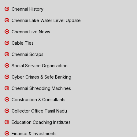
Chennai History
Chennai Lake Water Level Update
Chennai Live News
Cable Ties
Chennai Scraps
Social Service Organization
Cyber Crimes & Safe Banking
Chennai Shredding Machines
Construction & Consultants
Collector Office Tamil Nadu
Education Coaching Institutes
Finance & Investments