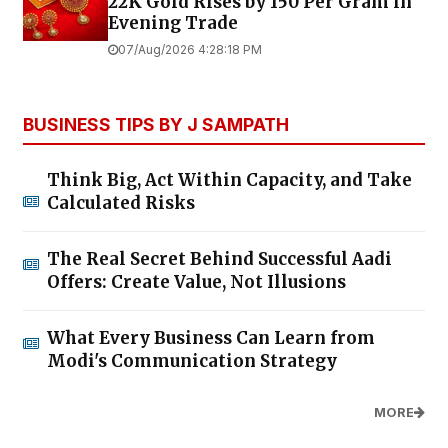
22K Gold Rises by ₹150 Per Gram in
Evening Trade
07/Aug/2026 4:28:18 PM
BUSINESS TIPS BY J SAMPATH
Think Big, Act Within Capacity, and Take
Calculated Risks
The Real Secret Behind Successful Aadi
Offers: Create Value, Not Illusions
What Every Business Can Learn from
Modi's Communication Strategy
MORE