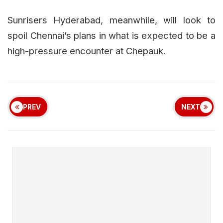
Sunrisers Hyderabad, meanwhile, will look to
spoil Chennai’s plans in what is expected to be a
high-pressure encounter at Chepauk.
PREV
NEXT