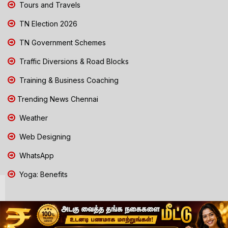
Tours and Travels
TN Election 2026
TN Government Schemes
Traffic Diversions & Road Blocks
Training & Business Coaching
Trending News Chennai
Weather
Web Designing
WhatsApp
Yoga: Benefits