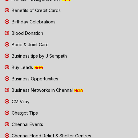
Benefits of Credit Cards
Birthday Celebrations
Blood Donation
Bone & Joint Care
Business tips by J Sampath
Buy Leads
Business Opportunities
Business Networks in Chennai
CM Vijay
Chatgpt Tips
Chennai Events
Chennai Flood Relief & Shelter Centres