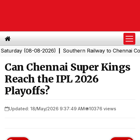
day (08-08-2026)
Southern Railway to Chennai Corporat
|
Can Chennai Super Kings
Reach the IPL 2026
Playoffs?
Updated: 18/May/2026 9:37:49 AM
10376 views