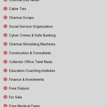
Cable Ties
Chennai Scraps
Social Service Organization
Cyber Crimes & Safe Banking
Chennai Shredding Machines
Construction & Consultants
Collector Office Tamil Nadu
Education Coaching Institutes
Finance & Investments
Free Dialysis
For Sale
Free Medical Camp