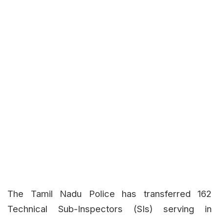
The Tamil Nadu Police has transferred 162
Technical Sub-Inspectors (SIs) serving in