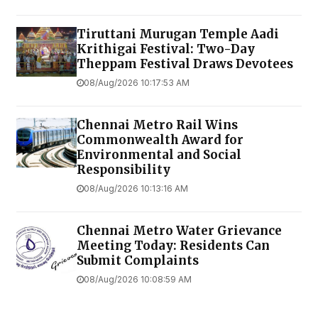
Tiruttani Murugan Temple Aadi
Krithigai Festival: Two-Day
Theppam Festival Draws Devotees
08/Aug/2026 10:17:53 AM
Chennai Metro Rail Wins
Commonwealth Award for
Environmental and Social
Responsibility
08/Aug/2026 10:13:16 AM
Chennai Metro Water Grievance
Meeting Today: Residents Can
Submit Complaints
08/Aug/2026 10:08:59 AM