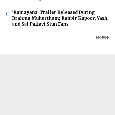
'Ramayana' Trailer Released During
Brahma Muhurtham; Ranbir Kapoor, Yash,
and Sai Pallavi Stun Fans
MORE