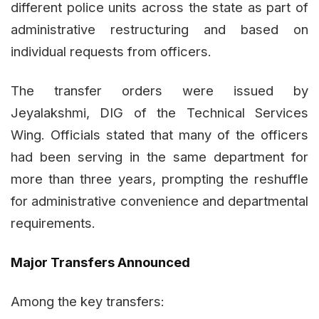
different police units across the state as part of
administrative restructuring and based on
individual requests from officers.
The transfer orders were issued by
Jeyalakshmi, DIG of the Technical Services
Wing. Officials stated that many of the officers
had been serving in the same department for
more than three years, prompting the reshuffle
for administrative convenience and departmental
requirements.
Major Transfers Announced
Among the key transfers: