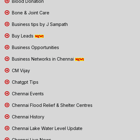
Blood Donation
Bone & Joint Care
Business tips by J Sampath
Buy Leads
Business Opportunities
Business Networks in Chennai
CM Vijay
Chatgpt Tips
Chennai Events
Chennai Flood Relief & Shelter Centres
Chennai History
Chennai Lake Water Level Update
Chennai Live News