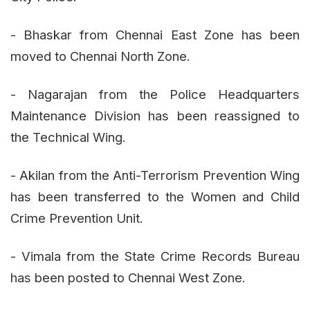
- Bhaskar from Chennai East Zone has been
moved to Chennai North Zone.
- Nagarajan from the Police Headquarters
Maintenance Division has been reassigned to
the Technical Wing.
- Akilan from the Anti-Terrorism Prevention Wing
has been transferred to the Women and Child
Crime Prevention Unit.
- Vimala from the State Crime Records Bureau
has been posted to Chennai West Zone.