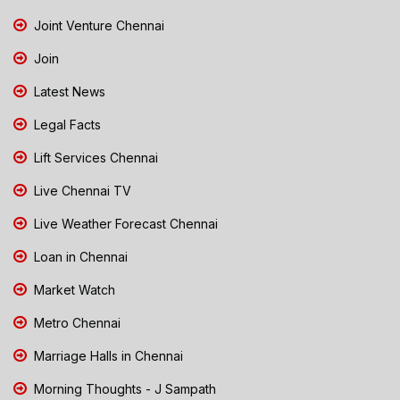
Joint Venture Chennai
Join
Latest News
Legal Facts
Lift Services Chennai
Live Chennai TV
Live Weather Forecast Chennai
Loan in Chennai
Market Watch
Metro Chennai
Marriage Halls in Chennai
Morning Thoughts - J Sampath