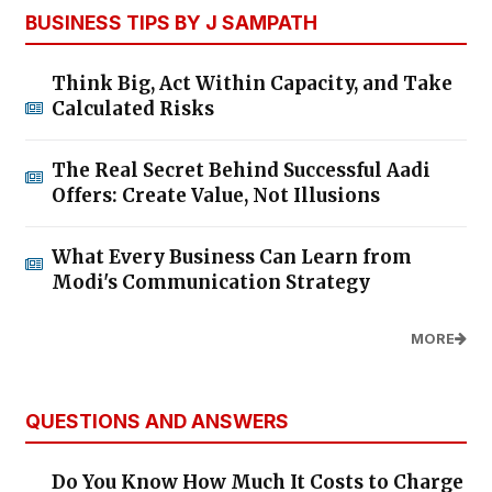
BUSINESS TIPS BY J SAMPATH
Think Big, Act Within Capacity, and Take
Calculated Risks
The Real Secret Behind Successful Aadi
Offers: Create Value, Not Illusions
What Every Business Can Learn from
Modi's Communication Strategy
MORE
QUESTIONS AND ANSWERS
Do You Know How Much It Costs to Charge