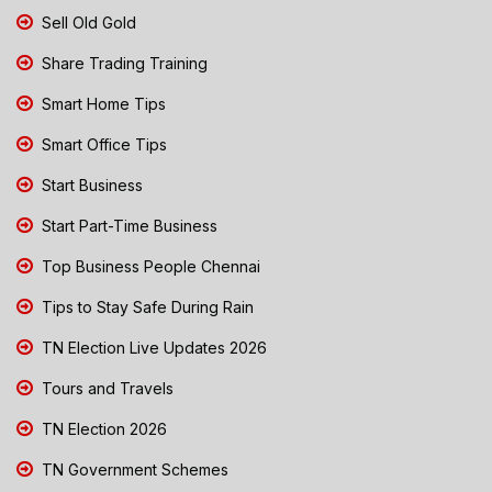
Sell Old Gold
Share Trading Training
Smart Home Tips
Smart Office Tips
Start Business
Start Part-Time Business
Top Business People Chennai
Tips to Stay Safe During Rain
TN Election Live Updates 2026
Tours and Travels
TN Election 2026
TN Government Schemes