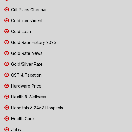
Gift Plans Chennai
Gold Investment
Gold Loan
Gold Rate History 2025
Gold Rate News
Gold/Silver Rate
GST & Taxation
Hardware Price
Health & Wellness
Hospitals & 24x7 Hospitals
Health Care
Jobs