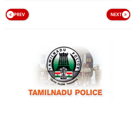
PREV
NEXT