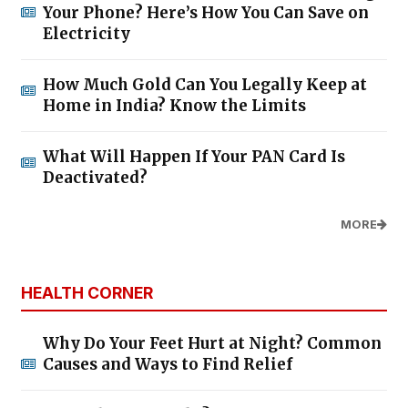
Your Phone? Here’s How You Can Save on
Electricity
How Much Gold Can You Legally Keep at
Home in India? Know the Limits
What Will Happen If Your PAN Card Is
Deactivated?
MORE
HEALTH CORNER
Why Do Your Feet Hurt at Night? Common
Causes and Ways to Find Relief