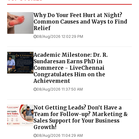
Why Do Your Feet Hurt at Night?
Common Causes and Ways to Find
Relief
08/Aug/2026 12:02:29 PM
Academic Milestone: Dr. R.
Sundaresan Earns PhD in
Commerce - LiveChennai
Congratulates Him on the
Achievement
08/Aug/2026 11:37:50 AM
Not Getting Leads? Don’t Have a
Team for Follow-up? Marketing &
Sales Support for Your Business
Growth!
08/Aug/2026 11:04:29 AM