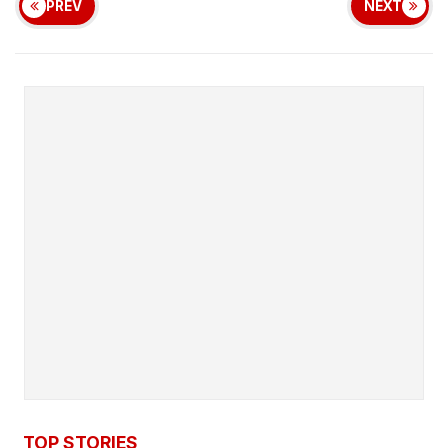
PREV
NEXT
TOP STORIES