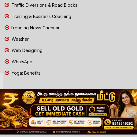
Traffic Diversions & Road Blocks
Training & Business Coaching
Trending News Chennai
Weather
Web Designing
WhatsApp
Yoga: Benefits