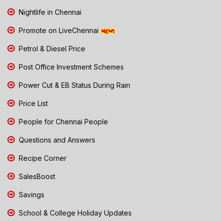
Nightlife in Chennai
Promote on LiveChennai
Petrol & Diesel Price
Post Office Investment Schemes
Power Cut & EB Status During Rain
Price List
People for Chennai People
Questions and Answers
Recipe Corner
SalesBoost
Savings
School & College Holiday Updates