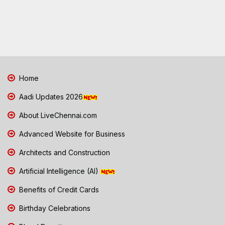
Home
Aadi Updates 2026
About LiveChennai.com
Advanced Website for Business
Architects and Construction
Artificial Intelligence (AI)
Benefits of Credit Cards
Birthday Celebrations