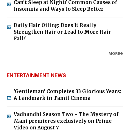
Can’t Sleep at Night? Common Causes of
Insomnia and Ways to Sleep Better
Daily Hair Oiling: Does It Really
Strengthen Hair or Lead to More Hair
Fall?
MORE
ENTERTAINMENT NEWS
'Gentleman' Completes 33 Glorious Years:
A Landmark in Tamil Cinema
Vadhandhi Season Two - The Mystery of
Mani premieres exclusively on Prime
Video on August 7