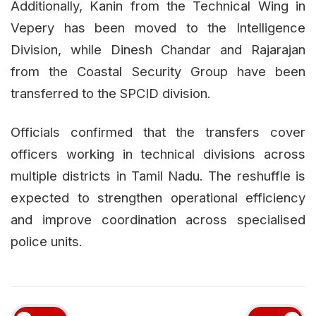
Additionally, Kanin from the Technical Wing in
Vepery has been moved to the Intelligence
Division, while Dinesh Chandar and Rajarajan
from the Coastal Security Group have been
transferred to the SPCID division.
Officials confirmed that the transfers cover
officers working in technical divisions across
multiple districts in Tamil Nadu. The reshuffle is
expected to strengthen operational efficiency
and improve coordination across specialised
police units.