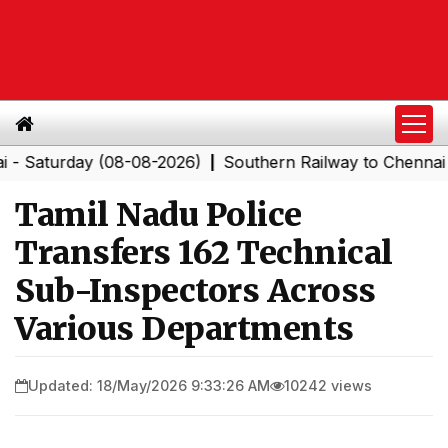
urday (08-08-2026)
Southern Railway to Chennai Corpo
|
Tamil Nadu Police
Transfers 162 Technical
Sub-Inspectors Across
Various Departments
Updated: 18/May/2026 9:33:26 AM
10242 views