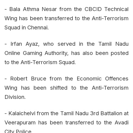
- Bala Athma Nesar from the CBCID Technical
Wing has been transferred to the Anti-Terrorism
Squad in Chennai.
- Irfan Ayaz, who served in the Tamil Nadu
Online Gaming Authority, has also been posted
to the Anti-Terrorism Squad.
- Robert Bruce from the Economic Offences
Wing has been shifted to the Anti-Terrorism
Division.
- Kalaichelvi from the Tamil Nadu 3rd Battalion at
Veerapuram has been transferred to the Avadi
City Police.