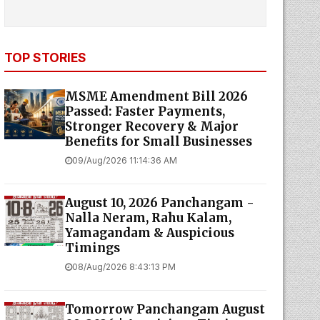
TOP STORIES
MSME Amendment Bill 2026
Passed: Faster Payments,
Stronger Recovery & Major
Benefits for Small Businesses
09/Aug/2026 11:14:36 AM
August 10, 2026 Panchangam -
Nalla Neram, Rahu Kalam,
Yamagandam & Auspicious
Timings
08/Aug/2026 8:43:13 PM
Tomorrow Panchangam August