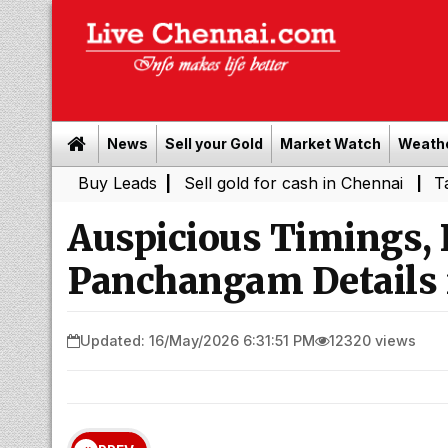
News
Sell your Gold
Market Watch
Weath
Buy Leads
|
Sell gold for cash in Chennai
Tamil Nadu 
|
Auspicious Timings,
Panchangam Details 
Updated: 16/May/2026 6:31:51 PM
12320 views