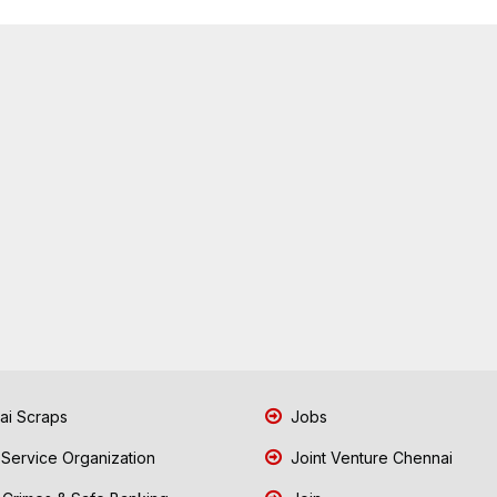
i Scraps
Jobs
 Service Organization
Joint Venture Chennai