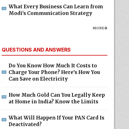
What Every Business Can Learn from
Modi's Communication Strategy
MORE
QUESTIONS AND ANSWERS
Do You Know How Much It Costs to
Charge Your Phone? Here’s How You
Can Save on Electricity
How Much Gold Can You Legally Keep
at Home in India? Know the Limits
What Will Happen If Your PAN Card Is
Deactivated?