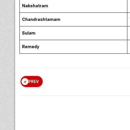
Nakshatram
Chandrashtamam
Sulam
Remedy
PREV