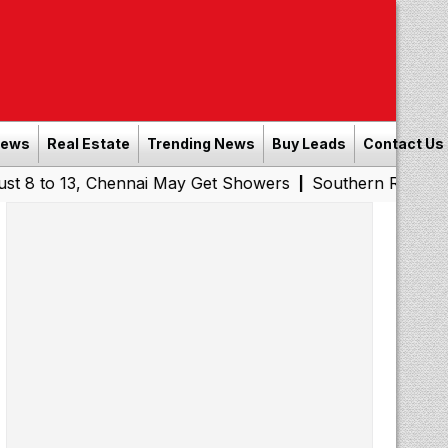
News
Real Estate
Trending News
Buy Leads
Contact Us
13, Chennai May Get Showers
Southern Railway to Chenn
|