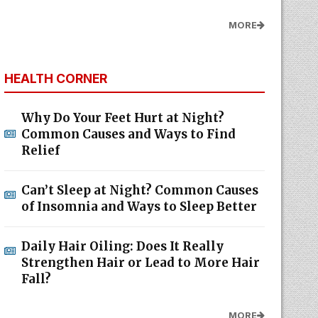
MORE
HEALTH CORNER
Why Do Your Feet Hurt at Night?
Common Causes and Ways to Find
Relief
Can’t Sleep at Night? Common Causes
of Insomnia and Ways to Sleep Better
Daily Hair Oiling: Does It Really
Strengthen Hair or Lead to More Hair
Fall?
MORE