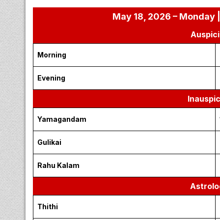
May 18, 2026 – Monday |
Auspici
Morning
Evening
Inauspi
Yamagandam
Gulikai
Rahu Kalam
Astrolo
Thithi