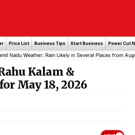
er
Price List
Business Tips
Start Business
Power Cut 
Weather: Rain Likely in Several Places from August 8 to 
 Rahu Kalam &
for May 18, 2026