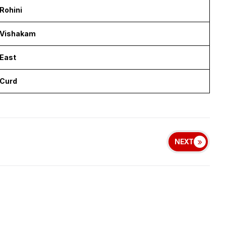
Rohini
Vishakam
East
Curd
NEXT