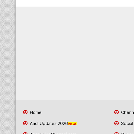
Home
Chenna
Aadi Updates 2026
Social