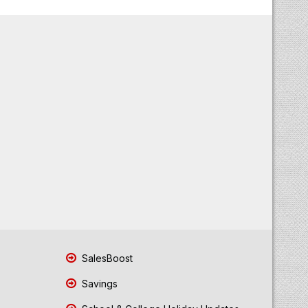
SalesBoost
Savings