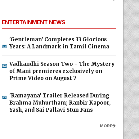
ENTERTAINMENT NEWS
'Gentleman' Completes 33 Glorious
Years: A Landmark in Tamil Cinema
Vadhandhi Season Two - The Mystery
of Mani premieres exclusively on
Prime Video on August 7
'Ramayana' Trailer Released During
Brahma Muhurtham; Ranbir Kapoor,
Yash, and Sai Pallavi Stun Fans
MORE