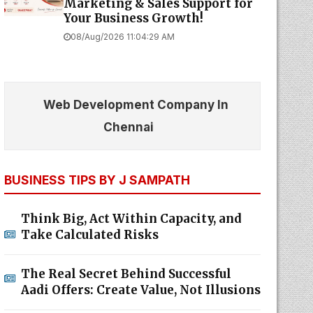
Marketing & Sales Support for
Your Business Growth!
08/Aug/2026 11:04:29 AM
Web Development Company In
Chennai
BUSINESS TIPS BY J SAMPATH
Think Big, Act Within Capacity, and
Take Calculated Risks
The Real Secret Behind Successful
Aadi Offers: Create Value, Not Illusions