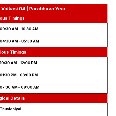
 Vaikasi 04 | Parabhava Year
ous Timings
09:30 AM – 10:30 AM
04:30 AM – 05:30 AM
cious Timings
10:30 AM – 12:00 PM
01:30 PM – 03:00 PM
07:30 AM – 09:00 AM
gical Details
Thuvidhiyai