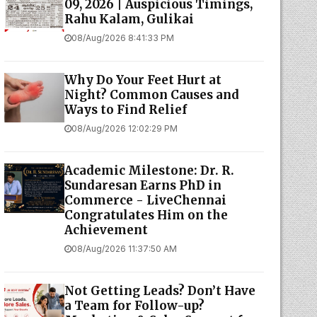
09, 2026 | Auspicious Timings,
Rahu Kalam, Gulikai
08/Aug/2026 8:41:33 PM
Why Do Your Feet Hurt at
Night? Common Causes and
Ways to Find Relief
08/Aug/2026 12:02:29 PM
Academic Milestone: Dr. R.
Sundaresan Earns PhD in
Commerce - LiveChennai
Congratulates Him on the
Achievement
08/Aug/2026 11:37:50 AM
Not Getting Leads? Don’t Have
a Team for Follow-up?