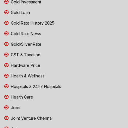
Gold Investment
Gold Loan
Gold Rate History 2025
Gold Rate News
Gold/Silver Rate
GST & Taxation
Hardware Price
Health & Wellness
Hospitals & 24x7 Hospitals
Health Care
Jobs
Joint Venture Chennai