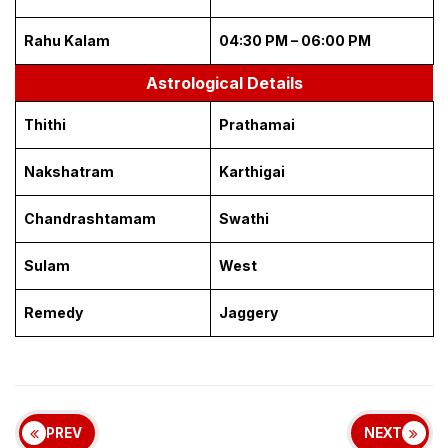
Rahu Kalam
04:30 PM – 06:00 PM
Astrological Details
Thithi
Prathamai
Nakshatram
Karthigai
Chandrashtamam
Swathi
Sulam
West
Remedy
Jaggery
PREV
NEXT