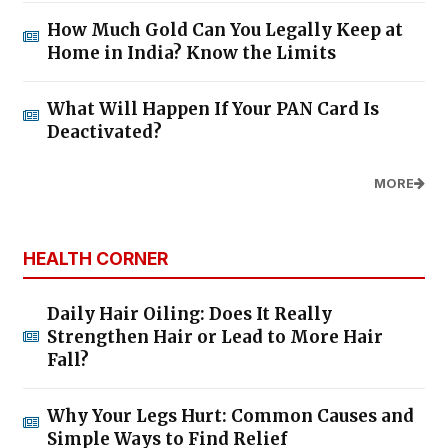
How Much Gold Can You Legally Keep at
Home in India? Know the Limits
What Will Happen If Your PAN Card Is
Deactivated?
MORE
HEALTH CORNER
Daily Hair Oiling: Does It Really
Strengthen Hair or Lead to More Hair
Fall?
Why Your Legs Hurt: Common Causes and
Simple Ways to Find Relief