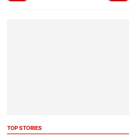
TOP STORIES