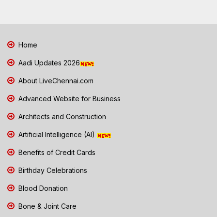
Home
Aadi Updates 2026
About LiveChennai.com
Advanced Website for Business
Architects and Construction
Artificial Intelligence (AI)
Benefits of Credit Cards
Birthday Celebrations
Blood Donation
Bone & Joint Care