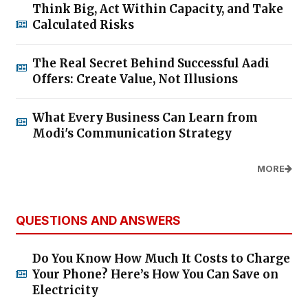
Think Big, Act Within Capacity, and Take
Calculated Risks
The Real Secret Behind Successful Aadi
Offers: Create Value, Not Illusions
What Every Business Can Learn from
Modi's Communication Strategy
MORE
QUESTIONS AND ANSWERS
Do You Know How Much It Costs to Charge
Your Phone? Here’s How You Can Save on
Electricity