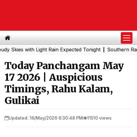
es with Light Rain Expected Tonight
Southern Railway t
|
Today Panchangam May
17 2026 | Auspicious
Timings, Rahu Kalam,
Gulikai
Updated: 16/May/2026 6:30:48 PM
11510 views