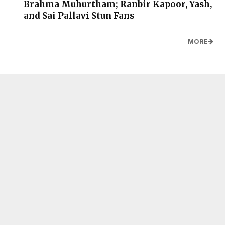
Brahma Muhurtham; Ranbir Kapoor, Yash,
and Sai Pallavi Stun Fans
MORE