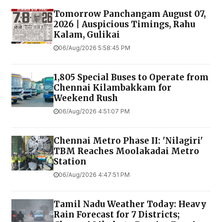
Tomorrow Panchangam August 07,
2026 | Auspicious Timings, Rahu
Kalam, Gulikai
06/Aug/2026 5:58:45 PM
1,805 Special Buses to Operate from
Chennai Kilambakkam for
Weekend Rush
06/Aug/2026 4:51:07 PM
Chennai Metro Phase II: 'Nilagiri'
TBM Reaches Moolakadai Metro
Station
06/Aug/2026 4:47:51 PM
Tamil Nadu Weather Today: Heavy
Rain Forecast for 7 Districts;