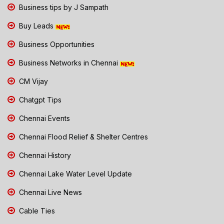
Business tips by J Sampath
Buy Leads
Business Opportunities
Business Networks in Chennai
CM Vijay
Chatgpt Tips
Chennai Events
Chennai Flood Relief & Shelter Centres
Chennai History
Chennai Lake Water Level Update
Chennai Live News
Cable Ties