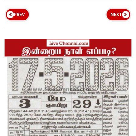
PREV
NEXT