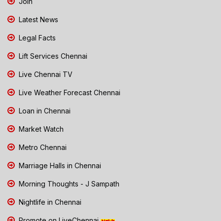
Join
Latest News
Legal Facts
Lift Services Chennai
Live Chennai TV
Live Weather Forecast Chennai
Loan in Chennai
Market Watch
Metro Chennai
Marriage Halls in Chennai
Morning Thoughts - J Sampath
Nightlife in Chennai
Promote on LiveChennai