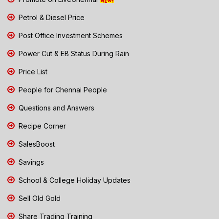
Petrol & Diesel Price
Post Office Investment Schemes
Power Cut & EB Status During Rain
Price List
People for Chennai People
Questions and Answers
Recipe Corner
SalesBoost
Savings
School & College Holiday Updates
Sell Old Gold
Share Trading Training