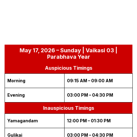
May 17, 2026 – Sunday | Vaikasi 03 |
Parabhava Year
Auspicious Timings
Morning
09:15 AM – 09:00 AM
Evening
03:00 PM – 04:30 PM
Inauspicious Timings
Yamagandam
12:00 PM – 01:30 PM
Gulikai
03:00 PM – 04:30 PM