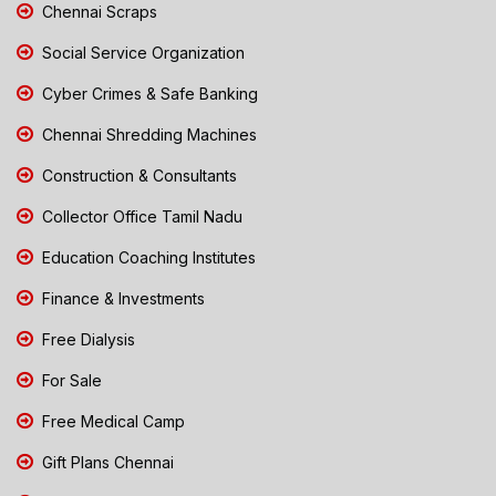
Chennai Scraps
Social Service Organization
Cyber Crimes & Safe Banking
Chennai Shredding Machines
Construction & Consultants
Collector Office Tamil Nadu
Education Coaching Institutes
Finance & Investments
Free Dialysis
For Sale
Free Medical Camp
Gift Plans Chennai