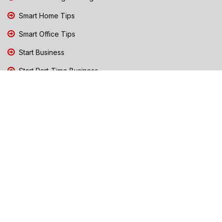
Smart Home Tips
Smart Office Tips
Start Business
Start Part-Time Business
Top Business People Chennai
Tips to Stay Safe During Rain
TN Election Live Updates 2026
Tours and Travels
TN Election 2026
TN Government Schemes
Traffic Diversions & Road Blocks
Training & Business Coaching