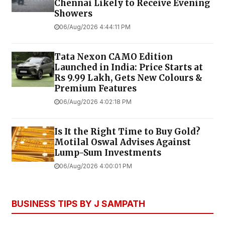
Chennai Likely to Receive Evening
Showers
06/Aug/2026 4:44:11 PM
Tata Nexon CAMO Edition
Launched in India: Price Starts at
Rs 9.99 Lakh, Gets New Colours &
Premium Features
06/Aug/2026 4:02:18 PM
Is It the Right Time to Buy Gold?
Motilal Oswal Advises Against
Lump-Sum Investments
06/Aug/2026 4:00:01 PM
BUSINESS TIPS BY J SAMPATH