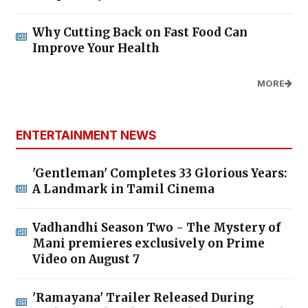
Why Cutting Back on Fast Food Can
Improve Your Health
MORE
ENTERTAINMENT NEWS
'Gentleman' Completes 33 Glorious Years:
A Landmark in Tamil Cinema
Vadhandhi Season Two - The Mystery of
Mani premieres exclusively on Prime
Video on August 7
'Ramayana' Trailer Released During