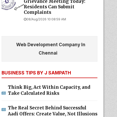
Grievance Meeting Today:
Residents Can Submit
Complaints
08/Aug/2026 10:08:59 AM
Web Development Company In
Chennai
BUSINESS TIPS BY J SAMPATH
Think Big, Act Within Capacity, and
Take Calculated Risks
The Real Secret Behind Successful
Aadi Offers: Create Value, Not Illusions