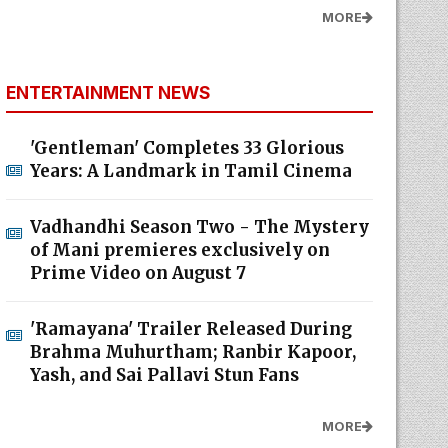
MORE
ENTERTAINMENT NEWS
'Gentleman' Completes 33 Glorious
Years: A Landmark in Tamil Cinema
Vadhandhi Season Two - The Mystery
of Mani premieres exclusively on
Prime Video on August 7
'Ramayana' Trailer Released During
Brahma Muhurtham; Ranbir Kapoor,
Yash, and Sai Pallavi Stun Fans
MORE