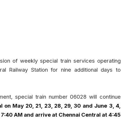
ion of weekly special train services operating
 Railway Station for nine additional days to
ment, special train number 06028 will continue
 on May 20, 21, 23, 28, 29, 30 and June 3, 4,
7:40 AM and arrive at Chennai Central at 4:45