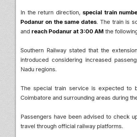
In the return direction,
special train numb
Podanur on the same dates
. The train is 
and
reach Podanur at 3:00 AM
the followin
Southern Railway stated that the extensio
introduced considering increased passeng
Nadu regions.
The special train service is expected to 
Coimbatore and surrounding areas during th
Passengers have been advised to check upd
travel through official railway platforms.