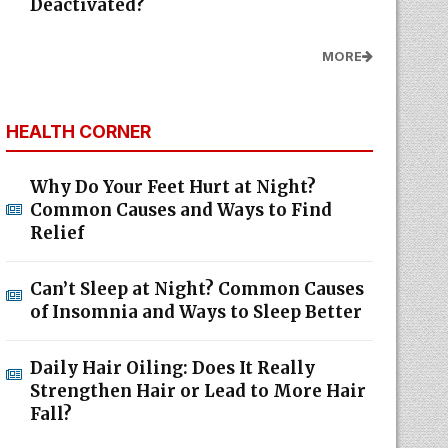
Deactivated?
MORE
HEALTH CORNER
Why Do Your Feet Hurt at Night?
Common Causes and Ways to Find
Relief
Can’t Sleep at Night? Common Causes
of Insomnia and Ways to Sleep Better
Daily Hair Oiling: Does It Really
Strengthen Hair or Lead to More Hair
Fall?