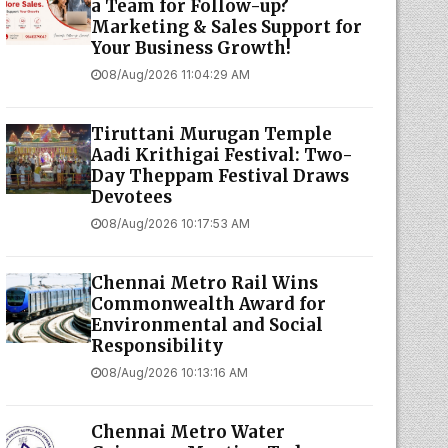
a Team for Follow-up?
Marketing & Sales Support for
Your Business Growth!
08/Aug/2026 11:04:29 AM
Tiruttani Murugan Temple
Aadi Krithigai Festival: Two-
Day Theppam Festival Draws
Devotees
08/Aug/2026 10:17:53 AM
Chennai Metro Rail Wins
Commonwealth Award for
Environmental and Social
Responsibility
08/Aug/2026 10:13:16 AM
Chennai Metro Water