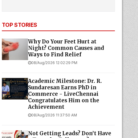
TOP STORIES
Why Do Your Feet Hurt at
Night? Common Causes and
Ways to Find Relief
08/Aug/2026 12:02:29 PM
Academic Milestone: Dr. R.
Sundaresan Earns PhD in
Commerce - LiveChennai
Congratulates Him on the
Achievement
08/Aug/2026 11:37:50 AM
Not Getting Leads? Don’t Have