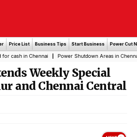
er
Price List
Business Tips
Start Business
Power Cut 
 in Chennai
Power Shutdown Areas in Chennai - Saturd
|
ends Weekly Special
ur and Chennai Central