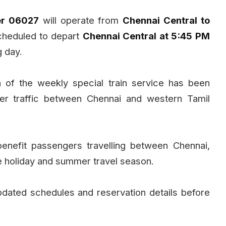
er 06027
will operate from
Chennai Central to
scheduled to depart
Chennai Central at 5:45 PM
g day.
n of the weekly special train service has been
er traffic between Chennai and western Tamil
benefit passengers travelling between Chennai,
e holiday and summer travel season.
ated schedules and reservation details before