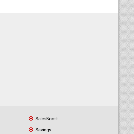
SalesBoost
Savings