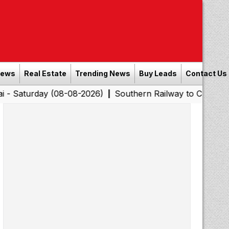
News
Real Estate
Trending News
Buy Leads
Contact Us
ay (08-08-2026)
Southern Railway to Chennai Corporati
|