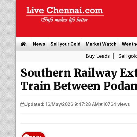
News
Sell your Gold
Market Watch
Weath
Buy Leads
|
Sell gold for cash
Southern Railway Ext
Train Between Podan
Updated: 16/May/2026 9:47:28 AM
10764 views