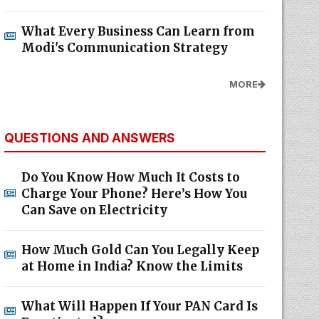
What Every Business Can Learn from
Modi's Communication Strategy
MORE
QUESTIONS AND ANSWERS
Do You Know How Much It Costs to
Charge Your Phone? Here’s How You
Can Save on Electricity
How Much Gold Can You Legally Keep
at Home in India? Know the Limits
What Will Happen If Your PAN Card Is