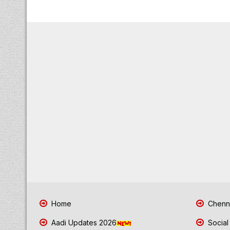
Home
Chenna
Aadi Updates 2026
Social