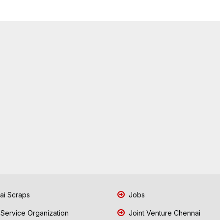
i Scraps
Jobs
 Service Organization
Joint Venture Chennai