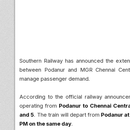
Southern Railway has announced the extens
between Podanur and MGR Chennai Central
manage passenger demand.
According to the official railway announce
operating from
Podanur to Chennai Central
and 5
. The train will depart from
Podanur at 
PM on the same day
.