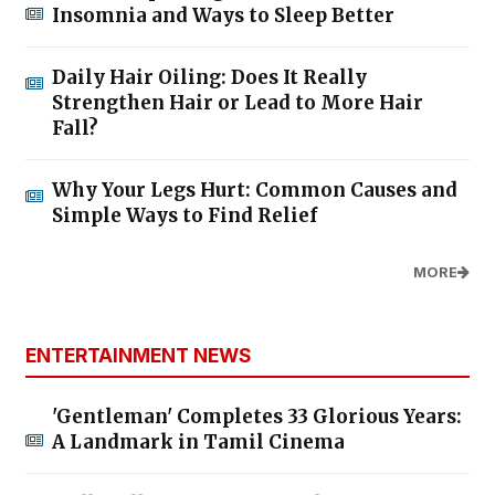
Insomnia and Ways to Sleep Better
Daily Hair Oiling: Does It Really
Strengthen Hair or Lead to More Hair
Fall?
Why Your Legs Hurt: Common Causes and
Simple Ways to Find Relief
MORE
ENTERTAINMENT NEWS
'Gentleman' Completes 33 Glorious Years:
A Landmark in Tamil Cinema