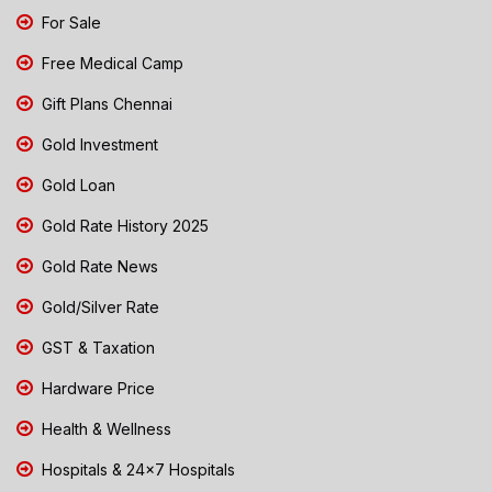
For Sale
Free Medical Camp
Gift Plans Chennai
Gold Investment
Gold Loan
Gold Rate History 2025
Gold Rate News
Gold/Silver Rate
GST & Taxation
Hardware Price
Health & Wellness
Hospitals & 24x7 Hospitals