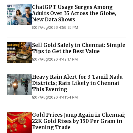
ChatGPT Usage Surges Among
Adults Over 35 Across the Globe,
New Data Shows
07/Aug/2026 4:59:25 PM
Sell Gold Safely in Chennai: Simple
Tips to Get the Best Value
07/Aug/2026 4:42:17 PM
Heavy Rain Alert for 3 Tamil Nadu
Districts; Rain Likely in Chennai
This Evening
07/Aug/2026 4:41:54 PM
Gold Prices Jump Again in Chennai;
22K Gold Rises by ₹150 Per Gram in
Evening Trade