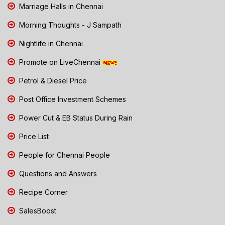
Marriage Halls in Chennai
Morning Thoughts - J Sampath
Nightlife in Chennai
Promote on LiveChennai
Petrol & Diesel Price
Post Office Investment Schemes
Power Cut & EB Status During Rain
Price List
People for Chennai People
Questions and Answers
Recipe Corner
SalesBoost