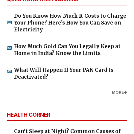
Do You Know How Much It Costs to Charge
Your Phone? Here’s How You Can Save on
Electricity
How Much Gold Can You Legally Keep at
Home in India? Know the Limits
What Will Happen If Your PAN Card Is
Deactivated?
MORE
HEALTH CORNER
Can’t Sleep at Night? Common Causes of