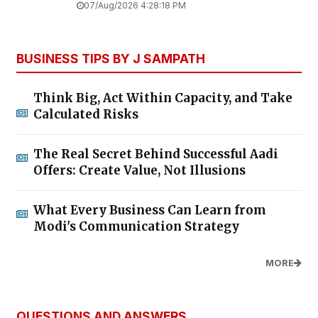
07/Aug/2026 4:28:18 PM
BUSINESS TIPS BY J SAMPATH
Think Big, Act Within Capacity, and Take
Calculated Risks
The Real Secret Behind Successful Aadi
Offers: Create Value, Not Illusions
What Every Business Can Learn from
Modi's Communication Strategy
MORE
QUESTIONS AND ANSWERS