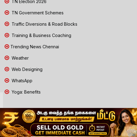
TN Election 2026
TN Government Schemes
Traffic Diversions & Road Blocks
Training & Business Coaching
Trending News Chennai
Weather
Web Designing
WhatsApp
Yoga: Benefits