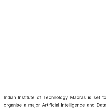
Indian Institute of Technology Madras is set to
organise a major Artificial Intelligence and Data