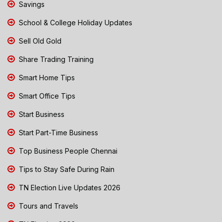
Savings
School & College Holiday Updates
Sell Old Gold
Share Trading Training
Smart Home Tips
Smart Office Tips
Start Business
Start Part-Time Business
Top Business People Chennai
Tips to Stay Safe During Rain
TN Election Live Updates 2026
Tours and Travels