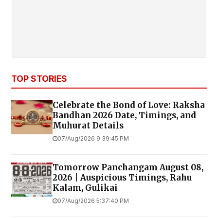
TOP STORIES
Celebrate the Bond of Love: Raksha
Bandhan 2026 Date, Timings, and
Muhurat Details
07/Aug/2026 9:39:45 PM
Tomorrow Panchangam August 08,
2026 | Auspicious Timings, Rahu
Kalam, Gulikai
07/Aug/2026 5:37:40 PM