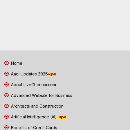
Home
Aadi Updates 2026
About LiveChennai.com
Advanced Website for Business
Architects and Construction
Artificial Intelligence (AI)
Benefits of Credit Cards