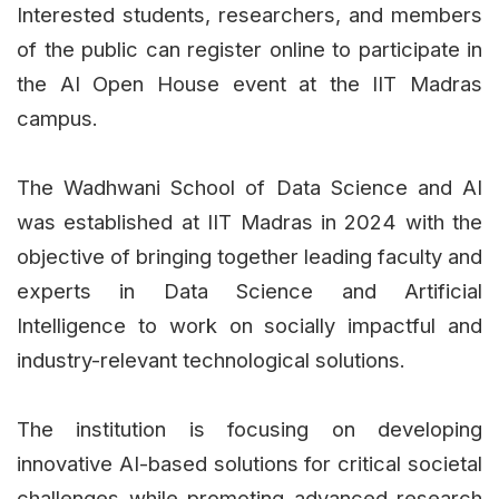
Interested students, researchers, and members
of the public can register online to participate in
the AI Open House event at the IIT Madras
campus.
The Wadhwani School of Data Science and AI
was established at IIT Madras in 2024 with the
objective of bringing together leading faculty and
experts in Data Science and Artificial
Intelligence to work on socially impactful and
industry-relevant technological solutions.
The institution is focusing on developing
innovative AI-based solutions for critical societal
challenges while promoting advanced research