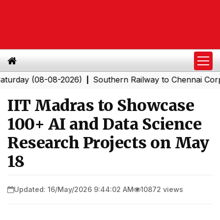
y (08-08-2026)
Southern Railway to Chennai Corporatio
|
IIT Madras to Showcase
100+ AI and Data Science
Research Projects on May
18
Updated: 16/May/2026 9:44:02 AM
10872 views