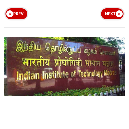
PREV
NEXT