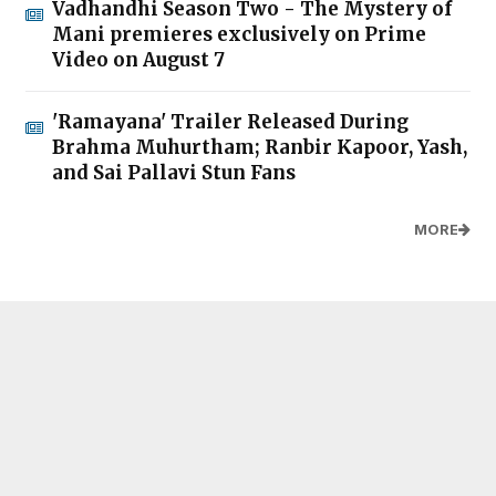
Vadhandhi Season Two - The Mystery of
Mani premieres exclusively on Prime
Video on August 7
'Ramayana' Trailer Released During
Brahma Muhurtham; Ranbir Kapoor, Yash,
and Sai Pallavi Stun Fans
MORE