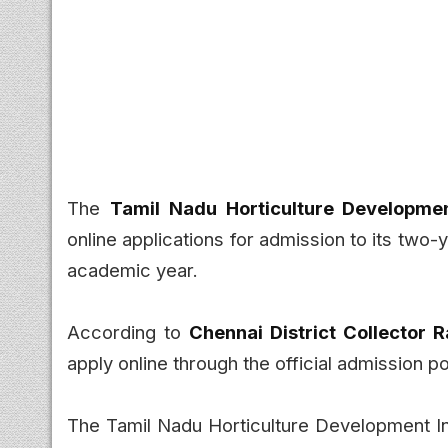
The
Tamil Nadu Horticulture Developme
online applications for admission to its two-
academic year.
According to
Chennai District Collector
apply online through the official admission p
The Tamil Nadu Horticulture Development Inst