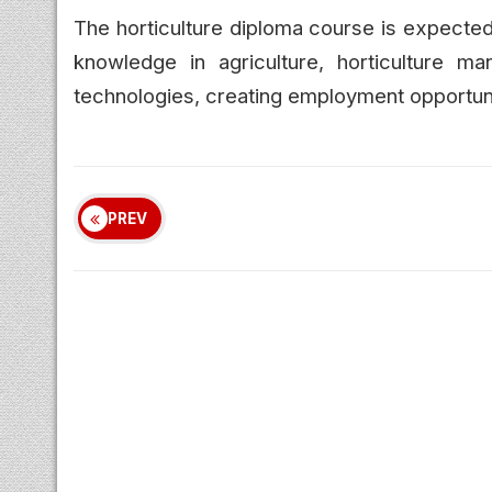
The horticulture diploma course is expected
knowledge in agriculture, horticulture ma
technologies, creating employment opportunit
PREV