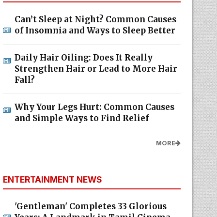
Can’t Sleep at Night? Common Causes
of Insomnia and Ways to Sleep Better
Daily Hair Oiling: Does It Really
Strengthen Hair or Lead to More Hair
Fall?
Why Your Legs Hurt: Common Causes
and Simple Ways to Find Relief
MORE
ENTERTAINMENT NEWS
'Gentleman' Completes 33 Glorious