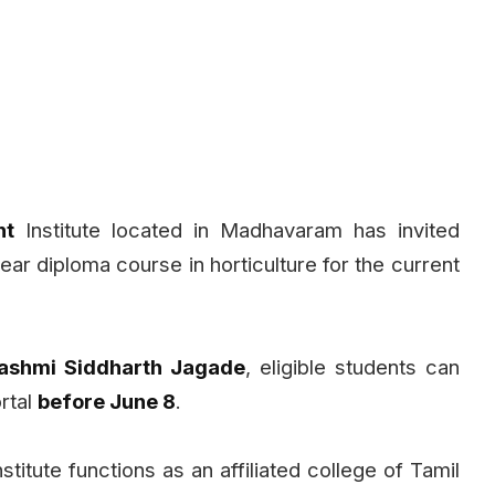
nt
Institute located in Madhavaram has invited
year diploma course in horticulture for the current
 Rashmi Siddharth Jagade
, eligible students can
ortal
before June 8
.
itute functions as an affiliated college of Tamil