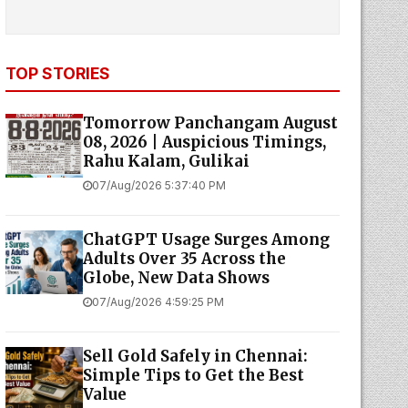
TOP STORIES
Tomorrow Panchangam August
08, 2026 | Auspicious Timings,
Rahu Kalam, Gulikai
07/Aug/2026 5:37:40 PM
ChatGPT Usage Surges Among
Adults Over 35 Across the
Globe, New Data Shows
07/Aug/2026 4:59:25 PM
Sell Gold Safely in Chennai:
Simple Tips to Get the Best
Value