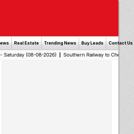
News
Real Estate
Trending News
Buy Leads
Contact Us
(08-08-2026)
Southern Railway to Chennai Corporation
|