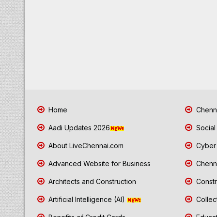
Home
Chenna
Aadi Updates 2026
Social
About LiveChennai.com
Cyber 
Advanced Website for Business
Chenna
Architects and Construction
Constr
Artificial Intelligence (AI)
Collec