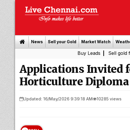
News
Sell your Gold
Market Watch
Weath
Buy Leads
|
Sell gold for cash in
Applications Invited 
Horticulture Diploma
Updated: 16/May/2026 9:39:18 AM
10285 views