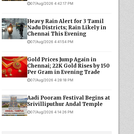
07/Aug/2026 4:42:17 PM
Heavy Rain Alert for 3 Tamil
Nadu Districts; Rain Likely in
Chennai This Evening
07/Aug/2026 4:41:54 PM
Gold Prices Jump Again in
Chennai; 22K Gold Rises by ₹150
Per Gram in Evening Trade
07/Aug/2026 4:28:18 PM
Aadi Pooram Festival Begins at
Srivilliputhur Andal Temple
07/Aug/2026 4:14:26 PM