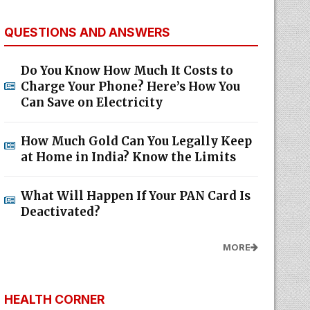
QUESTIONS AND ANSWERS
Do You Know How Much It Costs to
Charge Your Phone? Here’s How You
Can Save on Electricity
How Much Gold Can You Legally Keep
at Home in India? Know the Limits
What Will Happen If Your PAN Card Is
Deactivated?
MORE
HEALTH CORNER