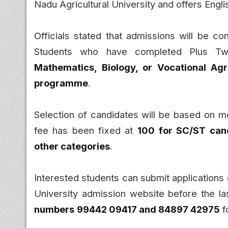
Nadu Agricultural University and offers Engl
Officials stated that admissions will be con
Students who have completed Plus Tw
Mathematics, Biology, or Vocational Agr
programme
.
Selection of candidates will be based on me
fee has been fixed at
₹100 for SC/ST can
other categories
.
Interested students can submit applications o
University admission website before the la
numbers
99442 09417 and 84897 42975
f