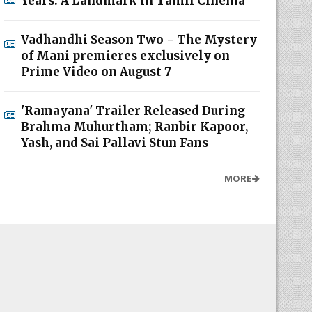
Years: A Landmark in Tamil Cinema
Vadhandhi Season Two - The Mystery
of Mani premieres exclusively on
Prime Video on August 7
'Ramayana' Trailer Released During
Brahma Muhurtham; Ranbir Kapoor,
Yash, and Sai Pallavi Stun Fans
MORE