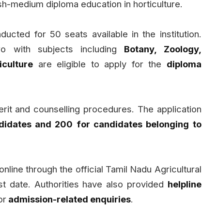
ish-medium diploma education in horticulture.
ducted for 50 seats available in the institution.
o with subjects including
Botany, Zoology,
iculture
are eligible to apply for the
diploma
rit and counselling procedures. The application
didates and ₹200 for candidates belonging to
nline through the official Tamil Nadu Agricultural
st date. Authorities have also provided
helpline
or
admission-related enquiries
.