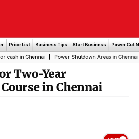
er
Price List
Business Tips
Start Business
Power Cut 
 Chennai
Power Shutdown Areas in Chennai - Saturday 
|
for Two-Year
 Course in Chennai