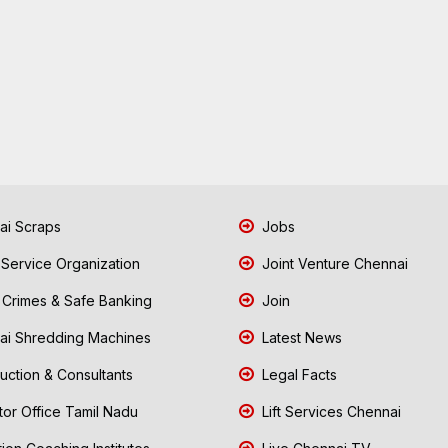
i Scraps
Jobs
 Service Organization
Joint Venture Chennai
Crimes & Safe Banking
Join
i Shredding Machines
Latest News
uction & Consultants
Legal Facts
tor Office Tamil Nadu
Lift Services Chennai