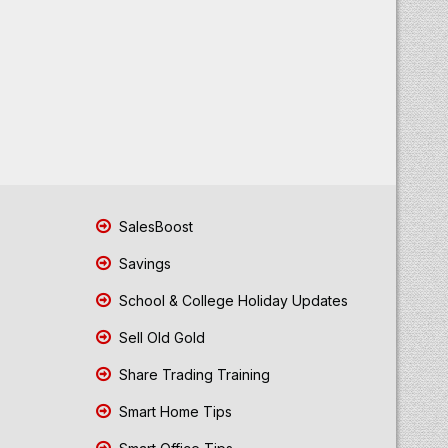
SalesBoost
Savings
School & College Holiday Updates
Sell Old Gold
Share Trading Training
Smart Home Tips