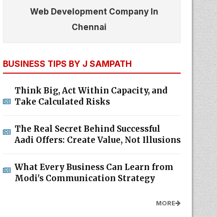
Web Development Company In
Chennai
BUSINESS TIPS BY J SAMPATH
Think Big, Act Within Capacity, and
Take Calculated Risks
The Real Secret Behind Successful
Aadi Offers: Create Value, Not Illusions
What Every Business Can Learn from
Modi's Communication Strategy
MORE