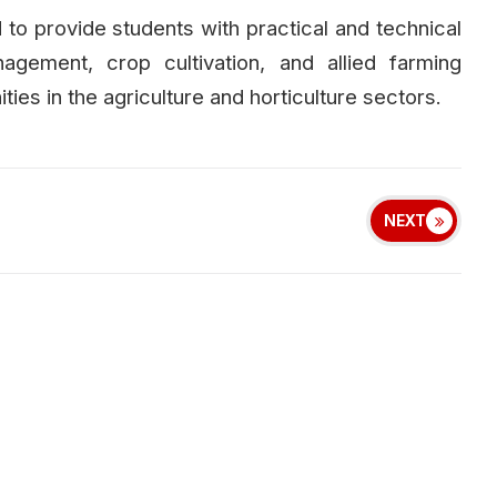
 to provide students with practical and technical
nagement, crop cultivation, and allied farming
ies in the agriculture and horticulture sectors.
NEXT