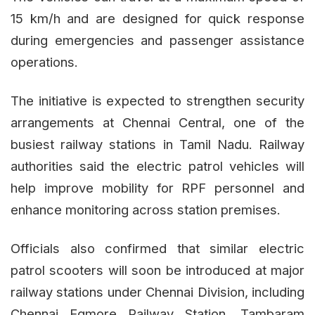
15 km/h and are designed for quick response
during emergencies and passenger assistance
operations.
The initiative is expected to strengthen security
arrangements at Chennai Central, one of the
busiest railway stations in Tamil Nadu. Railway
authorities said the electric patrol vehicles will
help improve mobility for RPF personnel and
enhance monitoring across station premises.
Officials also confirmed that similar electric
patrol scooters will soon be introduced at major
railway stations under Chennai Division, including
Chennai Egmore Railway Station, Tambaram