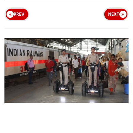
PREV
NEXT