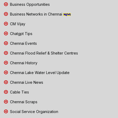
Business Opportunities
Business Networks in Chennai
CM Vijay
Chatgpt Tips
Chennai Events
Chennai Flood Relief & Shelter Centres
Chennai History
Chennai Lake Water Level Update
Chennai Live News
Cable Ties
Chennai Scraps
Social Service Organization