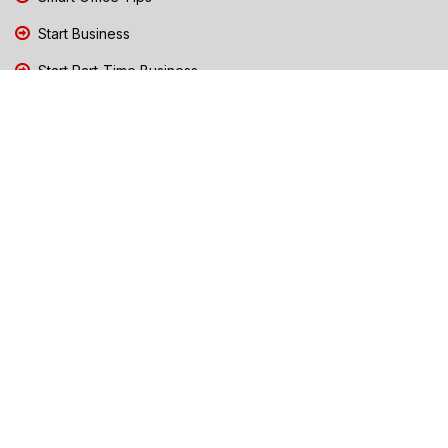
Start Business
Start Part-Time Business
Top Business People Chennai
Tips to Stay Safe During Rain
TN Election Live Updates 2026
Tours and Travels
TN Election 2026
TN Government Schemes
Traffic Diversions & Road Blocks
Training & Business Coaching
Trending News Chennai
Weather