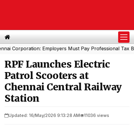
orporation: Employers Must Pay Professional Tax Before
RPF Launches Electric
Patrol Scooters at
Chennai Central Railway
Station
Updated: 16/May/2026 9:13:28 AM
11036 views