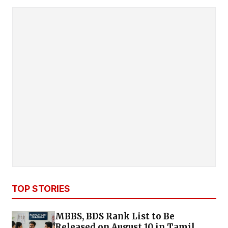
TOP STORIES
MBBS, BDS Rank List to Be
Released on August 10 in Tamil