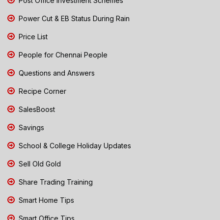
Post Office Investment Schemes
Power Cut & EB Status During Rain
Price List
People for Chennai People
Questions and Answers
Recipe Corner
SalesBoost
Savings
School & College Holiday Updates
Sell Old Gold
Share Trading Training
Smart Home Tips
Smart Office Tips