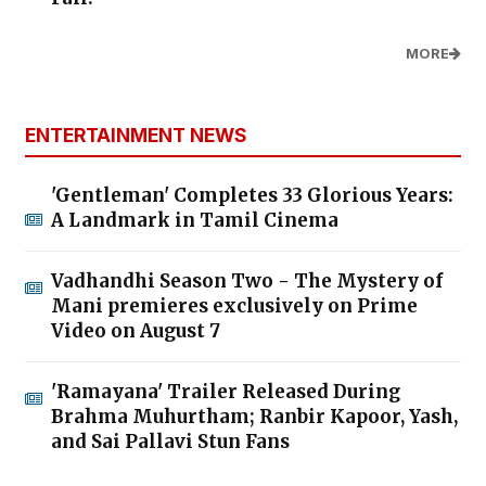
MORE
ENTERTAINMENT NEWS
'Gentleman' Completes 33 Glorious Years:
A Landmark in Tamil Cinema
Vadhandhi Season Two - The Mystery of
Mani premieres exclusively on Prime
Video on August 7
'Ramayana' Trailer Released During
Brahma Muhurtham; Ranbir Kapoor, Yash,
and Sai Pallavi Stun Fans