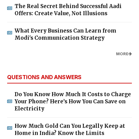
The Real Secret Behind Successful Aadi
Offers: Create Value, Not Illusions
What Every Business Can Learn from
Modi's Communication Strategy
MORE
QUESTIONS AND ANSWERS
Do You Know How Much It Costs to Charge
Your Phone? Here’s How You Can Save on
Electricity
How Much Gold Can You Legally Keep at
Home in India? Know the Limits