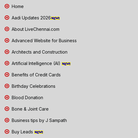
Home
Aadi Updates 2026
About LiveChennai.com
Advanced Website for Business
Architects and Construction
Artificial Intelligence (AI)
Benefits of Credit Cards
Birthday Celebrations
Blood Donation
Bone & Joint Care
Business tips by J Sampath
Buy Leads