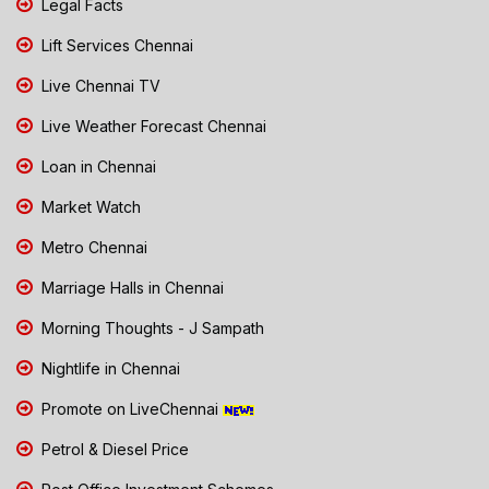
Legal Facts
Lift Services Chennai
Live Chennai TV
Live Weather Forecast Chennai
Loan in Chennai
Market Watch
Metro Chennai
Marriage Halls in Chennai
Morning Thoughts - J Sampath
Nightlife in Chennai
Promote on LiveChennai
Petrol & Diesel Price