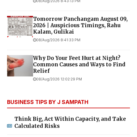
08/Aug/2026 8:43:13 PM
Tomorrow Panchangam August 09,
2026 | Auspicious Timings, Rahu
Kalam, Gulikai
08/Aug/2026 8:41:33 PM
Why Do Your Feet Hurt at Night?
Common Causes and Ways to Find
Relief
08/Aug/2026 12:02:29 PM
BUSINESS TIPS BY J SAMPATH
Think Big, Act Within Capacity, and Take
Calculated Risks