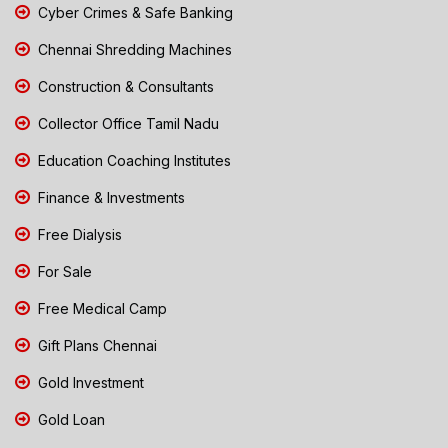
Cyber Crimes & Safe Banking
Chennai Shredding Machines
Construction & Consultants
Collector Office Tamil Nadu
Education Coaching Institutes
Finance & Investments
Free Dialysis
For Sale
Free Medical Camp
Gift Plans Chennai
Gold Investment
Gold Loan