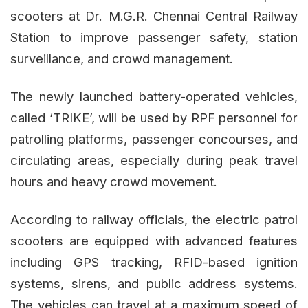
scooters at Dr. M.G.R. Chennai Central Railway
Station to improve passenger safety, station
surveillance, and crowd management.
The newly launched battery-operated vehicles,
called ‘TRIKE’, will be used by RPF personnel for
patrolling platforms, passenger concourses, and
circulating areas, especially during peak travel
hours and heavy crowd movement.
According to railway officials, the electric patrol
scooters are equipped with advanced features
including GPS tracking, RFID-based ignition
systems, sirens, and public address systems.
The vehicles can travel at a maximum speed of