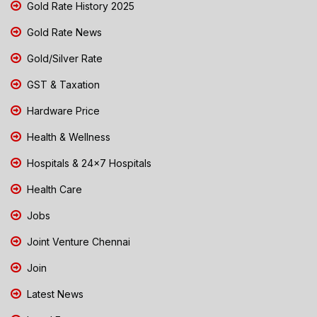
Gold Rate History 2025
Gold Rate News
Gold/Silver Rate
GST & Taxation
Hardware Price
Health & Wellness
Hospitals & 24x7 Hospitals
Health Care
Jobs
Joint Venture Chennai
Join
Latest News