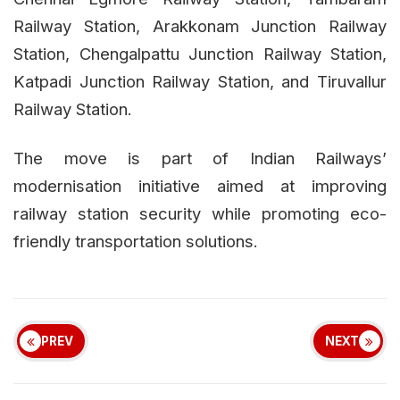
Railway Station, Arakkonam Junction Railway
Station, Chengalpattu Junction Railway Station,
Katpadi Junction Railway Station, and Tiruvallur
Railway Station.
The move is part of Indian Railways’
modernisation initiative aimed at improving
railway station security while promoting eco-
friendly transportation solutions.
PREV
NEXT