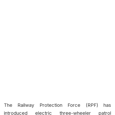
The Railway Protection Force (RPF) has
introduced electric three-wheeler patrol