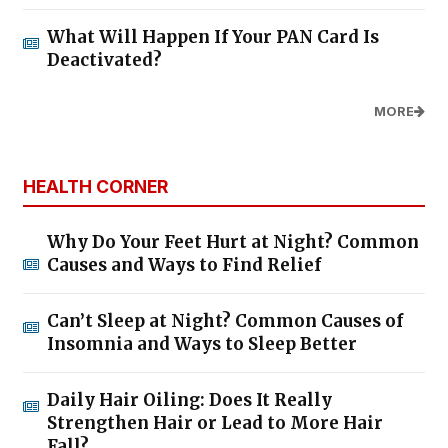
What Will Happen If Your PAN Card Is
Deactivated?
MORE
HEALTH CORNER
Why Do Your Feet Hurt at Night? Common
Causes and Ways to Find Relief
Can’t Sleep at Night? Common Causes of
Insomnia and Ways to Sleep Better
Daily Hair Oiling: Does It Really
Strengthen Hair or Lead to More Hair
Fall?