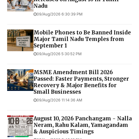
Nadu
09/Aug/2026 6:30:39 PM
Mobile Phones to Be Banned Inside
Major Tamil Nadu Temples from
September 1
09/Aug/2026 5:30:52 PM
MSME Amendment Bill 2026
Passed: Faster Payments, Stronger
Recovery & Major Benefits for
Small Businesses
09/Aug/2026 11:14:36 AM
August 10, 2026 Panchangam - Nalla
Neram, Rahu Kalam, Yamagandam
& Auspicious Timings