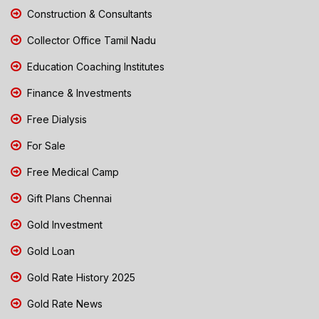
Construction & Consultants
Collector Office Tamil Nadu
Education Coaching Institutes
Finance & Investments
Free Dialysis
For Sale
Free Medical Camp
Gift Plans Chennai
Gold Investment
Gold Loan
Gold Rate History 2025
Gold Rate News