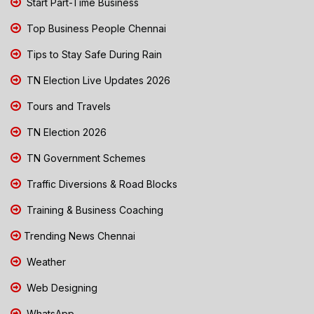
Start Part-Time Business
Top Business People Chennai
Tips to Stay Safe During Rain
TN Election Live Updates 2026
Tours and Travels
TN Election 2026
TN Government Schemes
Traffic Diversions & Road Blocks
Training & Business Coaching
Trending News Chennai
Weather
Web Designing
WhatsApp