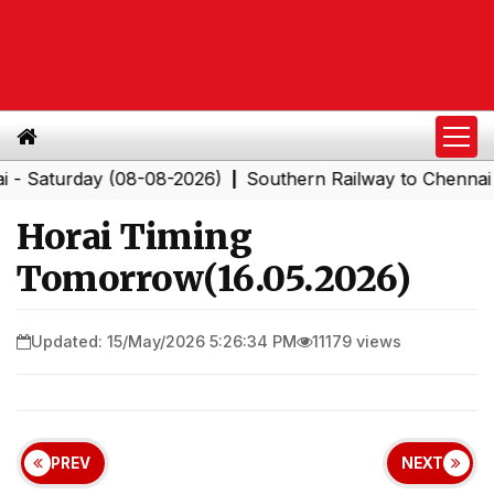
turday (08-08-2026)
Southern Railway to Chennai Corpo
|
Horai Timing
Tomorrow(16.05.2026)
Updated: 15/May/2026 5:26:34 PM
11179 views
PREV
NEXT