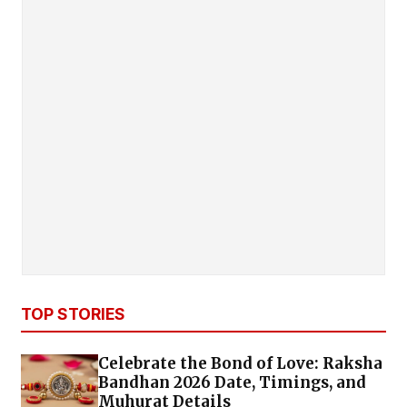
TOP STORIES
Celebrate the Bond of Love: Raksha
Bandhan 2026 Date, Timings, and
Muhurat Details