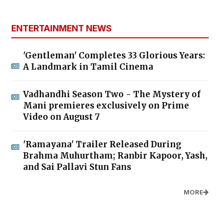
ENTERTAINMENT NEWS
'Gentleman' Completes 33 Glorious Years:
A Landmark in Tamil Cinema
Vadhandhi Season Two - The Mystery of
Mani premieres exclusively on Prime
Video on August 7
'Ramayana' Trailer Released During
Brahma Muhurtham; Ranbir Kapoor, Yash,
and Sai Pallavi Stun Fans
MORE