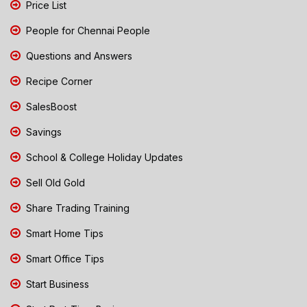
Price List
People for Chennai People
Questions and Answers
Recipe Corner
SalesBoost
Savings
School & College Holiday Updates
Sell Old Gold
Share Trading Training
Smart Home Tips
Smart Office Tips
Start Business