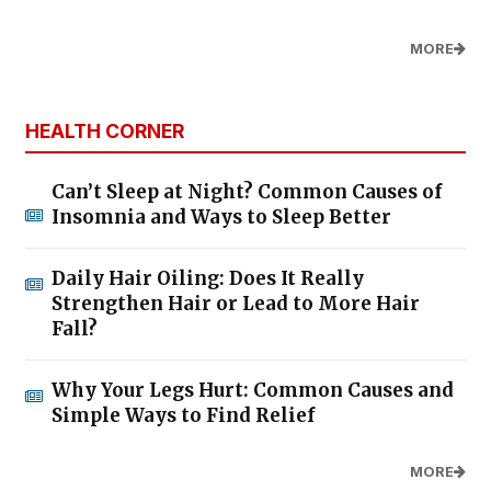
MORE
HEALTH CORNER
Can’t Sleep at Night? Common Causes of
Insomnia and Ways to Sleep Better
Daily Hair Oiling: Does It Really
Strengthen Hair or Lead to More Hair
Fall?
Why Your Legs Hurt: Common Causes and
Simple Ways to Find Relief
MORE