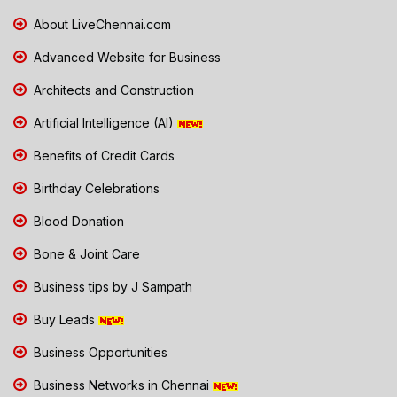
About LiveChennai.com
Advanced Website for Business
Architects and Construction
Artificial Intelligence (AI)
Benefits of Credit Cards
Birthday Celebrations
Blood Donation
Bone & Joint Care
Business tips by J Sampath
Buy Leads
Business Opportunities
Business Networks in Chennai