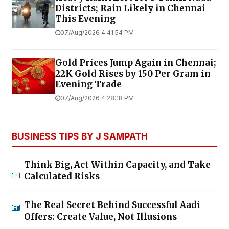
Districts; Rain Likely in Chennai
This Evening
07/Aug/2026 4:41:54 PM
Gold Prices Jump Again in Chennai;
22K Gold Rises by ₹150 Per Gram in
Evening Trade
07/Aug/2026 4:28:18 PM
BUSINESS TIPS BY J SAMPATH
Think Big, Act Within Capacity, and Take
Calculated Risks
The Real Secret Behind Successful Aadi
Offers: Create Value, Not Illusions