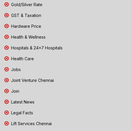
Gold/Silver Rate
GST & Taxation
Hardware Price
Health & Wellness
Hospitals & 24x7 Hospitals
Health Care
Jobs
Joint Venture Chennai
Join
Latest News
Legal Facts
Lift Services Chennai