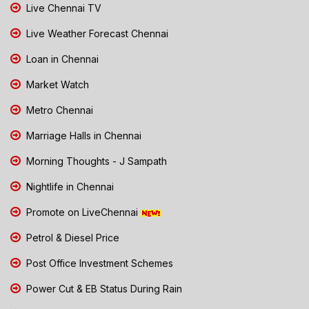
Live Chennai TV
Live Weather Forecast Chennai
Loan in Chennai
Market Watch
Metro Chennai
Marriage Halls in Chennai
Morning Thoughts - J Sampath
Nightlife in Chennai
Promote on LiveChennai
Petrol & Diesel Price
Post Office Investment Schemes
Power Cut & EB Status During Rain