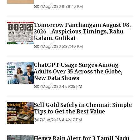
07/Aug/2026 9:39:45 PM
Tomorrow Panchangam August 08,
2026 | Auspicious Timings, Rahu
Kalam, Gulikai
07/Aug/2026 5:37:40 PM
ChatGPT Usage Surges Among
Adults Over 35 Across the Globe,
New Data Shows
07/Aug/2026 4:59:25 PM
Sell Gold Safely in Chennai: Simple
Tips to Get the Best Value
07/Aug/2026 4:42:17 PM
Heavy Rain Alert for 3 Tamil Nadu