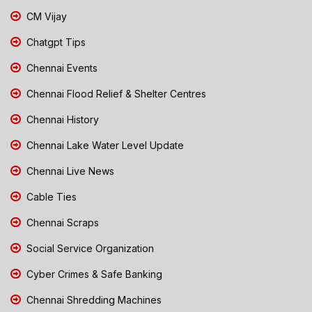
CM Vijay
Chatgpt Tips
Chennai Events
Chennai Flood Relief & Shelter Centres
Chennai History
Chennai Lake Water Level Update
Chennai Live News
Cable Ties
Chennai Scraps
Social Service Organization
Cyber Crimes & Safe Banking
Chennai Shredding Machines