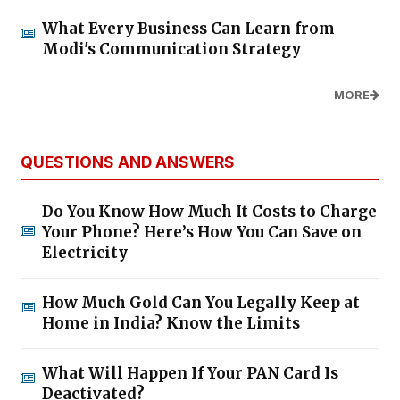
What Every Business Can Learn from
Modi's Communication Strategy
MORE
QUESTIONS AND ANSWERS
Do You Know How Much It Costs to Charge
Your Phone? Here’s How You Can Save on
Electricity
How Much Gold Can You Legally Keep at
Home in India? Know the Limits
What Will Happen If Your PAN Card Is
Deactivated?