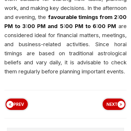
work, and making key decisions. In the afternoon
and evening, the
favourable timings from 2:00
PM to 3:00 PM and 5:00 PM to 6:00 PM
are
considered ideal for financial matters, meetings,
and business-related activities. Since horai
timings are based on traditional astrological
beliefs and vary daily, it is advisable to check
them regularly before planning important events.
PREV
NEXT