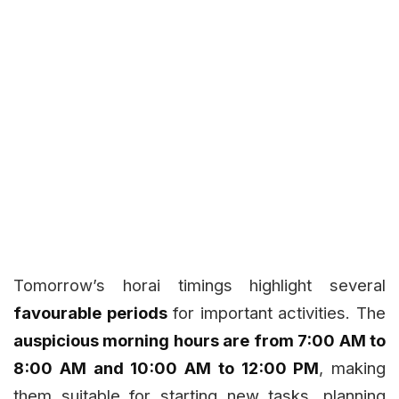
Tomorrow’s horai timings highlight several
favourable periods
for important activities. The
auspicious morning hours are from 7:00 AM to
8:00 AM and 10:00 AM to 12:00 PM
, making
them suitable for starting new tasks, planning