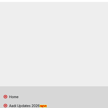
Home
Aadi Updates 2026