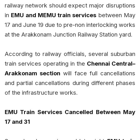
railway network should expect major disruptions
in
EMU and MEMU train services
between May
17 and June 19 due to pre-non interlocking works
at the Arakkonam Junction Railway Station yard.
According to railway officials, several suburban
train services operating in the
Chennai Central–
Arakkonam section
will face full cancellations
and partial cancellations during different phases
of the infrastructure works.
EMU Train Services Cancelled Between May
17 and 31