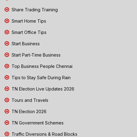
Share Trading Training
Smart Home Tips
Smart Office Tips
Start Business
Start Part-Time Business
Top Business People Chennai
Tips to Stay Safe During Rain
TN Election Live Updates 2026
Tours and Travels
TN Election 2026
TN Government Schemes
Traffic Diversions & Road Blocks