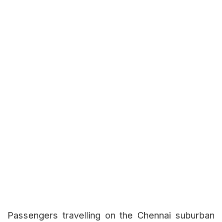
Passengers travelling on the Chennai suburban