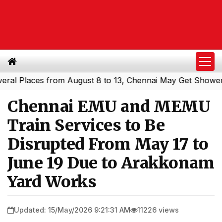
Places from August 8 to 13, Chennai May Get Showers
So
|
Chennai EMU and MEMU
Train Services to Be
Disrupted From May 17 to
June 19 Due to Arakkonam
Yard Works
Updated: 15/May/2026 9:21:31 AM
11226 views