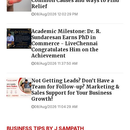
Common Causes and Ways to Find
Relief
08/Aug/2026 12:02:29 PM
Academic Milestone: Dr. R.
Sundaresan Earns PhD in
Commerce - LiveChennai
Congratulates Him on the
Achievement
08/Aug/2026 11:37:50 AM
Not Getting Leads? Don’t Have a
Team for Follow-up? Marketing &
Sales Support for Your Business
Growth!
08/Aug/2026 11:04:29 AM
BUSINESS TIPS BY J SAMPATH