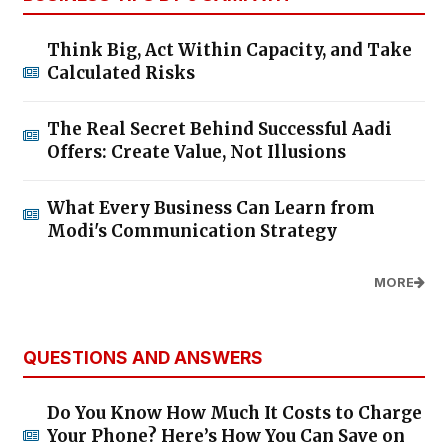
Think Big, Act Within Capacity, and Take
Calculated Risks
The Real Secret Behind Successful Aadi
Offers: Create Value, Not Illusions
What Every Business Can Learn from
Modi's Communication Strategy
MORE
QUESTIONS AND ANSWERS
Do You Know How Much It Costs to Charge
Your Phone? Here’s How You Can Save on