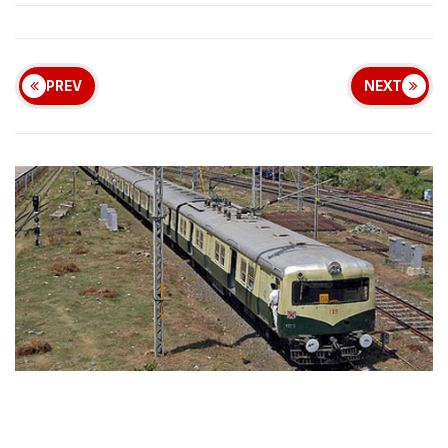
PREV
NEXT