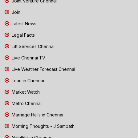
Joint Venture Chennai
Join
Latest News
Legal Facts
Lift Services Chennai
Live Chennai TV
Live Weather Forecast Chennai
Loan in Chennai
Market Watch
Metro Chennai
Marriage Halls in Chennai
Morning Thoughts - J Sampath
Nightlife in Chennai