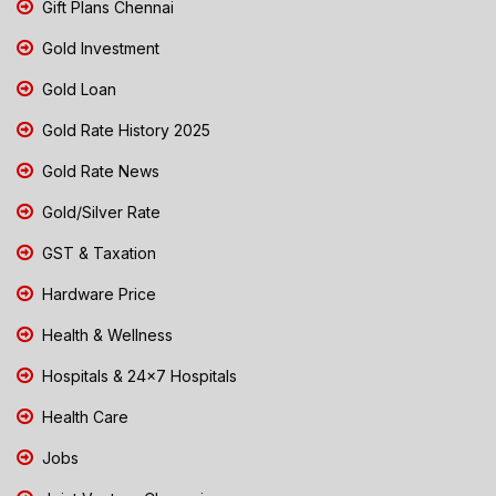
Gift Plans Chennai
Gold Investment
Gold Loan
Gold Rate History 2025
Gold Rate News
Gold/Silver Rate
GST & Taxation
Hardware Price
Health & Wellness
Hospitals & 24x7 Hospitals
Health Care
Jobs