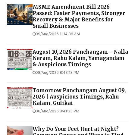
MSME Amendment Bill 2026
Passed: Faster Payments, Stronger
Recovery & Major Benefits for
Small Businesses
09/Aug/2026 11:14:36 AM
August 10, 2026 Panchangam - Nalla
Neram, Rahu Kalam, Yamagandam
& Auspicious Timings
08/Aug/2026 8:43:13 PM
Tomorrow Panchangam August 09,
2026 | Auspicious Timings, Rahu
Kalam, Gulikai
08/Aug/2026 8:41:33 PM
Why Do Your Feet Hurt at Night?