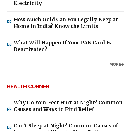
Electricity
How Much Gold Can You Legally Keep at
Home in India? Know the Limits
What Will Happen If Your PAN Card Is
Deactivated?
MORE
HEALTH CORNER
Why Do Your Feet Hurt at Night? Common
Causes and Ways to Find Relief
Can’t Sleep at Night? Common Causes of