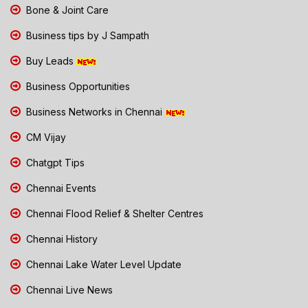
Bone & Joint Care
Business tips by J Sampath
Buy Leads
Business Opportunities
Business Networks in Chennai
CM Vijay
Chatgpt Tips
Chennai Events
Chennai Flood Relief & Shelter Centres
Chennai History
Chennai Lake Water Level Update
Chennai Live News