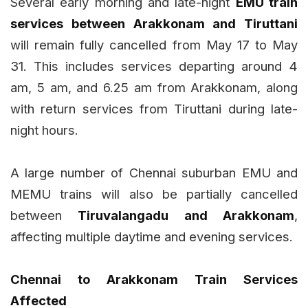
Several early morning and late-night
EMU train
services between Arakkonam and Tiruttani
will remain fully cancelled from May 17 to May
31. This includes services departing around 4
am, 5 am, and 6.25 am from Arakkonam, along
with return services from Tiruttani during late-
night hours.
A large number of Chennai suburban EMU and
MEMU trains will also be partially cancelled
between
Tiruvalangadu and Arakkonam
,
affecting multiple daytime and evening services.
Chennai to Arakkonam Train Services
Affected