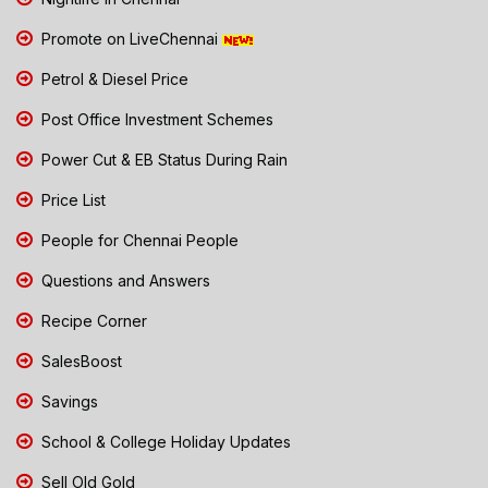
Promote on LiveChennai
Petrol & Diesel Price
Post Office Investment Schemes
Power Cut & EB Status During Rain
Price List
People for Chennai People
Questions and Answers
Recipe Corner
SalesBoost
Savings
School & College Holiday Updates
Sell Old Gold