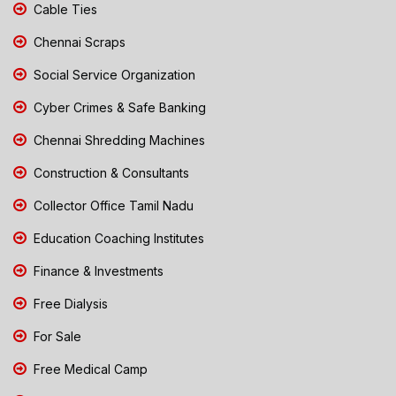
Cable Ties
Chennai Scraps
Social Service Organization
Cyber Crimes & Safe Banking
Chennai Shredding Machines
Construction & Consultants
Collector Office Tamil Nadu
Education Coaching Institutes
Finance & Investments
Free Dialysis
For Sale
Free Medical Camp