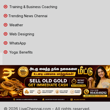
Training & Business Coaching
Trending News Chennai
Weather
Web Designing
WhatsApp
Yoga: Benefits
© 2026 LiveChennai.com - All rights reserved.