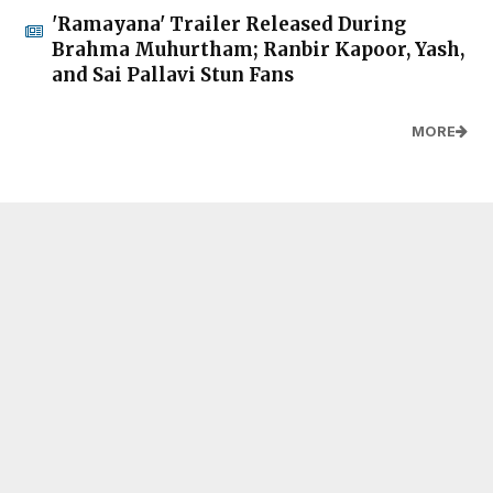
'Ramayana' Trailer Released During
Brahma Muhurtham; Ranbir Kapoor, Yash,
and Sai Pallavi Stun Fans
MORE