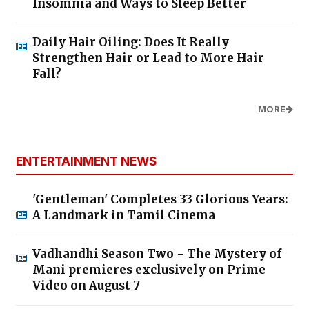
Insomnia and Ways to Sleep Better
Daily Hair Oiling: Does It Really
Strengthen Hair or Lead to More Hair
Fall?
MORE
ENTERTAINMENT NEWS
'Gentleman' Completes 33 Glorious Years:
A Landmark in Tamil Cinema
Vadhandhi Season Two - The Mystery of
Mani premieres exclusively on Prime
Video on August 7