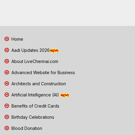
Home
Aadi Updates 2026
About LiveChennai.com
Advanced Website for Business
Architects and Construction
Artificial Intelligence (AI)
Benefits of Credit Cards
Birthday Celebrations
Blood Donation