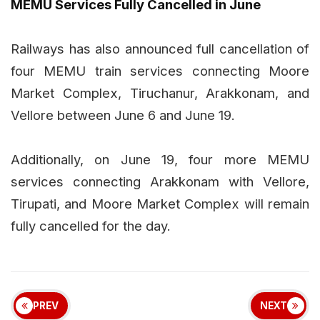
MEMU Services Fully Cancelled in June
Railways has also announced full cancellation of
four MEMU train services connecting Moore
Market Complex, Tiruchanur, Arakkonam, and
Vellore between June 6 and June 19.
Additionally, on June 19, four more MEMU
services connecting Arakkonam with Vellore,
Tirupati, and Moore Market Complex will remain
fully cancelled for the day.
PREV
NEXT