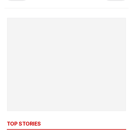
TOP STORIES