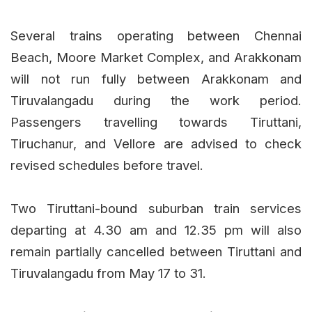
Several trains operating between Chennai
Beach, Moore Market Complex, and Arakkonam
will not run fully between Arakkonam and
Tiruvalangadu during the work period.
Passengers travelling towards Tiruttani,
Tiruchanur, and Vellore are advised to check
revised schedules before travel.
Two Tiruttani-bound suburban train services
departing at 4.30 am and 12.35 pm will also
remain partially cancelled between Tiruttani and
Tiruvalangadu from May 17 to 31.