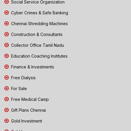
Social Service Organization
Cyber Crimes & Safe Banking
Chennai Shredding Machines
Construction & Consultants
Collector Office Tamil Nadu
Education Coaching Institutes
Finance & Investments
Free Dialysis
For Sale
Free Medical Camp
Gift Plans Chennai
Gold Investment