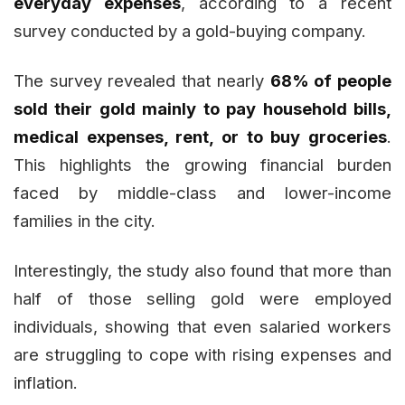
everyday expenses
, according to a recent
survey conducted by a gold-buying company.
The survey revealed that nearly
68% of people
sold their gold mainly to pay household bills,
medical expenses, rent, or to buy groceries
.
This highlights the growing financial burden
faced by middle-class and lower-income
families in the city.
Interestingly, the study also found that more than
half of those selling gold were employed
individuals, showing that even salaried workers
are struggling to cope with rising expenses and
inflation.