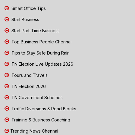
Smart Office Tips
Start Business
Start Part-Time Business
Top Business People Chennai
Tips to Stay Safe During Rain
TN Election Live Updates 2026
Tours and Travels
TN Election 2026
TN Government Schemes
Traffic Diversions & Road Blocks
Training & Business Coaching
Trending News Chennai