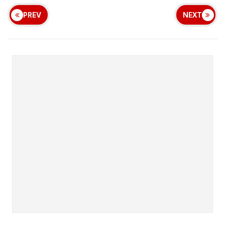
PREV
NEXT