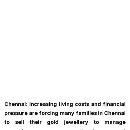
Chennai: Increasing living costs and financial
pressure are forcing many families in Chennai
to sell their gold jewellery to manage