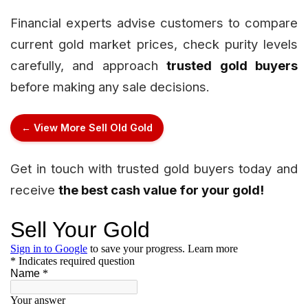
Financial experts advise customers to compare
current gold market prices, check purity levels
carefully, and approach
trusted gold buyers
before making any sale decisions.
← View More Sell Old Gold
Get in touch with trusted gold buyers today and
receive
the best cash value for your gold!