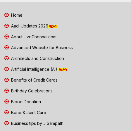
Home
Aadi Updates 2026
About LiveChennai.com
Advanced Website for Business
Architects and Construction
Artificial Intelligence (AI)
Benefits of Credit Cards
Birthday Celebrations
Blood Donation
Bone & Joint Care
Business tips by J Sampath