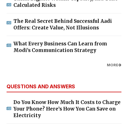
Calculated Risks
The Real Secret Behind Successful Aadi
Offers: Create Value, Not Illusions
What Every Business Can Learn from
Modi's Communication Strategy
MORE
QUESTIONS AND ANSWERS
Do You Know How Much It Costs to Charge
Your Phone? Here’s How You Can Save on
Electricity