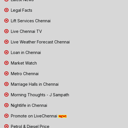
Legal Facts
Lift Services Chennai
Live Chennai TV
Live Weather Forecast Chennai
Loan in Chennai
Market Watch
Metro Chennai
Marriage Halls in Chennai
Morning Thoughts - J Sampath
Nightlife in Chennai
Promote on LiveChennai
Petrol & Diesel Price