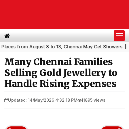
s from August 8 to 13, Chennai May Get Showers
Souther
|
Many Chennai Families
Selling Gold Jewellery to
Handle Rising Expenses
Updated: 14/May/2026 4:32:18 PM
11895 views