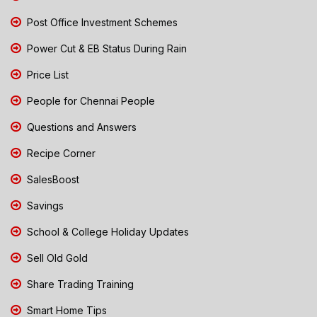
Post Office Investment Schemes
Power Cut & EB Status During Rain
Price List
People for Chennai People
Questions and Answers
Recipe Corner
SalesBoost
Savings
School & College Holiday Updates
Sell Old Gold
Share Trading Training
Smart Home Tips