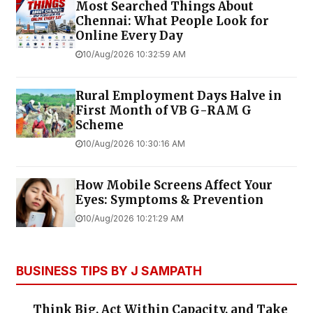
Most Searched Things About
Chennai: What People Look for
Online Every Day
10/Aug/2026 10:32:59 AM
Rural Employment Days Halve in
First Month of VB G-RAM G
Scheme
10/Aug/2026 10:30:16 AM
How Mobile Screens Affect Your
Eyes: Symptoms & Prevention
10/Aug/2026 10:21:29 AM
BUSINESS TIPS BY J SAMPATH
Think Big, Act Within Capacity, and Take