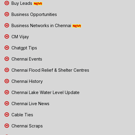
Buy Leads
Business Opportunities
Business Networks in Chennai
CM Vijay
Chatgpt Tips
Chennai Events
Chennai Flood Relief & Shelter Centres
Chennai History
Chennai Lake Water Level Update
Chennai Live News
Cable Ties
Chennai Scraps