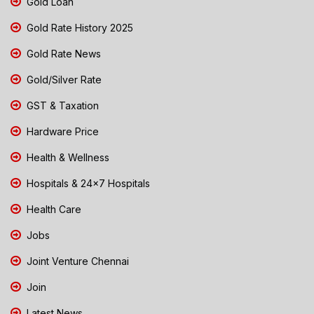
Gold Loan
Gold Rate History 2025
Gold Rate News
Gold/Silver Rate
GST & Taxation
Hardware Price
Health & Wellness
Hospitals & 24x7 Hospitals
Health Care
Jobs
Joint Venture Chennai
Join
Latest News