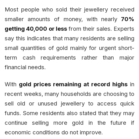
Most people who sold their jewellery received
smaller amounts of money, with nearly
70%
getting ₹40,000 or less
from their sales. Experts
say this indicates that many residents are selling
small quantities of gold mainly for urgent short-
term cash requirements rather than major
financial needs.
With
gold prices remaining at record highs
in
recent weeks, many households are choosing to
sell old or unused jewellery to access quick
funds. Some residents also stated that they may
continue selling more gold in the future if
economic conditions do not improve.