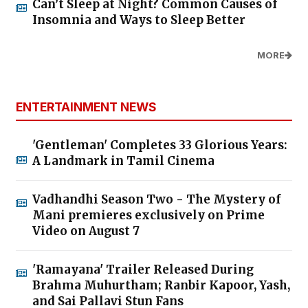
Can’t Sleep at Night? Common Causes of
Insomnia and Ways to Sleep Better
MORE
ENTERTAINMENT NEWS
'Gentleman' Completes 33 Glorious Years:
A Landmark in Tamil Cinema
Vadhandhi Season Two - The Mystery of
Mani premieres exclusively on Prime
Video on August 7
'Ramayana' Trailer Released During
Brahma Muhurtham; Ranbir Kapoor, Yash,
and Sai Pallavi Stun Fans