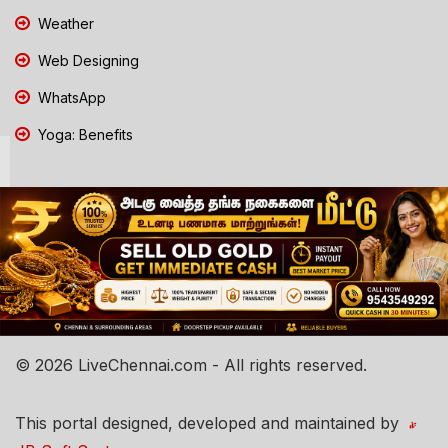
Weather
Web Designing
WhatsApp
Yoga: Benefits
© 2026 LiveChennai.com - All rights reserved.
This portal designed, developed and maintained by