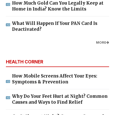
How Much Gold Can You Legally Keep at
Home in India? Know the Limits
What Will Happen If Your PAN Card Is
Deactivated?
MORE
HEALTH CORNER
How Mobile Screens Affect Your Eyes:
Symptoms & Prevention
Why Do Your Feet Hurt at Night? Common
Causes and Ways to Find Relief