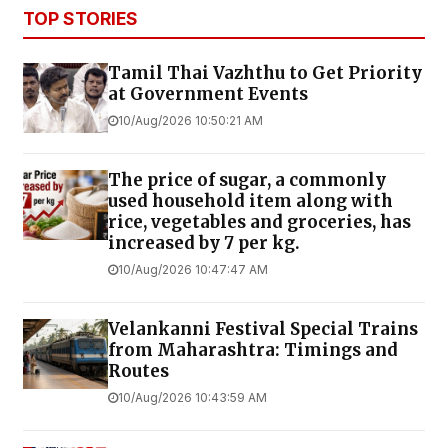
TOP STORIES
Tamil Thai Vazhthu to Get Priority
at Government Events
10/Aug/2026 10:50:21 AM
The price of sugar, a commonly
used household item along with
rice, vegetables and groceries, has
increased by ₹7 per kg.
10/Aug/2026 10:47:47 AM
Velankanni Festival Special Trains
from Maharashtra: Timings and
Routes
10/Aug/2026 10:43:59 AM