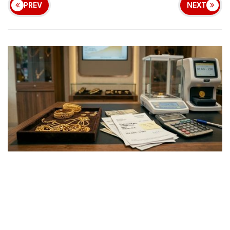
PREV
NEXT