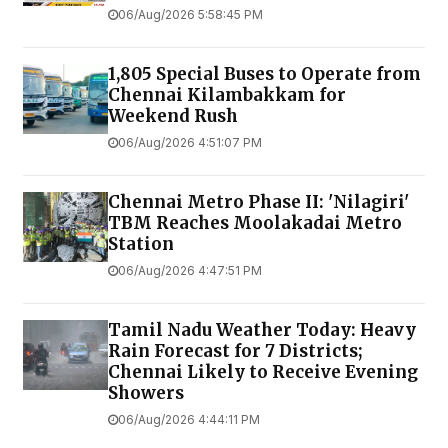
06/Aug/2026 5:58:45 PM
1,805 Special Buses to Operate from
Chennai Kilambakkam for
Weekend Rush
06/Aug/2026 4:51:07 PM
Chennai Metro Phase II: 'Nilagiri'
TBM Reaches Moolakadai Metro
Station
06/Aug/2026 4:47:51 PM
Tamil Nadu Weather Today: Heavy
Rain Forecast for 7 Districts;
Chennai Likely to Receive Evening
Showers
06/Aug/2026 4:44:11 PM