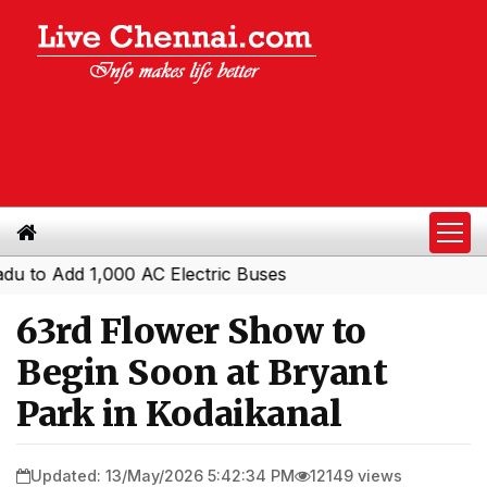
Add 1,000 AC Electric Buses
63rd Flower Show to
Begin Soon at Bryant
Park in Kodaikanal
Updated: 13/May/2026 5:42:34 PM
12149 views