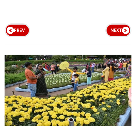
PREV
NEXT