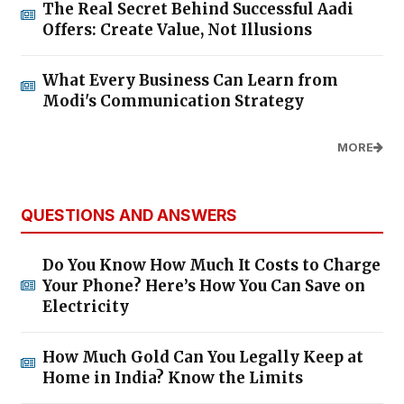
The Real Secret Behind Successful Aadi
Offers: Create Value, Not Illusions
What Every Business Can Learn from
Modi's Communication Strategy
MORE
QUESTIONS AND ANSWERS
Do You Know How Much It Costs to Charge
Your Phone? Here’s How You Can Save on
Electricity
How Much Gold Can You Legally Keep at
Home in India? Know the Limits