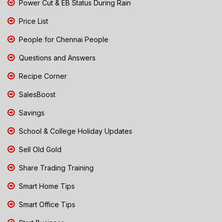
Power Cut & EB Status During Rain
Price List
People for Chennai People
Questions and Answers
Recipe Corner
SalesBoost
Savings
School & College Holiday Updates
Sell Old Gold
Share Trading Training
Smart Home Tips
Smart Office Tips