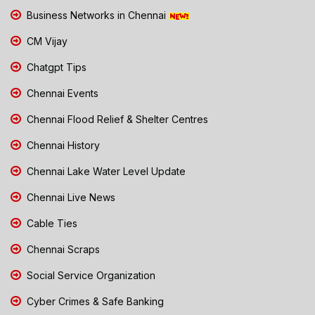
Business Networks in Chennai
CM Vijay
Chatgpt Tips
Chennai Events
Chennai Flood Relief & Shelter Centres
Chennai History
Chennai Lake Water Level Update
Chennai Live News
Cable Ties
Chennai Scraps
Social Service Organization
Cyber Crimes & Safe Banking