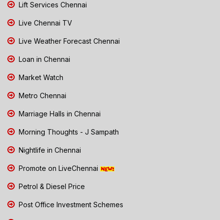
Lift Services Chennai
Live Chennai TV
Live Weather Forecast Chennai
Loan in Chennai
Market Watch
Metro Chennai
Marriage Halls in Chennai
Morning Thoughts - J Sampath
Nightlife in Chennai
Promote on LiveChennai
Petrol & Diesel Price
Post Office Investment Schemes