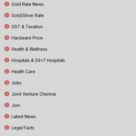
Gold Rate News
Gold/Silver Rate
GST & Taxation
Hardware Price
Health & Wellness
Hospitals & 24x7 Hospitals
Health Care
Jobs
Joint Venture Chennai
Join
Latest News
Legal Facts