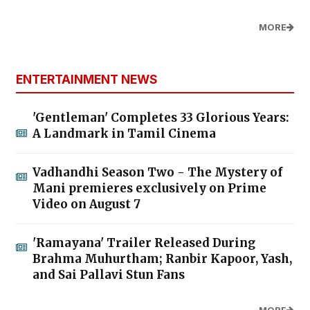
MORE
ENTERTAINMENT NEWS
'Gentleman' Completes 33 Glorious Years:
A Landmark in Tamil Cinema
Vadhandhi Season Two - The Mystery of
Mani premieres exclusively on Prime
Video on August 7
'Ramayana' Trailer Released During
Brahma Muhurtham; Ranbir Kapoor, Yash,
and Sai Pallavi Stun Fans