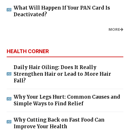
What Will Happen If Your PAN Card Is
Deactivated?
MORE
HEALTH CORNER
Daily Hair Oiling: Does It Really
Strengthen Hair or Lead to More Hair
Fall?
Why Your Legs Hurt: Common Causes and
Simple Ways to Find Relief
Why Cutting Back on Fast Food Can
Improve Your Health