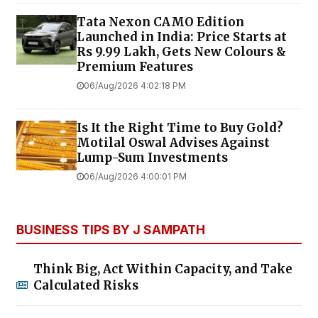
Tata Nexon CAMO Edition
Launched in India: Price Starts at
Rs 9.99 Lakh, Gets New Colours &
Premium Features
06/Aug/2026 4:02:18 PM
Is It the Right Time to Buy Gold?
Motilal Oswal Advises Against
Lump-Sum Investments
06/Aug/2026 4:00:01 PM
BUSINESS TIPS BY J SAMPATH
Think Big, Act Within Capacity, and Take
Calculated Risks