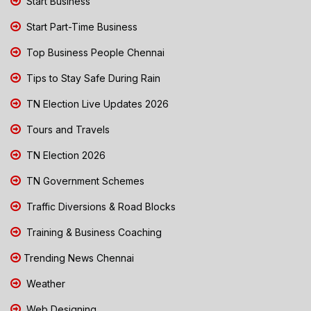
Start Business
Start Part-Time Business
Top Business People Chennai
Tips to Stay Safe During Rain
TN Election Live Updates 2026
Tours and Travels
TN Election 2026
TN Government Schemes
Traffic Diversions & Road Blocks
Training & Business Coaching
Trending News Chennai
Weather
Web Designing