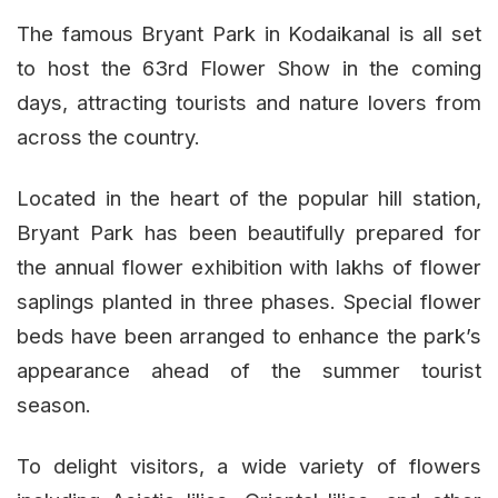
The famous Bryant Park in Kodaikanal is all set
to host the 63rd Flower Show in the coming
days, attracting tourists and nature lovers from
across the country.
Located in the heart of the popular hill station,
Bryant Park has been beautifully prepared for
the annual flower exhibition with lakhs of flower
saplings planted in three phases. Special flower
beds have been arranged to enhance the park’s
appearance ahead of the summer tourist
season.
To delight visitors, a wide variety of flowers