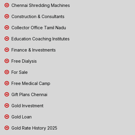
Chennai Shredding Machines
Construction & Consultants
Collector Office Tamil Nadu
Education Coaching Institutes
Finance & Investments
Free Dialysis
For Sale
Free Medical Camp
Gift Plans Chennai
Gold Investment
Gold Loan
Gold Rate History 2025