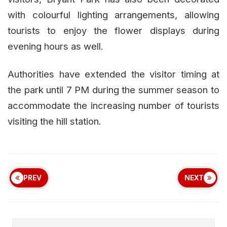
with colourful lighting arrangements, allowing
tourists to enjoy the flower displays during
evening hours as well.
Authorities have extended the visitor timing at
the park until 7 PM during the summer season to
accommodate the increasing number of tourists
visiting the hill station.
PREV
NEXT