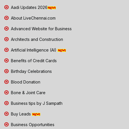
Aadi Updates 2026
About LiveChennai.com
Advanced Website for Business
Architects and Construction
Artificial Intelligence (AI)
Benefits of Credit Cards
Birthday Celebrations
Blood Donation
Bone & Joint Care
Business tips by J Sampath
Buy Leads
Business Opportunities