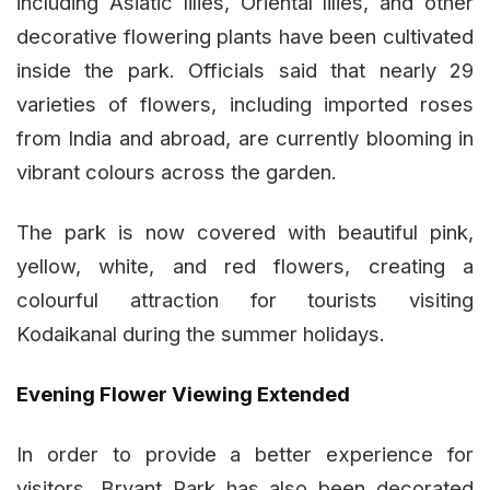
including Asiatic lilies, Oriental lilies, and other
decorative flowering plants have been cultivated
inside the park. Officials said that nearly 29
varieties of flowers, including imported roses
from India and abroad, are currently blooming in
vibrant colours across the garden.
The park is now covered with beautiful pink,
yellow, white, and red flowers, creating a
colourful attraction for tourists visiting
Kodaikanal during the summer holidays.
Evening Flower Viewing Extended
In order to provide a better experience for
visitors, Bryant Park has also been decorated