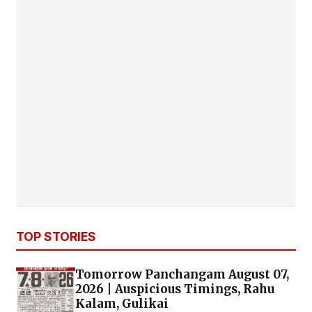
TOP STORIES
Tomorrow Panchangam August 07,
2026 | Auspicious Timings, Rahu
Kalam, Gulikai