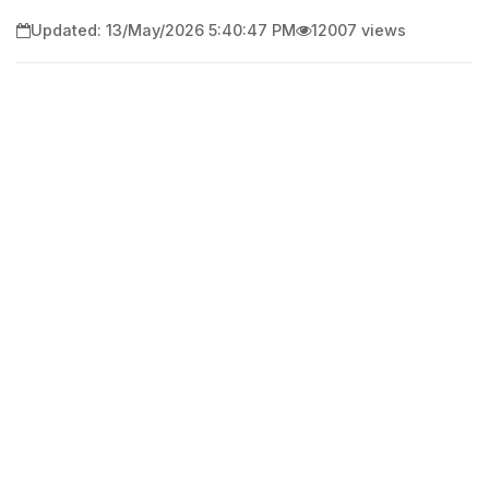
Updated: 13/May/2026 5:40:47 PM
12007 views