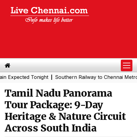
ain Expected Tonight
Southern Railway to Chennai Metro
|
Tamil Nadu Panorama
Tour Package: 9-Day
Heritage & Nature Circuit
Across South India