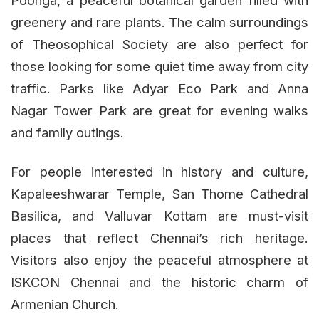
Poonga, a peaceful botanical garden filled with
greenery and rare plants. The calm surroundings
of Theosophical Society are also perfect for
those looking for some quiet time away from city
traffic. Parks like Adyar Eco Park and Anna
Nagar Tower Park are great for evening walks
and family outings.
For people interested in history and culture,
Kapaleeshwarar Temple, San Thome Cathedral
Basilica, and Valluvar Kottam are must-visit
places that reflect Chennai’s rich heritage.
Visitors also enjoy the peaceful atmosphere at
ISKCON Chennai and the historic charm of
Armenian Church.