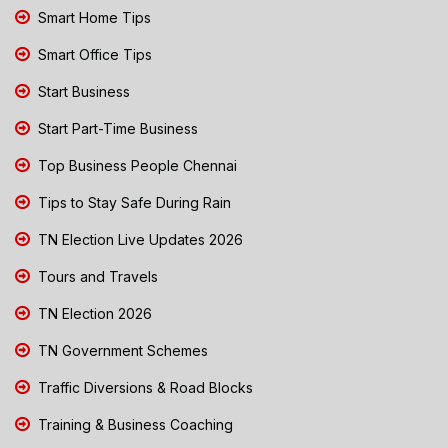
Smart Home Tips
Smart Office Tips
Start Business
Start Part-Time Business
Top Business People Chennai
Tips to Stay Safe During Rain
TN Election Live Updates 2026
Tours and Travels
TN Election 2026
TN Government Schemes
Traffic Diversions & Road Blocks
Training & Business Coaching