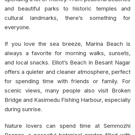
and beautiful parks to historic temples and
cultural landmarks, there’s something for
everyone.
If you love the sea breeze, Marina Beach is
always a favorite for morning walks, sunsets,
and local snacks. Elliot’s Beach in Besant Nagar
offers a quieter and cleaner atmosphere, perfect
for spending time with friends or family. For
scenic views, many people also visit Broken
Bridge and Kasimedu Fishing Harbour, especially
during sunrise.
Nature lovers can spend time at Semmozhi