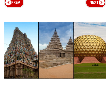
PREV
NEXT