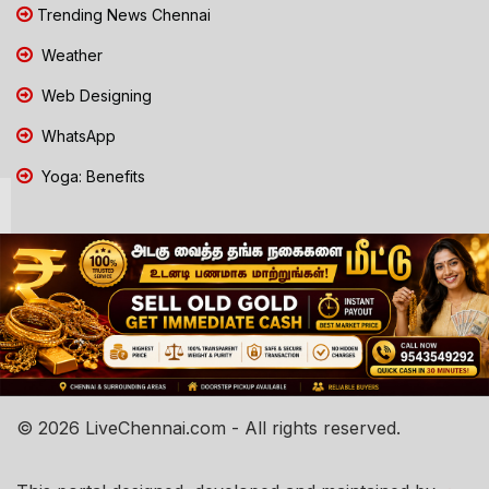
Trending News Chennai
Weather
Web Designing
WhatsApp
Yoga: Benefits
© 2026 LiveChennai.com - All rights reserved.