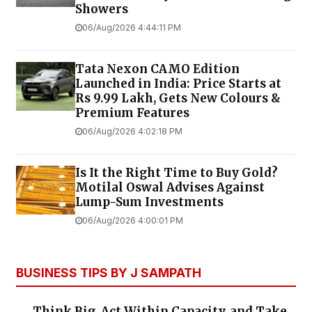
Showers
06/Aug/2026 4:44:11 PM
Tata Nexon CAMO Edition
Launched in India: Price Starts at
Rs 9.99 Lakh, Gets New Colours &
Premium Features
06/Aug/2026 4:02:18 PM
Is It the Right Time to Buy Gold?
Motilal Oswal Advises Against
Lump-Sum Investments
06/Aug/2026 4:00:01 PM
BUSINESS TIPS BY J SAMPATH
Think Big, Act Within Capacity, and Take