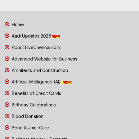
Home
Aadi Updates 2026
About LiveChennai.com
Advanced Website for Business
Architects and Construction
Artificial Intelligence (AI)
Benefits of Credit Cards
Birthday Celebrations
Blood Donation
Bone & Joint Care