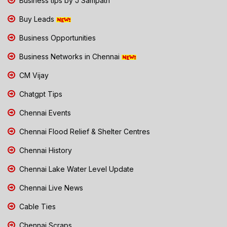
Business tips by J Sampath
Buy Leads
Business Opportunities
Business Networks in Chennai
CM Vijay
Chatgpt Tips
Chennai Events
Chennai Flood Relief & Shelter Centres
Chennai History
Chennai Lake Water Level Update
Chennai Live News
Cable Ties
Chennai Scraps