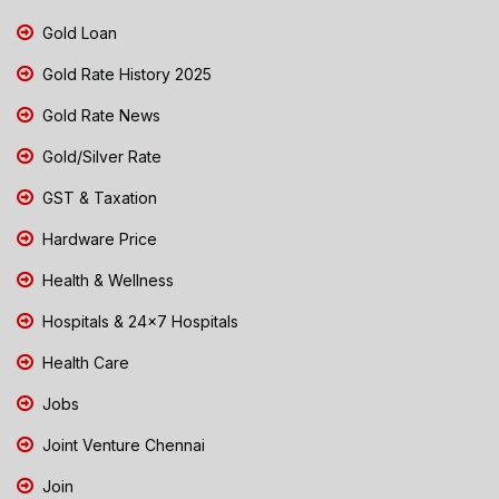
Gold Loan
Gold Rate History 2025
Gold Rate News
Gold/Silver Rate
GST & Taxation
Hardware Price
Health & Wellness
Hospitals & 24x7 Hospitals
Health Care
Jobs
Joint Venture Chennai
Join