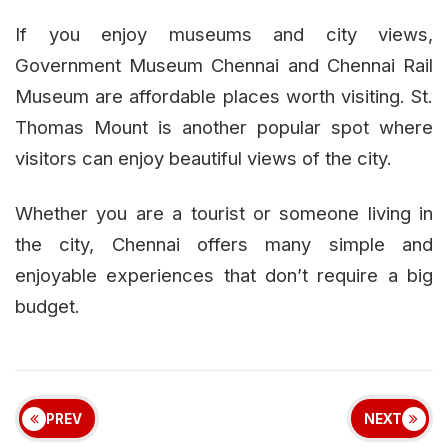
If you enjoy museums and city views,
Government Museum Chennai and Chennai Rail
Museum are affordable places worth visiting. St.
Thomas Mount is another popular spot where
visitors can enjoy beautiful views of the city.
Whether you are a tourist or someone living in
the city, Chennai offers many simple and
enjoyable experiences that don’t require a big
budget.
PREV
NEXT