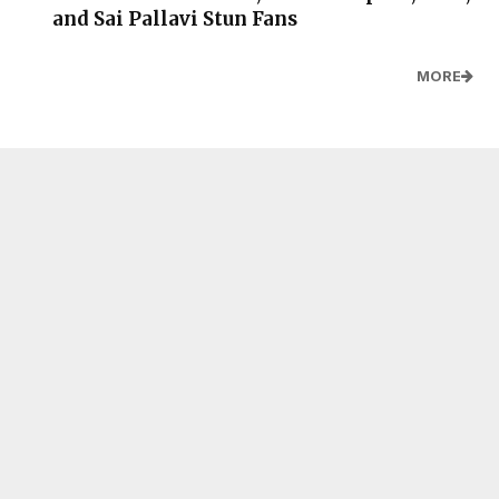
and Sai Pallavi Stun Fans
MORE