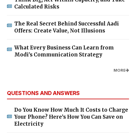
Calculated Risks
The Real Secret Behind Successful Aadi
Offers: Create Value, Not Illusions
What Every Business Can Learn from
Modi's Communication Strategy
MORE
QUESTIONS AND ANSWERS
Do You Know How Much It Costs to Charge
Your Phone? Here’s How You Can Save on
Electricity