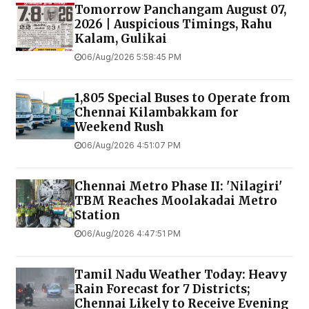
Tomorrow Panchangam August 07,
2026 | Auspicious Timings, Rahu
Kalam, Gulikai
06/Aug/2026 5:58:45 PM
1,805 Special Buses to Operate from
Chennai Kilambakkam for
Weekend Rush
06/Aug/2026 4:51:07 PM
Chennai Metro Phase II: 'Nilagiri'
TBM Reaches Moolakadai Metro
Station
06/Aug/2026 4:47:51 PM
Tamil Nadu Weather Today: Heavy
Rain Forecast for 7 Districts;
Chennai Likely to Receive Evening