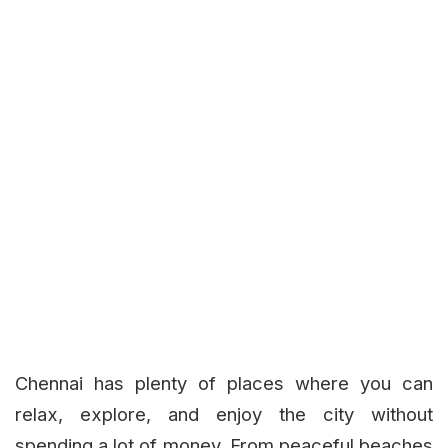
Chennai has plenty of places where you can
relax, explore, and enjoy the city without
spending a lot of money. From peaceful beaches