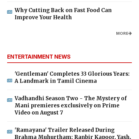
Why Cutting Back on Fast Food Can
Improve Your Health
MORE
ENTERTAINMENT NEWS
'Gentleman' Completes 33 Glorious Years:
A Landmark in Tamil Cinema
Vadhandhi Season Two - The Mystery of
Mani premieres exclusively on Prime
Video on August 7
'Ramayana' Trailer Released During
Brahma Muhurtham; Ranbir Kapoor, Yash,