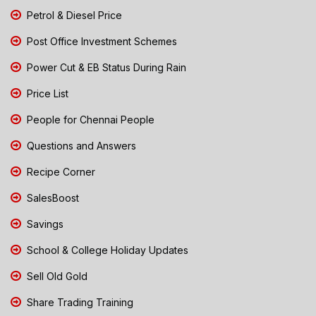
Petrol & Diesel Price
Post Office Investment Schemes
Power Cut & EB Status During Rain
Price List
People for Chennai People
Questions and Answers
Recipe Corner
SalesBoost
Savings
School & College Holiday Updates
Sell Old Gold
Share Trading Training