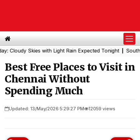
udy Skies with Light Rain Expected Tonight
Southern Rai
|
Best Free Places to Visit in
Chennai Without
Spending Much
Updated: 13/May/2026 5:29:27 PM
12059 views