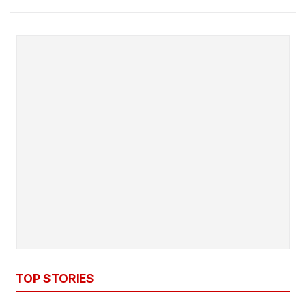
TOP STORIES