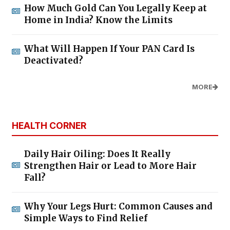
How Much Gold Can You Legally Keep at
Home in India? Know the Limits
What Will Happen If Your PAN Card Is
Deactivated?
MORE
HEALTH CORNER
Daily Hair Oiling: Does It Really
Strengthen Hair or Lead to More Hair
Fall?
Why Your Legs Hurt: Common Causes and
Simple Ways to Find Relief