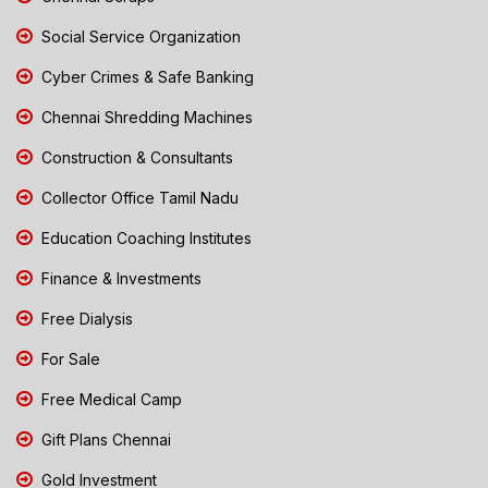
Social Service Organization
Cyber Crimes & Safe Banking
Chennai Shredding Machines
Construction & Consultants
Collector Office Tamil Nadu
Education Coaching Institutes
Finance & Investments
Free Dialysis
For Sale
Free Medical Camp
Gift Plans Chennai
Gold Investment