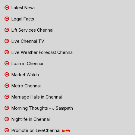
Latest News
Legal Facts
Lift Services Chennai
Live Chennai TV
Live Weather Forecast Chennai
Loan in Chennai
Market Watch
Metro Chennai
Marriage Halls in Chennai
Morning Thoughts - J Sampath
Nightlife in Chennai
Promote on LiveChennai