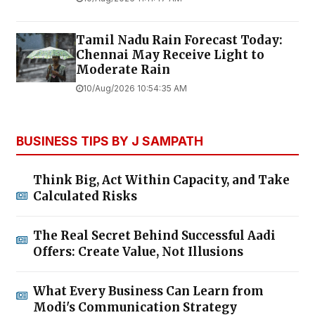
Tamil Nadu Rain Forecast Today:
Chennai May Receive Light to
Moderate Rain
10/Aug/2026 10:54:35 AM
BUSINESS TIPS BY J SAMPATH
Think Big, Act Within Capacity, and Take
Calculated Risks
The Real Secret Behind Successful Aadi
Offers: Create Value, Not Illusions
What Every Business Can Learn from
Modi's Communication Strategy