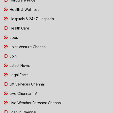
Hardware Price
Health & Wellness
Hospitals & 24x7 Hospitals
Health Care
Jobs
Joint Venture Chennai
Join
Latest News
Legal Facts
Lift Services Chennai
Live Chennai TV
Live Weather Forecast Chennai
Loan in Chennai