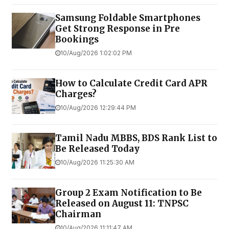
Samsung Foldable Smartphones
Get Strong Response in Pre
Bookings
10/Aug/2026 1:02:02 PM
How to Calculate Credit Card APR
Charges?
10/Aug/2026 12:29:44 PM
Tamil Nadu MBBS, BDS Rank List to
Be Released Today
10/Aug/2026 11:25:30 AM
Group 2 Exam Notification to Be
Released on August 11: TNPSC
Chairman
10/Aug/2026 11:11:47 AM