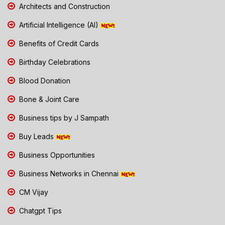
Architects and Construction
Artificial Intelligence (AI)
Benefits of Credit Cards
Birthday Celebrations
Blood Donation
Bone & Joint Care
Business tips by J Sampath
Buy Leads
Business Opportunities
Business Networks in Chennai
CM Vijay
Chatgpt Tips