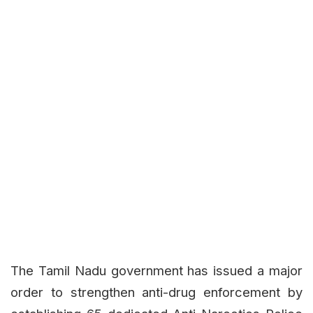
The Tamil Nadu government has issued a major
order to strengthen anti-drug enforcement by