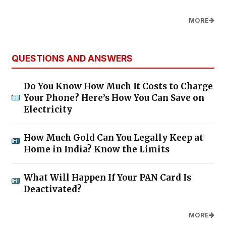
MORE
QUESTIONS AND ANSWERS
Do You Know How Much It Costs to Charge
Your Phone? Here’s How You Can Save on
Electricity
How Much Gold Can You Legally Keep at
Home in India? Know the Limits
What Will Happen If Your PAN Card Is
Deactivated?
MORE