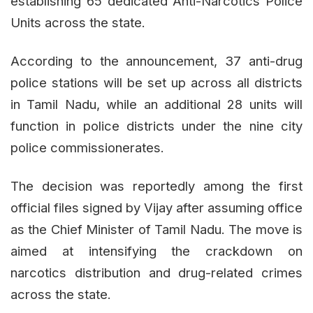
establishing 65 dedicated Anti-Narcotics Police
Units across the state.
According to the announcement, 37 anti-drug
police stations will be set up across all districts
in Tamil Nadu, while an additional 28 units will
function in police districts under the nine city
police commissionerates.
The decision was reportedly among the first
official files signed by Vijay after assuming office
as the Chief Minister of Tamil Nadu. The move is
aimed at intensifying the crackdown on
narcotics distribution and drug-related crimes
across the state.