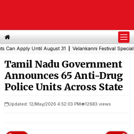
 Apply Until August 31
Velankanni Festival Special Trai
|
Tamil Nadu Government
Announces 65 Anti-Drug
Police Units Across State
Updated: 12/May/2026 4:52:03 PM
12683 views