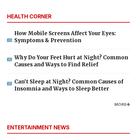
HEALTH CORNER
How Mobile Screens Affect Your Eyes:
Symptoms & Prevention
Why Do Your Feet Hurt at Night? Common
Causes and Ways to Find Relief
Can’t Sleep at Night? Common Causes of
Insomnia and Ways to Sleep Better
MORE
ENTERTAINMENT NEWS