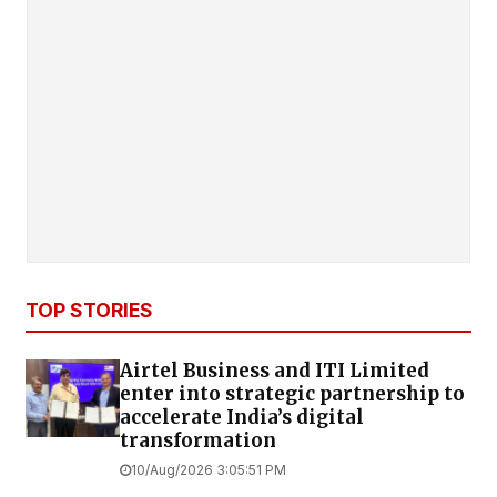
TOP STORIES
Airtel Business and ITI Limited
enter into strategic partnership to
accelerate India’s digital
transformation
10/Aug/2026 3:05:51 PM