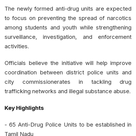
The newly formed anti-drug units are expected
to focus on preventing the spread of narcotics
among students and youth while strengthening
surveillance, investigation, and enforcement
activities.
Officials believe the initiative will help improve
coordination between district police units and
city commissionerates in tackling drug
trafficking networks and illegal substance abuse.
Key Highlights
- 65 Anti-Drug Police Units to be established in
Tamil Nadu