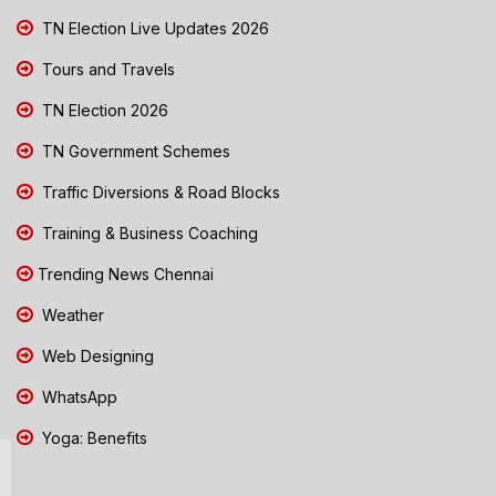
TN Election Live Updates 2026
Tours and Travels
TN Election 2026
TN Government Schemes
Traffic Diversions & Road Blocks
Training & Business Coaching
Trending News Chennai
Weather
Web Designing
WhatsApp
Yoga: Benefits