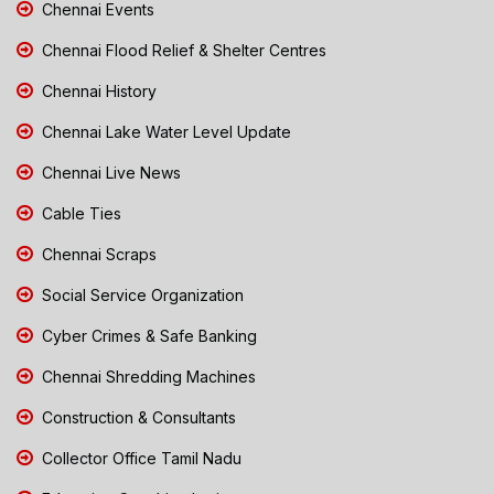
Chennai Events
Chennai Flood Relief & Shelter Centres
Chennai History
Chennai Lake Water Level Update
Chennai Live News
Cable Ties
Chennai Scraps
Social Service Organization
Cyber Crimes & Safe Banking
Chennai Shredding Machines
Construction & Consultants
Collector Office Tamil Nadu