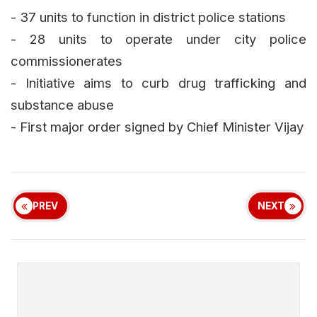
- 37 units to function in district police stations
- 28 units to operate under city police
commissionerates
- Initiative aims to curb drug trafficking and
substance abuse
- First major order signed by Chief Minister Vijay
PREV
NEXT