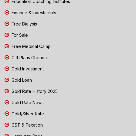
Education Coaching Institutes
Finance & Investments
Free Dialysis
For Sale
Free Medical Camp
Gift Plans Chennai
Gold Investment
Gold Loan
Gold Rate History 2025
Gold Rate News
Gold/Silver Rate
GST & Taxation