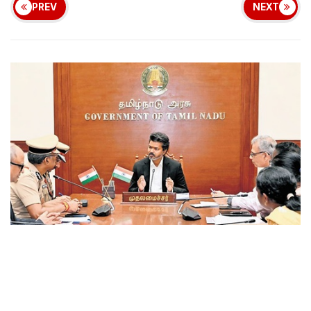
PREV
NEXT