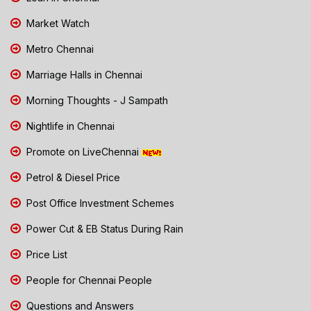
Market Watch
Metro Chennai
Marriage Halls in Chennai
Morning Thoughts - J Sampath
Nightlife in Chennai
Promote on LiveChennai
Petrol & Diesel Price
Post Office Investment Schemes
Power Cut & EB Status During Rain
Price List
People for Chennai People
Questions and Answers