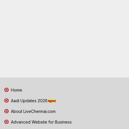
Home
Aadi Updates 2026
About LiveChennai.com
Advanced Website for Business