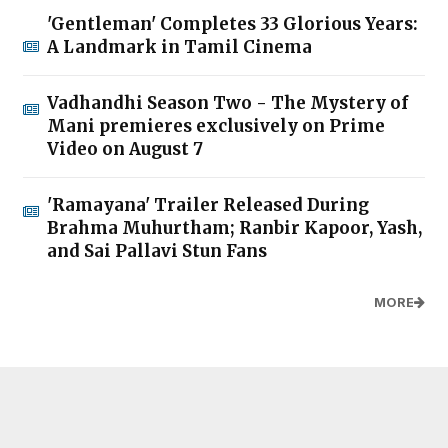
'Gentleman' Completes 33 Glorious Years:
A Landmark in Tamil Cinema
Vadhandhi Season Two - The Mystery of
Mani premieres exclusively on Prime
Video on August 7
'Ramayana' Trailer Released During
Brahma Muhurtham; Ranbir Kapoor, Yash,
and Sai Pallavi Stun Fans
MORE