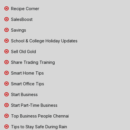
Recipe Corner
SalesBoost
Savings
School & College Holiday Updates
Sell Old Gold
Share Trading Training
Smart Home Tips
Smart Office Tips
Start Business
Start Part-Time Business
Top Business People Chennai
Tips to Stay Safe During Rain