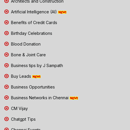
Architects and Construction
Artificial Intelligence (AI)
Benefits of Credit Cards
Birthday Celebrations
Blood Donation
Bone & Joint Care
Business tips by J Sampath
Buy Leads
Business Opportunities
Business Networks in Chennai
CM Vijay
Chatgpt Tips
Chennai Events