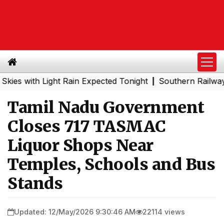
ith Light Rain Expected Tonight
Southern Railway to Che
|
Tamil Nadu Government
Closes 717 TASMAC
Liquor Shops Near
Temples, Schools and Bus
Stands
Updated: 12/May/2026 9:30:46 AM
22114 views