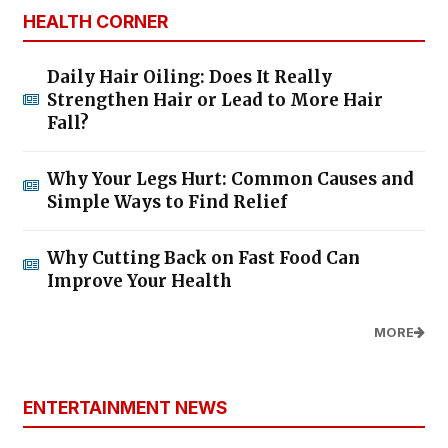
HEALTH CORNER
Daily Hair Oiling: Does It Really
Strengthen Hair or Lead to More Hair
Fall?
Why Your Legs Hurt: Common Causes and
Simple Ways to Find Relief
Why Cutting Back on Fast Food Can
Improve Your Health
MORE
ENTERTAINMENT NEWS