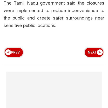
The Tamil Nadu government said the closures
were implemented to reduce inconvenience to
the public and create safer surroundings near
sensitive public locations.
PREV
NEXT