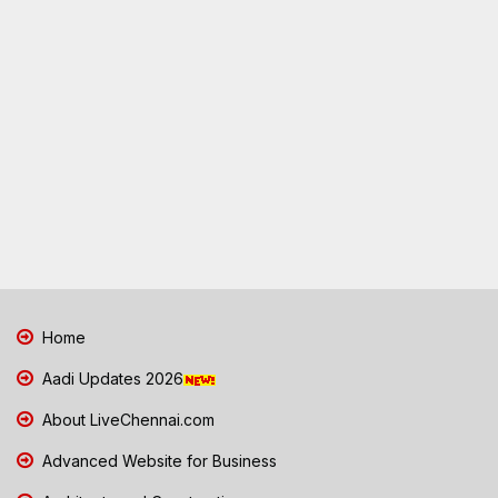
Home
Aadi Updates 2026
About LiveChennai.com
Advanced Website for Business