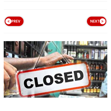
PREV
NEXT