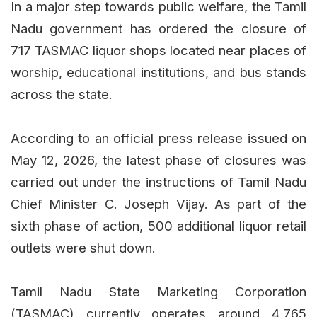
In a major step towards public welfare, the Tamil
Nadu government has ordered the closure of
717 TASMAC liquor shops located near places of
worship, educational institutions, and bus stands
across the state.
According to an official press release issued on
May 12, 2026, the latest phase of closures was
carried out under the instructions of Tamil Nadu
Chief Minister C. Joseph Vijay. As part of the
sixth phase of action, 500 additional liquor retail
outlets were shut down.
Tamil Nadu State Marketing Corporation
(TASMAC) currently operates around 4,765