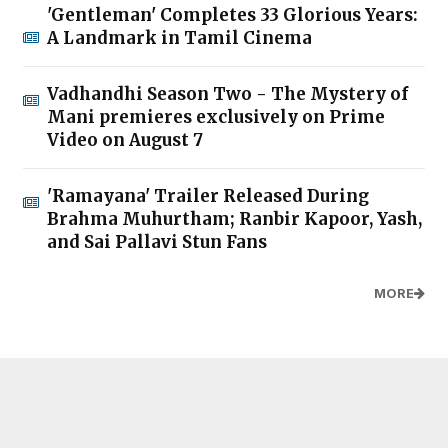
'Gentleman' Completes 33 Glorious Years:
A Landmark in Tamil Cinema
Vadhandhi Season Two - The Mystery of
Mani premieres exclusively on Prime
Video on August 7
'Ramayana' Trailer Released During
Brahma Muhurtham; Ranbir Kapoor, Yash,
and Sai Pallavi Stun Fans
MORE