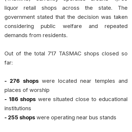
liquor retail shops across the state. The
government stated that the decision was taken
considering public welfare and repeated
demands from residents.
Out of the total 717 TASMAC shops closed so
far:
- 276 shops
were located near temples and
places of worship
- 186 shops
were situated close to educational
institutions
- 255 shops
were operating near bus stands