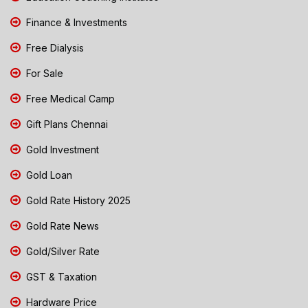
Finance & Investments
Free Dialysis
For Sale
Free Medical Camp
Gift Plans Chennai
Gold Investment
Gold Loan
Gold Rate History 2025
Gold Rate News
Gold/Silver Rate
GST & Taxation
Hardware Price