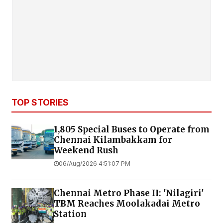
TOP STORIES
1,805 Special Buses to Operate from
Chennai Kilambakkam for
Weekend Rush
06/Aug/2026 4:51:07 PM
Chennai Metro Phase II: 'Nilagiri'
TBM Reaches Moolakadai Metro
Station