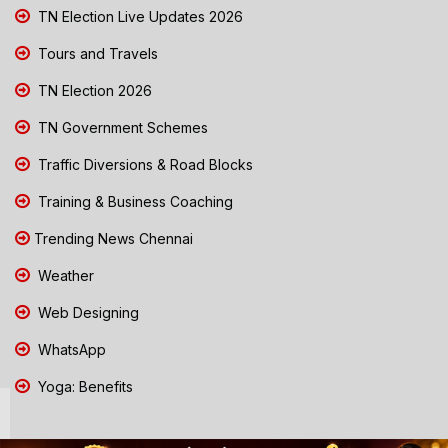
TN Election Live Updates 2026
Tours and Travels
TN Election 2026
TN Government Schemes
Traffic Diversions & Road Blocks
Training & Business Coaching
Trending News Chennai
Weather
Web Designing
WhatsApp
Yoga: Benefits