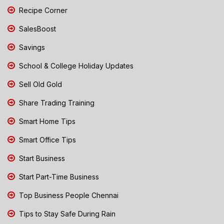
Recipe Corner
SalesBoost
Savings
School & College Holiday Updates
Sell Old Gold
Share Trading Training
Smart Home Tips
Smart Office Tips
Start Business
Start Part-Time Business
Top Business People Chennai
Tips to Stay Safe During Rain