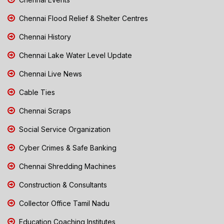
Chennai Flood Relief & Shelter Centres
Chennai History
Chennai Lake Water Level Update
Chennai Live News
Cable Ties
Chennai Scraps
Social Service Organization
Cyber Crimes & Safe Banking
Chennai Shredding Machines
Construction & Consultants
Collector Office Tamil Nadu
Education Coaching Institutes