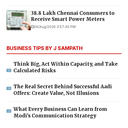
38.8 Lakh Chennai Consumers to
Receive Smart Power Meters
06/Aug/2026 3:57:40 PM
BUSINESS TIPS BY J SAMPATH
Think Big, Act Within Capacity, and Take
Calculated Risks
The Real Secret Behind Successful Aadi
Offers: Create Value, Not Illusions
What Every Business Can Learn from
Modi's Communication Strategy