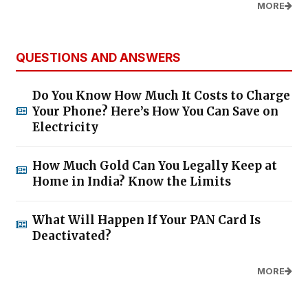
MORE
QUESTIONS AND ANSWERS
Do You Know How Much It Costs to Charge
Your Phone? Here’s How You Can Save on
Electricity
How Much Gold Can You Legally Keep at
Home in India? Know the Limits
What Will Happen If Your PAN Card Is
Deactivated?
MORE