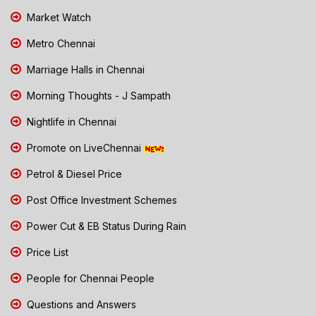
Market Watch
Metro Chennai
Marriage Halls in Chennai
Morning Thoughts - J Sampath
Nightlife in Chennai
Promote on LiveChennai
Petrol & Diesel Price
Post Office Investment Schemes
Power Cut & EB Status During Rain
Price List
People for Chennai People
Questions and Answers