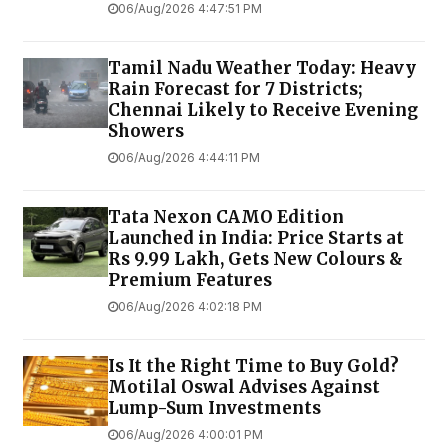
06/Aug/2026 4:47:51 PM
Tamil Nadu Weather Today: Heavy
Rain Forecast for 7 Districts;
Chennai Likely to Receive Evening
Showers
06/Aug/2026 4:44:11 PM
Tata Nexon CAMO Edition
Launched in India: Price Starts at
Rs 9.99 Lakh, Gets New Colours &
Premium Features
06/Aug/2026 4:02:18 PM
Is It the Right Time to Buy Gold?
Motilal Oswal Advises Against
Lump-Sum Investments
06/Aug/2026 4:00:01 PM