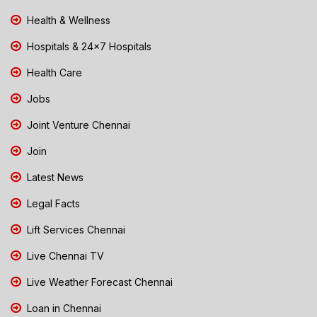
Health & Wellness
Hospitals & 24x7 Hospitals
Health Care
Jobs
Joint Venture Chennai
Join
Latest News
Legal Facts
Lift Services Chennai
Live Chennai TV
Live Weather Forecast Chennai
Loan in Chennai