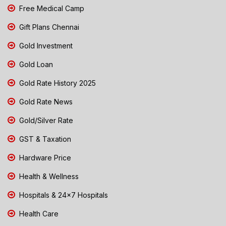
Free Medical Camp
Gift Plans Chennai
Gold Investment
Gold Loan
Gold Rate History 2025
Gold Rate News
Gold/Silver Rate
GST & Taxation
Hardware Price
Health & Wellness
Hospitals & 24x7 Hospitals
Health Care