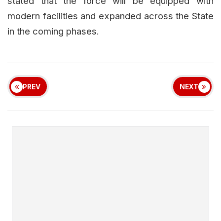
stated that the force will be equipped with
modern facilities and expanded across the State
in the coming phases.
PREV
NEXT