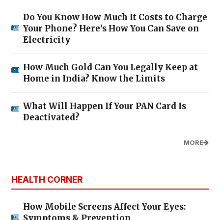
Do You Know How Much It Costs to Charge
Your Phone? Here’s How You Can Save on
Electricity
How Much Gold Can You Legally Keep at
Home in India? Know the Limits
What Will Happen If Your PAN Card Is
Deactivated?
MORE
HEALTH CORNER
How Mobile Screens Affect Your Eyes:
Symptoms & Prevention