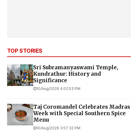
TOP STORIES
Sri Subramanyaswami Temple,
Kundrathur: History and
Significance
10/Aug/2026 4:02:53 PM
Taj Coromandel Celebrates Madras
Week with Special Southern Spice
Menu
10/Aug/2026 3:57:32 PM