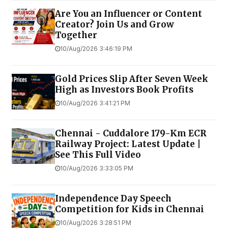
Are You an Influencer or Content
Creator? Join Us and Grow
Together
10/Aug/2026 3:46:19 PM
Gold Prices Slip After Seven Week
High as Investors Book Profits
10/Aug/2026 3:41:21 PM
Chennai - Cuddalore 179-Km ECR
Railway Project: Latest Update |
See This Full Video
10/Aug/2026 3:33:05 PM
Independence Day Speech
Competition for Kids in Chennai
10/Aug/2026 3:28:51 PM