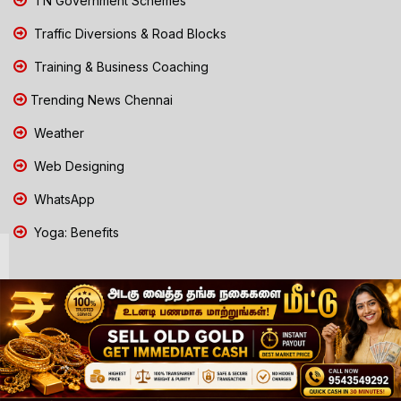
TN Government Schemes
Traffic Diversions & Road Blocks
Training & Business Coaching
Trending News Chennai
Weather
Web Designing
WhatsApp
Yoga: Benefits