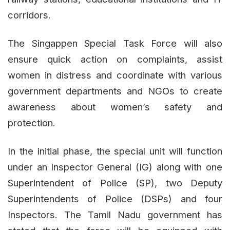
corridors.
The Singappen Special Task Force will also
ensure quick action on complaints, assist
women in distress and coordinate with various
government departments and NGOs to create
awareness about women’s safety and
protection.
In the initial phase, the special unit will function
under an Inspector General (IG) along with one
Superintendent of Police (SP), two Deputy
Superintendents of Police (DSPs) and four
Inspectors. The Tamil Nadu government has