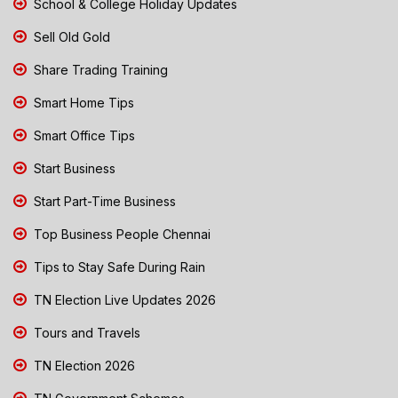
School & College Holiday Updates
Sell Old Gold
Share Trading Training
Smart Home Tips
Smart Office Tips
Start Business
Start Part-Time Business
Top Business People Chennai
Tips to Stay Safe During Rain
TN Election Live Updates 2026
Tours and Travels
TN Election 2026