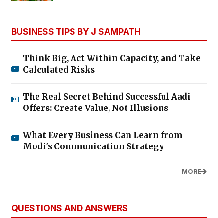
BUSINESS TIPS BY J SAMPATH
Think Big, Act Within Capacity, and Take
Calculated Risks
The Real Secret Behind Successful Aadi
Offers: Create Value, Not Illusions
What Every Business Can Learn from
Modi's Communication Strategy
MORE
QUESTIONS AND ANSWERS