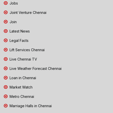
Jobs
Joint Venture Chennai
Join
Latest News
Legal Facts
Lift Services Chennai
Live Chennai TV
Live Weather Forecast Chennai
Loan in Chennai
Market Watch
Metro Chennai
Marriage Halls in Chennai