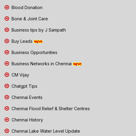
Blood Donation
Bone & Joint Care
Business tips by J Sampath
Buy Leads
Business Opportunities
Business Networks in Chennai
CM Vijay
Chatgpt Tips
Chennai Events
Chennai Flood Relief & Shelter Centres
Chennai History
Chennai Lake Water Level Update