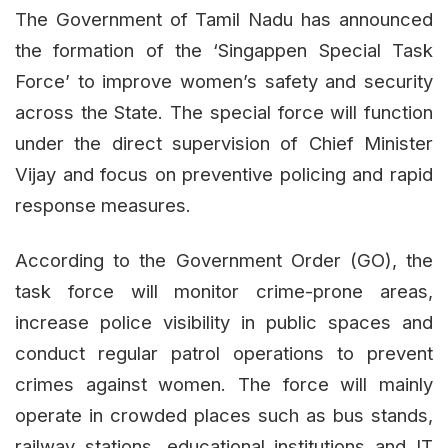
The Government of Tamil Nadu has announced
the formation of the ‘Singappen Special Task
Force’ to improve women’s safety and security
across the State. The special force will function
under the direct supervision of Chief Minister
Vijay and focus on preventive policing and rapid
response measures.
According to the Government Order (GO), the
task force will monitor crime-prone areas,
increase police visibility in public spaces and
conduct regular patrol operations to prevent
crimes against women. The force will mainly
operate in crowded places such as bus stands,
railway stations, educational institutions and IT