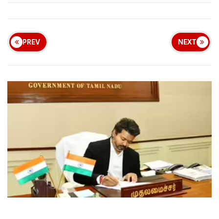
PREV
NEXT