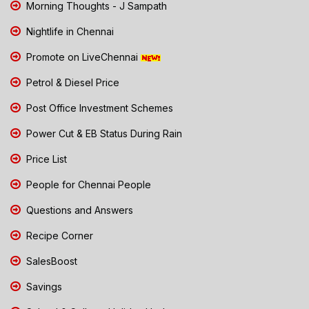
Morning Thoughts - J Sampath
Nightlife in Chennai
Promote on LiveChennai
Petrol & Diesel Price
Post Office Investment Schemes
Power Cut & EB Status During Rain
Price List
People for Chennai People
Questions and Answers
Recipe Corner
SalesBoost
Savings