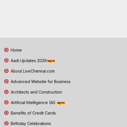
Home
Aadi Updates 2026
About LiveChennai.com
Advanced Website for Business
Architects and Construction
Artificial Intelligence (AI)
Benefits of Credit Cards
Birthday Celebrations