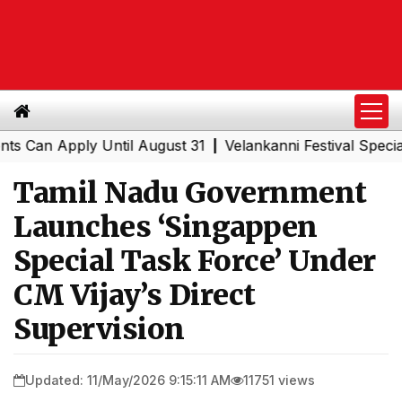
n Apply Until August 31
Velankanni Festival Special Tra
|
Tamil Nadu Government
Launches ‘Singappen
Special Task Force’ Under
CM Vijay’s Direct
Supervision
Updated: 11/May/2026 9:15:11 AM
11751 views