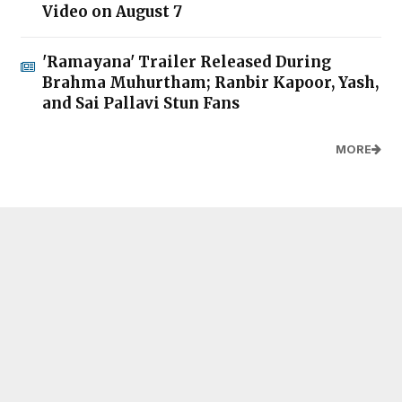
Video on August 7
'Ramayana' Trailer Released During
Brahma Muhurtham; Ranbir Kapoor, Yash,
and Sai Pallavi Stun Fans
MORE