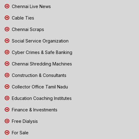
Chennai Live News
Cable Ties
Chennai Scraps
Social Service Organization
Cyber Crimes & Safe Banking
Chennai Shredding Machines
Construction & Consultants
Collector Office Tamil Nadu
Education Coaching Institutes
Finance & Investments
Free Dialysis
For Sale