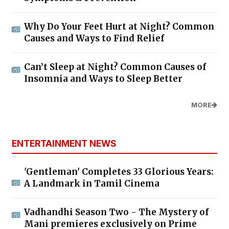
Why Do Your Feet Hurt at Night? Common
Causes and Ways to Find Relief
Can’t Sleep at Night? Common Causes of
Insomnia and Ways to Sleep Better
MORE
ENTERTAINMENT NEWS
'Gentleman' Completes 33 Glorious Years:
A Landmark in Tamil Cinema
Vadhandhi Season Two - The Mystery of
Mani premieres exclusively on Prime