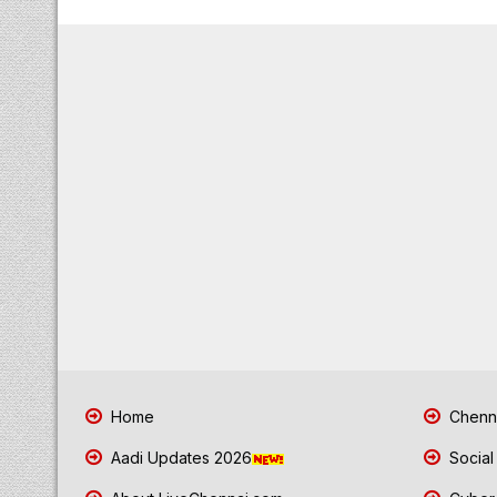
Home
Chenna
Aadi Updates 2026
Social