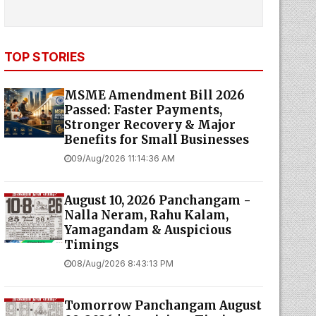
TOP STORIES
MSME Amendment Bill 2026
Passed: Faster Payments,
Stronger Recovery & Major
Benefits for Small Businesses
09/Aug/2026 11:14:36 AM
August 10, 2026 Panchangam -
Nalla Neram, Rahu Kalam,
Yamagandam & Auspicious
Timings
08/Aug/2026 8:43:13 PM
Tomorrow Panchangam August