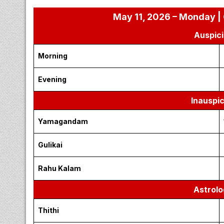
May 11, 2026 – Monday | 
Auspici
Morning
Evening
Inauspi
Yamagandam
Gulikai
Rahu Kalam
Astrolo
Thithi