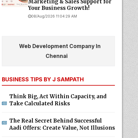
Marketing & Sales Support for
Your Business Growth!
08/Aug/2026 11:04:29 AM
Web Development Company In
Chennai
BUSINESS TIPS BY J SAMPATH
Think Big, Act Within Capacity, and
Take Calculated Risks
The Real Secret Behind Successful
Aadi Offers: Create Value, Not Illusions