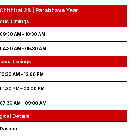
Chithirai 28 | Parabhava Year
ous Timings
09:30 AM – 10:30 AM
04:30 AM – 05:30 AM
cious Timings
10:30 AM – 12:00 PM
01:30 PM – 03:00 PM
07:30 AM – 09:00 AM
gical Details
Dasami