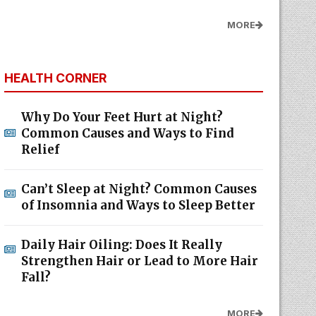
MORE
HEALTH CORNER
Why Do Your Feet Hurt at Night?
Common Causes and Ways to Find
Relief
Can’t Sleep at Night? Common Causes
of Insomnia and Ways to Sleep Better
Daily Hair Oiling: Does It Really
Strengthen Hair or Lead to More Hair
Fall?
MORE