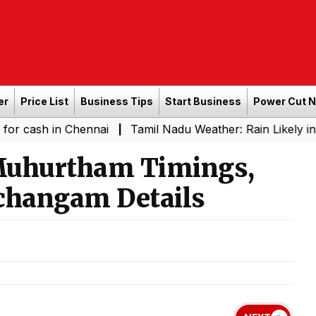
er
Price List
Business Tips
Start Business
Power Cut 
n Chennai
Tamil Nadu Weather: Rain Likely in Several P
|
Muhurtham Timings,
changam Details