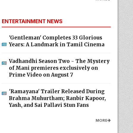
ENTERTAINMENT NEWS
'Gentleman' Completes 33 Glorious
Years: A Landmark in Tamil Cinema
Vadhandhi Season Two - The Mystery
of Mani premieres exclusively on
Prime Video on August 7
'Ramayana' Trailer Released During
Brahma Muhurtham; Ranbir Kapoor,
Yash, and Sai Pallavi Stun Fans
MORE