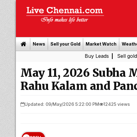
News
Sell your Gold
Market Watch
Weath
Buy Leads
|
Sell gold for cash i
May 11, 2026 Subha 
Rahu Kalam and Pan
Updated: 09/May/2026 5:22:00 PM
12425 views