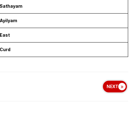
Sathayam
Ayilyam
East
Curd
NEXT