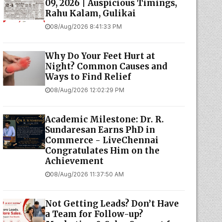
09, 2026 | Auspicious Timings,
Rahu Kalam, Gulikai
08/Aug/2026 8:41:33 PM
Why Do Your Feet Hurt at
Night? Common Causes and
Ways to Find Relief
08/Aug/2026 12:02:29 PM
Academic Milestone: Dr. R.
Sundaresan Earns PhD in
Commerce - LiveChennai
Congratulates Him on the
Achievement
08/Aug/2026 11:37:50 AM
Not Getting Leads? Don’t Have
a Team for Follow-up?