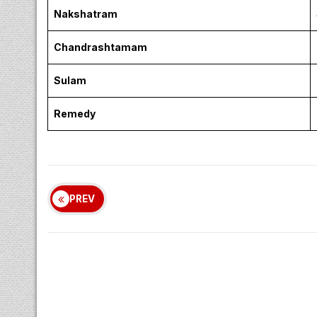
Nakshatram
Chandrashtamam
Sulam
Remedy
PREV