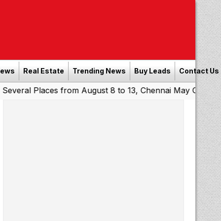
News
Real Estate
Trending News
Buy Leads
Contact Us
laces from August 8 to 13, Chennai May Get Showers
Sou
|