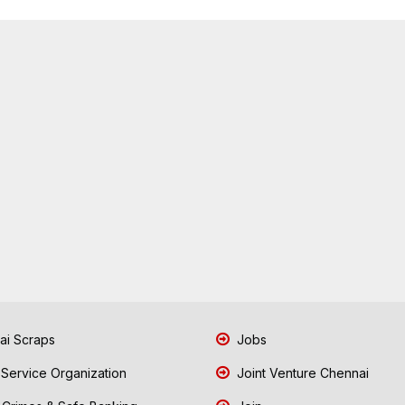
i Scraps
Jobs
 Service Organization
Joint Venture Chennai