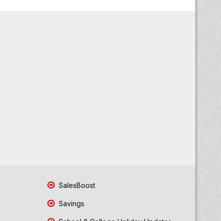
SalesBoost
Savings