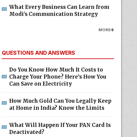
What Every Business Can Learn from
Modi's Communication Strategy
MORE
QUESTIONS AND ANSWERS
Do You Know How Much It Costs to
Charge Your Phone? Here’s How You
Can Save on Electricity
How Much Gold Can You Legally Keep
at Home in India? Know the Limits
What Will Happen If Your PAN Card Is
Deactivated?