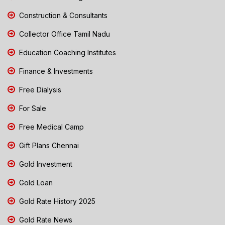
Construction & Consultants
Collector Office Tamil Nadu
Education Coaching Institutes
Finance & Investments
Free Dialysis
For Sale
Free Medical Camp
Gift Plans Chennai
Gold Investment
Gold Loan
Gold Rate History 2025
Gold Rate News