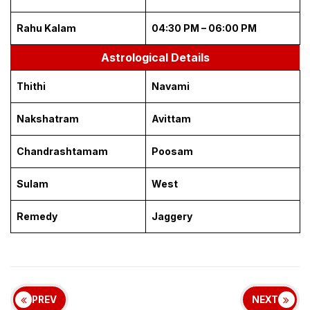
Rahu Kalam
04:30 PM – 06:00 PM
Astrological Details
Thithi
Navami
Nakshatram
Avittam
Chandrashtamam
Poosam
Sulam
West
Remedy
Jaggery
PREV
NEXT