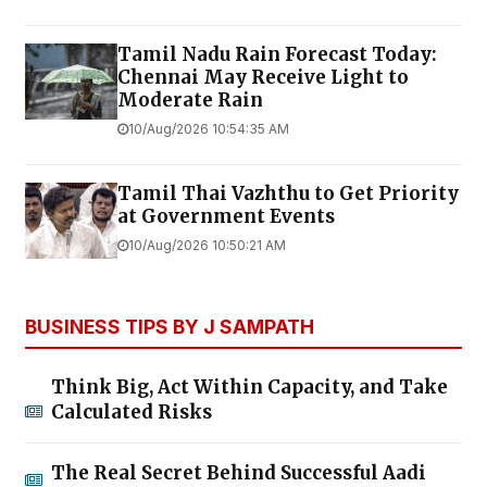
Tamil Nadu Rain Forecast Today:
Chennai May Receive Light to
Moderate Rain
10/Aug/2026 10:54:35 AM
Tamil Thai Vazhthu to Get Priority
at Government Events
10/Aug/2026 10:50:21 AM
BUSINESS TIPS BY J SAMPATH
Think Big, Act Within Capacity, and Take
Calculated Risks
The Real Secret Behind Successful Aadi