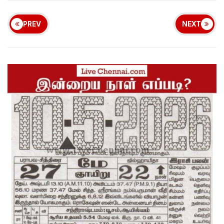
PREV
NEXT