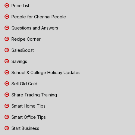
Price List
People for Chennai People
Questions and Answers
Recipe Corner
SalesBoost
Savings
School & College Holiday Updates
Sell Old Gold
Share Trading Training
Smart Home Tips
Smart Office Tips
Start Business