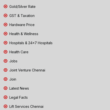
Gold/Silver Rate
GST & Taxation
Hardware Price
Health & Wellness
Hospitals & 24x7 Hospitals
Health Care
Jobs
Joint Venture Chennai
Join
Latest News
Legal Facts
Lift Services Chennai