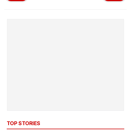
TOP STORIES