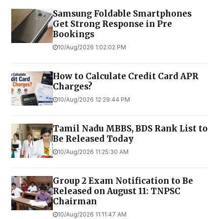
Samsung Foldable Smartphones
Get Strong Response in Pre
Bookings
10/Aug/2026 1:02:02 PM
How to Calculate Credit Card APR
Charges?
10/Aug/2026 12:29:44 PM
Tamil Nadu MBBS, BDS Rank List to
Be Released Today
10/Aug/2026 11:25:30 AM
Group 2 Exam Notification to Be
Released on August 11: TNPSC
Chairman
10/Aug/2026 11:11:47 AM