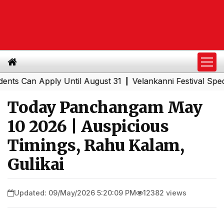
Can Apply Until August 31
Velankanni Festival Special Tr
|
Today Panchangam May
10 2026 | Auspicious
Timings, Rahu Kalam,
Gulikai
Updated: 09/May/2026 5:20:09 PM
12382 views