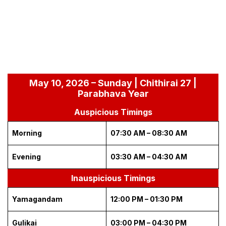
May 10, 2026 – Sunday | Chithirai 27 |
Parabhava Year
Auspicious Timings
Morning
07:30 AM – 08:30 AM
Evening
03:30 AM – 04:30 AM
Inauspicious Timings
Yamagandam
12:00 PM – 01:30 PM
Gulikai
03:00 PM – 04:30 PM