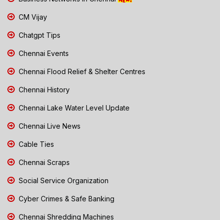
CM Vijay
Chatgpt Tips
Chennai Events
Chennai Flood Relief & Shelter Centres
Chennai History
Chennai Lake Water Level Update
Chennai Live News
Cable Ties
Chennai Scraps
Social Service Organization
Cyber Crimes & Safe Banking
Chennai Shredding Machines