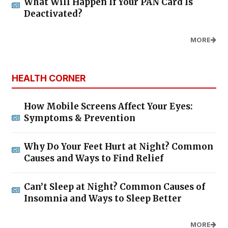
What Will Happen If Your PAN Card Is
Deactivated?
MORE
HEALTH CORNER
How Mobile Screens Affect Your Eyes:
Symptoms & Prevention
Why Do Your Feet Hurt at Night? Common
Causes and Ways to Find Relief
Can’t Sleep at Night? Common Causes of
Insomnia and Ways to Sleep Better
MORE