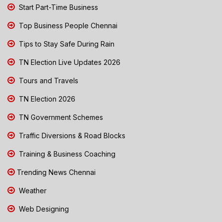
Start Part-Time Business
Top Business People Chennai
Tips to Stay Safe During Rain
TN Election Live Updates 2026
Tours and Travels
TN Election 2026
TN Government Schemes
Traffic Diversions & Road Blocks
Training & Business Coaching
Trending News Chennai
Weather
Web Designing