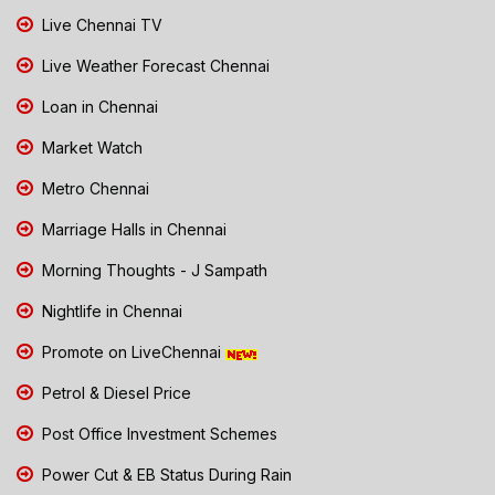
Live Chennai TV
Live Weather Forecast Chennai
Loan in Chennai
Market Watch
Metro Chennai
Marriage Halls in Chennai
Morning Thoughts - J Sampath
Nightlife in Chennai
Promote on LiveChennai
Petrol & Diesel Price
Post Office Investment Schemes
Power Cut & EB Status During Rain