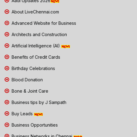
Aadi Updates 2026
About LiveChennai.com
Advanced Website for Business
Architects and Construction
Artificial Intelligence (AI)
Benefits of Credit Cards
Birthday Celebrations
Blood Donation
Bone & Joint Care
Business tips by J Sampath
Buy Leads
Business Opportunities
Business Networks in Chennai