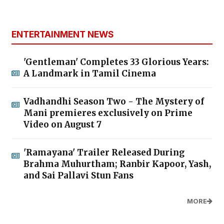
ENTERTAINMENT NEWS
'Gentleman' Completes 33 Glorious Years:
A Landmark in Tamil Cinema
Vadhandhi Season Two - The Mystery of
Mani premieres exclusively on Prime
Video on August 7
'Ramayana' Trailer Released During
Brahma Muhurtham; Ranbir Kapoor, Yash,
and Sai Pallavi Stun Fans
MORE