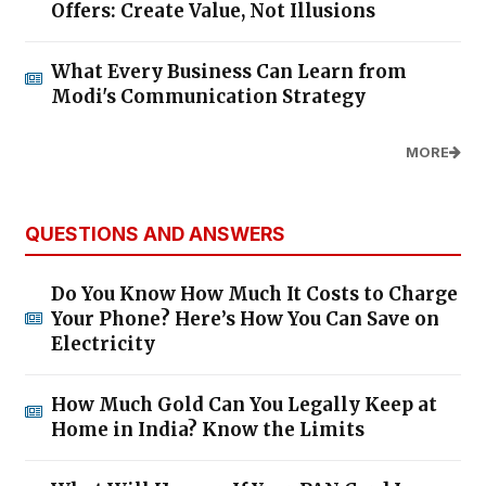
Offers: Create Value, Not Illusions
What Every Business Can Learn from
Modi's Communication Strategy
MORE
QUESTIONS AND ANSWERS
Do You Know How Much It Costs to Charge
Your Phone? Here’s How You Can Save on
Electricity
How Much Gold Can You Legally Keep at
Home in India? Know the Limits