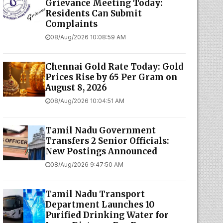
Grievance Meeting Today:
Residents Can Submit
Complaints
08/Aug/2026 10:08:59 AM
Chennai Gold Rate Today: Gold
Prices Rise by ₹65 Per Gram on
August 8, 2026
08/Aug/2026 10:04:51 AM
Tamil Nadu Government
Transfers 2 Senior Officials:
New Postings Announced
08/Aug/2026 9:47:50 AM
Tamil Nadu Transport
Department Launches ₹10
Purified Drinking Water for