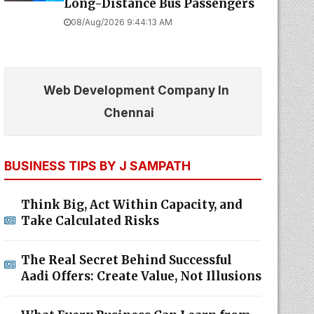
Long-Distance Bus Passengers
08/Aug/2026 9:44:13 AM
Web Development Company In
Chennai
BUSINESS TIPS BY J SAMPATH
Think Big, Act Within Capacity, and
Take Calculated Risks
The Real Secret Behind Successful
Aadi Offers: Create Value, Not Illusions