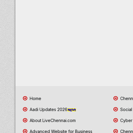
Home
Chenna
Aadi Updates 2026
Social
About LiveChennai.com
Cyber 
Advanced Website for Business
Chenna