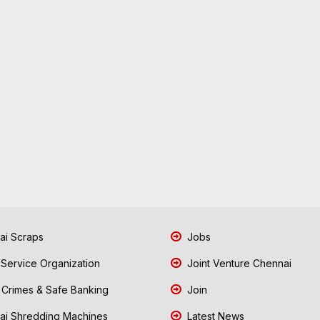
i Scraps
Jobs
 Service Organization
Joint Venture Chennai
Crimes & Safe Banking
Join
i Shredding Machines
Latest News