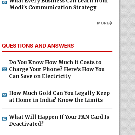
What Every Business Can Learn from
Modi's Communication Strategy
MORE
QUESTIONS AND ANSWERS
Do You Know How Much It Costs to
Charge Your Phone? Here’s How You
Can Save on Electricity
How Much Gold Can You Legally Keep
at Home in India? Know the Limits
What Will Happen If Your PAN Card Is
Deactivated?