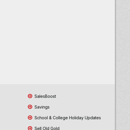
SalesBoost
Savings
School & College Holiday Updates
Sell Old Gold