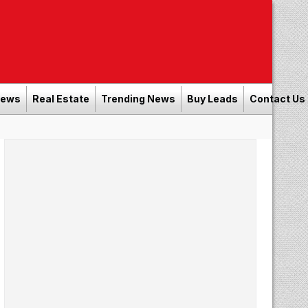
News
Real Estate
Trending News
Buy Leads
Contact Us