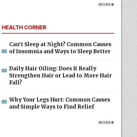
MORE
HEALTH CORNER
Can’t Sleep at Night? Common Causes
of Insomnia and Ways to Sleep Better
Daily Hair Oiling: Does It Really
Strengthen Hair or Lead to More Hair
Fall?
Why Your Legs Hurt: Common Causes
and Simple Ways to Find Relief
MORE