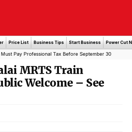
er
Price List
Business Tips
Start Business
Power Cut 
Professional Tax Before September 30
alai MRTS Train
ublic Welcome – See