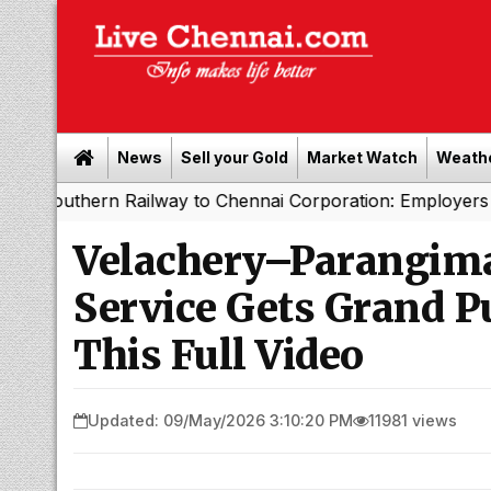
News
Sell your Gold
Market Watch
Weath
ern Railway to Chennai Corporation: Employers Must Pay 
Velachery–Parangim
Service Gets Grand P
This Full Video
Updated: 09/May/2026 3:10:20 PM
11981 views