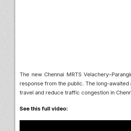
The new Chennai MRTS Velachery–Parangimal
response from the public. The long-awaited 
travel and reduce traffic congestion in Chen
See this full video: