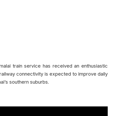
ai train service has received an enthusiastic
railway connectivity is expected to improve daily
nai’s southern suburbs.