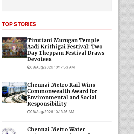
TOP STORIES
Tiruttani Murugan Temple
Aadi Krithigai Festival: Two-
Day Theppam Festival Draws
Devotees
08/Aug/2026 10:17:53 AM
Chennai Metro Rail Wins
Commonwealth Award for
Environmental and Social
Responsibility
08/Aug/2026 10:13:16 AM
Chennai Metro Water