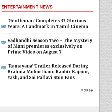
ENTERTAINMENT NEWS
'Gentleman' Completes 33 Glorious
Years: A Landmark in Tamil Cinema
Vadhandhi Season Two - The Mystery
of Mani premieres exclusively on
Prime Video on August 7
'Ramayana' Trailer Released During
Brahma Muhurtham; Ranbir Kapoor,
Yash, and Sai Pallavi Stun Fans
MORE