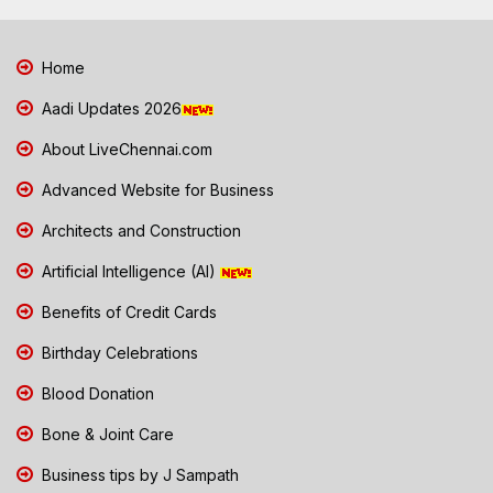
Home
Aadi Updates 2026
About LiveChennai.com
Advanced Website for Business
Architects and Construction
Artificial Intelligence (AI)
Benefits of Credit Cards
Birthday Celebrations
Blood Donation
Bone & Joint Care
Business tips by J Sampath