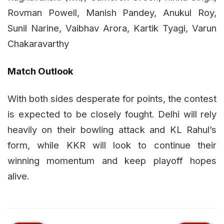
Rovman Powell, Manish Pandey, Anukul Roy,
Sunil Narine, Vaibhav Arora, Kartik Tyagi, Varun
Chakaravarthy
Match Outlook
With both sides desperate for points, the contest
is expected to be closely fought. Delhi will rely
heavily on their bowling attack and KL Rahul’s
form, while KKR will look to continue their
winning momentum and keep playoff hopes
alive.