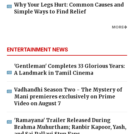
Why Your Legs Hurt: Common Causes and
Simple Ways to Find Relief
MORE
ENTERTAINMENT NEWS
'Gentleman' Completes 33 Glorious Years:
A Landmark in Tamil Cinema
Vadhandhi Season Two - The Mystery of
Mani premieres exclusively on Prime
Video on August 7
'Ramayana' Trailer Released During
Brahma Muhurtham; Ranbir Kapoor, Yash,
and Sai Pallavi Stun Fans