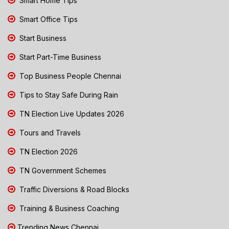
Smart Home Tips
Smart Office Tips
Start Business
Start Part-Time Business
Top Business People Chennai
Tips to Stay Safe During Rain
TN Election Live Updates 2026
Tours and Travels
TN Election 2026
TN Government Schemes
Traffic Diversions & Road Blocks
Training & Business Coaching
Trending News Chennai