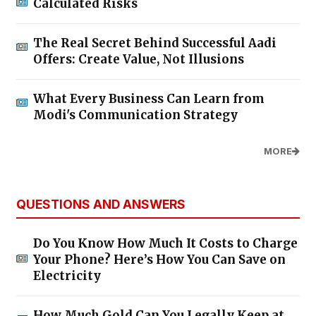
Calculated Risks
The Real Secret Behind Successful Aadi
Offers: Create Value, Not Illusions
What Every Business Can Learn from
Modi's Communication Strategy
MORE
QUESTIONS AND ANSWERS
Do You Know How Much It Costs to Charge
Your Phone? Here’s How You Can Save on
Electricity
How Much Gold Can You Legally Keep at