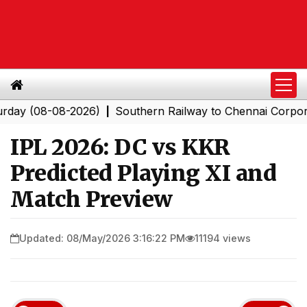
08-08-2026)
Southern Railway to Chennai Corporation:
|
IPL 2026: DC vs KKR
Predicted Playing XI and
Match Preview
Updated: 08/May/2026 3:16:22 PM
11194 views