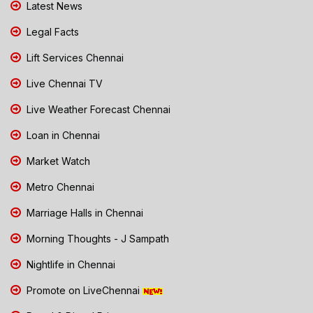
Latest News
Legal Facts
Lift Services Chennai
Live Chennai TV
Live Weather Forecast Chennai
Loan in Chennai
Market Watch
Metro Chennai
Marriage Halls in Chennai
Morning Thoughts - J Sampath
Nightlife in Chennai
Promote on LiveChennai