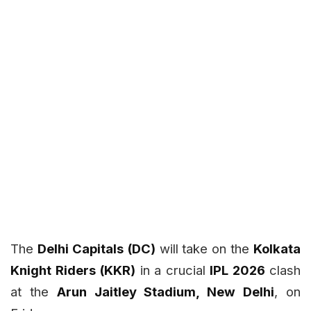
The
Delhi Capitals (DC)
will take on the
Kolkata
Knight Riders (KKR)
in a crucial
IPL 2026
clash
at the
Arun Jaitley Stadium, New Delhi
, on