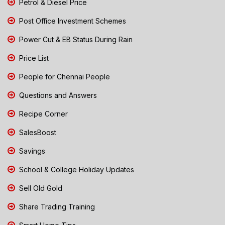
Petrol & Diesel Price
Post Office Investment Schemes
Power Cut & EB Status During Rain
Price List
People for Chennai People
Questions and Answers
Recipe Corner
SalesBoost
Savings
School & College Holiday Updates
Sell Old Gold
Share Trading Training