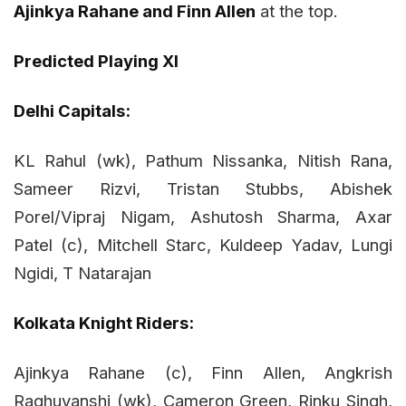
Ajinkya Rahane and Finn Allen
at the top.
Predicted Playing XI
Delhi Capitals:
KL Rahul (wk), Pathum Nissanka, Nitish Rana,
Sameer Rizvi, Tristan Stubbs, Abishek
Porel/Vipraj Nigam, Ashutosh Sharma, Axar
Patel (c), Mitchell Starc, Kuldeep Yadav, Lungi
Ngidi, T Natarajan
Kolkata Knight Riders:
Ajinkya Rahane (c), Finn Allen, Angkrish
Raghuvanshi (wk), Cameron Green, Rinku Singh,