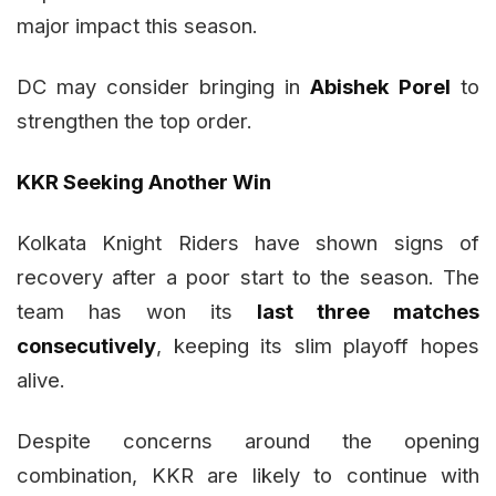
major impact this season.
DC may consider bringing in
Abishek Porel
to
strengthen the top order.
KKR Seeking Another Win
Kolkata Knight Riders have shown signs of
recovery after a poor start to the season. The
team has won its
last three matches
consecutively
, keeping its slim playoff hopes
alive.
Despite concerns around the opening
combination, KKR are likely to continue with