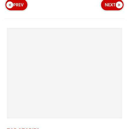
PREV
NEXT