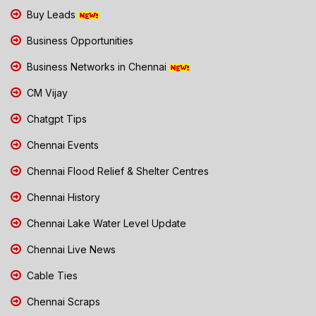
Buy Leads
Business Opportunities
Business Networks in Chennai
CM Vijay
Chatgpt Tips
Chennai Events
Chennai Flood Relief & Shelter Centres
Chennai History
Chennai Lake Water Level Update
Chennai Live News
Cable Ties
Chennai Scraps