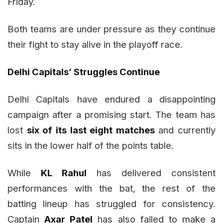
Friday.
Both teams are under pressure as they continue
their fight to stay alive in the playoff race.
Delhi Capitals’ Struggles Continue
Delhi Capitals have endured a disappointing
campaign after a promising start. The team has
lost
six of its last eight matches
and currently
sits in the lower half of the points table.
While
KL Rahul
has delivered consistent
performances with the bat, the rest of the
batting lineup has struggled for consistency.
Captain
Axar Patel
has also failed to make a