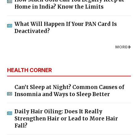
Home in India? Know the Limits
What Will Happen If Your PAN Card Is
Deactivated?
MORE
HEALTH CORNER
Can’t Sleep at Night? Common Causes of
Insomnia and Ways to Sleep Better
Daily Hair Oiling: Does It Really
Strengthen Hair or Lead to More Hair
Fall?