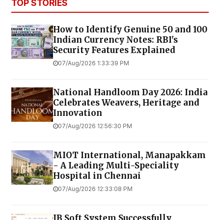
TOP STORIES
How to Identify Genuine ₹50 and ₹100
Indian Currency Notes: RBI's
Security Features Explained
07/Aug/2026 1:33:39 PM
National Handloom Day 2026: India
Celebrates Weavers, Heritage and
Innovation
07/Aug/2026 12:56:30 PM
MIOT International, Manapakkam
- A Leading Multi-Speciality
Hospital in Chennai
07/Aug/2026 12:33:08 PM
JB Soft System Successfully