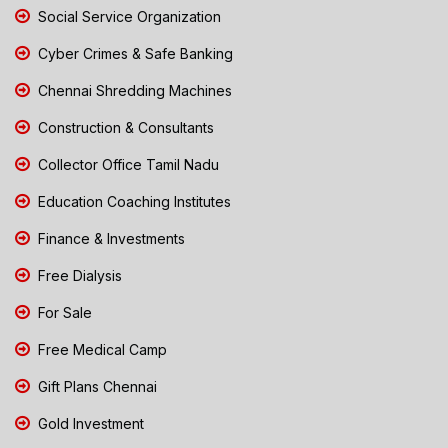
Social Service Organization
Cyber Crimes & Safe Banking
Chennai Shredding Machines
Construction & Consultants
Collector Office Tamil Nadu
Education Coaching Institutes
Finance & Investments
Free Dialysis
For Sale
Free Medical Camp
Gift Plans Chennai
Gold Investment