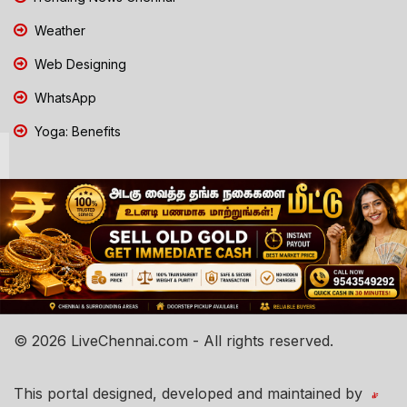
Weather
Web Designing
WhatsApp
Yoga: Benefits
© 2026 LiveChennai.com - All rights reserved.
This portal designed, developed and maintained by