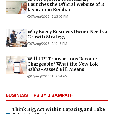
Launches the Official Website of R.
Jayaraman Reddiar
07/Aug/2026 12:23:05 PM
Why Every Business Owner Needs a
Growth Strategy
07/Aug/2026 12:10:16 PM
Will UPI Transactions Become
Chargeable? What the New Lok
Sabha-Passed Bill Means
07/Aug/2026 11:59:54 AM
BUSINESS TIPS BY J SAMPATH
Think Big, Act Within Capacity, and Take