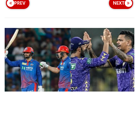
PREV
NEXT