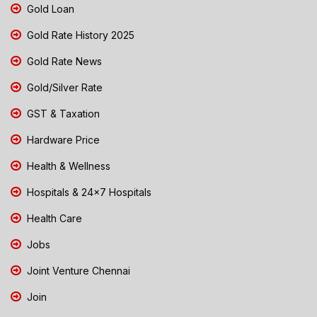
Gold Loan
Gold Rate History 2025
Gold Rate News
Gold/Silver Rate
GST & Taxation
Hardware Price
Health & Wellness
Hospitals & 24x7 Hospitals
Health Care
Jobs
Joint Venture Chennai
Join