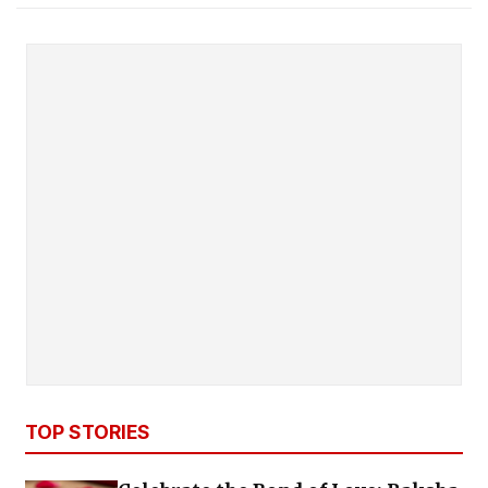
TOP STORIES