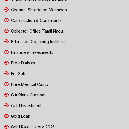
Chennai Shredding Machines
Construction & Consultants
Collector Office Tamil Nadu
Education Coaching Institutes
Finance & Investments
Free Dialysis
For Sale
Free Medical Camp
Gift Plans Chennai
Gold Investment
Gold Loan
Gold Rate History 2025