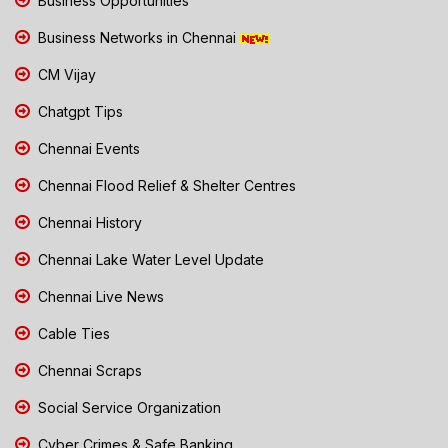
Business Opportunities
Business Networks in Chennai
CM Vijay
Chatgpt Tips
Chennai Events
Chennai Flood Relief & Shelter Centres
Chennai History
Chennai Lake Water Level Update
Chennai Live News
Cable Ties
Chennai Scraps
Social Service Organization
Cyber Crimes & Safe Banking