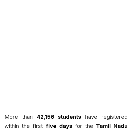
More than
42,156 students
have registered
within the first
five days
for the
Tamil Nadu