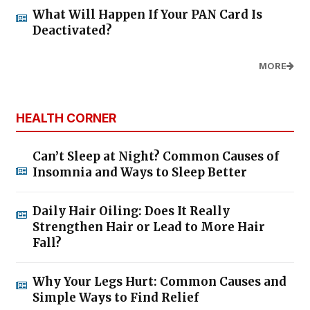
What Will Happen If Your PAN Card Is
Deactivated?
MORE
HEALTH CORNER
Can’t Sleep at Night? Common Causes of
Insomnia and Ways to Sleep Better
Daily Hair Oiling: Does It Really
Strengthen Hair or Lead to More Hair
Fall?
Why Your Legs Hurt: Common Causes and
Simple Ways to Find Relief