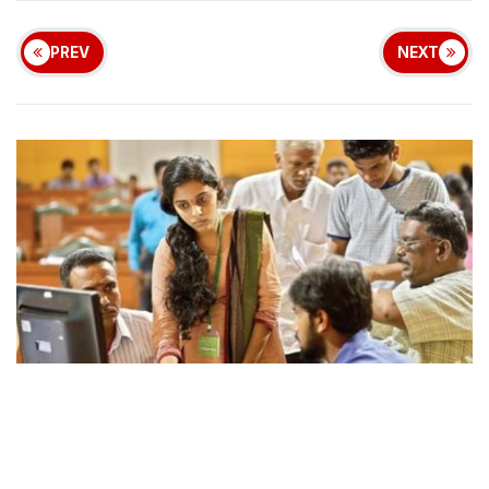
PREV
NEXT