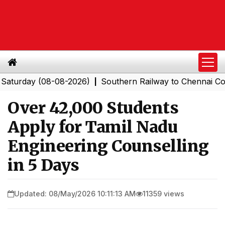
day (08-08-2026)
Southern Railway to Chennai Corporat
|
Over 42,000 Students
Apply for Tamil Nadu
Engineering Counselling
in 5 Days
Updated: 08/May/2026 10:11:13 AM
11359 views