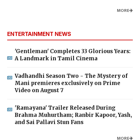
MORE
ENTERTAINMENT NEWS
'Gentleman' Completes 33 Glorious Years:
A Landmark in Tamil Cinema
Vadhandhi Season Two - The Mystery of
Mani premieres exclusively on Prime
Video on August 7
'Ramayana' Trailer Released During
Brahma Muhurtham; Ranbir Kapoor, Yash,
and Sai Pallavi Stun Fans
MORE