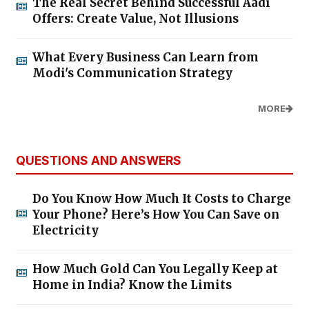
The Real Secret Behind Successful Aadi
Offers: Create Value, Not Illusions
What Every Business Can Learn from
Modi's Communication Strategy
MORE
QUESTIONS AND ANSWERS
Do You Know How Much It Costs to Charge
Your Phone? Here’s How You Can Save on
Electricity
How Much Gold Can You Legally Keep at
Home in India? Know the Limits