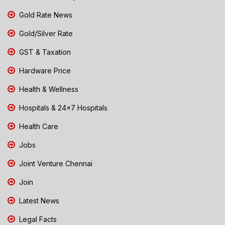
Gold Rate News
Gold/Silver Rate
GST & Taxation
Hardware Price
Health & Wellness
Hospitals & 24x7 Hospitals
Health Care
Jobs
Joint Venture Chennai
Join
Latest News
Legal Facts