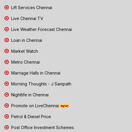
Lift Services Chennai
Live Chennai TV
Live Weather Forecast Chennai
Loan in Chennai
Market Watch
Metro Chennai
Marriage Halls in Chennai
Morning Thoughts - J Sampath
Nightlife in Chennai
Promote on LiveChennai
Petrol & Diesel Price
Post Office Investment Schemes