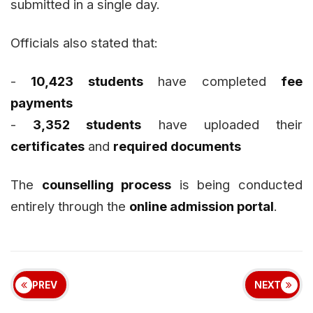
submitted in a single day.
Officials also stated that:
-
10,423 students
have completed
fee
payments
-
3,352 students
have uploaded their
certificates
and
required documents
The
counselling process
is being conducted
entirely through the
online admission portal
.
PREV
NEXT