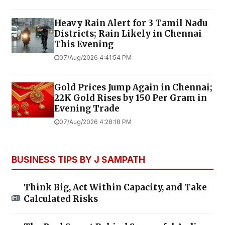
Heavy Rain Alert for 3 Tamil Nadu
Districts; Rain Likely in Chennai
This Evening
07/Aug/2026 4:41:54 PM
Gold Prices Jump Again in Chennai;
22K Gold Rises by ₹150 Per Gram in
Evening Trade
07/Aug/2026 4:28:18 PM
BUSINESS TIPS BY J SAMPATH
Think Big, Act Within Capacity, and Take
Calculated Risks