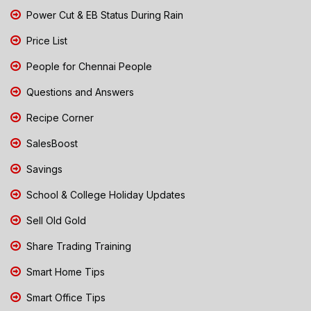
Power Cut & EB Status During Rain
Price List
People for Chennai People
Questions and Answers
Recipe Corner
SalesBoost
Savings
School & College Holiday Updates
Sell Old Gold
Share Trading Training
Smart Home Tips
Smart Office Tips