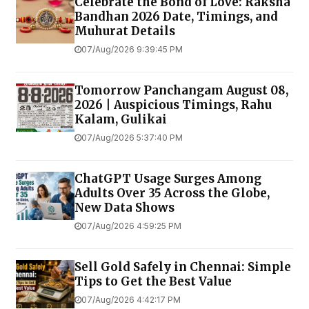
Celebrate the Bond of Love: Raksha
Bandhan 2026 Date, Timings, and
Muhurat Details
07/Aug/2026 9:39:45 PM
Tomorrow Panchangam August 08,
2026 | Auspicious Timings, Rahu
Kalam, Gulikai
07/Aug/2026 5:37:40 PM
ChatGPT Usage Surges Among
Adults Over 35 Across the Globe,
New Data Shows
07/Aug/2026 4:59:25 PM
Sell Gold Safely in Chennai: Simple
Tips to Get the Best Value
07/Aug/2026 4:42:17 PM