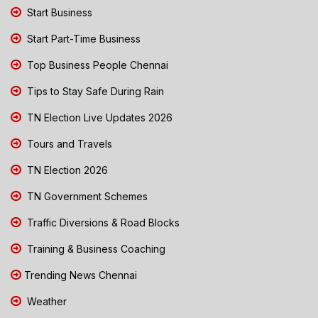
Start Business
Start Part-Time Business
Top Business People Chennai
Tips to Stay Safe During Rain
TN Election Live Updates 2026
Tours and Travels
TN Election 2026
TN Government Schemes
Traffic Diversions & Road Blocks
Training & Business Coaching
Trending News Chennai
Weather