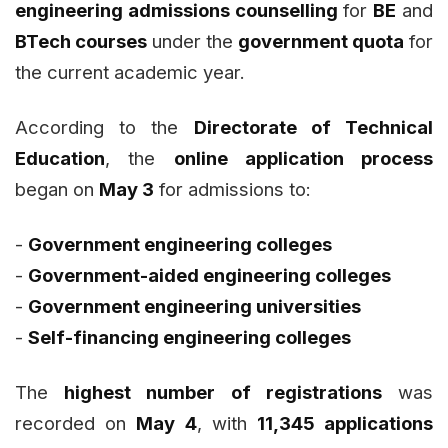
engineering admissions counselling
for
BE
and
BTech courses
under the
government quota
for
the current academic year.
According to the
Directorate of Technical
Education
, the
online application process
began on
May 3
for admissions to:
-
Government engineering colleges
-
Government-aided engineering colleges
-
Government engineering universities
-
Self-financing engineering colleges
The
highest number of registrations
was
recorded on
May 4
, with
11,345 applications