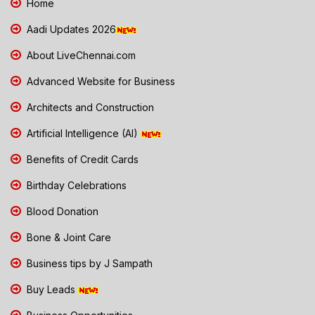
Home
Aadi Updates 2026
About LiveChennai.com
Advanced Website for Business
Architects and Construction
Artificial Intelligence (AI)
Benefits of Credit Cards
Birthday Celebrations
Blood Donation
Bone & Joint Care
Business tips by J Sampath
Buy Leads